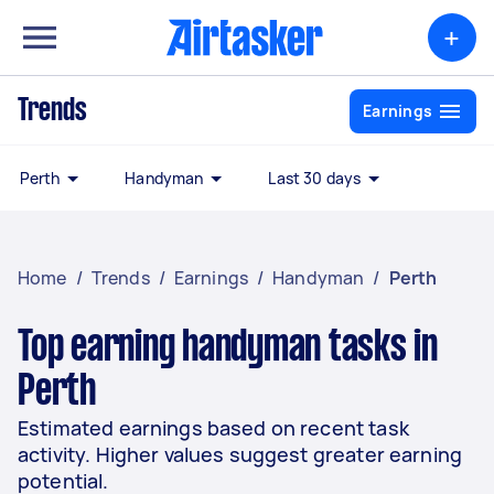
+
Trends
Earnings
Perth
Handyman
Last 30 days
Home
/
Trends
/
Earnings
/
Handyman
/
Perth
Top earning handyman tasks in
Perth
Estimated earnings based on recent task
activity. Higher values suggest greater earning
potential.