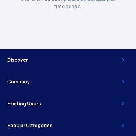
time period.
Discover
Company
Existing Users
Popular Categories