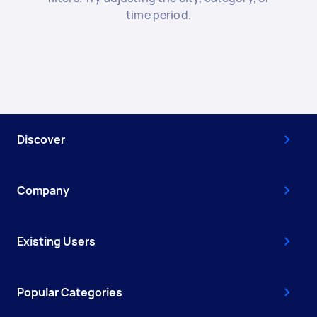
time period.
Discover
Company
Existing Users
Popular Categories