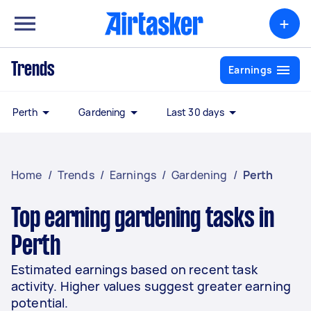
+
Trends
Earnings
Perth
Gardening
Last 30 days
Home
/
Trends
/
Earnings
/
Gardening
/
Perth
Top earning gardening tasks in
Perth
Estimated earnings based on recent task
activity. Higher values suggest greater earning
potential.