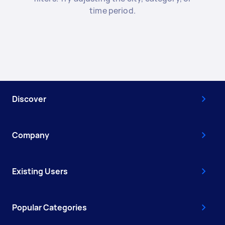
time period.
Discover
Company
Existing Users
Popular Categories