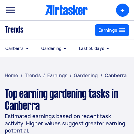
+
Trends
Earnings
Canberra
Gardening
Last 30 days
Home
/
Trends
/
Earnings
/
Gardening
/
Canberra
Top earning gardening tasks in
Canberra
Estimated earnings based on recent task
activity. Higher values suggest greater earning
potential.