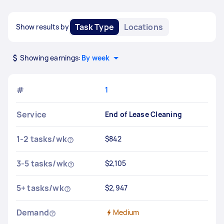
Task Type
Locations
Show results by
Showing earnings:
By week
#
1
Service
End of Lease Cleaning
1-2 tasks/wk
$842
3-5 tasks/wk
$2,105
5+ tasks/wk
$2,947
Demand
Medium