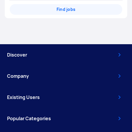
Find jobs
Discover
Company
Existing Users
Popular Categories