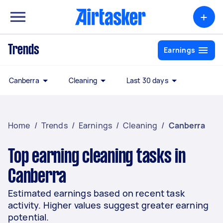
+
Trends
Earnings
Canberra
Cleaning
Last 30 days
Home
/
Trends
/
Earnings
/
Cleaning
/
Canberra
Top earning cleaning tasks in
Canberra
Estimated earnings based on recent task
activity. Higher values suggest greater earning
potential.