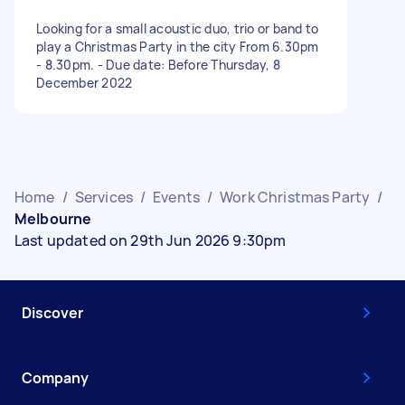
Looking for a small acoustic duo, trio or band to
play a Christmas Party in the city From 6.30pm
- 8.30pm. - Due date: Before Thursday, 8
December 2022
Home
/
Services
/
Events
/
Work Christmas Party
/
Melbourne
Last updated on 29th Jun 2026 9:30pm
Discover
Company