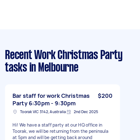
Recent Work Christmas Party
tasks
in Melbourne
Bar staff for work Christmas
$200
Party 6:30pm - 9:30pm
Toorak VIC 3142, Australia
2nd Dec 2025
Hi! We have a staff party at our HQ office in
Toorak, we will be returning from the peninsula
at 5pm and will be getting back around