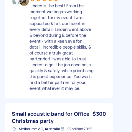
Linden is the best! From the
moment we began working
together for my event I was
supported & felt confident in
every detail. Linden went above
& beyond during & before the
event - with a keen eye for
detail, incredible people skills, &
of course a truly great
bartender! I was able to trust
Linden to get the job done both
quickly & safely, while prioritising
the guest experience. You won't
find a better partner for your
event whatever it may be.
Small acoustic band for Office
$300
Christmas party
Melbourne VIC, Australia
22nd Nov 2022