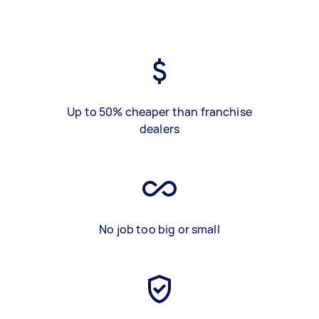
Up to 50% cheaper than franchise
dealers
No job too big or small