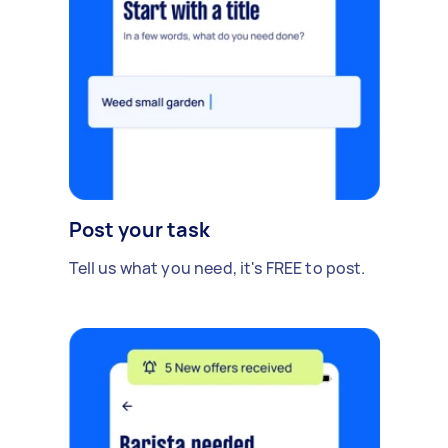
Post your task
Tell us what you need, it's FREE to post.