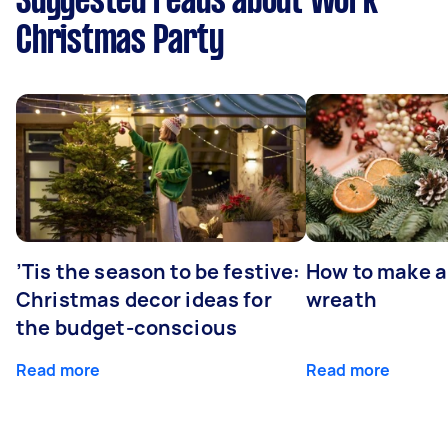
Suggested reads about Work
Christmas Party
’Tis the season to be festive:
How to make a
Christmas decor ideas for
wreath
the budget-conscious
Read more
Read more