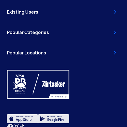
Existing Users
Popular Categories
Popular Locations