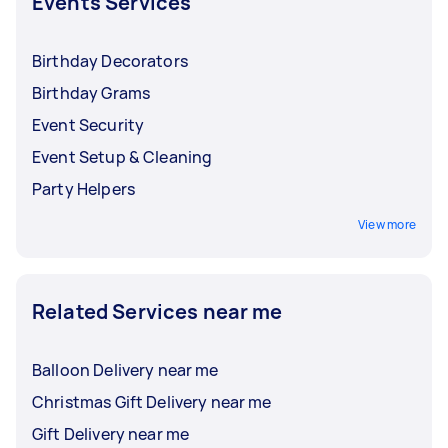
Events Services
Birthday Decorators
Birthday Grams
Event Security
Event Setup & Cleaning
Party Helpers
View more
Related Services near me
Balloon Delivery near me
Christmas Gift Delivery near me
Gift Delivery near me