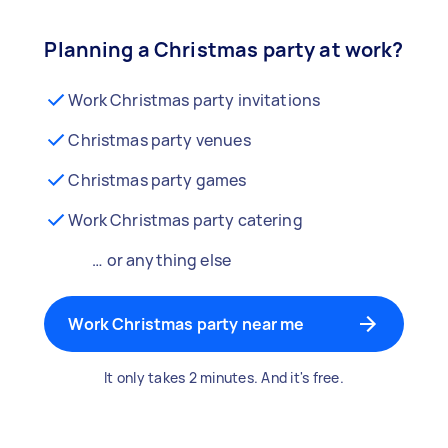
Planning a Christmas party at work?
Work Christmas party invitations
Christmas party venues
Christmas party games
Work Christmas party catering
… or anything else
Work Christmas party near me
It only takes 2 minutes. And it's free.