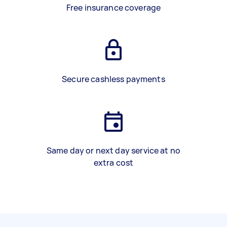
Free insurance coverage
Secure cashless payments
Same day or next day service at no
extra cost