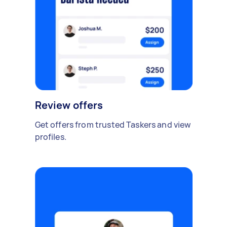
Review offers
Get offers from trusted Taskers and view
profiles.