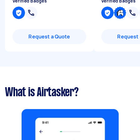
Verified Badges
Verified Badges
Request a Quote
Request 
What is Airtasker?