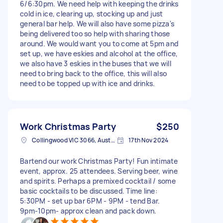
6/6:30pm. We need help with keeping the drinks
cold in ice, clearing up, stocking up and just
general bar help. We will also have some pizza's
being delivered too so help with sharing those
around. We would want you to come at 5pm and
set up, we have eskies and alcohol at the office,
we also have 3 eskies in the buses that we will
need to bring back to the office, this will also
need to be topped up with ice and drinks.
Work Christmas Party
$250
Collingwood VIC 3066, Australia
17th Nov 2024
Bartend our work Christmas Party! Fun intimate
event, approx. 25 attendees. Serving beer, wine
and spirits. Perhaps a premixed cocktail / some
basic cocktails to be discussed. Time line:
5:30PM - set up bar 6PM - 9PM - tend Bar.
9pm-10pm- approx clean and pack down.