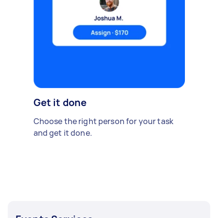
Get it done
Choose the right person for your task
and get it done.