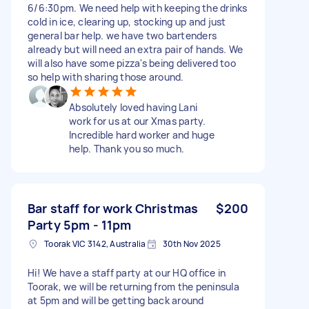
6/6:30pm. We need help with keeping the drinks
cold in ice, clearing up, stocking up and just
general bar help. we have two bartenders
already but will need an extra pair of hands. We
will also have some pizza's being delivered too
so help with sharing those around.
Absolutely loved having Lani
work for us at our Xmas party.
Incredible hard worker and huge
help. Thank you so much.
Bar staff for work Christmas
$200
Party 5pm - 11pm
Toorak VIC 3142, Australia
30th Nov 2025
Hi! We have a staff party at our HQ office in
Toorak, we will be returning from the peninsula
at 5pm and will be getting back around