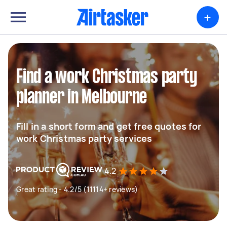
+
Find a work Christmas party
planner in Melbourne
Fill in a short form and get free quotes for
work Christmas party services
4.2
Great rating - 4.2/5 (11114+ reviews)