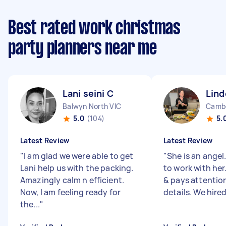
Best rated work christmas
party planners near me
Lani seini C
Lind
Balwyn North VIC
Cambe
5.0
(104)
5.
Latest Review
Latest Review
"
I am glad we were able to get
"
She is an angel
Lani help us with the packing.
to work with her
Amazingly calm n efficient.
& pays attention
Now, I am feeling ready for
details. We hired 
the...
"