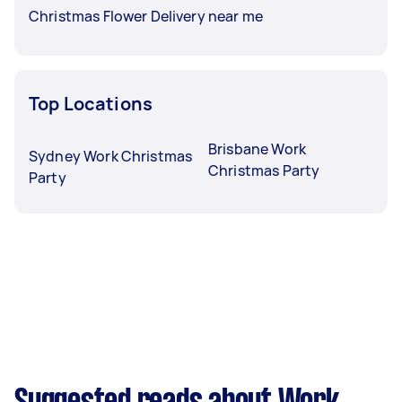
Christmas Flower Delivery near me
Top Locations
Brisbane Work
Sydney Work Christmas
Christmas Party
Party