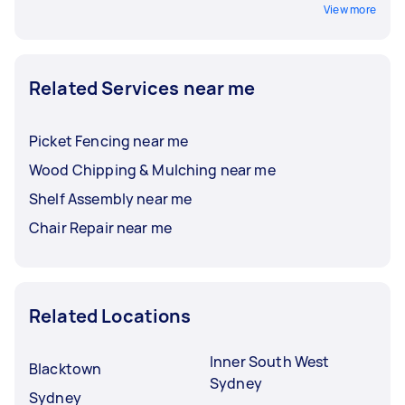
View more
Related Services near me
Picket Fencing near me
Wood Chipping & Mulching near me
Shelf Assembly near me
Chair Repair near me
Related Locations
Inner South West
Blacktown
Sydney
Sydney