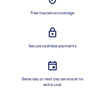
Free insurance coverage
Secure cashless payments
Same day or next day service at no
extra cost