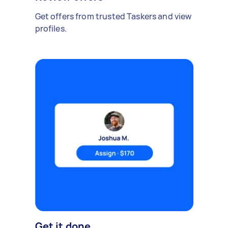
Get offers from trusted Taskers and view
profiles.
Get it done