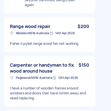
again
Range wood repair
$200
Wakeley NSW, Australia
14th Apr 2026
Fisher n pykel range wood fan not working
Carpenter or handyman to fix
$150
wood around house
Pagewood NSW, Australia
12th Apr 2026
I have a number of wooden frames around
windows and doors that have rotten away and
need replacing.