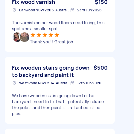
Fix wood varnish
$150
Earlwood NSW 2206, Australia
23rd Jun 2026
The varnish on our wood floors need fixing, this
spot and a smaller spot
Thank you!! Great job
Fix wooden stairs going down
$500
to backyard and paint it
West Ryde NSW 2114, Australia
12th Jun 2026
We have wooden stairs going down to the
backyard , need to fix that , potentially rekace
the pole .. and then paint it .. attached is the
pics.