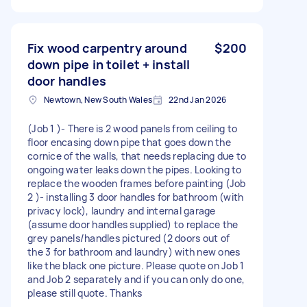
Fix wood carpentry around
$200
down pipe in toilet + install
door handles
Newtown, New South Wales
22nd Jan 2026
(Job 1 )- There is 2 wood panels from ceiling to
floor encasing down pipe that goes down the
cornice of the walls, that needs replacing due to
ongoing water leaks down the pipes. Looking to
replace the wooden frames before painting (Job
2 )- installing 3 door handles for bathroom (with
privacy lock), laundry and internal garage
(assume door handles supplied) to replace the
grey panels/handles pictured (2 doors out of
the 3 for bathroom and laundry) with new ones
like the black one picture. Please quote on Job 1
and Job 2 separately and if you can only do one,
please still quote. Thanks