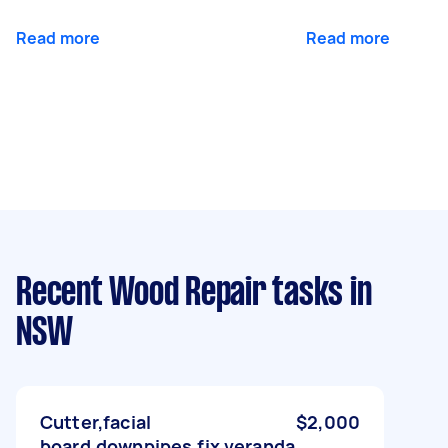
Read more
Read more
Recent Wood Repair tasks
in
NSW
Cutter,facial
$2,000
board,downpipes,fix veranda