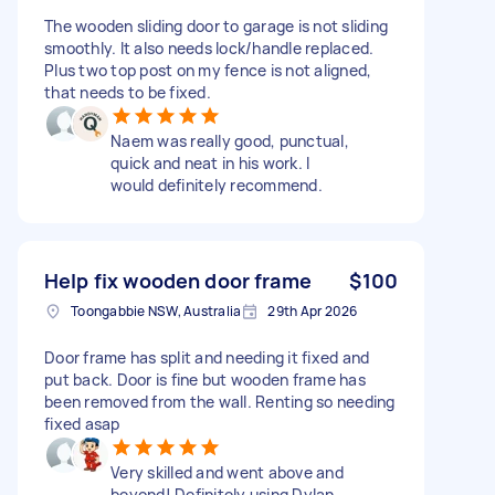
The wooden sliding door to garage is not sliding
smoothly. It also needs lock/handle replaced.
Plus two top post on my fence is not aligned,
that needs to be fixed.
Naem was really good, punctual,
quick and neat in his work. I
would definitely recommend.
Help fix wooden door frame
$100
Toongabbie NSW, Australia
29th Apr 2026
Door frame has split and needing it fixed and
put back. Door is fine but wooden frame has
been removed from the wall. Renting so needing
fixed asap
Very skilled and went above and
beyond! Definitely using Dylan