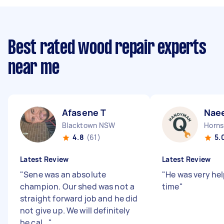
Best rated wood repair experts
near me
Afasene T
Nae
Blacktown NSW
Horn
4.8
(61)
5.
Latest Review
Latest Review
"
Sene was an absolute
"
He was very hel
champion. Our shed was not a
time
"
straight forward job and he did
not give up. We will definitely
be cal...
"