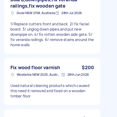
railings,fix wooden gate
Dural NSW 2158, Australia
28th Jul 2026
1/Replace cutters front and back. 2/ fix facial
board. 3/ unglog down pipes,and put new
downpipe on. 4/ fix rotten wooden side gate. 5/
fix veranda railings. 6/ remove stains around the
home walls
Fix wood floor varnish
$200
Woollahra NSW 2025, Australia
28th Jun 2026
Used natural cleaning products which caused
this need it removed and fixed on a wooden
timber floor