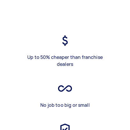
Up to 50% cheaper than franchise
dealers
No job too big or small