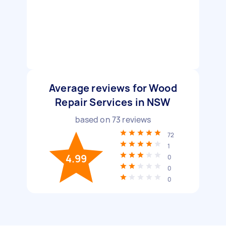
Average reviews for Wood
Repair Services in NSW
based on
73
reviews
72
1
4.99
0
0
0