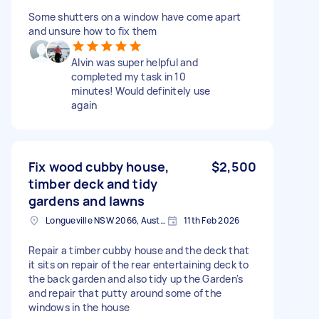
Some shutters on a window have come apart
and unsure how to fix them
Alvin was super helpful and
completed my task in 10
minutes! Would definitely use
again
Fix wood cubby house,
$2,500
timber deck and tidy
gardens and lawns
Longueville NSW 2066, Australia
11th Feb 2026
Repair a timber cubby house and the deck that
it sits on repair of the rear entertaining deck to
the back garden and also tidy up the Garden's
and repair that putty around some of the
windows in the house