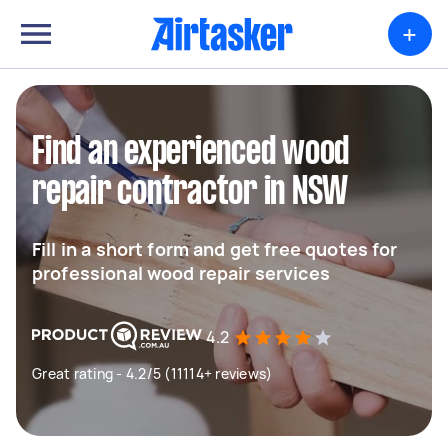
+
Find an experienced wood
repair contractor in NSW
Fill in a short form and get free quotes for
professional wood repair services
4.2
Great rating - 4.2/5 (11114+ reviews)