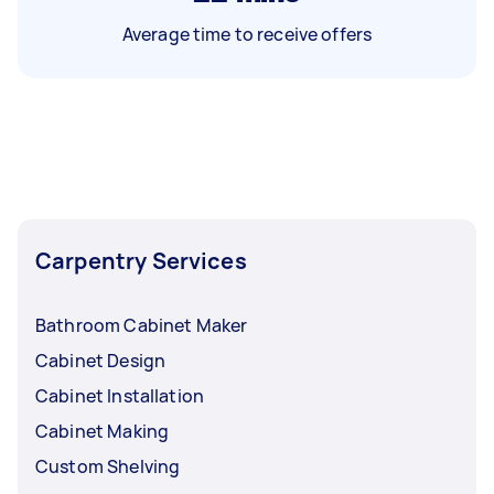
Average time to receive offers
Carpentry Services
Bathroom Cabinet Maker
Cabinet Design
Cabinet Installation
Cabinet Making
Custom Shelving