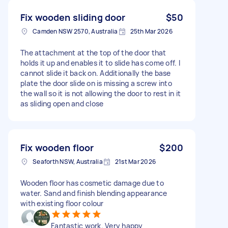
Fix wooden sliding door
$50
Camden NSW 2570, Australia
25th Mar 2026
The attachment at the top of the door that
holds it up and enables it to slide has come off. I
cannot slide it back on. Additionally the base
plate the door slide on is missing a screw into
the wall so it is not allowing the door to rest in it
as sliding open and close
Fix wooden floor
$200
Seaforth NSW, Australia
21st Mar 2026
Wooden floor has cosmetic damage due to
water. Sand and finish blending appearance
with existing floor colour
Fantastic work. Very happy