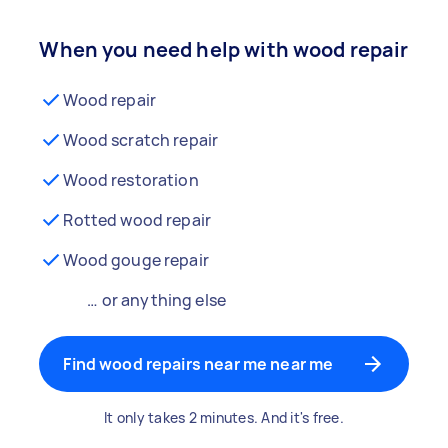
When you need help with wood repair
Wood repair
Wood scratch repair
Wood restoration
Rotted wood repair
Wood gouge repair
… or anything else
Find wood repairs near me near me
It only takes 2 minutes. And it's free.