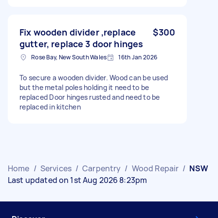
Fix wooden divider ,replace
$300
gutter, replace 3 door hinges
Rose Bay, New South Wales
16th Jan 2026
To secure a wooden divider. Wood can be used
but the metal poles holding it need to be
replaced Door hinges rusted and need to be
replaced in kitchen
Home
/
Services
/
Carpentry
/
Wood Repair
/
NSW
Last updated on 1st Aug 2026 8:23pm