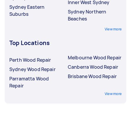
Inner West Sydney
Sydney Eastern
Sydney Northern
Suburbs
Beaches
View more
Top Locations
Melbourne Wood Repair
Perth Wood Repair
Canberra Wood Repair
Sydney Wood Repair
Brisbane Wood Repair
Parramatta Wood
Repair
View more