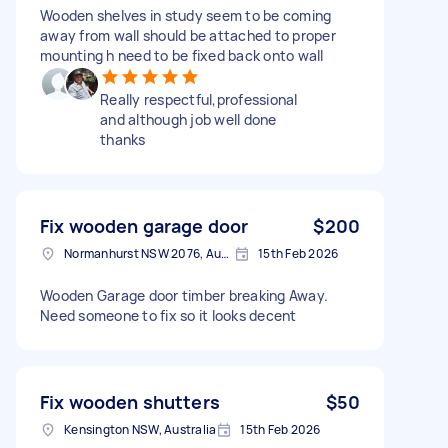
Wooden shelves in study seem to be coming
away from wall should be attached to proper
mounting h need to be fixed back onto wall
Really respectful,professional
and although job well done
thanks
Fix wooden garage door
$200
Normanhurst NSW 2076, Australia
15th Feb 2026
Wooden Garage door timber breaking Away.
Need someone to fix so it looks decent
Fix wooden shutters
$50
Kensington NSW, Australia
15th Feb 2026