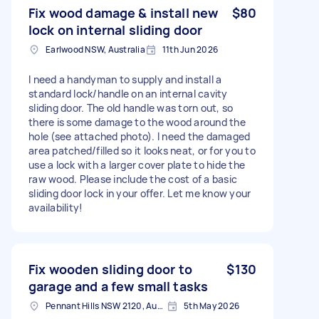
Fix wood damage & install new
$80
lock on internal sliding door
Earlwood NSW, Australia
11th Jun 2026
I need a handyman to supply and install a
standard lock/handle on an internal cavity
sliding door. The old handle was torn out, so
there is some damage to the wood around the
hole (see attached photo). I need the damaged
area patched/filled so it looks neat, or for you to
use a lock with a larger cover plate to hide the
raw wood. Please include the cost of a basic
sliding door lock in your offer. Let me know your
availability!
Fix wooden sliding door to
$130
garage and a few small tasks
Pennant Hills NSW 2120, Australia
5th May 2026