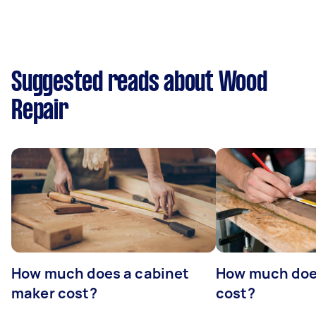
Suggested reads about Wood
Repair
How much does a cabinet
How much doe
maker cost?
cost?