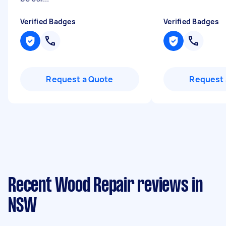
Verified Badges
Verified Badges
Request a Quote
Request 
Recent Wood Repair reviews in
NSW