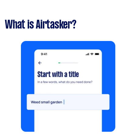
What is Airtasker?