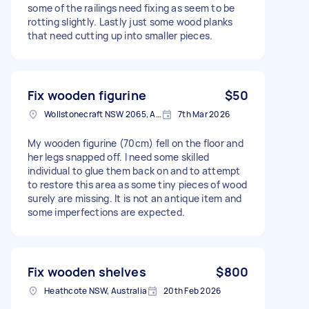
some of the railings need fixing as seem to be
rotting slightly. Lastly just some wood planks
that need cutting up into smaller pieces.
Fix wooden figurine
$50
Wollstonecraft NSW 2065, Australia
7th Mar 2026
My wooden figurine (70cm) fell on the floor and
her legs snapped off. I need some skilled
individual to glue them back on and to attempt
to restore this area as some tiny pieces of wood
surely are missing. It is not an antique item and
some imperfections are expected.
Fix wooden shelves
$800
Heathcote NSW, Australia
20th Feb 2026