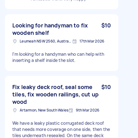
Looking for handyman to fix
$10
wooden shelf
Leumeah NSW 2560, Australia
17th Mar 2026
I’m looking for a handyman who can help with
inserting a shelf inside the slot.
Fix leaky deck roof, seal some
$10
tiles, fix wooden railings, cut up
wood
Artarmon, New South Wales
9th Mar 2026
We have a leaky plastic corrugated deck roof
that needs more coverage on one side, then the
tiles underneath resealed. On the same deck