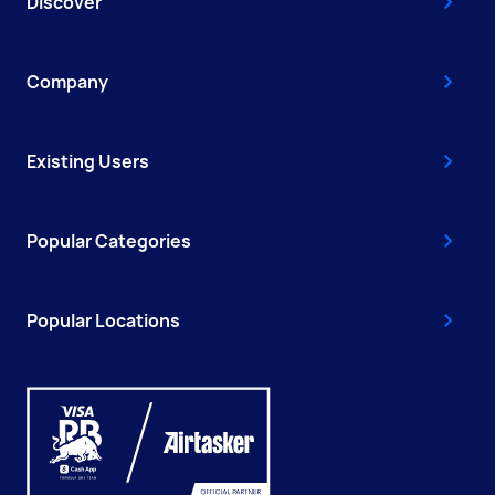
Discover
Company
Existing Users
Popular Categories
Popular Locations