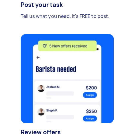
Post your task
Tell us what you need, it's FREE to post.
Review offers