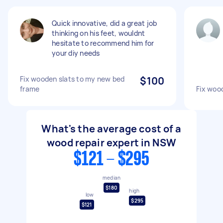
Quick innovative, did a great job
thinking on his feet, wouldnt
hesitate to recommend him for
your diy needs
Fix wooden slats to my new bed
$100
frame
Fix woo
What's the average cost of a
wood repair expert in NSW
$121 - $295
median
$180
high
low
$295
$121