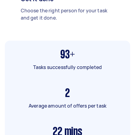
Choose the right person for your task
and get it done.
93+
Tasks successfully completed
2
Average amount of offers per task
22
mins