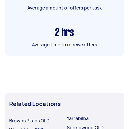
Average amount of offers per task
2
hrs
Average time to receive offers
Related Locations
Yarrabilba
Browns Plains QLD
Springwood QLD