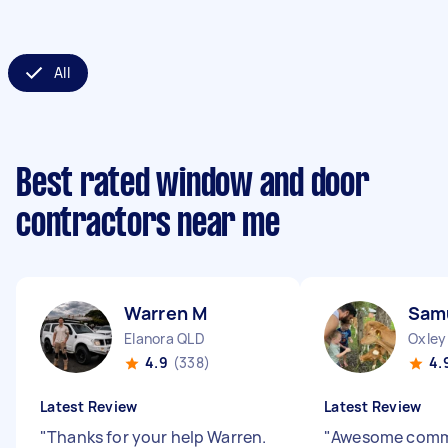
All
Best rated window and door
contractors near me
Warren M
Sam
Elanora QLD
Oxley
4.9
(338)
4.
Latest Review
Latest Review
"
Thanks for your help Warren.
"
Awesome comm