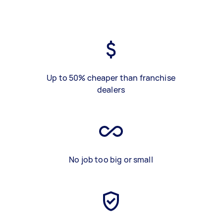
Up to 50% cheaper than franchise
dealers
No job too big or small