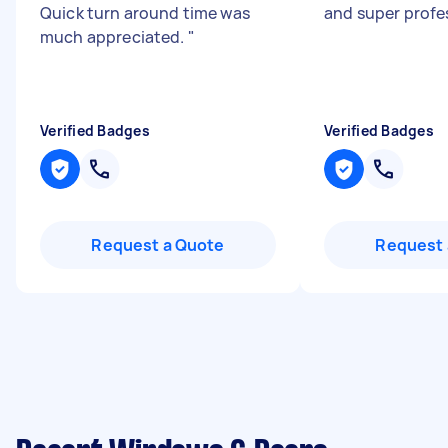
Quick turn around time was
and super profe
much appreciated.
"
Verified Badges
Verified Badges
Request a Quote
Request 