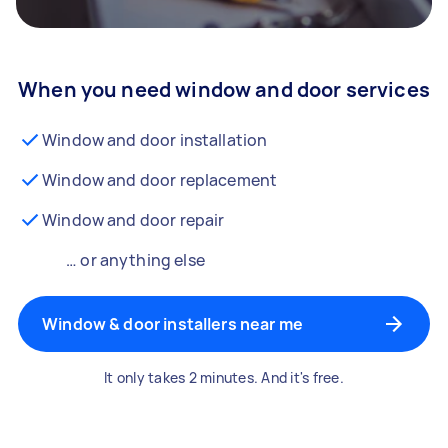
When you need window and door services
Window and door installation
Window and door replacement
Window and door repair
… or anything else
Window & door installers near me
It only takes 2 minutes. And it's free.