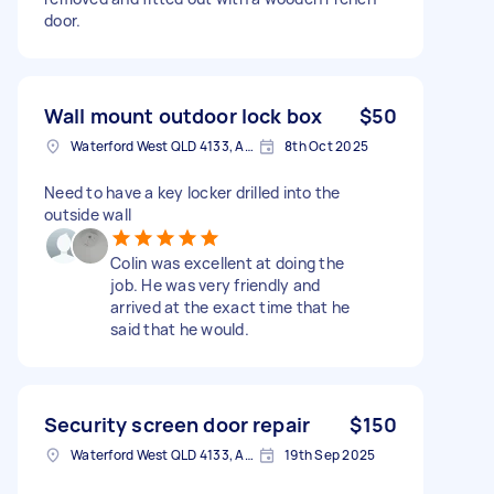
door.
Wall mount outdoor lock box
$50
Waterford West QLD 4133, Australia
8th Oct 2025
Need to have a key locker drilled into the
outside wall
Colin was excellent at doing the
job. He was very friendly and
arrived at the exact time that he
said that he would.
Security screen door repair
$150
Waterford West QLD 4133, Australia
19th Sep 2025