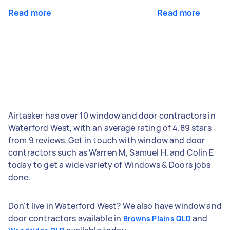
Read more
Read more
Airtasker has over 10 window and door contractors in
Waterford West, with an average rating of 4.89 stars
from 9 reviews. Get in touch with window and door
contractors such as Warren M, Samuel H, and Colin E
today to get a wide variety of Windows & Doors jobs
done.
Don't live in Waterford West? We also have window and
door contractors available in
and
Browns Plains QLD