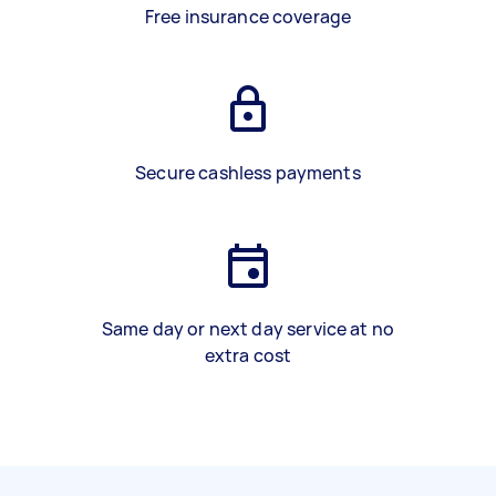
Free insurance coverage
Secure cashless payments
Same day or next day service at no
extra cost