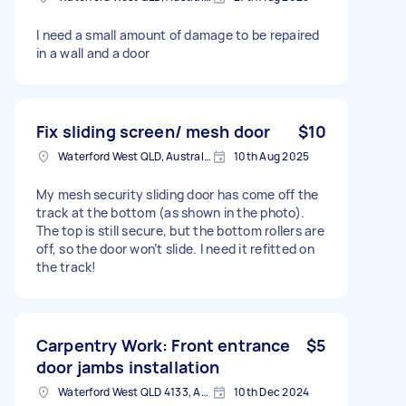
I need a small amount of damage to be repaired
in a wall and a door
Fix sliding screen/ mesh door
$10
Waterford West QLD, Australia
10th Aug 2025
My mesh security sliding door has come off the
track at the bottom (as shown in the photo).
The top is still secure, but the bottom rollers are
off, so the door won’t slide. I need it refitted on
the track!
Carpentry Work: Front entrance
$5
door jambs installation
Waterford West QLD 4133, Australia
10th Dec 2024