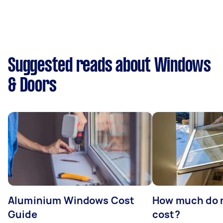
Suggested reads about Windows
& Doors
Aluminium Windows Cost
How much do 
Guide
cost?