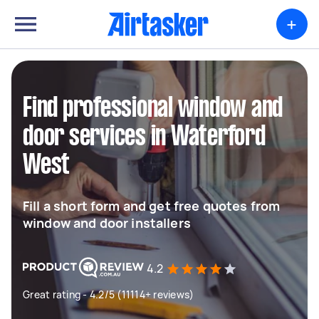
+
Find professional window and
door services in Waterford
West
Fill a short form and get free quotes from
window and door installers
4.2
Great rating - 4.2/5 (11114+ reviews)