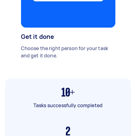
Get it done
Choose the right person for your task
and get it done.
10+
Tasks successfully completed
2