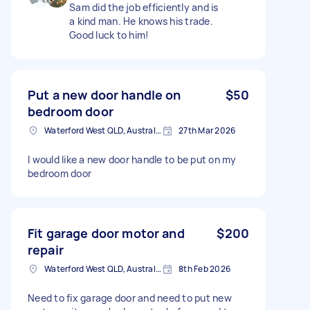
Sam did the job efficiently and is
a kind man. He knows his trade.
Good luck to him!
Put a new door handle on
$50
bedroom door
Waterford West QLD, Australia
27th Mar 2026
I would like a new door handle to be put on my
bedroom door
Fit garage door motor and
$200
repair
Waterford West QLD, Australia
8th Feb 2026
Need to fix garage door and need to put new