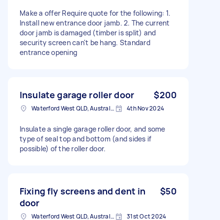
Make a offer Require quote for the following: 1.
Install new entrance door jamb. 2. The current
door jamb is damaged (timber is split) and
security screen can't be hang. Standard
entrance opening
Insulate garage roller door
$200
Waterford West QLD, Australia
4th Nov 2024
Insulate a single garage roller door, and some
type of seal top and bottom (and sides if
possible) of the roller door.
Fixing fly screens and dent in
$50
door
Waterford West QLD, Australia
31st Oct 2024