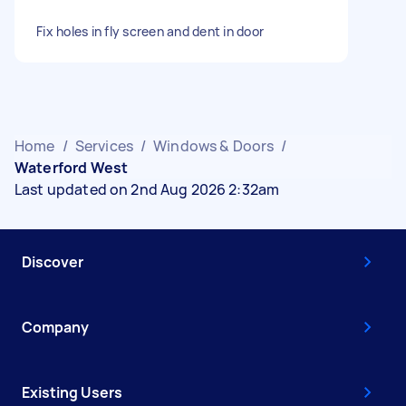
Fix holes in fly screen and dent in door
Home
/
Services
/
Windows & Doors
/
Waterford West
Last updated on 2nd Aug 2026 2:32am
Discover
Company
Existing Users