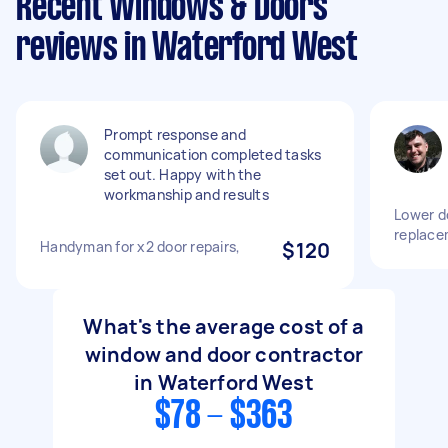
Recent Windows & Doors
reviews in Waterford West
Prompt response and
communication completed tasks
set out. Happy with the
workmanship and results
Lower do
replace
Handyman for x2 door repairs,
$120
What's the average cost of a
window and door contractor
in Waterford West
$78 - $363