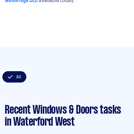
available today.
Woodridge QLD
All
Recent Windows & Doors tasks
in Waterford West