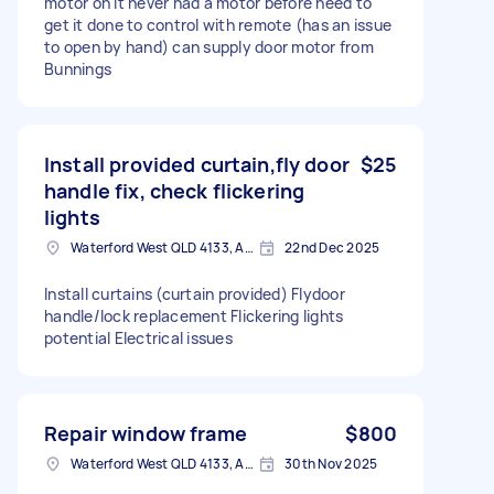
motor on it never had a motor before need to
get it done to control with remote (has an issue
to open by hand) can supply door motor from
Bunnings
Install provided curtain,fly door
$25
handle fix, check flickering
lights
Waterford West QLD 4133, Australia
22nd Dec 2025
Install curtains (curtain provided) Flydoor
handle/lock replacement Flickering lights
potential Electrical issues
Repair window frame
$800
Waterford West QLD 4133, Australia
30th Nov 2025