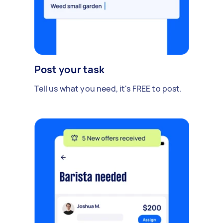
Post your task
Tell us what you need, it's FREE to post.