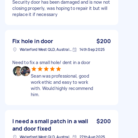
Security door has been damaged and is now not
closing properly, was hoping to repair it but will
replace it if necessary
Fix hole in door
$200
Waterford West QLD, Australia
14th Sep 2025
Need to fix a small hole/ dent in a door
Sean was professional, good
work ethic and easy to work
with. Would highly recommend
him.
I need a small patch in a wall
$200
and door fixed
Waterford West QLD, Australia
27th Aug 2025