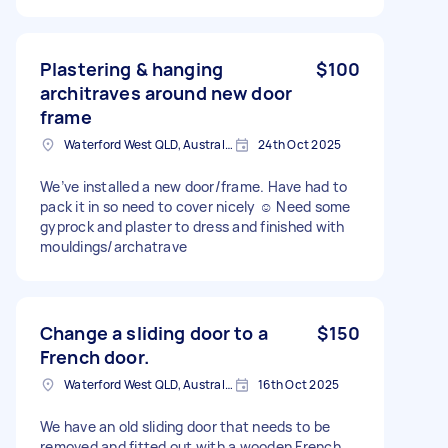
Plastering & hanging
$100
architraves around new door
frame
Waterford West QLD, Australia
24th Oct 2025
We’ve installed a new door/frame. Have had to
pack it in so need to cover nicely ☺️ Need some
gyprock and plaster to dress and finished with
mouldings/archatrave
Change a sliding door to a
$150
French door.
Waterford West QLD, Australia
16th Oct 2025
We have an old sliding door that needs to be
removed and fitted out with a wooden French