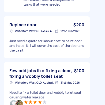
tasks that were needed
Replace door
$200
Waterford West QLD 4133, Australia
22nd Jun 2026
Just need a quote for labour cost to paint door
and install it. I will cover the cost of the door and
the paint.
Few odd jobs like fixing a door,
$100
fixing a wobbly toilet seat
Waterford West QLD, Australia
31st May 2026
Need to fix a toilet door and wobbly toilet seat
causing water leakage