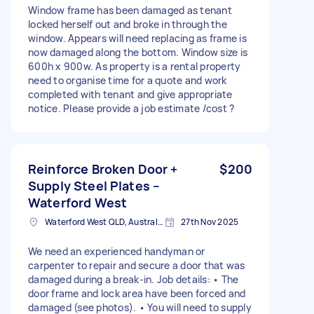
Window frame has been damaged as tenant
locked herself out and broke in through the
window. Appears will need replacing as frame is
now damaged along the bottom. Window size is
600h x 900w. As property is a rental property
need to organise time for a quote and work
completed with tenant and give appropriate
notice. Please provide a job estimate /cost ?
Reinforce Broken Door +
$200
Supply Steel Plates –
Waterford West
Waterford West QLD, Australia
27th Nov 2025
We need an experienced handyman or
carpenter to repair and secure a door that was
damaged during a break-in. Job details: • The
door frame and lock area have been forced and
damaged (see photos). • You will need to supply