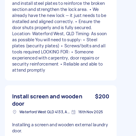
and install steel plates to reinforce the broken
section and strengthen the lock area. • We
already have the new lock — it just needs to be
installed and aligned correctly. • Ensure the
door shuts properly and is fully secured.
Location: Waterford West, QLD Timing: As soon
as possible You will need to supply: • Steel
plates (security plates) • Screws/bolts and all
tools required LOOKING FOR: • Someone
experienced with carpentry, door repairs or
security reinforcement • Reliable and able to
attend promptly
Install screen and wooden
$200
door
Waterford West QLD 4133, Australia
16th Nov 2025
Installing a screen and wooden external laundry
door.