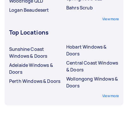
Woodridge QLD
Bahrs Scrub
Logan Beaudesert
View more
Top Locations
Hobart Windows &
Sunshine Coast
Doors
Windows & Doors
Central Coast Windows
Adelaide Windows &
& Doors
Doors
Wollongong Windows &
Perth Windows & Doors
Doors
View more