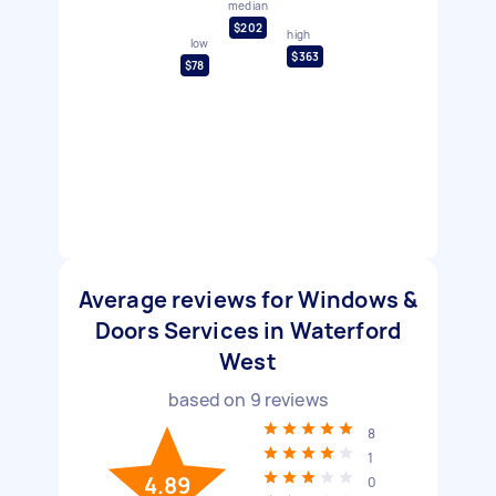
median
$202
high
low
$363
$78
Average reviews for Windows &
Doors Services in Waterford
West
based on
9
reviews
8
1
4.89
0