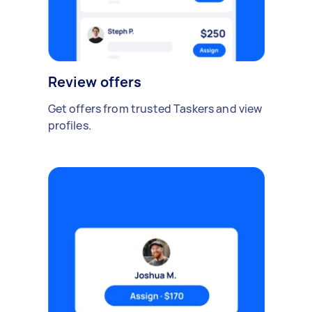
Review offers
Get offers from trusted Taskers and view
profiles.