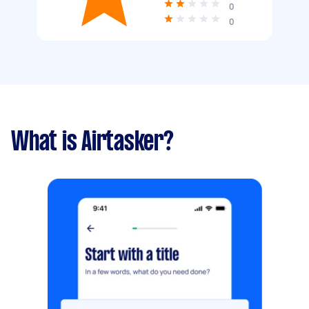
0
0
What is Airtasker?