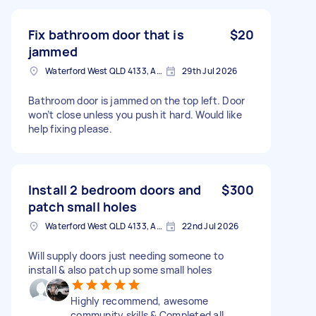
Fix bathroom door that is
$20
jammed
Waterford West QLD 4133, Australia
29th Jul 2026
Bathroom door is jammed on the top left. Door
won’t close unless you push it hard. Would like
help fixing please.
Install 2 bedroom doors and
$300
patch small holes
Waterford West QLD 4133, Australia
22nd Jul 2026
Will supply doors just needing someone to
install & also patch up some small holes
Highly recommend, awesome
community skills & Completed all