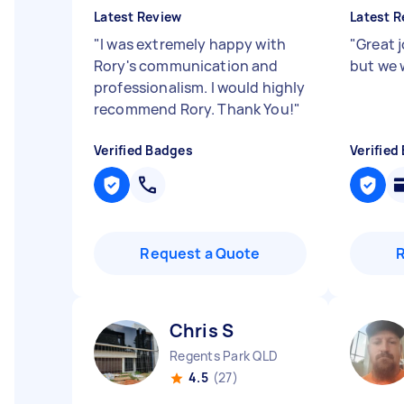
Latest Review
Latest R
"
I was extremely happy with
"
Great 
Rory's communication and
but we 
professionalism. I would highly
recommend Rory. Thank You!
"
Verified Badges
Verified
Request a Quote
Chris S
Regents Park QLD
4.5
(27)