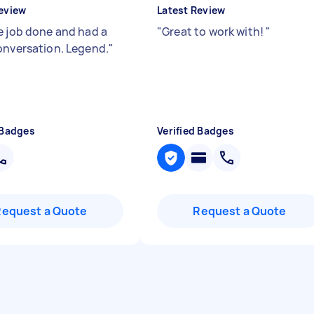
eview
Latest Review
e job done and had a
"
Great to work with!
"
onversation. Legend.
"
 Badges
Verified Badges
Request a Quote
Request a Quote