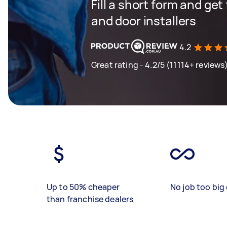
Fill a short form and ge
and door installers
4.2
Great rating - 4.2/5 (11114+ reviews
Up to 50% cheaper
No job too big 
than franchise dealers