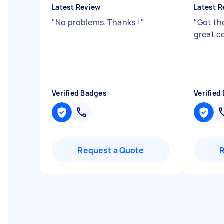
Latest Review
Latest R
"
No problems. Thanks !
"
"
Got th
great c
Verified Badges
Verified
Request a Quote