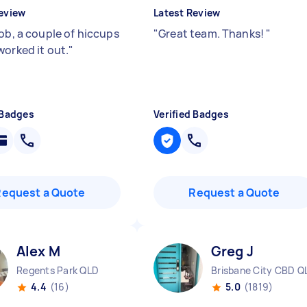
eview
Latest Review
job, a couple of hiccups
"
Great team. Thanks!
"
worked it out.
"
 Badges
Verified Badges
Request a Quote
Request a Quote
Alex M
Greg J
Regents Park QLD
Brisbane City CBD Q
4.4
(16)
5.0
(1819)