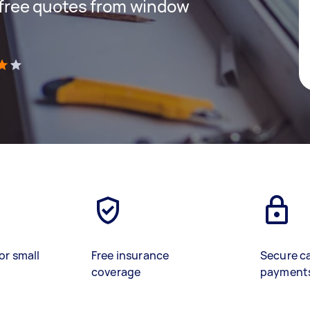
t free quotes from window
)
or small
Free insurance
Secure c
coverage
payment