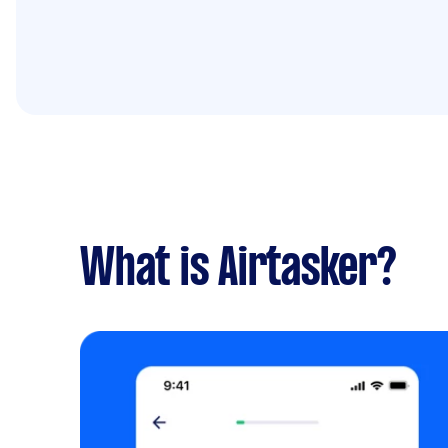
What is Airtasker?