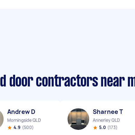
d door contractors near 
Andrew D
Sharnee T
Morningside QLD
Annerley QLD
4.9
(500)
5.0
(173)