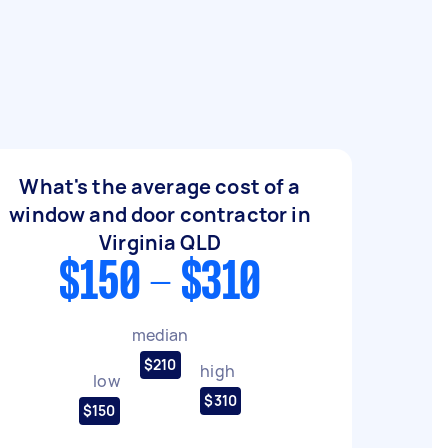
What's the average cost of a
window and door contractor in
Virginia QLD
$150 - $310
median
$210
high
low
$310
$150