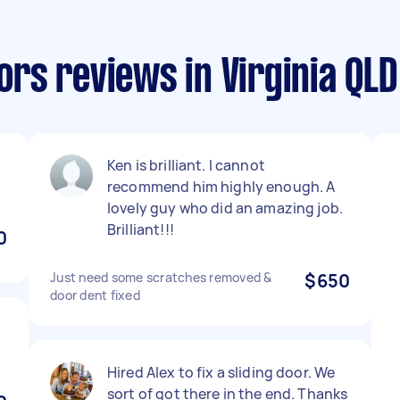
rs reviews in Virginia QLD
Ken is brilliant. I cannot
recommend him highly enough. A
lovely guy who did an amazing job.
Brilliant!!!
0
Just need some scratches removed &
$650
door dent fixed
Hired Alex to fix a sliding door. We
sort of got there in the end. Thanks