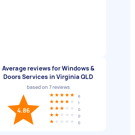
Average reviews for Windows &
Doors Services in Virginia QLD
based on
7
reviews
6
1
4.86
0
0
0