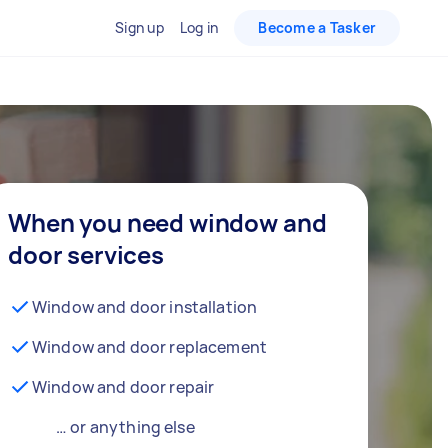
Sign up
Log in
Become a Tasker
When you need window and
door services
Window and door installation
Window and door replacement
Window and door repair
… or anything else