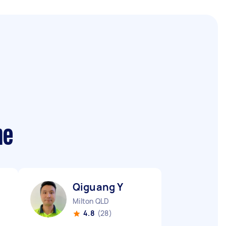
me
Qiguang Y
Milton QLD
4.8
(28)