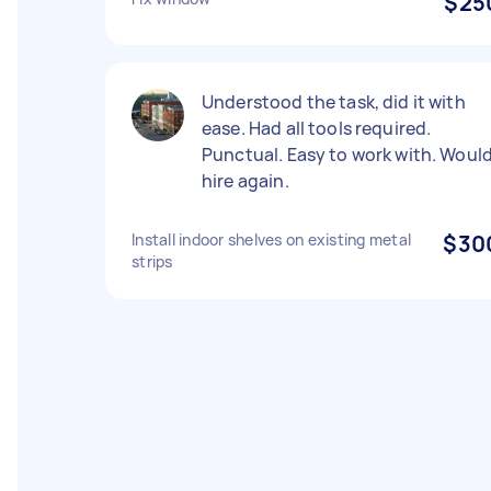
$25
Understood the task, did it with
ease. Had all tools required.
Punctual. Easy to work with. Woul
hire again.
Install indoor shelves on existing metal
$30
strips