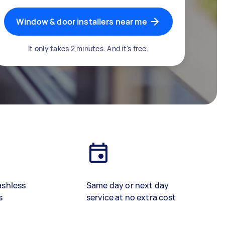
Window & door installers near me
It only takes 2 minutes. And it's free.
ashless
Same day or next day
s
service at no extra cost