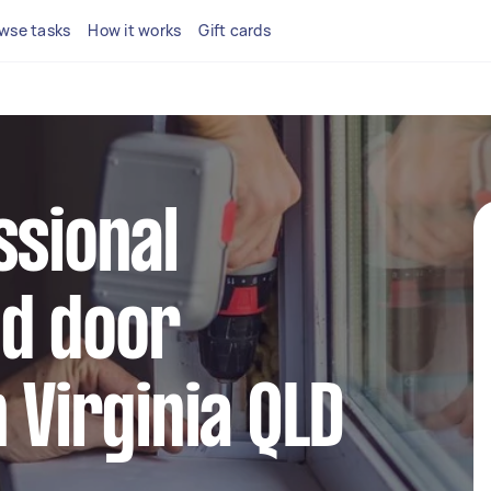
wse tasks
How it works
Gift cards
ssional
d door
 Virginia QLD