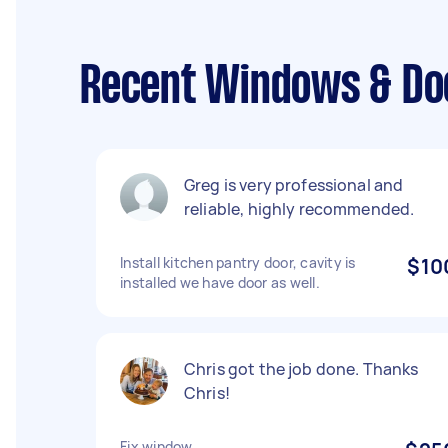
Recent Windows & Doo
Greg is very professional and
reliable, highly recommended.
Install kitchen pantry door, cavity is
$10
installed we have door as well.
Chris got the job done. Thanks
Chris!
Fix window