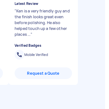
Latest Review
"
Ken is a very friendly guy and
the finish looks great even
before polishing. He also
helped touch up a few other
places ...
"
Verified Badges
Mobile Verified
Request a Quote