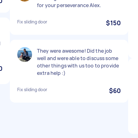
0
for your perseverance Alex.
Fix sliding door
$150
d
They were awesome! Did the job
well and were able to discuss some
other things with us too to provide
0
extra help :)
Fix sliding door
$60