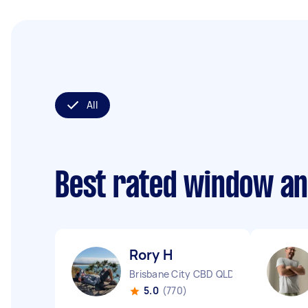
All
Best rated window an
Rory H
Brisbane City CBD QLD
5.0
(770)