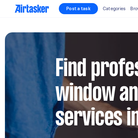
Post a task
Categories
Bro
Find profe
window an
services in