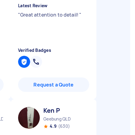
Latest Review
"
Great attention to detail!
"
Verified Badges
Request a Quote
Ken P
LD
Geebung QLD
4.9
(630)