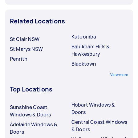
Related Locations
Katoomba
St Clair NSW
Baulkham Hills &
St Marys NSW
Hawkesbury
Penrith
Blacktown
View more
Top Locations
Hobart Windows &
Sunshine Coast
Doors
Windows & Doors
Central Coast Windows
Adelaide Windows &
& Doors
Doors