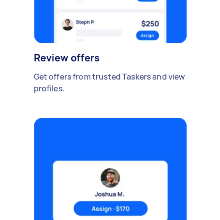
Review offers
Get offers from trusted Taskers and view
profiles.