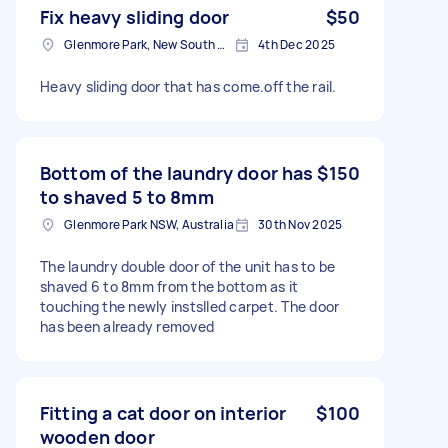
Fix heavy sliding door
$50
Glenmore Park, New South Wales
4th Dec 2025
Heavy sliding door that has come.off the rail.
Bottom of the laundry door has
$150
to shaved 5 to 8mm
Glenmore Park NSW, Australia
30th Nov 2025
The laundry double door of the unit has to be
shaved 6 to 8mm from the bottom as it
touching the newly instslled carpet. The door
has been already removed
Fitting a cat door on interior
$100
wooden door