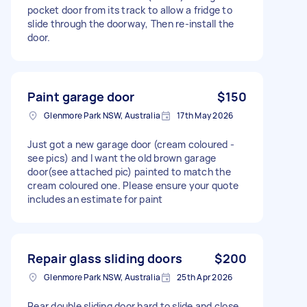
pocket door from its track to allow a fridge to
slide through the doorway, Then re-install the
door.
Paint garage door
$150
Glenmore Park NSW, Australia
17th May 2026
Just got a new garage door (cream coloured -
see pics) and I want the old brown garage
door(see attached pic) painted to match the
cream coloured one. Please ensure your quote
includes an estimate for paint
Repair glass sliding doors
$200
Glenmore Park NSW, Australia
25th Apr 2026
Rear double sliding door hard to slide and close