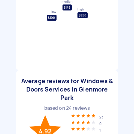
median
$145
high
low
$280
$100
Average reviews for Windows &
Doors Services in Glenmore
Park
based on
24
reviews
23
0
4.92
1