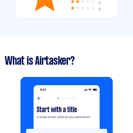
0
0
What is Airtasker?