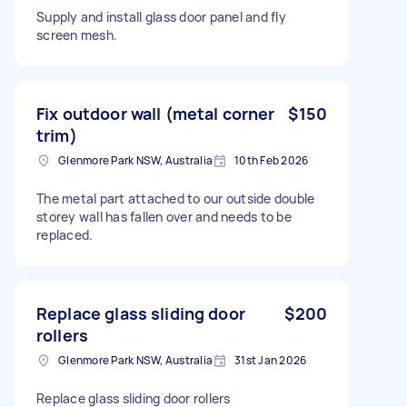
Supply and install glass door panel and fly
screen mesh.
Fix outdoor wall (metal corner
$150
trim)
Glenmore Park NSW, Australia
10th Feb 2026
The metal part attached to our outside double
storey wall has fallen over and needs to be
replaced.
Replace glass sliding door
$200
rollers
Glenmore Park NSW, Australia
31st Jan 2026
Replace glass sliding door rollers