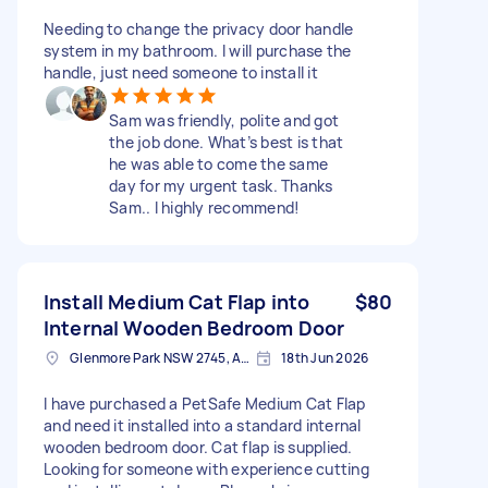
Needing to change the privacy door handle
system in my bathroom. I will purchase the
handle, just need someone to install it
Sam was friendly, polite and got
the job done. What’s best is that
he was able to come the same
day for my urgent task. Thanks
Sam.. I highly recommend!
Install Medium Cat Flap into
$80
Internal Wooden Bedroom Door
Glenmore Park NSW 2745, Australia
18th Jun 2026
I have purchased a PetSafe Medium Cat Flap
and need it installed into a standard internal
wooden bedroom door. Cat flap is supplied.
Looking for someone with experience cutting