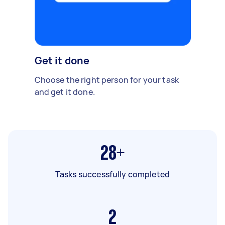
Get it done
Choose the right person for your task
and get it done.
28+
Tasks successfully completed
2