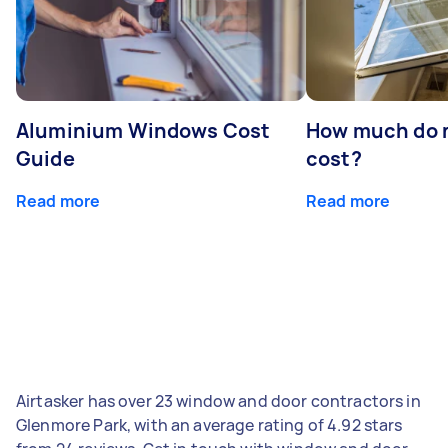
Aluminium Windows Cost
How much do 
Guide
cost?
Read more
Read more
Airtasker has over 23 window and door contractors in
Glenmore Park, with an average rating of 4.92 stars