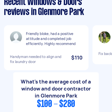
Recent Windows & Doors
reviews in Glenmore Park
Friendly bloke, had a positive
attitude and completed job
efficiently. Highly recommend
Fix bac
Handyman needed to align and
$110
fix laundry door
What's the average cost of a
window and door contractor
in Glenmore Park
$100 - $280