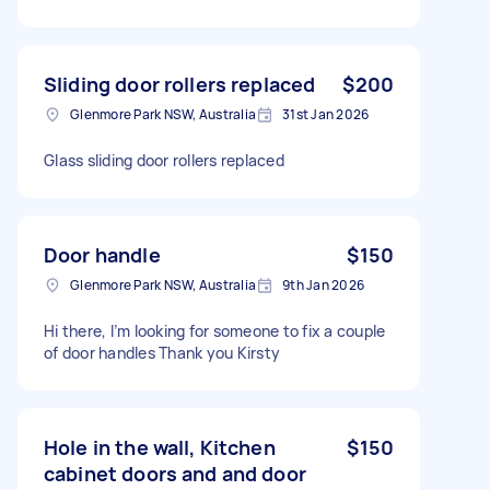
Sliding door rollers replaced
$200
Glenmore Park NSW, Australia
31st Jan 2026
Glass sliding door rollers replaced
Door handle
$150
Glenmore Park NSW, Australia
9th Jan 2026
Hi there, I’m looking for someone to fix a couple
of door handles Thank you Kirsty
Hole in the wall, Kitchen
$150
cabinet doors and and door