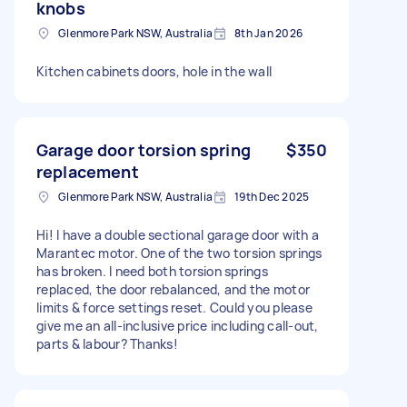
knobs
Glenmore Park NSW, Australia
8th Jan 2026
Kitchen cabinets doors, hole in the wall
Garage door torsion spring
$350
replacement
Glenmore Park NSW, Australia
19th Dec 2025
Hi! I have a double sectional garage door with a
Marantec motor. One of the two torsion springs
has broken. I need both torsion springs
replaced, the door rebalanced, and the motor
limits & force settings reset. Could you please
give me an all-inclusive price including call-out,
parts & labour? Thanks!