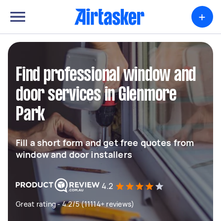
+
Find professional window and
door services in Glenmore
Park
Fill a short form and get free quotes from
window and door installers
4.2
Great rating - 4.2/5 (11114+ reviews)