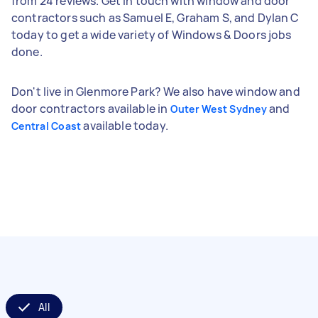
from 24 reviews. Get in touch with window and door
contractors such as Samuel E, Graham S, and Dylan C
today to get a wide variety of Windows & Doors jobs
done.
Don't live in Glenmore Park? We also have window and
door contractors available in
and
Outer West Sydney
available today.
Central Coast
All