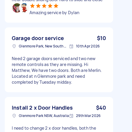
Amazing service by Dylan
Garage door service
$10
Glenmore Park, New South Wales
10th Apr 2026
Need 2 garage doors serviced and two new
remote controls as they are missing. Hi
Matthew, We have two doors. Both are Merlin.
Located at n Glenmore park and need
completed by Tuesday midday.
Install 2 x Door Handles
$40
Glenmore Park NSW, Australia
29th Mar 2026
I need to change 2 x door handles, both the