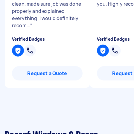
clean, made sure job was done
you. Highly re
properly and explained
everything. I would definitely
recom...
"
Verified Badges
Verified Badges
Request a Quote
Request 