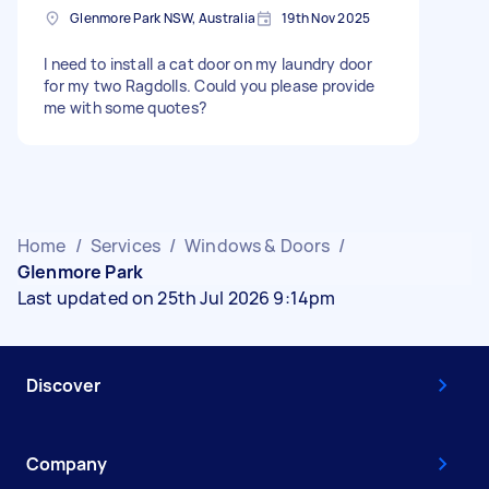
Glenmore Park NSW, Australia
19th Nov 2025
I need to install a cat door on my laundry door
for my two Ragdolls. Could you please provide
me with some quotes?
Home
/
Services
/
Windows & Doors
/
Glenmore Park
Last updated on 25th Jul 2026 9:14pm
Discover
Company