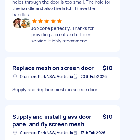
holes through the door is too small. The hole for
the handle and also the latch. I have the
handles.
Job done perfectly. Thanks for
providing a great and efficient
service. Highly recommend.
Replace mesh on screen door
$10
Glenmore Park NSW, Australia
20th Feb 2026
Supply and Replace mesh on screen door
Supply and install glass door
$10
panel and fly screen mesh
Glenmore Park NSW, Australia
17th Feb 2026