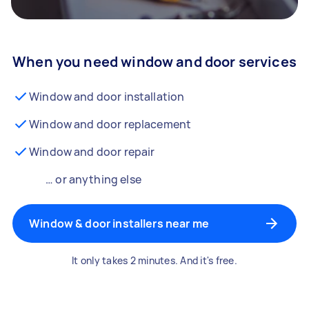
When you need window and door services
Window and door installation
Window and door replacement
Window and door repair
… or anything else
Window & door installers near me
It only takes 2 minutes. And it's free.