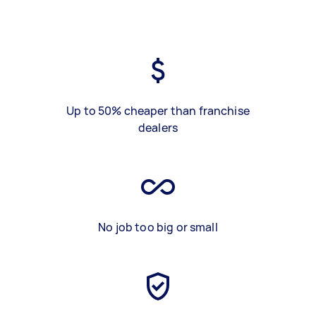
Up to 50% cheaper than franchise
dealers
No job too big or small