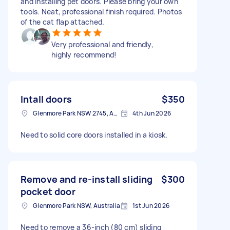
and installing pet doors. Please bring your own
tools. Neat, professional finish required. Photos
of the cat flap attached.
Very professional and friendly,
highly recommend!
Intall doors
$350
Glenmore Park NSW 2745, Australia
4th Jun 2026
Need to solid core doors installed in a kiosk.
Remove and re-install sliding
$300
pocket door
Glenmore Park NSW, Australia
1st Jun 2026
Need to remove a 36-inch (80 cm) sliding