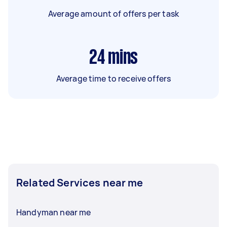
Average amount of offers per task
24
mins
Average time to receive offers
Related Services near me
Handyman near me