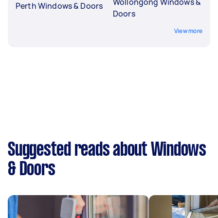
Wollongong Windows &
Perth Windows & Doors
Doors
View more
Suggested reads about Windows
& Doors