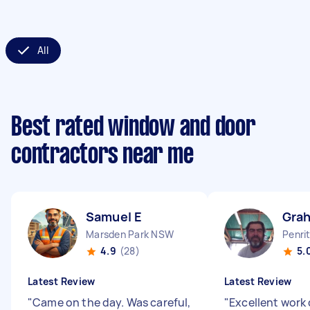
All
Best rated window and door
contractors near me
Samuel E
Gra
Marsden Park NSW
Penri
4.9
(28)
5.
Latest Review
Latest Review
"
Came on the day. Was careful,
"
Excellent work