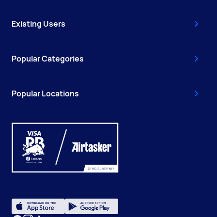
Existing Users
Popular Categories
Popular Locations