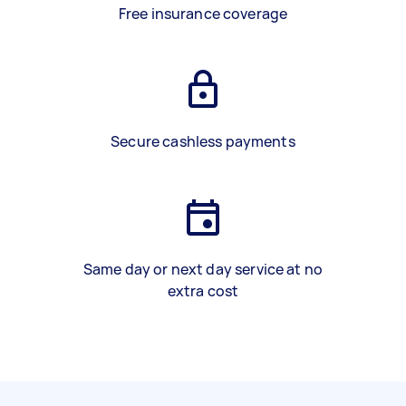
Free insurance coverage
Secure cashless payments
Same day or next day service at no
extra cost