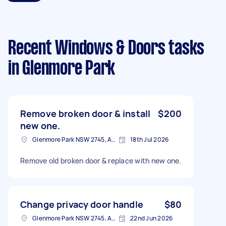
Recent Windows & Doors tasks
in Glenmore Park
Remove broken door & install
$200
new one.
Glenmore Park NSW 2745, Australia
18th Jul 2026
Remove old broken door & replace with new one.
Change privacy door handle
$80
Glenmore Park NSW 2745, Australia
22nd Jun 2026