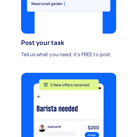
Post your task
Tell us what you need, it's FREE to post.