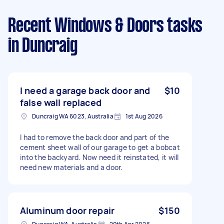
Recent Windows & Doors tasks
in Duncraig
I need a garage back door and
$10
false wall replaced
Duncraig WA 6023, Australia
1st Aug 2026
I had to remove the back door and part of the
cement sheet wall of our garage to get a bobcat
into the backyard. Now need it reinstated, it will
need new materials and a door.
Aluminum door repair
$150