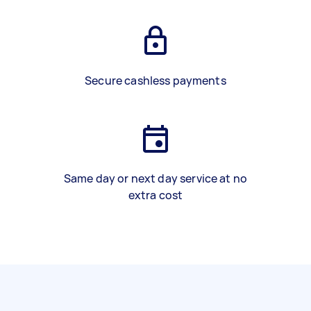
Secure cashless payments
Same day or next day service at no
extra cost