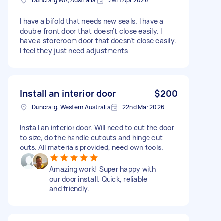
Duncraig WA, Australia
29th Apr 2026
I have a bifold that needs new seals. I have a
double front door that doesn’t close easily. I
have a storeroom door that doesn’t close easily.
I feel they just need adjustments
Install an interior door
$200
Duncraig, Western Australia
22nd Mar 2026
Install an interior door. Will need to cut the door
to size, do the handle cutouts and hinge cut
outs. All materials provided, need own tools.
Amazing work! Super happy with
our door install. Quick, reliable
and friendly.