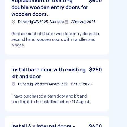
Replacement of existing
$600
double wooden entry doors for
wooden doors.
Duncraig WA 6023, Australia
22nd Aug 2025
Replacement of double wooden entry doors for
second hand wooden doors with handles and
hinges.
Install barn door with existing
$250
kit and door
Duncraig, Western Australia
31st Jul 2025
I have purchased a barn door and kit and
needing it to be installed before 11 August.
Install 4 x internal doors -
$400