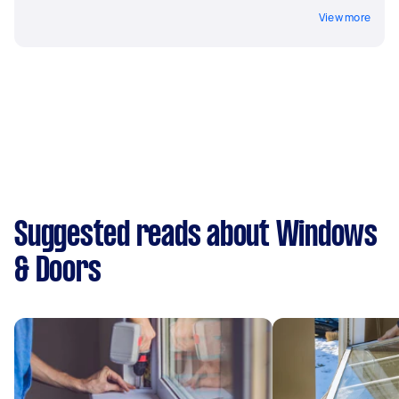
View more
Suggested reads about Windows
& Doors