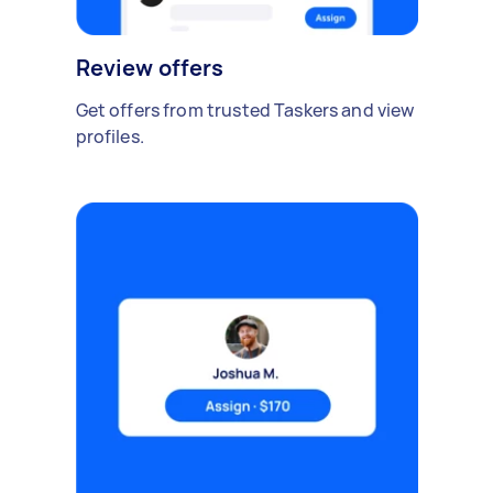
Review offers
Get offers from trusted Taskers and view
profiles.