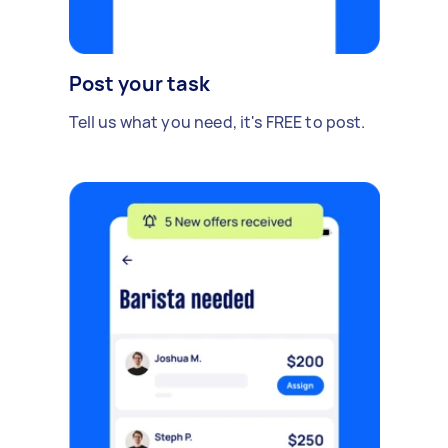
Post your task
Tell us what you need, it's FREE to post.