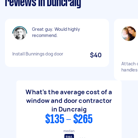
reviews in Duncraig
Great guy. Would highly
recommend.
Install Bunnings dog door
$40
Attach 
handles 
What's the average cost of a
window and door contractor
in Duncraig
$135 - $265
median
$165