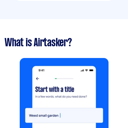
What is Airtasker?