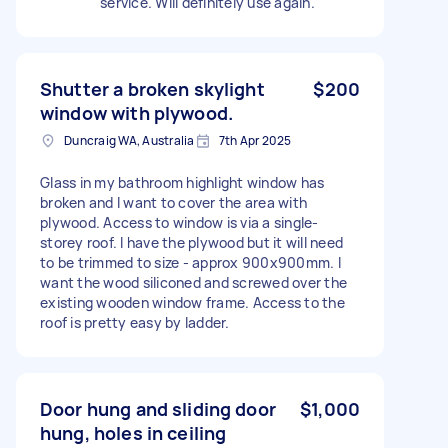
service. Will definitely use again.
Shutter a broken skylight
$200
window with plywood.
Duncraig WA, Australia
7th Apr 2025
Glass in my bathroom highlight window has
broken and I want to cover the area with
plywood. Access to window is via a single-
storey roof. I have the plywood but it will need
to be trimmed to size - approx 900x900mm. I
want the wood siliconed and screwed over the
existing wooden window frame. Access to the
roof is pretty easy by ladder.
Door hung and sliding door
$1,000
hung, holes in ceiling