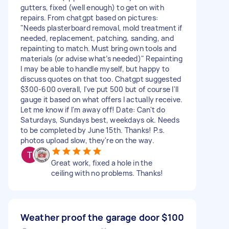
gutters, fixed (well enough) to get on with
repairs. From chatgpt based on pictures:
"Needs plasterboard removal, mold treatment if
needed, replacement, patching, sanding, and
repainting to match. Must bring own tools and
materials (or advise what’s needed)" Repainting
I may be able to handle myself, but happy to
discuss quotes on that too. Chatgpt suggested
$300-600 overall, I've put 500 but of course I'll
gauge it based on what offers I actually receive.
Let me know if I'm away off! Date: Can't do
Saturdays, Sundays best, weekdays ok. Needs
to be completed by June 15th. Thanks! P.s.
photos upload slow, they're on the way.
Great work, fixed a hole in the
ceiling with no problems. Thanks!
Weather proof the garage door
$100