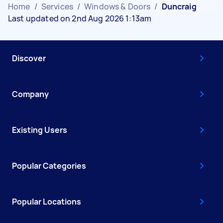
Home
/
Services
/
Windows & Doors
/
Duncraig
Last updated on 2nd Aug 2026 1:13am
Discover
Company
Existing Users
Popular Categories
Popular Locations