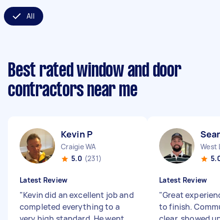
All
Best rated window and door
contractors near me
Kevin P
Sean
Craigie WA
West 
5.0
(231)
5.
Latest Review
Latest Review
"
Kevin did an excellent job and
"
Great experien
completed everything to a
to finish. Comm
very high standard. He went
clear, showed u