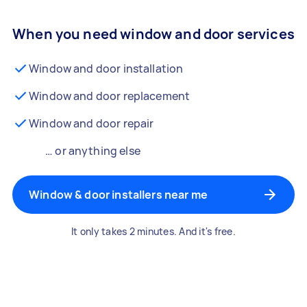
When you need window and door services
Window and door installation
Window and door replacement
Window and door repair
… or anything else
Window & door installers near me
It only takes 2 minutes. And it's free.