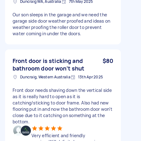
Duncraig WA, Australia
7th May 2025
Our son sleeps in the garage and we need the
garage side door weather proofed and ideas on
weather proofing the roller door to prevent
water coming in under the doors.
Front door is sticking and
$80
bathroom door won’t shut
Duncraig, Western Australia
13th Apr 2025
Front door needs shaving down the vertical side
as it is really hard to open as it is
catching/sticking to door frame. Also had new
flooring put in and now the bathroom door won’t
close due to it catching on something at the
bottom.
Very efficient and friendly