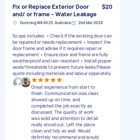
Fix or Replace Exterior Door
$20
and/ or frame – Water Leakage
Duncraig WA 6023, Australia
2nd Mar 2026
Scope includes: • Check if the existing door can
be repaired or needs replacement • Inspect the
door frame and advise if it requires repair or
replacement • Ensure door and frame are fully
weatherproof and rain-resistant • Install proper
seals/thresholds to prevent future leaks Please
quote including materials and labour separately
Great experience from start to
finish. Communication was clear,
showed up on time, and
completed the job exactly as
discussed. The quality of work
was solid and attention to detail
really stood out. Left the place
clean and tidy as well. Would
definitely recommend and would