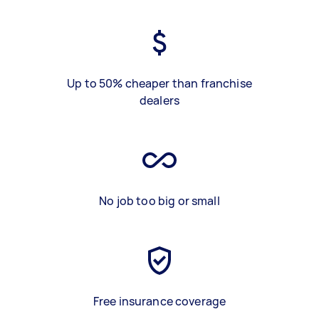
Up to 50% cheaper than franchise
dealers
No job too big or small
Free insurance coverage