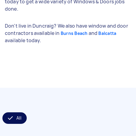
today to get a wide variety of Windows & Doors jobs
done.
Don't live in Duncraig? We also have window and door
contractors available in
and
Burns Beach
Balcatta
available today.
All