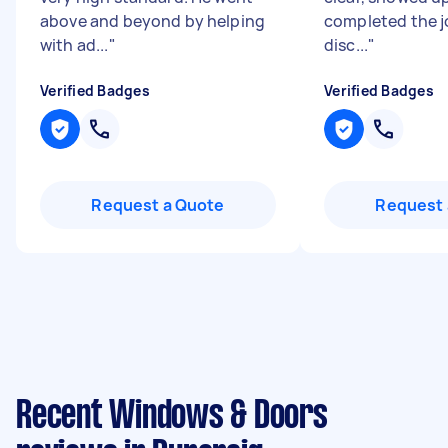
above and beyond by helping
completed the j
with ad...
"
disc...
"
Verified Badges
Verified Badges
Request a Quote
Request 
Recent Windows & Doors