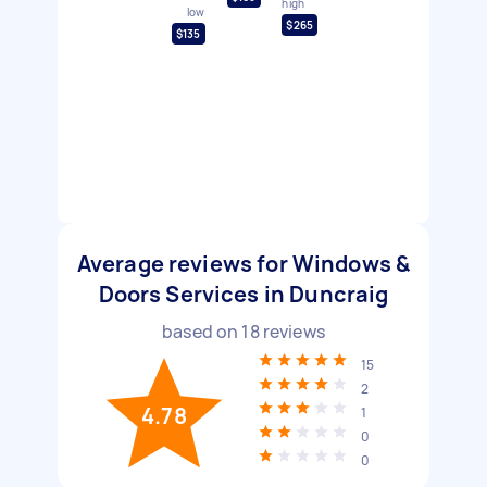
high
low
$265
$135
Average reviews for Windows &
Doors Services in Duncraig
based on
18
reviews
15
2
4.78
1
0
0