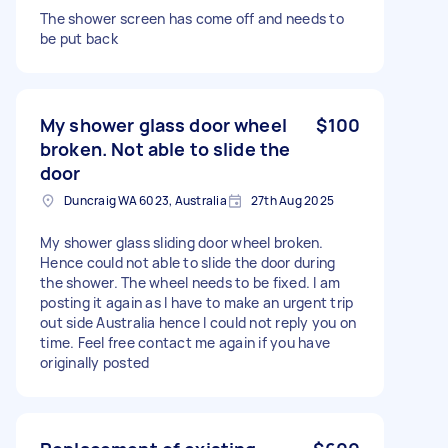
The shower screen has come off and needs to
be put back
My shower glass door wheel
$100
broken. Not able to slide the
door
Duncraig WA 6023, Australia
27th Aug 2025
My shower glass sliding door wheel broken.
Hence could not able to slide the door during
the shower. The wheel needs to be fixed. I am
posting it again as I have to make an urgent trip
out side Australia hence I could not reply you on
time. Feel free contact me again if you have
originally posted