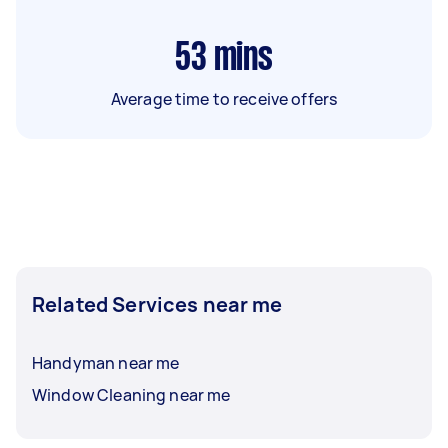
53
mins
Average time to receive offers
Related Services near me
Handyman near me
Window Cleaning near me