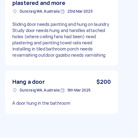
plastered and more
Duncraig WA, Australia
23rd Mar 2025
Sliding door needs painting and hung on laundry
Study door needs hung and handles attached
holes (where ceiling fans had been) need
plastering and painting towel rails need
installing in tiled bathroom porch needs
revarnishing outdoor gazebo needs varnishing
Hang a door
$200
Duncraig WA, Australia
9th Mar 2025
A door hung in the bathroom