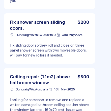
you
Fix shower screen sliding
$200
doors.
Duncraig WA 6023, Australia
31st May 2025
Fix sliding door so they roll and close.on three
panel shower screen with two moveable doors. I
will pay for new rollers if needed.
Ceiling repair (1.1m2) above
$500
bathroom window
Duncraig WA, Australia
16th May 2025
Looking for someone to remove and replace a
water-damaged bathroom ceiling section above
the window (approx. 160x70 cm). Issue was