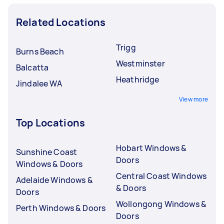
Related Locations
Trigg
Burns Beach
Westminster
Balcatta
Heathridge
Jindalee WA
View more
Top Locations
Hobart Windows &
Sunshine Coast
Doors
Windows & Doors
Central Coast Windows
Adelaide Windows &
& Doors
Doors
Wollongong Windows &
Perth Windows & Doors
Doors