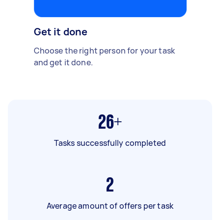
Get it done
Choose the right person for your task
and get it done.
26+
Tasks successfully completed
2
Average amount of offers per task