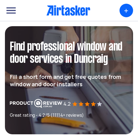
+
Find professional window and
door services in Duncraig
Fill a short form and get free quotes from
window and door installers
4.2
Great rating - 4.2/5 (11114+ reviews)