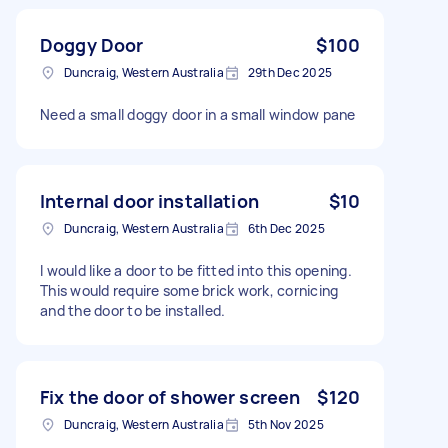
Doggy Door
$100
Duncraig, Western Australia
29th Dec 2025
Need a small doggy door in a small window pane
Internal door installation
$10
Duncraig, Western Australia
6th Dec 2025
I would like a door to be fitted into this opening.
This would require some brick work, cornicing
and the door to be installed.
Fix the door of shower screen
$120
Duncraig, Western Australia
5th Nov 2025