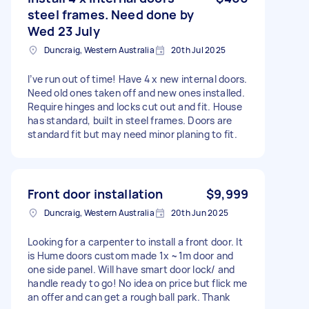
steel frames. Need done by
Wed 23 July
Duncraig, Western Australia
20th Jul 2025
I’ve run out of time! Have 4 x new internal doors.
Need old ones taken off and new ones installed.
Require hinges and locks cut out and fit. House
has standard, built in steel frames. Doors are
standard fit but may need minor planing to fit.
Front door installation
$9,999
Duncraig, Western Australia
20th Jun 2025
Looking for a carpenter to install a front door. It
is Hume doors custom made 1x ~1m door and
one side panel. Will have smart door lock/ and
handle ready to go! No idea on price but flick me
an offer and can get a rough ball park. Thank