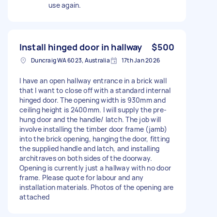
use again.
Install hinged door in hallway
$500
Duncraig WA 6023, Australia
17th Jan 2026
I have an open hallway entrance in a brick wall
that I want to close off with a standard internal
hinged door. The opening width is 930mm and
ceiling height is 2400mm. I will supply the pre-
hung door and the handle/ latch. The job will
involve installing the timber door frame (jamb)
into the brick opening, hanging the door, fitting
the supplied handle and latch, and installing
architraves on both sides of the doorway.
Opening is currently just a hallway with no door
frame. Please quote for labour and any
installation materials. Photos of the opening are
attached