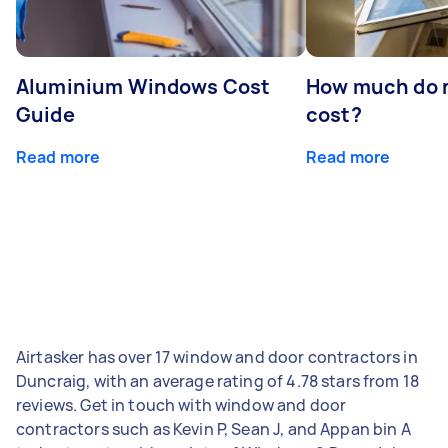
Aluminium Windows Cost
How much do 
Guide
cost?
Read more
Read more
Airtasker has over 17 window and door contractors in
Duncraig, with an average rating of 4.78 stars from 18
reviews. Get in touch with window and door
contractors such as Kevin P, Sean J, and Appan bin A