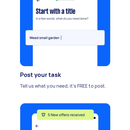
Post your task
Tell us what you need, it's FREE to post.