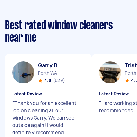
Best rated window cleaners
near me
Garry B
Tris
Perth WA
Perth
4.9
(629)
4.
Latest Review
Latest Review
"
Thank you for an excellent
"
Hard working st
job on cleaning all our
recommonded.
"
windows Garry. We can see
outside again! I would
definitely recommend...
"