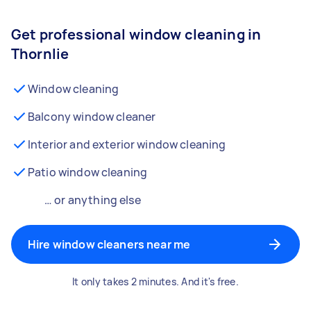
Get professional window cleaning in
Thornlie
Window cleaning
Balcony window cleaner
Interior and exterior window cleaning
Patio window cleaning
… or anything else
Hire window cleaners near me
It only takes 2 minutes. And it's free.