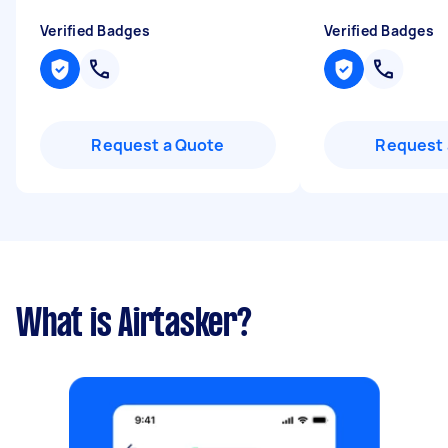
Verified Badges
Verified Badges
Request a Quote
Request 
What is Airtasker?