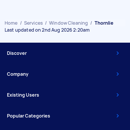
Home
/
Services
/
Window Cleaning
/
Thornlie
Last updated on 2nd Aug 2026 2:20am
Discover
Company
Existing Users
Popular Categories