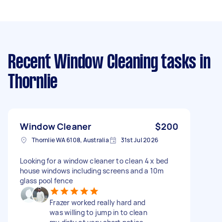
Recent Window Cleaning tasks
in
Thornlie
Window Cleaner
$200
Thornlie WA 6108, Australia
31st Jul 2026
Looking for a window cleaner to clean 4 x bed
house windows including screens and a 10m
glass pool fence
Frazer worked really hard and
was willing to jump in to clean