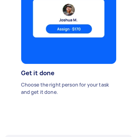
Get it done
Choose the right person for your task
and get it done.