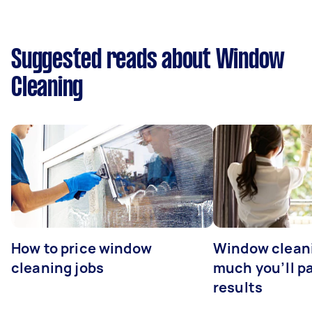
Suggested reads about Window
Cleaning
How to price window
Window clean
cleaning jobs
much you’ll pa
results