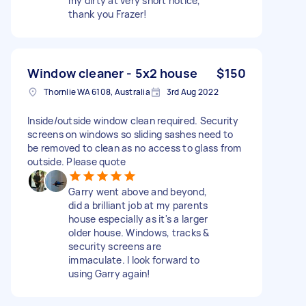
my dirty at very short notice,
thank you Frazer!
Window cleaner - 5x2 house
$150
Thornlie WA 6108, Australia
3rd Aug 2022
Inside/outside window clean required. Security
screens on windows so sliding sashes need to
be removed to clean as no access to glass from
outside. Please quote
Garry went above and beyond,
did a brilliant job at my parents
house especially as it's a larger
older house. Windows, tracks &
security screens are
immaculate. I look forward to
using Garry again!