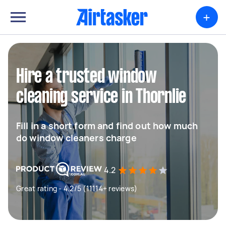
+
Hire a trusted window
cleaning service in Thornlie
Fill in a short form and find out how much
do window cleaners charge
4.2
Great rating - 4.2/5 (11114+ reviews)