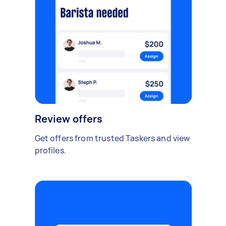
Review offers
Get offers from trusted Taskers and view
profiles.