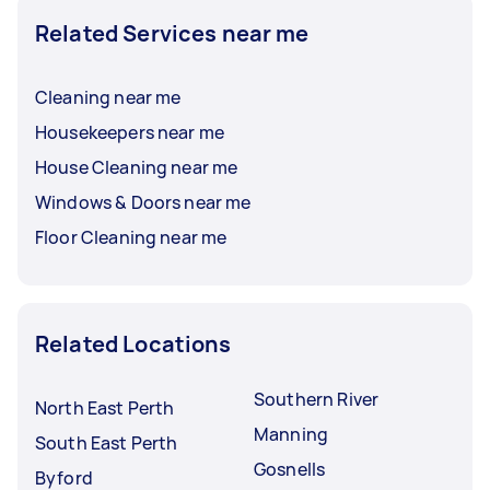
Related Services near me
Cleaning near me
Housekeepers near me
House Cleaning near me
Windows & Doors near me
Floor Cleaning near me
Related Locations
Southern River
North East Perth
Manning
South East Perth
Gosnells
Byford