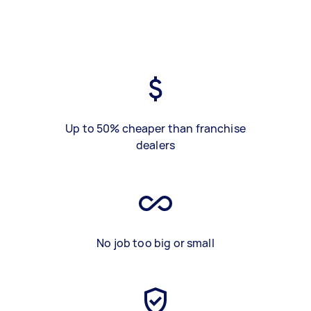
Up to 50% cheaper than franchise
dealers
No job too big or small