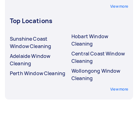
View more
Top Locations
Hobart Window
Sunshine Coast
Cleaning
Window Cleaning
Central Coast Window
Adelaide Window
Cleaning
Cleaning
Wollongong Window
Perth Window Cleaning
Cleaning
View more