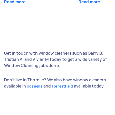
Read more
Read more
Get in touch with window cleaners such as Garry B,
Tristian A, and Vivian M today to get a wide variety of
Window Cleaning jobs done.
Don't live in Thornlie? We also have window cleaners
available in
and
available today.
Gosnells
Forrestfield