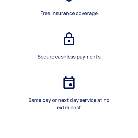
Free insurance coverage
Secure cashless payments
Same day or next day service at no
extra cost