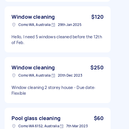
Window cleaning
$120
Como WA, Australia
29th Jan 2025
Hello, I need 5 windows cleaned before the 12th
of Feb.
Window cleaning
$250
Como WA, Australia
20th Dec 2023
Window cleaning 2 storey house - Due date:
Flexible
Pool glass cleaning
$60
Como WA 6152, Australia
7th Mar 2023