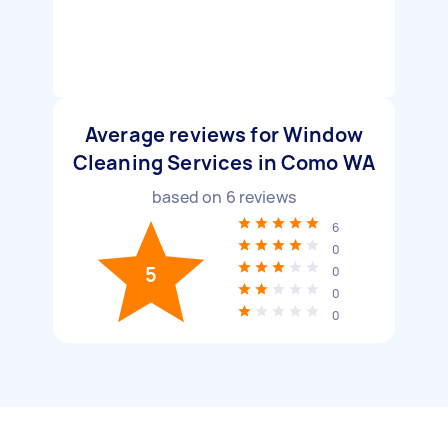
Average reviews for Window
Cleaning Services in Como WA
based on
6
reviews
6
0
5
0
0
0