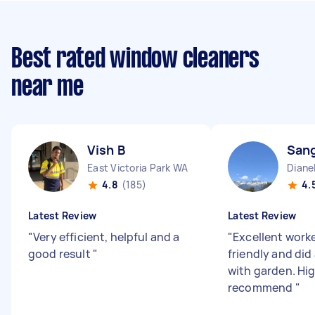
Best rated window cleaners
near me
Vish B
Sang
East Victoria Park WA
Diane
4.8
(185)
4.
Latest Review
Latest Review
"
Very efficient, helpful and a
"
Excellent worke
good result
"
friendly and did 
with garden. Hi
recommend
"