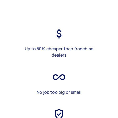
Up to 50% cheaper than franchise
dealers
No job too big or small