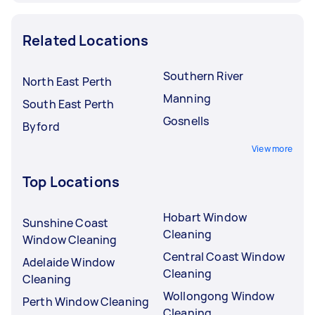
Related Locations
Southern River
North East Perth
Manning
South East Perth
Gosnells
Byford
View more
Top Locations
Hobart Window
Sunshine Coast
Cleaning
Window Cleaning
Central Coast Window
Adelaide Window
Cleaning
Cleaning
Wollongong Window
Perth Window Cleaning
Cleaning