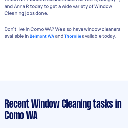
and Anna R today to get a wide variety of Window
Cleaning jobs done.
Don't live in Como WA? We also have window cleaners
available in
and
available today.
Belmont WA
Thornlie
Recent Window Cleaning tasks
in
Como WA