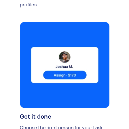
profiles.
Get it done
Choose the right person for your task