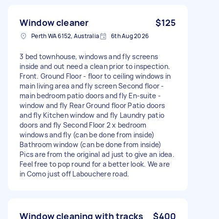
Window cleaner
$125
Perth WA 6152, Australia
6th Aug 2026
3 bed townhouse, windows and fly screens
inside and out need a clean prior to inspection.
Front. Ground Floor - floor to ceiling windows in
main living area and fly screen Second floor -
main bedroom patio doors and fly En-suite -
window and fly Rear Ground floor Patio doors
and fly Kitchen window and fly Laundry patio
doors and fly Second Floor 2 x bedroom
windows and fly (can be done from inside)
Bathroom window (can be done from inside)
Pics are from the original ad just to give an idea.
Feel free to pop round for a better look. We are
in Como just off Labouchere road.
Window cleaning with tracks
$400