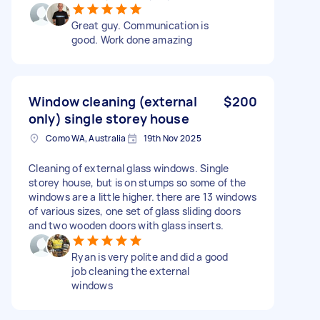
Great guy. Communication is
good. Work done amazing
Window cleaning (external
$200
only) single storey house
Como WA, Australia
19th Nov 2025
Cleaning of external glass windows. Single
storey house, but is on stumps so some of the
windows are a little higher. there are 13 windows
of various sizes, one set of glass sliding doors
and two wooden doors with glass inserts.
Ryan is very polite and did a good
job cleaning the external
windows