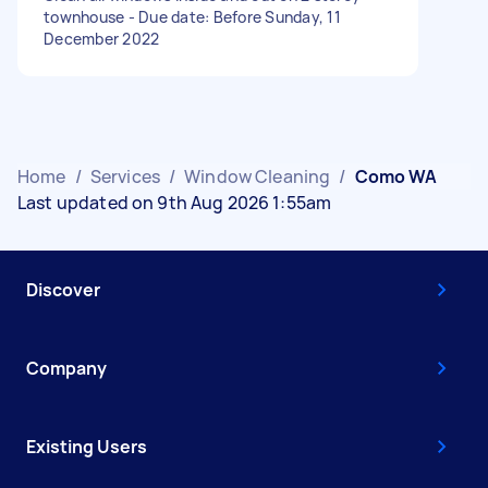
townhouse - Due date: Before Sunday, 11
December 2022
Home
/
Services
/
Window Cleaning
/
Como WA
Last updated on 9th Aug 2026 1:55am
Discover
Company
Existing Users