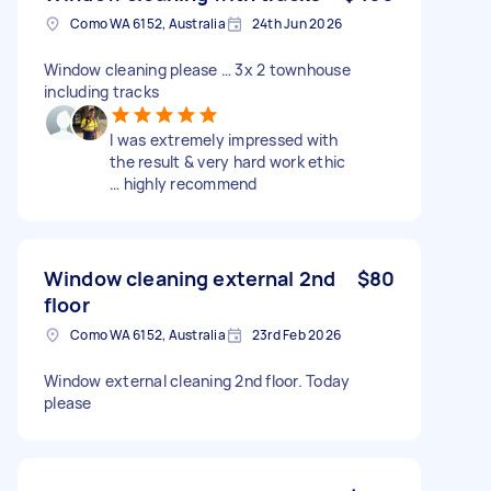
Como WA 6152, Australia
24th Jun 2026
Window cleaning please … 3x 2 townhouse
including tracks
I was extremely impressed with
the result & very hard work ethic
… highly recommend
Window cleaning external 2nd
$80
floor
Como WA 6152, Australia
23rd Feb 2026
Window external cleaning 2nd floor. Today
please