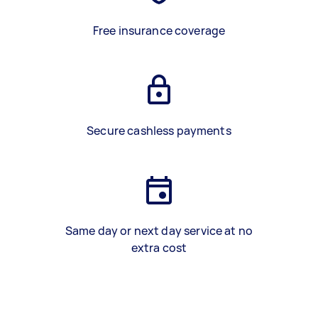
Free insurance coverage
Secure cashless payments
Same day or next day service at no
extra cost