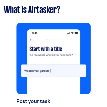
What is Airtasker?
Post your task