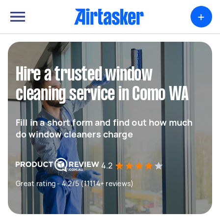
+
Hire a trusted window
cleaning service in Como WA
Fill in a short form and find out how much
do window cleaners charge
4.2
Great rating - 4.2/5 (11114+ reviews)