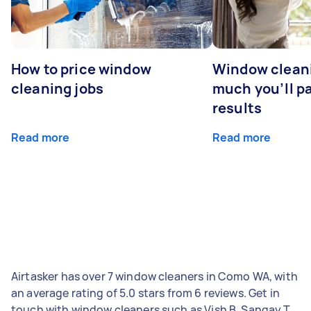
How to price window
Window clean
cleaning jobs
much you’ll pa
results
Read more
Read more
Airtasker has over 7 window cleaners in Como WA, with
an average rating of 5.0 stars from 6 reviews. Get in
touch with window cleaners such as Vish B, Sangay T,