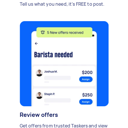
Tell us what you need, it's FREE to post.
Review offers
Get offers from trusted Taskers and view