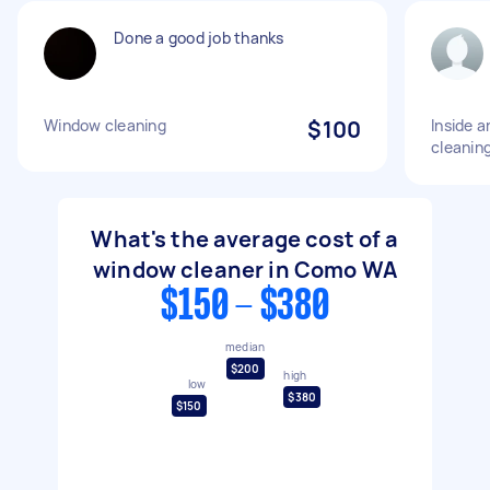
Done a good job thanks
Window cleaning
$100
Inside 
cleanin
What's the average cost of a
window cleaner in Como WA
$150 - $380
median
$200
high
low
$380
$150