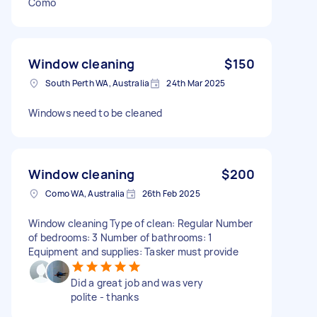
Como
Window cleaning
$150
South Perth WA, Australia
24th Mar 2025
Windows need to be cleaned
Window cleaning
$200
Como WA, Australia
26th Feb 2025
Window cleaning Type of clean: Regular Number
of bedrooms: 3 Number of bathrooms: 1
Equipment and supplies: Tasker must provide
Did a great job and was very
polite - thanks