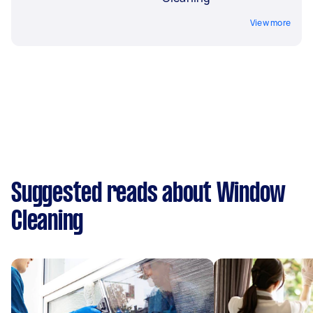
View more
Suggested reads about Window
Cleaning