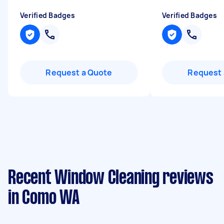
Verified Badges
Verified Badges
Request a Quote
Request 
Recent Window Cleaning reviews
in Como WA