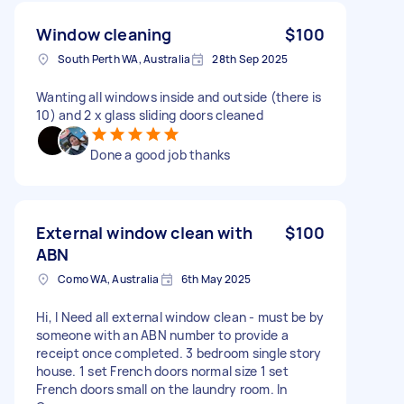
Window cleaning
$100
South Perth WA, Australia
28th Sep 2025
Wanting all windows inside and outside (there is
10) and 2 x glass sliding doors cleaned
Done a good job thanks
External window clean with
$100
ABN
Como WA, Australia
6th May 2025
Hi, I Need all external window clean - must be by
someone with an ABN number to provide a
receipt once completed. 3 bedroom single story
house. 1 set French doors normal size 1 set
French doors small on the laundry room. In