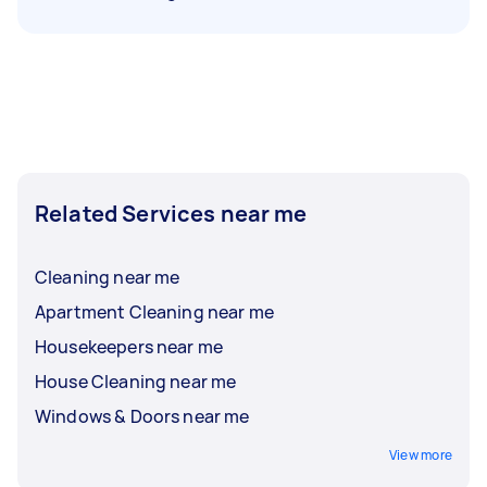
Related Services near me
Cleaning near me
Apartment Cleaning near me
Housekeepers near me
House Cleaning near me
Windows & Doors near me
View more