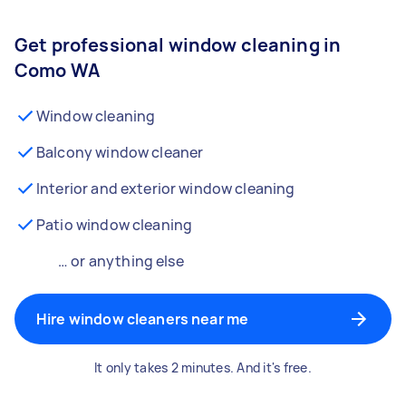
Get professional window cleaning in
Como WA
Window cleaning
Balcony window cleaner
Interior and exterior window cleaning
Patio window cleaning
… or anything else
Hire window cleaners near me
It only takes 2 minutes. And it's free.