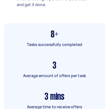
and get it done.
8+
Tasks successfully completed
3
Average amount of offers per task
3
mins
Average time to receive offers