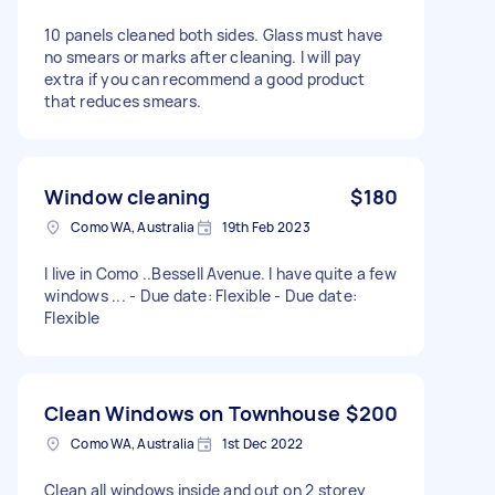
10 panels cleaned both sides. Glass must have
no smears or marks after cleaning. I will pay
extra if you can recommend a good product
that reduces smears.
Window cleaning
$180
Como WA, Australia
19th Feb 2023
I live in Como ..Bessell Avenue. I have quite a few
windows ... - Due date: Flexible - Due date:
Flexible
Clean Windows on Townhouse
$200
Como WA, Australia
1st Dec 2022
Clean all windows inside and out on 2 storey