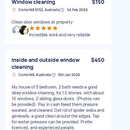
Window cleaning
$150
Como WA 6152, Australia
1st Feb 2026
Clean door windows at property
Incredible work and very reliable
Inside and outside window
$450
cleaning
Como WA, Australia
6th Jan 2026
My house of 3 bedroom, 2 bath needs a good
deep window cleaning. Its 1.5 stories, with about
10 windows, 2 sliding glass doors. (Photos can
be provided). Pay in cash Need them presure
washed, and cleaned. Get rid of spider webs and
generally, a good clean around the edges. Tap
for water pressure can be provided. Prefer
licenced, and experieced people.