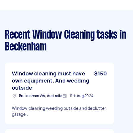
Recent Window Cleaning tasks
in
Beckenham
Window cleaning must have
$150
own equipment. And weeding
outside
Beckenham WA, Australia
11th Aug 2024
Window cleaning weeding outside and declutter
garage .