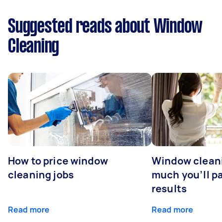
Suggested reads about Window
Cleaning
How to price window
Window clean
cleaning jobs
much you’ll pa
results
Read more
Read more