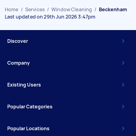
Home
/
Services
/
Window Cleaning
/
Beckenham
Last updated on 29th Jun 2026 3:47pm
Discover
Company
Existing Users
Popular Categories
Popular Locations