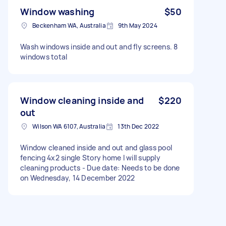
Window washing
$50
Beckenham WA, Australia
9th May 2024
Wash windows inside and out and fly screens. 8
windows total
Window cleaning inside and
$220
out
Wilson WA 6107, Australia
13th Dec 2022
Window cleaned inside and out and glass pool
fencing 4x2 single Story home I will supply
cleaning products - Due date: Needs to be done
on Wednesday, 14 December 2022