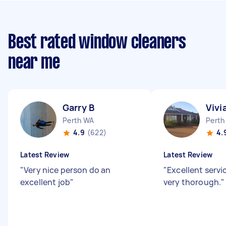
Best rated window cleaners
near me
Garry B
Vivi
Perth WA
Perth
4.9
(622)
4.
Latest Review
Latest Review
"
Very nice person do an
"
Excellent servi
excellent job
"
very thorough.
"