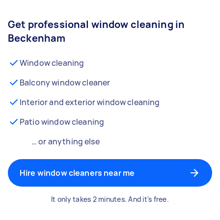
Get professional window cleaning in
Beckenham
Window cleaning
Balcony window cleaner
Interior and exterior window cleaning
Patio window cleaning
… or anything else
Hire window cleaners near me
It only takes 2 minutes. And it's free.