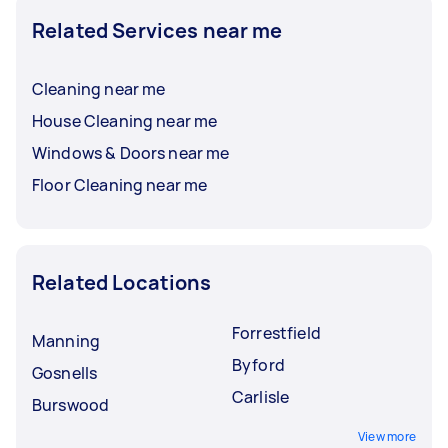
Related Services near me
Cleaning near me
House Cleaning near me
Windows & Doors near me
Floor Cleaning near me
Related Locations
Forrestfield
Manning
Byford
Gosnells
Carlisle
Burswood
View more