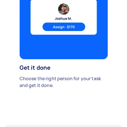
Get it done
Choose the right person for your task
and get it done.