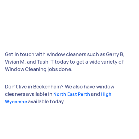
Get in touch with window cleaners such as Garry B,
Vivian M, and Tashi T today to get a wide variety of
Window Cleaning jobs done.
Don't live in Beckenham? We also have window
cleaners available in
and
North East Perth
High
available today.
Wycombe