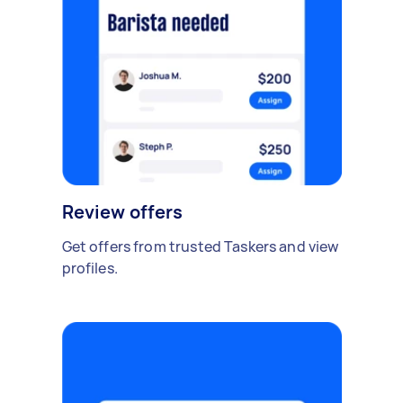
Review offers
Get offers from trusted Taskers and view
profiles.