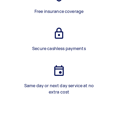
Free insurance coverage
Secure cashless payments
Same day or next day service at no
extra cost