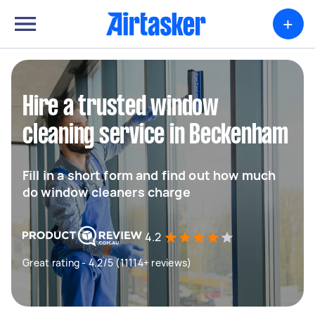
+
Hire a trusted window
cleaning service in Beckenham
Fill in a short form and find out how much
do window cleaners charge
4.2
Great rating - 4.2/5 (11114+ reviews)