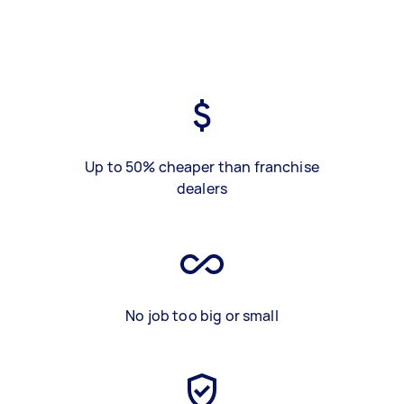
Up to 50% cheaper than franchise
dealers
No job too big or small