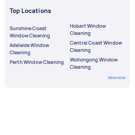
Top Locations
Hobart Window
Sunshine Coast
Cleaning
Window Cleaning
Central Coast Window
Adelaide Window
Cleaning
Cleaning
Wollongong Window
Perth Window Cleaning
Cleaning
View more