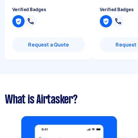
Verified Badges
Verified Badges
Request a Quote
Request 
What is Airtasker?