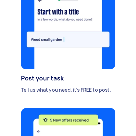
Post your task
Tell us what you need, it's FREE to post.