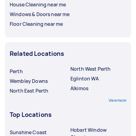
House Cleaning near me
Windows & Doors near me
Floor Cleaning near me
Related Locations
North West Perth
Perth
Eglinton WA
Wembley Downs
Alkimos
North East Perth
View more
Top Locations
Hobart Window
Sunshine Coast