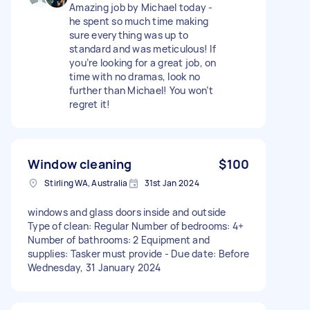
Amazing job by Michael today -
he spent so much time making
sure everything was up to
standard and was meticulous! If
you’re looking for a great job, on
time with no dramas, look no
further than Michael! You won’t
regret it!
Window cleaning
$100
Stirling WA, Australia
31st Jan 2024
windows and glass doors inside and outside
Type of clean: Regular Number of bedrooms: 4+
Number of bathrooms: 2 Equipment and
supplies: Tasker must provide - Due date: Before
Wednesday, 31 January 2024