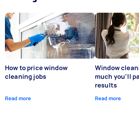
How to price window
Window clean
cleaning jobs
much you’ll pa
results
Read more
Read more