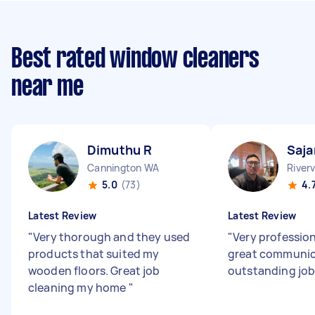
Best rated window cleaners
near me
Dimuthu R
Saja
Cannington WA
River
5.0
(73)
4.
Latest Review
Latest Review
"
Very thorough and they used
"
Very profession
products that suited my
great communica
wooden floors. Great job
outstanding job
cleaning my home
"