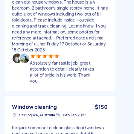
clean our house windows. The house is a 4
bedroom, 2 bathroom, single storey home. It has
quite a lot of windows including two lots of bi-
fold doors. Please include inside + outside
cleaning and track cleaning. Let me know if you
need any more information, some photos for
reference attached. - Preferred date and time:
Morning of either Friday 17 October or Saturday,
18 October 2025
Absolutely fantastic job, great
attention to detail, clearly takes
a lot of pride in his work. Thank
you
Window cleaning
$150
Stirling WA, Australia
13th Jan 2025
Require someone to clean glass door/windows
post renovation prior to handover. Total 6