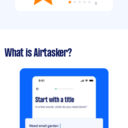
0
What is Airtasker?