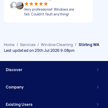
Very professional! Windows are
fab. Couldn’t fault anything!
Home
/
Services
/
Window Cleaning
/
Stirling WA
Last updated on 25th Jul 2026 9:08pm
Discover
Company
Existing Users