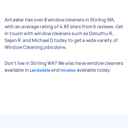
Airtasker has over 8 window cleaners in Stirling WA,
with an average rating of 4.83 stars from 6 reviews. Get
in touch with window cleaners such as Dimuthu R,
Sajan R, and Michael D today to get a wide variety of
Window Cleaning jobs done.
Don't live in Stirling WA? We also have window cleaners
available in
and
available today.
Landsdale
Innaloo