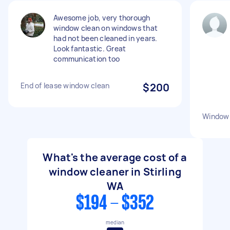
Awesome job, very thorough
window clean on windows that
had not been cleaned in years.
Look fantastic. Great
communication too
End of lease window clean
$200
Window 
What's the average cost of a
window cleaner in Stirling
WA
$194 - $352
median