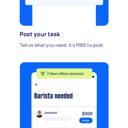
Post your task
Tell us what you need, it's FREE to post.