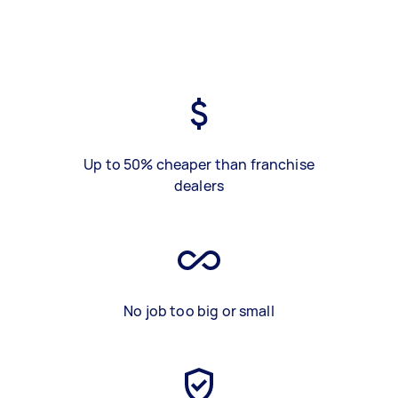
Up to 50% cheaper than franchise
dealers
No job too big or small