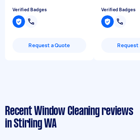
Verified Badges
Verified Badges
Request a Quote
Request 
Recent Window Cleaning reviews
in Stirling WA