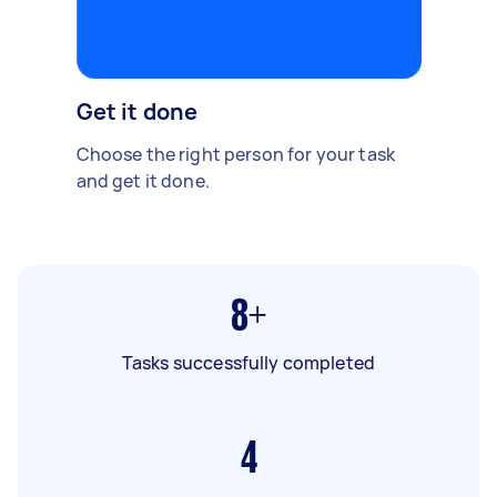
Get it done
Choose the right person for your task
and get it done.
8+
Tasks successfully completed
4