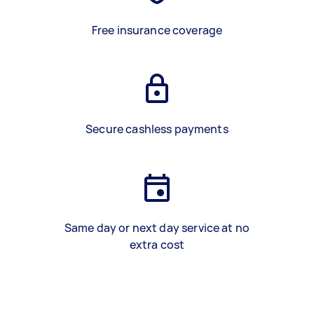
Free insurance coverage
Secure cashless payments
Same day or next day service at no
extra cost