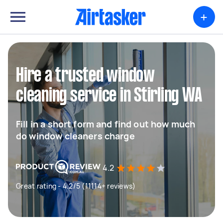
+
Hire a trusted window
cleaning service in Stirling WA
Fill in a short form and find out how much
do window cleaners charge
4.2
Great rating - 4.2/5 (11114+ reviews)