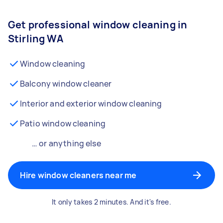
Get professional window cleaning in
Stirling WA
Window cleaning
Balcony window cleaner
Interior and exterior window cleaning
Patio window cleaning
… or anything else
Hire window cleaners near me
It only takes 2 minutes. And it's free.