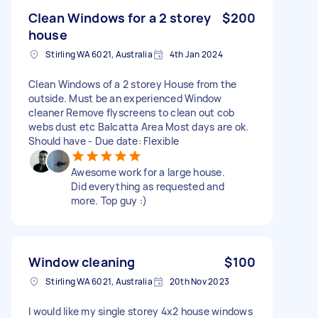
Clean Windows for a 2 storey
$200
house
Stirling WA 6021, Australia
4th Jan 2024
Clean Windows of a 2 storey House from the
outside. Must be an experienced Window
cleaner Remove flyscreens to clean out cob
webs dust etc Balcatta Area Most days are ok.
Should have - Due date: Flexible
Awesome work for a large house.
Did everything as requested and
more. Top guy :)
Window cleaning
$100
Stirling WA 6021, Australia
20th Nov 2023
I would like my single storey 4x2 house windows