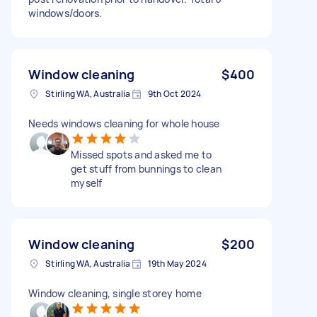
windows/doors.
Window cleaning
$400
Stirling WA, Australia
9th Oct 2024
Needs windows cleaning for whole house
Missed spots and asked me to
get stuff from bunnings to clean
myself
Window cleaning
$200
Stirling WA, Australia
19th May 2024
Window cleaning, single storey home