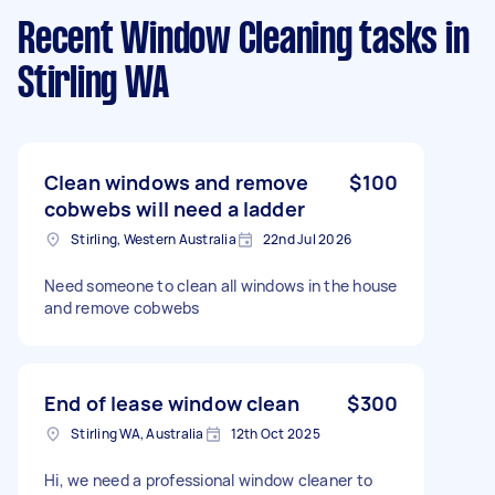
Recent Window Cleaning tasks
in
Stirling WA
Clean windows and remove
$100
cobwebs will need a ladder
Stirling, Western Australia
22nd Jul 2026
Need someone to clean all windows in the house
and remove cobwebs
End of lease window clean
$300
Stirling WA, Australia
12th Oct 2025
Hi, we need a professional window cleaner to