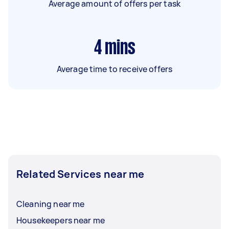
Average amount of offers per task
4
mins
Average time to receive offers
Related Services near me
Cleaning near me
Housekeepers near me