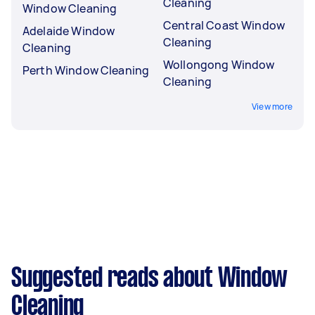
Cleaning
Window Cleaning
Central Coast Window
Adelaide Window
Cleaning
Cleaning
Wollongong Window
Perth Window Cleaning
Cleaning
View more
Suggested reads about Window
Cleaning