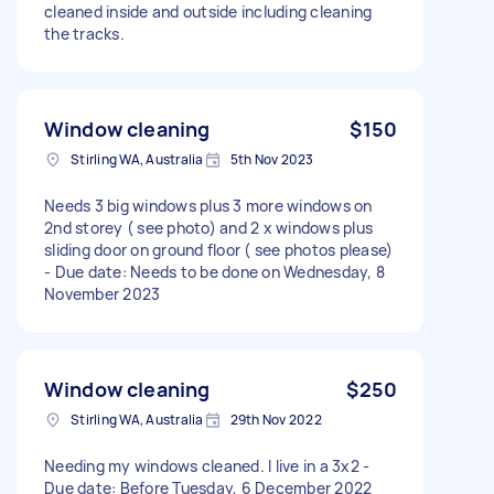
cleaned inside and outside including cleaning
the tracks.
Window cleaning
$150
Stirling WA, Australia
5th Nov 2023
Needs 3 big windows plus 3 more windows on
2nd storey ( see photo) and 2 x windows plus
sliding door on ground floor ( see photos please)
- Due date: Needs to be done on Wednesday, 8
November 2023
Window cleaning
$250
Stirling WA, Australia
29th Nov 2022
Needing my windows cleaned. I live in a 3x2 -
Due date: Before Tuesday, 6 December 2022