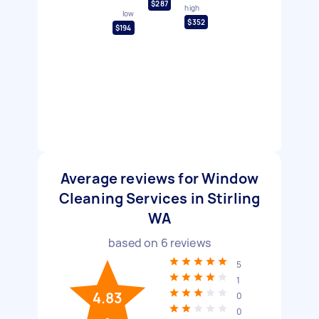
$287
high
low
$352
$194
Average reviews for Window
Cleaning Services in Stirling
WA
based on
6
reviews
5
1
4.83
0
0