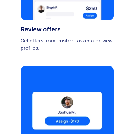
Review offers
Get offers from trusted Taskers and view
profiles.