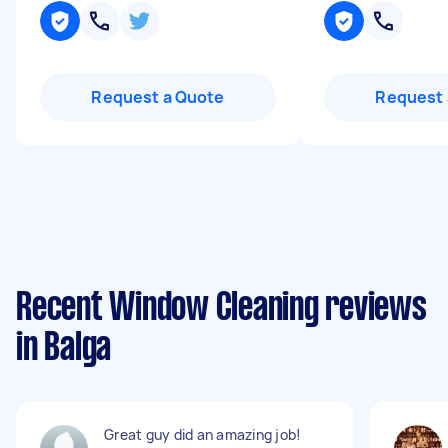
Request a Quote
Request 
Recent Window Cleaning reviews
in Balga
Great guy did an amazing job!