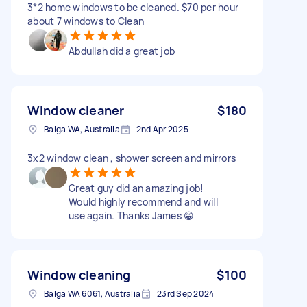
3*2 home windows to be cleaned. $70 per hour
about 7 windows to Clean
Abdullah did a great job
Window cleaner
$180
Balga WA, Australia
2nd Apr 2025
3x2 window clean , shower screen and mirrors
Great guy did an amazing job!
Would highly recommend and will
use again. Thanks James 😁
Window cleaning
$100
Balga WA 6061, Australia
23rd Sep 2024