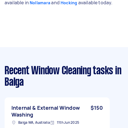
available in
and
available today.
Nollamara
Hocking
Recent Window Cleaning tasks
in
Balga
Internal & External Window
$150
Washing
Balga WA, Australia
11th Jun 2025