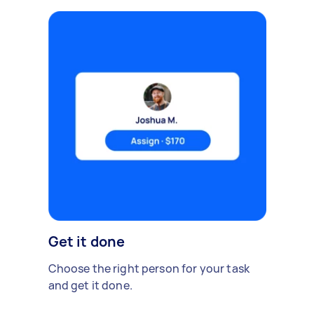
Get it done
Choose the right person for your task
and get it done.