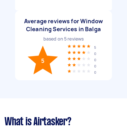
Average reviews for Window
Cleaning Services in Balga
based on
5
reviews
5
0
5
0
0
0
What is Airtasker?