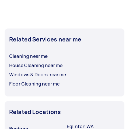
Related Services near me
Cleaning near me
House Cleaning near me
Windows & Doors near me
Floor Cleaning near me
Related Locations
Eglinton WA
Bunbury