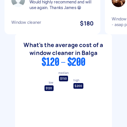
Would highly recommend and will
use again. Thanks James 😁
Window c
Window cleaner
$180
- asap p
What's the average cost of a
window cleaner in Balga
$120 - $200
median
$150
high
low
$200
$120