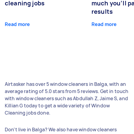
cleaning jobs
much you’ll pa
results
Read more
Read more
Airtasker has over 5 window cleaners in Balga, with an
average rating of 5.0 stars from 5 reviews. Get in touch
with window cleaners such as Abdullah Z, Jaime S, and
Killian G today to get a wide variety of Window
Cleaning jobs done.
Don't live in Balga? We also have window cleaners