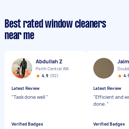
Best rated window cleaners
near me
Abdullah Z
Jaim
Perth Central WA
Doubl
4.9
(92)
4.
Latest Review
Latest Review
"
Task done well
"
"
Efficient and w
done.
"
Verified Badges
Verified Badges