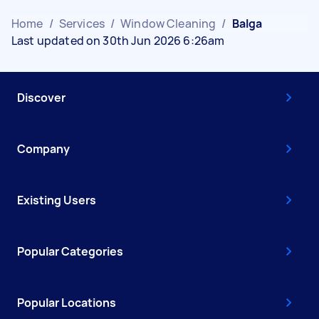
Home
/
Services
/
Window Cleaning
/
Balga
Last updated on 30th Jun 2026 6:26am
Discover
Company
Existing Users
Popular Categories
Popular Locations