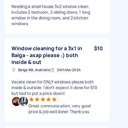
Needing a small house 3x2 window clean.
Includes 2 bedroom, 2 sliding doors, 1 long
window in the dining room, and 2 kitchen
windows
Window cleaning for a 3x1 in
$10
Balga - asap please :) both
inside & out
Balga WA, Australia
24th Mar 2024
Vacate clean for ONLY windows please both
inside & outside. I don’t expect it done for $10
but had to put a price down!
Great communication, very good
price & job well done! Thank you