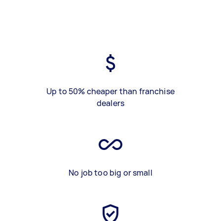
Up to 50% cheaper than franchise
dealers
No job too big or small