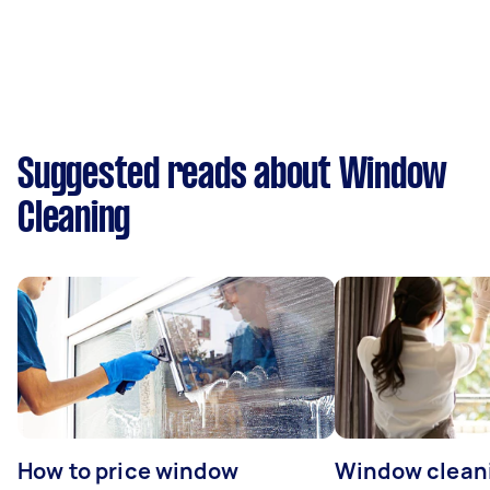
Suggested reads about Window
Cleaning
How to price window
Window clean