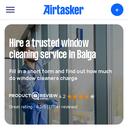
+
Hire a trusted window
cleaning service in Balga
Fill in a short form and find out how much
do window cleaners charge
4.2
Great rating - 4.2/5 (11114+ reviews)