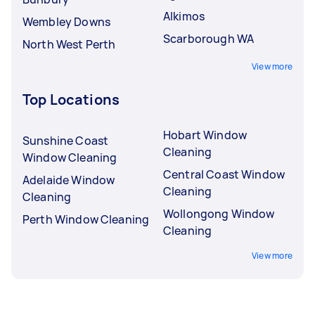
Alkimos
Wembley Downs
Scarborough WA
North West Perth
View more
Top Locations
Hobart Window
Sunshine Coast
Cleaning
Window Cleaning
Central Coast Window
Adelaide Window
Cleaning
Cleaning
Wollongong Window
Perth Window Cleaning
Cleaning
View more