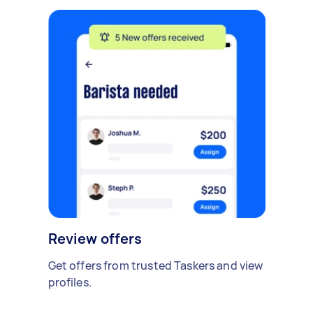
Review offers
Get offers from trusted Taskers and view
profiles.