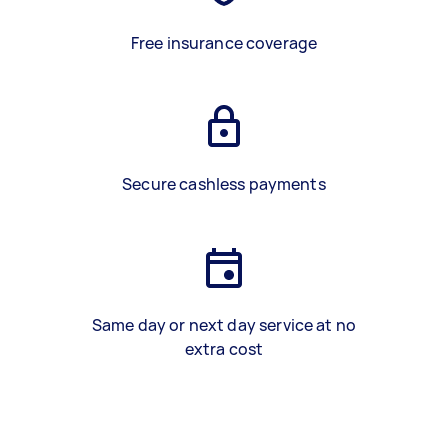
Free insurance coverage
Secure cashless payments
Same day or next day service at no
extra cost