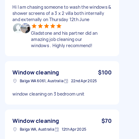
Hi I am chasing someone to wash the windows &
shower screens of a 3 x 2 villa both internally
and externally on Thursday 12th June
Gladstone and his partner did an
amazing job cleaning our
windows . Highly recommend!
Window cleaning
$100
Balga WA 6061, Australia
22nd Apr 2025
window cleaning on 3 bedroom unit
Window cleaning
$70
Balga WA, Australia
12th Apr 2025