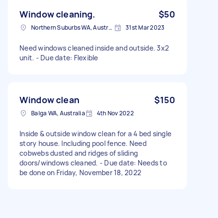
Window cleaning.
$50
Northern Suburbs WA, Australia
31st Mar 2023
Need windows cleaned inside and outside. 3x2
unit. - Due date: Flexible
Window clean
$150
Balga WA, Australia
4th Nov 2022
Inside & outside window clean for a 4 bed single
story house. Including pool fence. Need
cobwebs dusted and ridges of sliding
doors/windows cleaned. - Due date: Needs to
be done on Friday, November 18, 2022