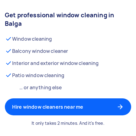
Get professional window cleaning in
Balga
Window cleaning
Balcony window cleaner
Interior and exterior window cleaning
Patio window cleaning
… or anything else
Hire window cleaners near me
It only takes 2 minutes. And it's free.