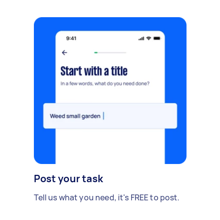
Post your task
Tell us what you need, it's FREE to post.