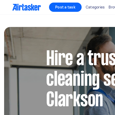
Post a task
Categories
Bro
Hire a tru
cleaning s
Clarkson