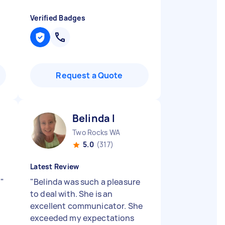
Verified Badges
Request a Quote
Belinda I
Two Rocks WA
5.0
(317)
Latest Review
!
"
"
Belinda was such a pleasure
to deal with. She is an
excellent communicator. She
exceeded my expectations