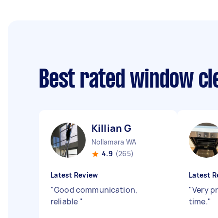
Best rated window cl
Killian G
Nollamara WA
4.9
(265)
Latest Review
Latest R
"
Good communication,
"
Very p
reliable
"
time.
"