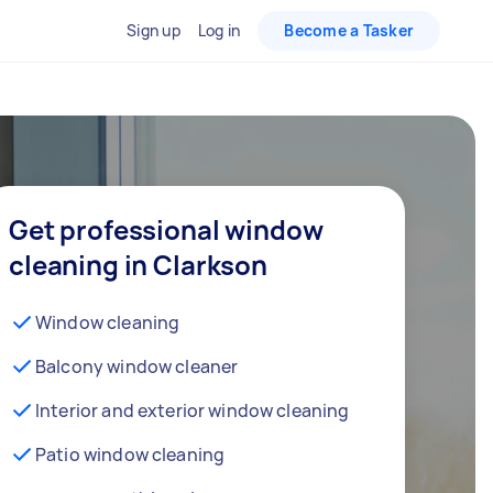
Sign up
Log in
Become a Tasker
Get professional window
cleaning in Clarkson
Window cleaning
Balcony window cleaner
Interior and exterior window cleaning
Patio window cleaning