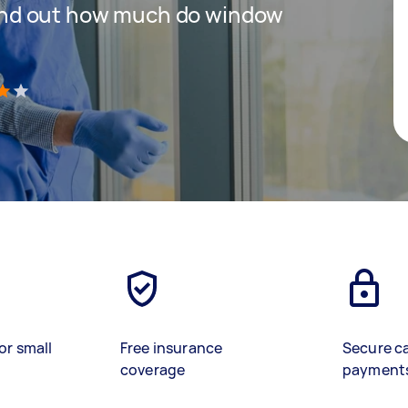
 find out how much do window
)
or small
Free insurance
Secure c
coverage
payment