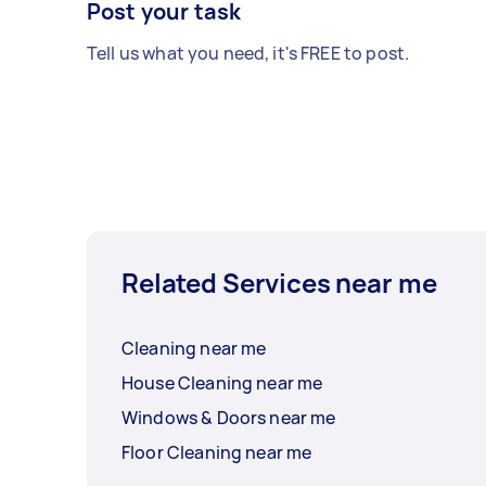
Post your task
Tell us what you need, it's FREE to post.
Related Services near me
Cleaning near me
House Cleaning near me
Windows & Doors near me
Floor Cleaning near me