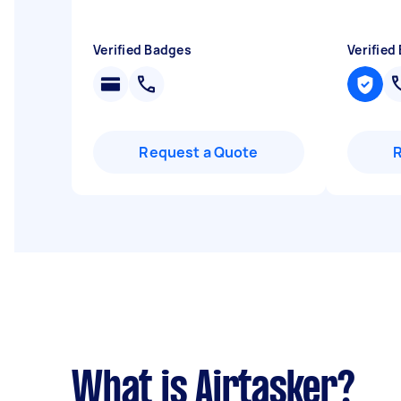
Verified Badges
Verified
Request a Quote
What is Airtasker?