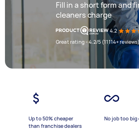
Fill in a short form and
cleaners charge
4.2
Great rating - 4.2/5 (11114+ reviews
Up to 50% cheaper
No job too big 
than franchise dealers