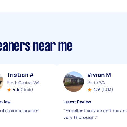
eaners near me
Tristian A
Vivian M
Perth Central WA
Perth WA
4.5
(1656)
4.9
(1013)
eview
Latest Review
rofessional and on
"
Excellent service on time an
very thorough.
"