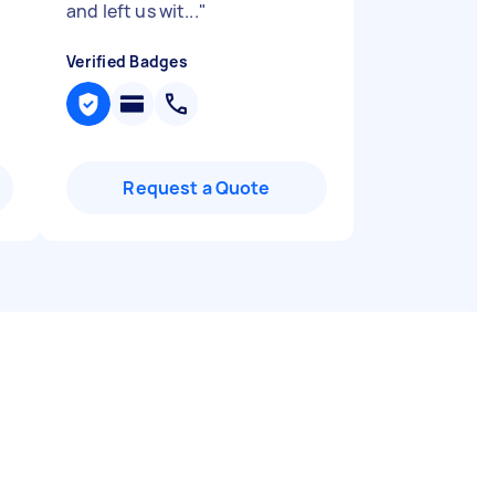
and left us wit...
"
Verified Badges
Request a Quote