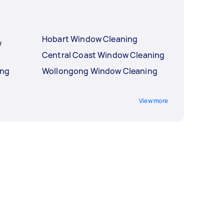
Hobart Window Cleaning
w
Central Coast Window Cleaning
ing
Wollongong Window Cleaning
View more