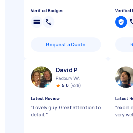
Verified Badges
Verified
Request a Quote
David P
Padbury WA
5.0
(428)
Latest Review
Latest R
"
Lovely guy. Great attention to
"
excelle
detail.
"
very wel