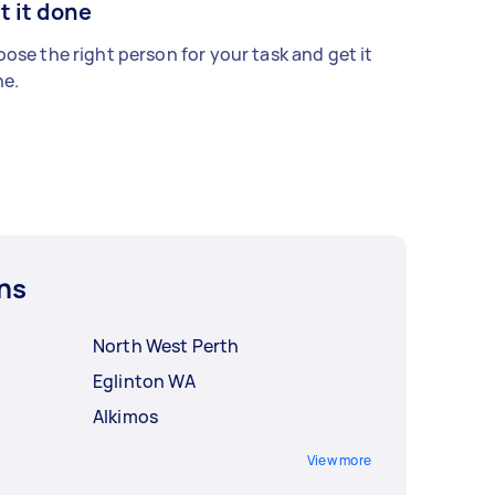
t it done
ose the right person for your task and get it
e.
ns
North West Perth
Eglinton WA
Alkimos
View more