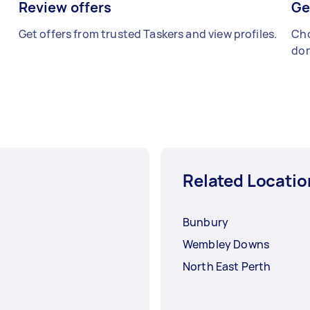
Review offers
Ge
Get offers from trusted Taskers and view profiles.
Cho
don
Related Locatio
Bunbury
Wembley Downs
North East Perth