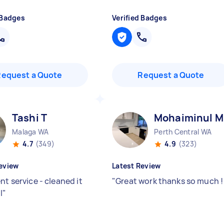
 Badges
Verified Badges
Request a Quote
Request a Quote
Tashi T
Mohaiminul M
Malaga WA
Perth Central WA
4.7
(349)
4.9
(323)
eview
Latest Review
nt service - cleaned it
"
Great work thanks so much 
l
"