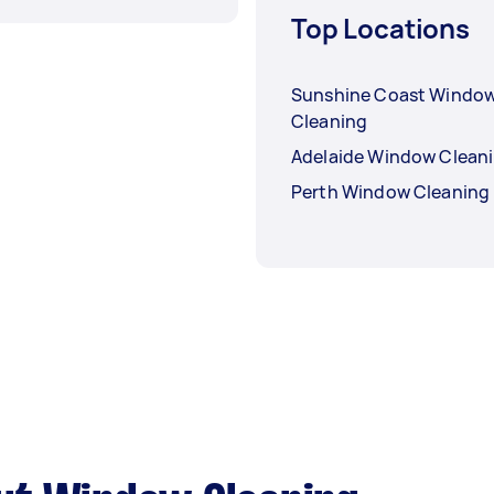
Top Locations
Sunshine Coast Windo
Cleaning
Adelaide Window Clean
Perth Window Cleaning