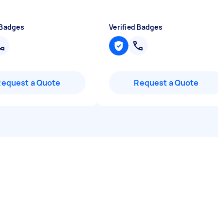
 Badges
Verified Badges
Request a Quote
Request a Quote