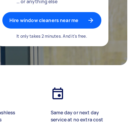
… or anything else
Hire window cleaners near me
It only takes 2 minutes. And it's free.
ashless
Same day or next day
s
service at no extra cost