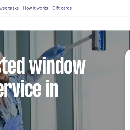
wse tasks
How it works
Gift cards
sted window
ervice in