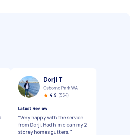
Dorji T
Osborne Park WA
4.9
(554)
Latest Review
d
"
Very happy with the service
from Dorji. Had him clean my 2
storey homes gutters.
"