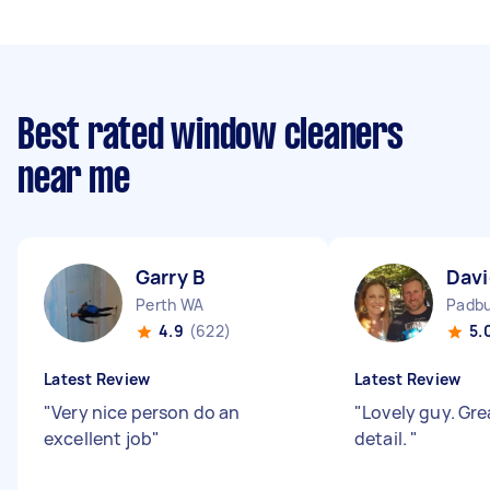
Best rated window cleaners
near me
Garry B
Davi
Perth WA
Padb
4.9
(622)
5.
Latest Review
Latest Review
"
Very nice person do an
"
Lovely guy. Gre
excellent job
"
detail.
"