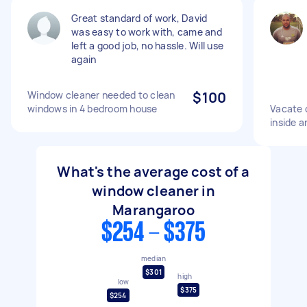
Great standard of work, David
was easy to work with, came and
left a good job, no hassle. Will use
again
Window cleaner needed to clean
$100
windows in 4 bedroom house
Vacate 
inside a
What's the average cost of a
window cleaner in
Marangaroo
$254 - $375
median
$301
high
low
$375
$254