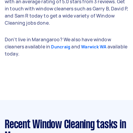
with an average rating of 5.0 stars from 3 reviews. Get
in touch with window cleaners such as Garry B, David P,
and Sam R today to get a wide variety of Window
Cleaning jobs done.
Don't live in Marangaroo? We also have window
cleaners available in
and
available
Duncraig
Warwick WA
today.
Recent Window Cleaning tasks
in