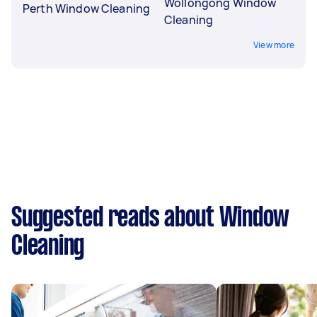
Wollongong Window
Perth Window Cleaning
Cleaning
View more
Suggested reads about Window
Cleaning