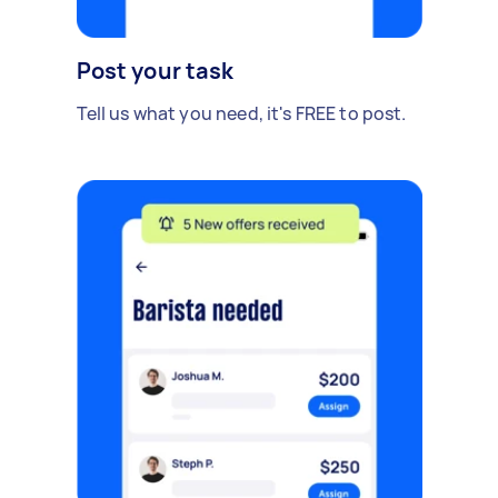
Post your task
Tell us what you need, it's FREE to post.