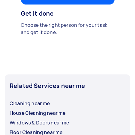
Get it done
Choose the right person for your task
and get it done.
Related Services near me
Cleaning near me
House Cleaning near me
Windows & Doors near me
Floor Cleaning near me