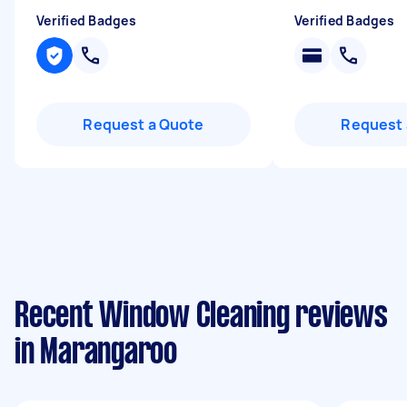
Verified Badges
Verified Badges
Request a Quote
Request 
Recent Window Cleaning reviews
in Marangaroo