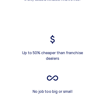
Up to 50% cheaper than franchise
dealers
No job too big or small