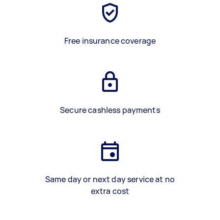
Free insurance coverage
Secure cashless payments
Same day or next day service at no
extra cost