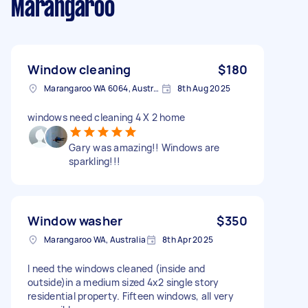
Marangaroo
Window cleaning
$180
Marangaroo WA 6064, Australia
8th Aug 2025
windows need cleaning 4 X 2 home
Gary was amazing!! Windows are
sparkling!!!
Window washer
$350
Marangaroo WA, Australia
8th Apr 2025
I need the windows cleaned (inside and
outside)in a medium sized 4x2 single story
residential property. Fifteen windows, all very