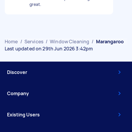
great.
Home
/
Services
/
Window Cleaning
/
Marangaroo
Last updated on 29th Jun 2026 3:42pm
Discover
Company
Existing Users