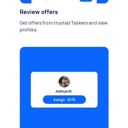
Review offers
Get offers from trusted Taskers and view
profiles.