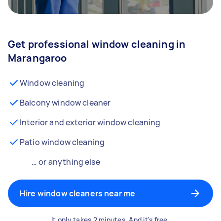
Get professional window cleaning in
Marangaroo
Window cleaning
Balcony window cleaner
Interior and exterior window cleaning
Patio window cleaning
… or anything else
Hire window cleaners near me
It only takes 2 minutes. And it's free.