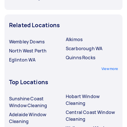
Related Locations
Alkimos
Wembley Downs
Scarborough WA
North West Perth
Quinns Rocks
Eglinton WA
View more
Top Locations
Hobart Window
Sunshine Coast
Cleaning
Window Cleaning
Central Coast Window
Adelaide Window
Cleaning
Cleaning