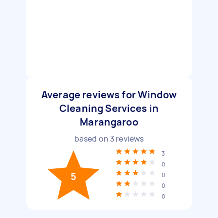
Average reviews for Window
Cleaning Services in
Marangaroo
based on
3
reviews
3
0
5
0
0
0