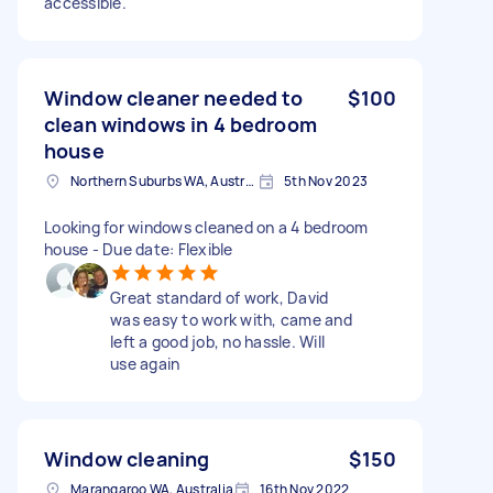
accessible.
Window cleaner needed to
$100
clean windows in 4 bedroom
house
Northern Suburbs WA, Australia
5th Nov 2023
Looking for windows cleaned on a 4 bedroom
house - Due date: Flexible
Great standard of work, David
was easy to work with, came and
left a good job, no hassle. Will
use again
Window cleaning
$150
Marangaroo WA, Australia
16th Nov 2022