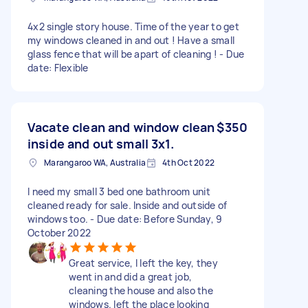
4x2 single story house. Time of the year to get
my windows cleaned in and out ! Have a small
glass fence that will be apart of cleaning ! - Due
date: Flexible
Vacate clean and window clean
$350
inside and out small 3x1.
Marangaroo WA, Australia
4th Oct 2022
I need my small 3 bed one bathroom unit
cleaned ready for sale. Inside and outside of
windows too. - Due date: Before Sunday, 9
October 2022
Great service, I left the key, they
went in and did a great job,
cleaning the house and also the
windows. left the place looking