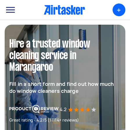
+
Hire a trusted window
cleaning service in
Marangaroo
Fill in a short form and find out how much
do window cleaners charge
4.2
Great rating - 4.2/5 (11114+ reviews)