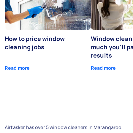
How to price window
Window clean
cleaning jobs
much you’ll pa
results
Read more
Read more
Airtasker has over 5 window cleaners in Marangaroo,