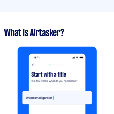
What is Airtasker?