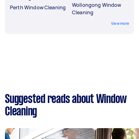
Wollongong Window
Perth Window Cleaning
Cleaning
View more
Suggested reads about Window
Cleaning