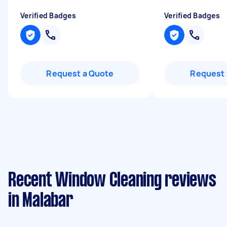
Verified Badges
Verified Badges
Request a Quote
Request 
Recent Window Cleaning reviews
in Malabar