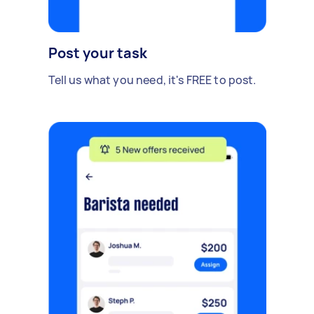
Post your task
Tell us what you need, it's FREE to post.