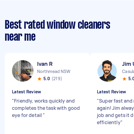
Best rated window cleaners
near me
Ivan R
Jim 
Northmead NSW
Casu
5.0
(219)
5.
Latest Review
Latest Review
"
Friendly, works quickly and
"
Super fast and 
completes the task with good
again! Jim alway
eye for detail
"
job and gets it 
efficiently
"