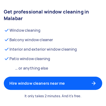
Get professional window cleaning in
Malabar
Window cleaning
Balcony window cleaner
Interior and exterior window cleaning
Patio window cleaning
… or anything else
Hire window cleaners near me
It only takes 2 minutes. And it's free.