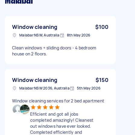
Malabar
Window cleaning
$100
Malabar NSW, Australia
8th May 2026
Clean windows + sliding doors - 4 bedroom
house on 2 floors.
Window cleaning
$150
Malabar NSW 2036, Australia
5th May 2026
Window cleaning services for 2 bed apartment
Efficient and got all jobs
completed amazingly! Cleanest
out windows have ever looked.
Completed efficiently and