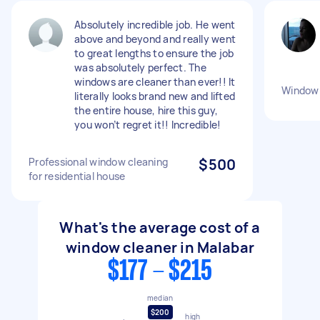
Absolutely incredible job. He went
above and beyond and really went
to great lengths to ensure the job
was absolutely perfect. The
windows are cleaner than ever!! It
Window 
literally looks brand new and lifted
the entire house, hire this guy,
you won’t regret it!! Incredible!
Professional window cleaning
$500
for residential house
What's the average cost of a
window cleaner in Malabar
$177 - $215
median
$200
high