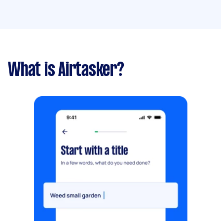
What is Airtasker?