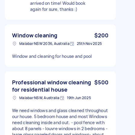
arrived on time! Would book
again for sure, thanks :)
Window cleaning
$200
Malabar NSW 2036, Australia
25th Nov 2025
Window and cleaning for house and pool
Professional window cleaning
$500
for residential house
Malabar NSW, Australia
19th Jun 2025
We need windows and glass cleaned throughout
our house. 5 bedroom house and most Windows
need cleaning inside and out. - pool fence with
about 8 panels - louvre windows in 2 bedrooms -
large glass paneled doors and windows- about