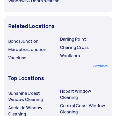
Windows & Doors near me
Related Locations
Darling Point
Bondi Junction
Charing Cross
Maroubra Junction
Woollahra
Vaucluse
View more
Top Locations
Hobart Window
Sunshine Coast
Cleaning
Window Cleaning
Central Coast Window
Adelaide Window
Cleaning
Cleaning