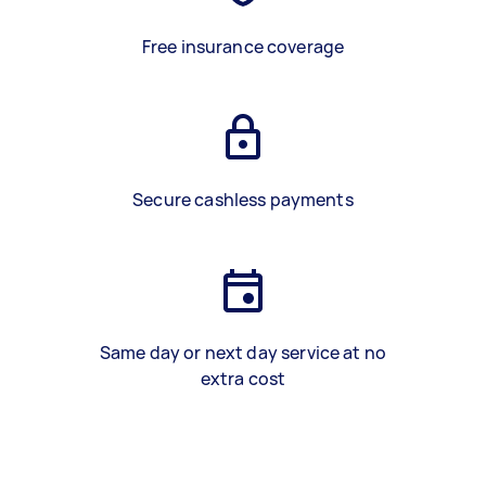
Free insurance coverage
Secure cashless payments
Same day or next day service at no
extra cost