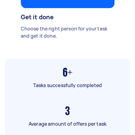
Get it done
Choose the right person for your task
and get it done.
6+
Tasks successfully completed
3
Average amount of offers per task