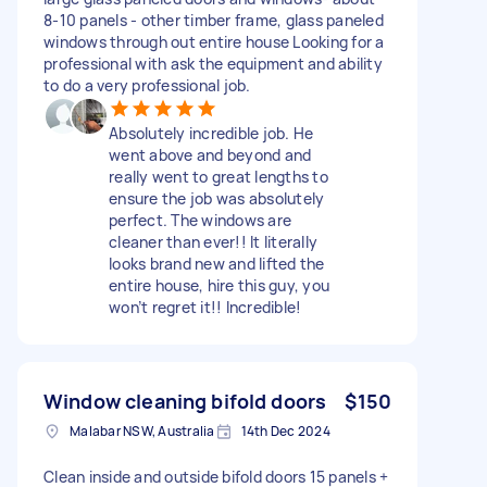
8-10 panels - other timber frame, glass paneled
windows through out entire house Looking for a
professional with ask the equipment and ability
to do a very professional job.
Absolutely incredible job. He
went above and beyond and
really went to great lengths to
ensure the job was absolutely
perfect. The windows are
cleaner than ever!! It literally
looks brand new and lifted the
entire house, hire this guy, you
won’t regret it!! Incredible!
Window cleaning bifold doors
$150
Malabar NSW, Australia
14th Dec 2024
Clean inside and outside bifold doors 15 panels +