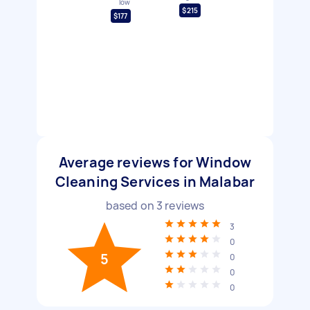
low
$215
$177
Average reviews for Window
Cleaning Services in Malabar
based on
3
reviews
3
0
5
0
0
0