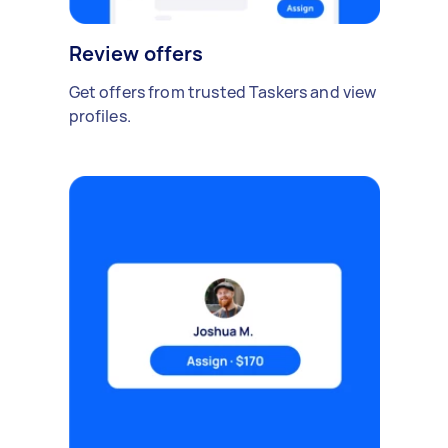
Review offers
Get offers from trusted Taskers and view
profiles.