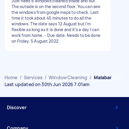
Just need 6 windows cleaned inside and out.
The outside is on the second floor. You can see
the windows from google maps to check. Last
time it took about 45 minutes to do all the
windows. The date says 12 August but I’m
flexible as long as it is done and it’s a day I can
work from home. - Due date: Needs to be done
on Friday, 5 August 2022
Home
/
Services
/
Window Cleaning
/
Malabar
Last updated on 30th Jun 2026 7:01am
Discover
Company