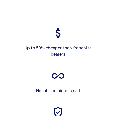
Up to 50% cheaper than franchise
dealers
No job too big or small