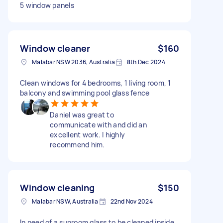
5 window panels
Window cleaner
$160
Malabar NSW 2036, Australia
8th Dec 2024
Clean windows for 4 bedrooms, 1 living room, 1
balcony and swimming pool glass fence
Daniel was great to
communicate with and did an
excellent work. I highly
recommend him.
Window cleaning
$150
Malabar NSW, Australia
22nd Nov 2024
In need of a sunroom glass to be cleaned inside