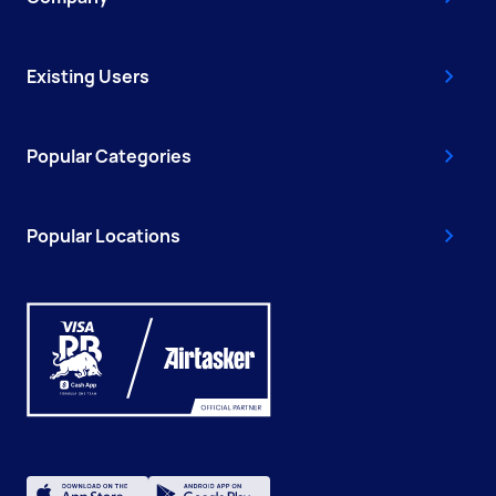
Existing Users
Popular Categories
Popular Locations