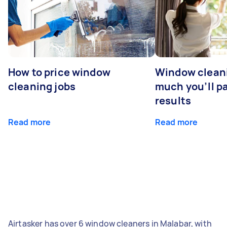
How to price window
Window clean
cleaning jobs
much you’ll pa
results
Read more
Read more
Airtasker has over 6 window cleaners in Malabar, with