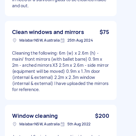
and out.
Clean windows and mirrors
$75
Malabar NSW, Australia
25th Aug 2024
Cleaning the following: 6m (w) x 2.6m (h) -
main/ front mirrors (with ballet barre) 0.9m x
2m - arched mirrors X3 2.5m x 2.6m - side mirror
(equipment will be moved) 0.9m x 1.7m door
(internal & external) 2.2m x 2.3m window
(internal & external) I have uploaded the mirrors
for reference.
Window cleaning
$200
Malabar NSW, Australia
5th Aug 2022