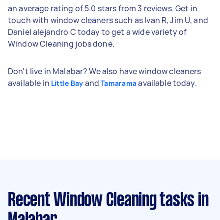
an average rating of 5.0 stars from 3 reviews. Get in
touch with window cleaners such as Ivan R, Jim U, and
Daniel alejandro C today to get a wide variety of
Window Cleaning jobs done.
Don't live in Malabar? We also have window cleaners
available in
and
available today.
Little Bay
Tamarama
Recent Window Cleaning tasks
in