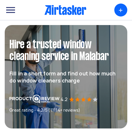
+
Hire a trusted window
cleaning service in Malabar
Fill in a short form and find out how much
do window cleaners charge
4.2
Great rating - 4.2/5 (11114+ reviews)