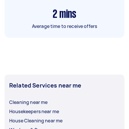
2
mins
Average time to receive offers
Related Services near me
Cleaning near me
Housekeepers near me
House Cleaning near me