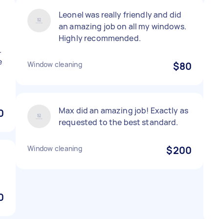
Leonel was really friendly and did
.
an amazing job on all my windows.
Highly recommended.
.
e
Window cleaning
$80
Max did an amazing job! Exactly as
0
requested to the best standard.
Window cleaning
$200
0