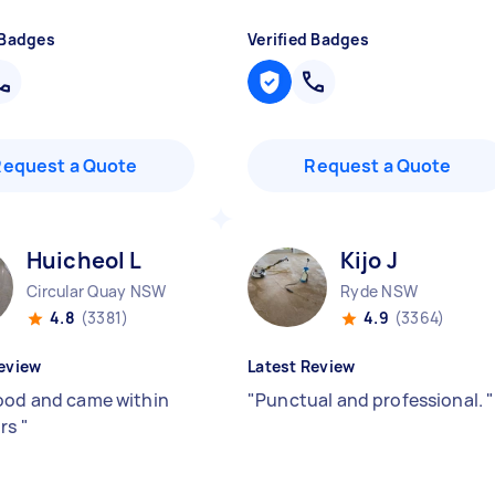
 Badges
Verified Badges
Request a Quote
Request a Quote
Huicheol L
Kijo J
Circular Quay NSW
Ryde NSW
4.8
(3381)
4.9
(3364)
eview
Latest Review
ood and came within
"
Punctual and professional.
"
urs
"