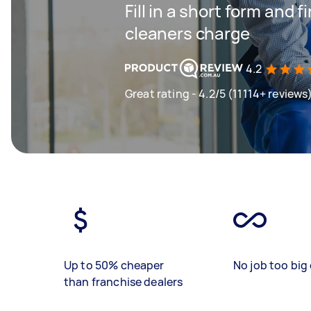
Fill in a short form and
cleaners charge
4.2
Great rating - 4.2/5 (11114+ reviews
Up to 50% cheaper
No job too big 
than franchise dealers