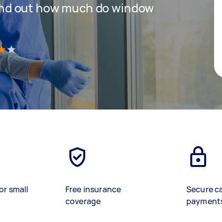
 find out how much do window
)
or small
Free insurance
Secure c
coverage
payment