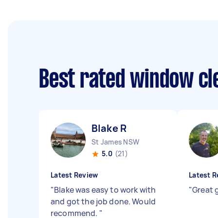
Best rated window cl
Blake R
St James NSW
5.0
(21)
Latest Review
Latest R
"
Blake was easy to work with
"
Great g
and got the job done. Would
recommend.
"