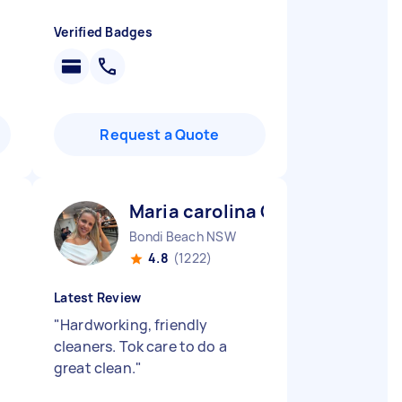
Verified Badges
Request a Quote
Maria carolina C
Bondi Beach NSW
4.8
(1222)
Latest Review
"
Hardworking, friendly
cleaners. Tok care to do a
great clean.
"