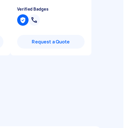
Verified Badges
Request a Quote