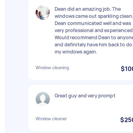
Dean did an amazing job. The
windows came out sparkling clean
Dean communicated well and was
very professional and experienced
Would recommend Dean to anyon
and definitely have him back to do
my windows again.
Window cleaning
$10
Great guy and very prompt
Window cleaner
$25