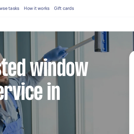
wse tasks
How it works
Gift cards
sted window
ervice in