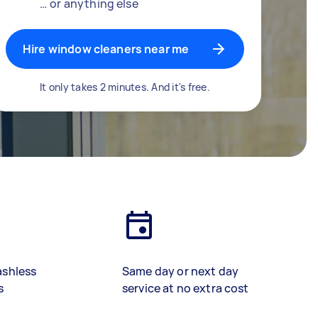
… or anything else
Hire window cleaners near me
It only takes 2 minutes. And it's free.
ashless
Same day or next day
s
service at no extra cost