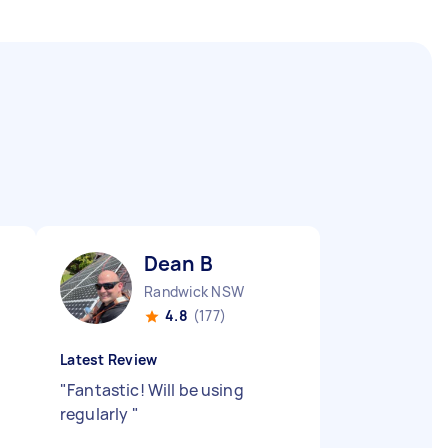
Dean B
Randwick NSW
4.8
(177)
Latest Review
"
Fantastic! Will be using
regularly
"