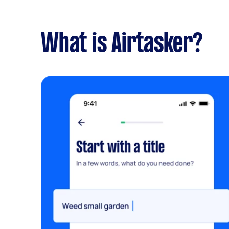
What is Airtasker?