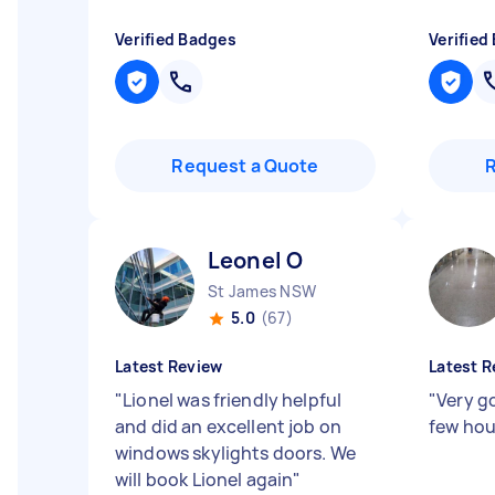
Verified Badges
Verified
Request a Quote
Leonel O
St James NSW
5.0
(67)
Latest Review
Latest R
"
Lionel was friendly helpful
"
Very g
and did an excellent job on
few ho
windows skylights doors. We
will book Lionel again
"