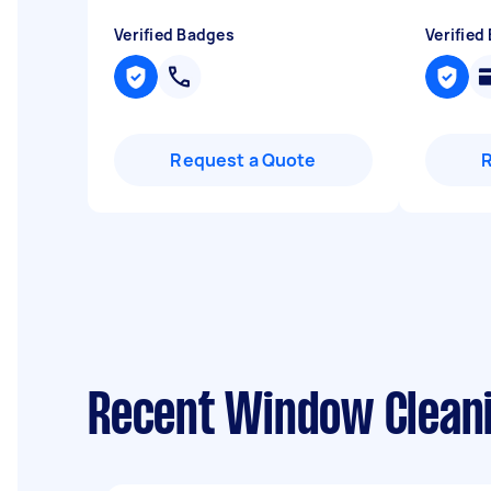
Verified Badges
Verified
Request a Quote
Recent Window Cleanin