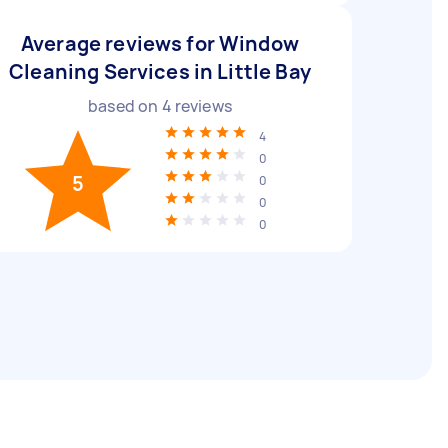
Average reviews for Window
Cleaning Services in Little Bay
based on
4
reviews
4
0
5
0
0
0