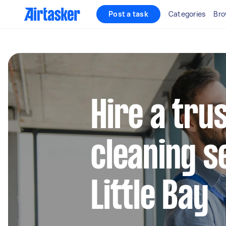
Post a task
Categories
Bro
Hire a tru
cleaning s
Little Bay