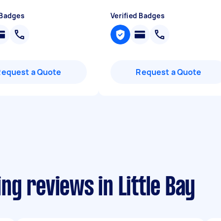
 Badges
Verified Badges
Request a Quote
Request a Quote
g reviews in Little Bay