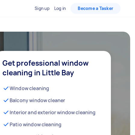
Sign up
Log in
Become a Tasker
Get professional window
cleaning in Little Bay
Window cleaning
Balcony window cleaner
Interior and exterior window cleaning
Patio window cleaning