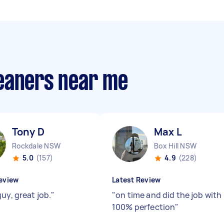
eaners near me
Tony D
Max L
Rockdale NSW
Box Hill NSW
5.0
(157)
4.9
(228)
eview
Latest Review
uy, great job.
"
"
on time and did the job with
100% perfection
"