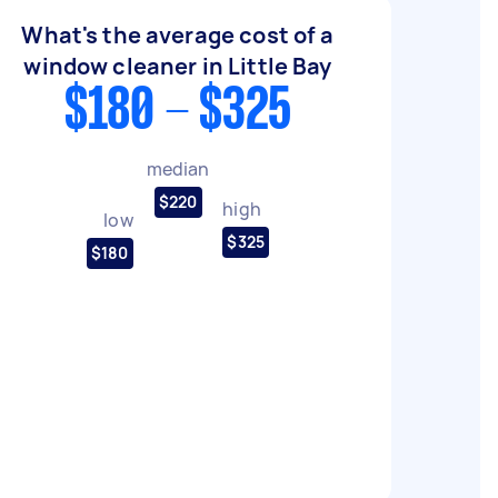
What's the average cost of a
window cleaner in Little Bay
$180 - $325
median
$220
high
low
$325
$180