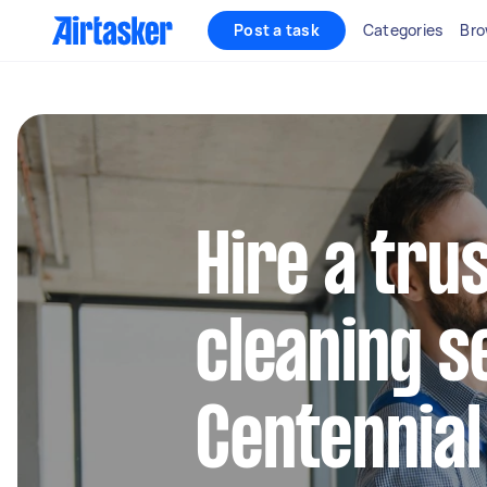
Post a task
Categories
Bro
Hire a tru
cleaning s
Centennia