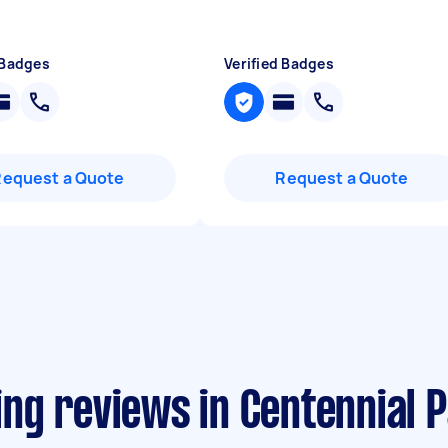
 Badges
Verified Badges
Request a Quote
Request a Quote
ng reviews in Centennial 