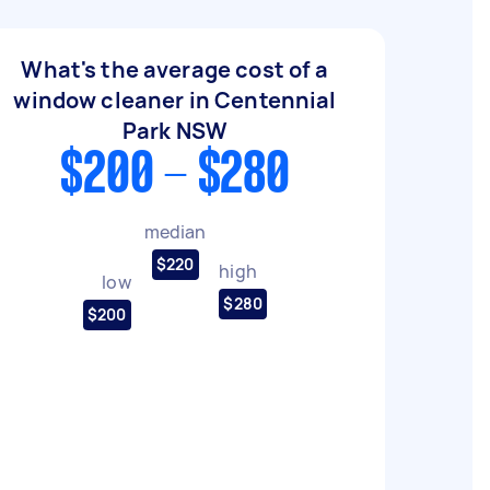
What's the average cost of a
window cleaner in Centennial
Park NSW
$200 - $280
median
$220
high
low
$280
$200