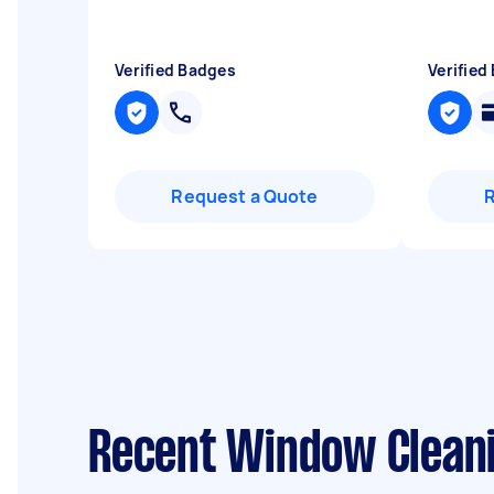
Verified Badges
Verified
Request a Quote
Recent Window Cleani