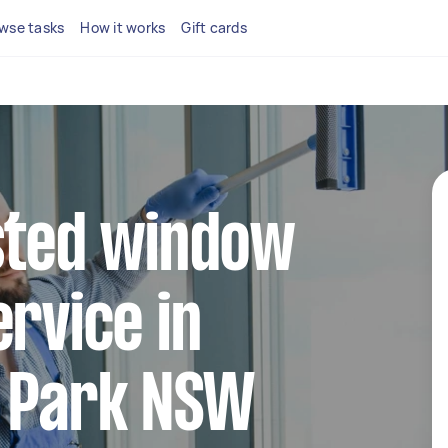
wse tasks
How it works
Gift cards
sted window
ervice in
l Park NSW