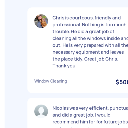
Chris is courteous, friendly and
professional. Nothing is too much
trouble. He did a great job of
cleaning all the windows inside an
out. He is very prepared with all th
necessary equipment and leaves
the place tidy. Great job Chris.
Thank you.
Window Cleaning
$50
Nicolas was very efficient, punctua
and did a great job. I would
recommend him for for future jobs