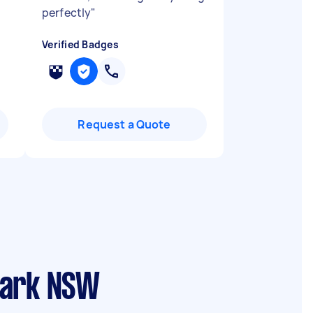
perfectly
"
Verified Badges
Request a Quote
Park NSW