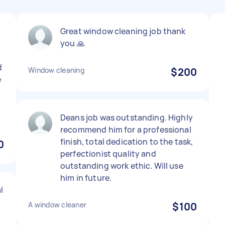
Great window cleaning job thank
you 🙏
d
Window cleaning
$200
e
Deans job was outstanding. Highly
recommend him for a professional
finish, total dedication to the task,
0
perfectionist quality and
outstanding work ethic. Will use
him in future.
l
A window cleaner
$100