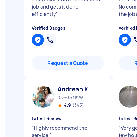
job and gets it done
No comp
efficiently
"
the job 
Verified Badges
Verified
Request a Quote
Andrean K
Rozelle NSW
4.9
(345)
Latest Review
Latest R
"
Highly recommend the
"
Very g
service
"
few ho