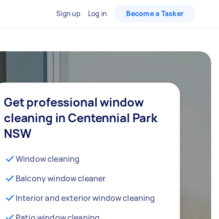
Sign up
Log in
Become a Tasker
Get professional window
cleaning in Centennial Park
NSW
Window cleaning
Balcony window cleaner
Interior and exterior window cleaning
Patio window cleaning