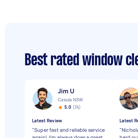
Best rated window cl
Jim U
Casula NSW
5.0
(74)
Latest Review
Latest R
"
Super fast and reliable service
"
Nichol
again! Jim always does a great
hard ou