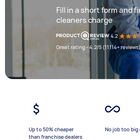
Fill in a short form and
cleaners charge
4.2
Great rating - 4.2/5 (11114+ reviews
Up to 50% cheaper
No job too big 
than franchise dealers