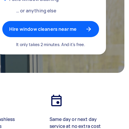
… or anything else
Hire window cleaners near me
It only takes 2 minutes. And it's free.
ashless
Same day or next day
s
service at no extra cost