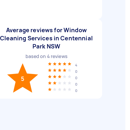
Average reviews for Window
Cleaning Services in Centennial
Park NSW
based on
4
reviews
4
0
5
0
0
0