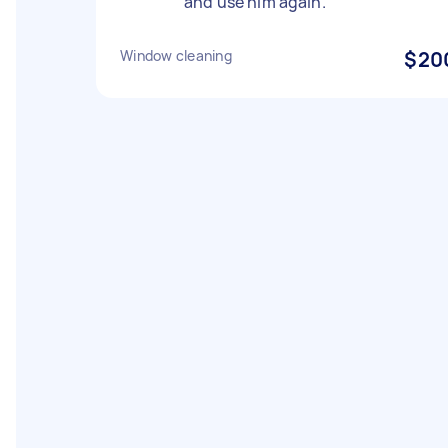
and use him again.
Window cleaning
$20