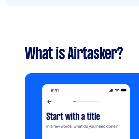
What is Airtasker?