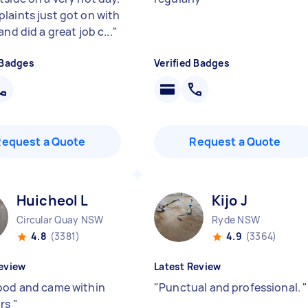
laints just got on with
and did a great job c...
"
 Badges
Verified Badges
Request a Quote
Request a Quote
Huicheol L
Kijo J
Circular Quay NSW
Ryde NSW
4.8
(3381)
4.9
(3364)
eview
Latest Review
ood and came within
"
Punctual and professional.
"
urs
"