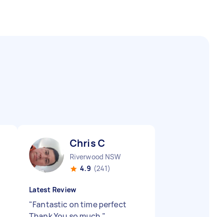
Chris C
Riverwood NSW
4.9
(241)
Latest Review
"
Fantastic on time perfect
Thank You so much
"