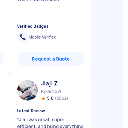
Verified Badges
Mobile Verified
Request a Quote
Jiaji Z
Ryde NSW
5.0
(2062)
Latest Review
"
Jiaji was great, super
efficient, and hung everything