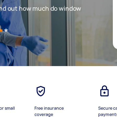
 find out how much do window
)
or small
Free insurance
Secure c
coverage
payment