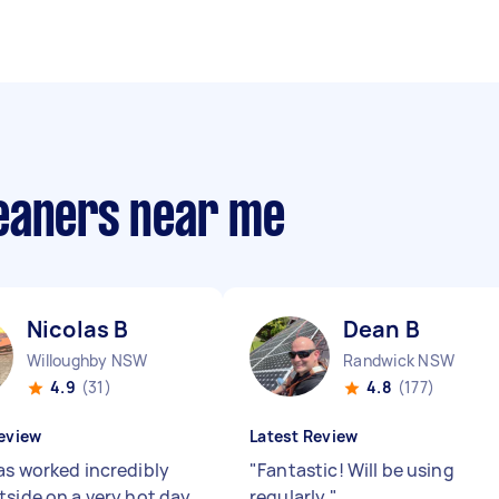
eaners near me
Nicolas B
Dean B
Willoughby NSW
Randwick NSW
4.9
(31)
4.8
(177)
eview
Latest Review
as worked incredibly
"
Fantastic! Will be using
tside on a very hot day.
regularly
"