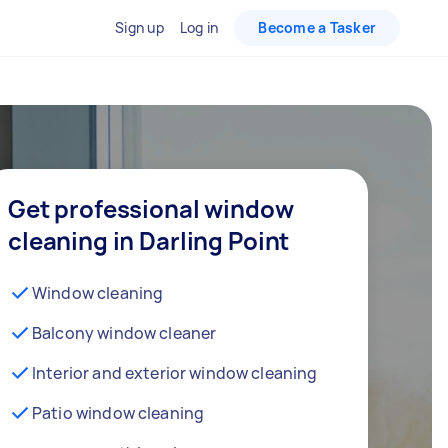
Sign up
Log in
Become a Tasker
Get professional window
cleaning in Darling Point
Window cleaning
Balcony window cleaner
Interior and exterior window cleaning
Patio window cleaning