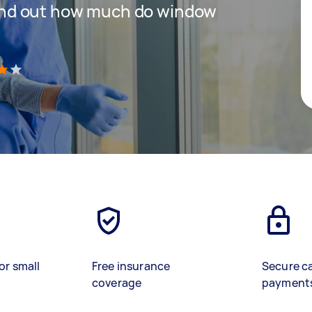
 find out how much do window
)
or small
Free insurance
Secure c
coverage
payment