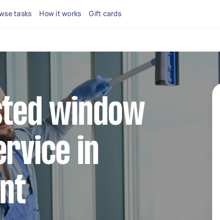
wse tasks
How it works
Gift cards
sted window
ervice in
int