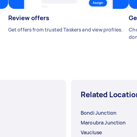
Review offers
Ge
Get offers from trusted Taskers and view profiles.
Cho
don
Related Locatio
Bondi Junction
Maroubra Junction
Vaucluse