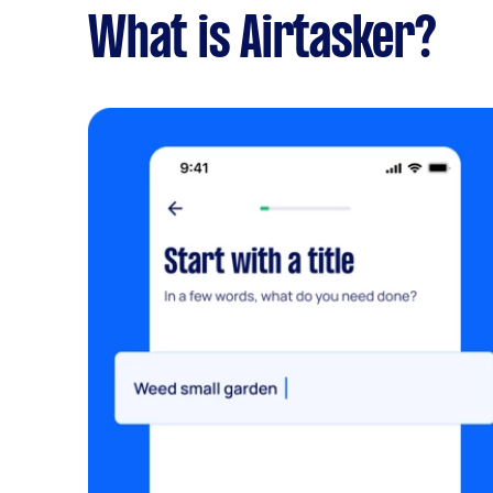
What is Airtasker?