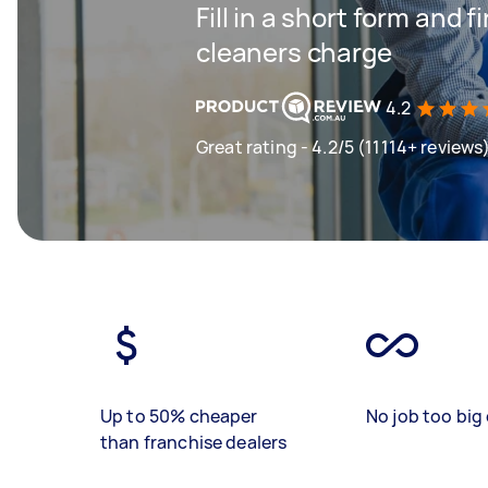
Fill in a short form and
cleaners charge
4.2
Great rating - 4.2/5 (11114+ reviews
Up to 50% cheaper
No job too big 
than franchise dealers