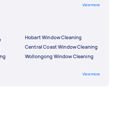
View more
Hobart Window Cleaning
w
Central Coast Window Cleaning
ing
Wollongong Window Cleaning
View more