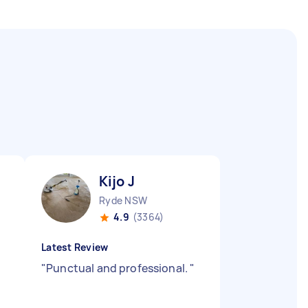
Kijo J
Ryde NSW
4.9
(3364)
Latest Review
"
Punctual and professional.
"