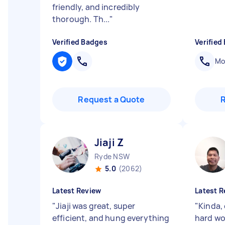
friendly, and incredibly
thorough. Th...
"
Verified Badges
Verified
Mob
Request a Quote
Jiaji Z
Ryde NSW
5.0
(2062)
Latest Review
Latest R
"
Jiaji was great, super
"
Kinda, 
efficient, and hung everything
hard wor