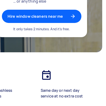
… or anything else
Hire window cleaners near me
It only takes 2 minutes. And it's free.
ashless
Same day or next day
s
service at no extra cost