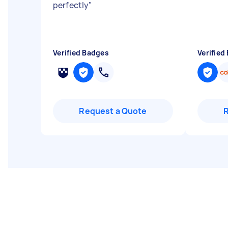
perfectly
"
Verified Badges
Verified
Request a Quote