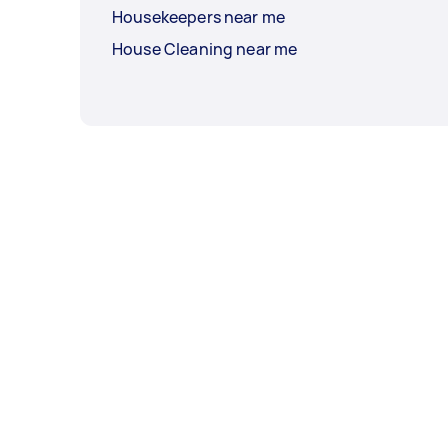
Housekeepers near me
House Cleaning near me