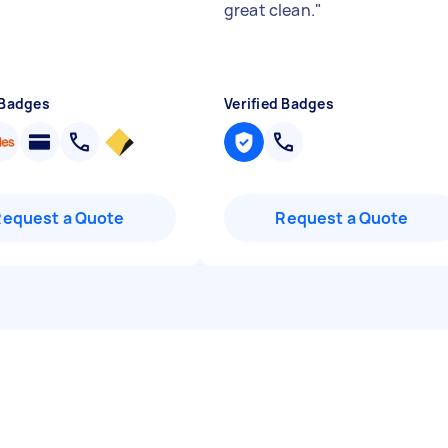
great clean.
"
 Badges
Verified Badges
Request a Quote
Request a Quote