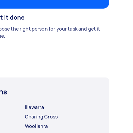
t it done
ose the right person for your task and get it
e.
ns
Illawarra
Charing Cross
Woollahra