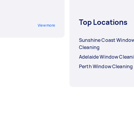
Top Locations
View more
Sunshine Coast Windo
Cleaning
Adelaide Window Clean
Perth Window Cleaning