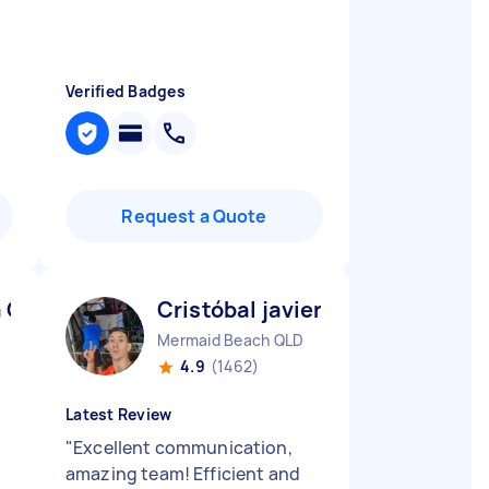
Verified Badges
Request a Quote
a C
Cristóbal javier V
Mermaid Beach QLD
4.9
(1462)
Latest Review
"
Excellent communication,
amazing team! Efficient and