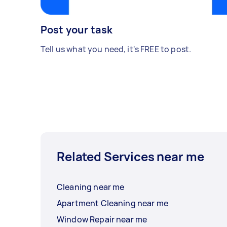
Post your task
Tell us what you need, it's FREE to post.
Related Services near me
Cleaning near me
Apartment Cleaning near me
Window Repair near me