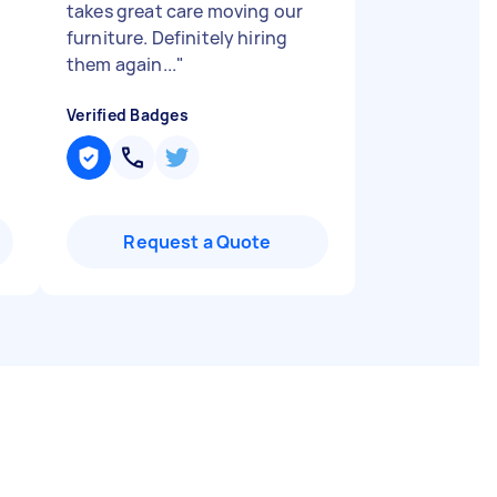
takes great care moving our
furniture. Definitely hiring
them again...
"
Verified Badges
Request a Quote