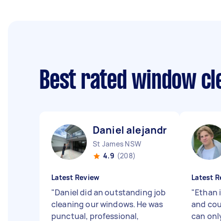
Best rated window cl
Daniel alejandro C
St James NSW
4.9
(208)
Latest Review
Latest R
"
Daniel did an outstanding job
"
Ethan i
cleaning our windows. He was
and co
punctual, professional,
can on