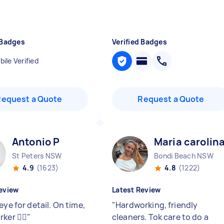
 Badges
Verified Badges
ile Verified
Request a Quote
Request a Quote
Antonio P
Maria carolin
St Peters NSW
Bondi Beach NSW
4.9
(1623)
4.8
(1222)
eview
Latest Review
eye for detail. On time,
"
Hardworking, friendly
ker 👍🏻
"
cleaners. Tok care to do a