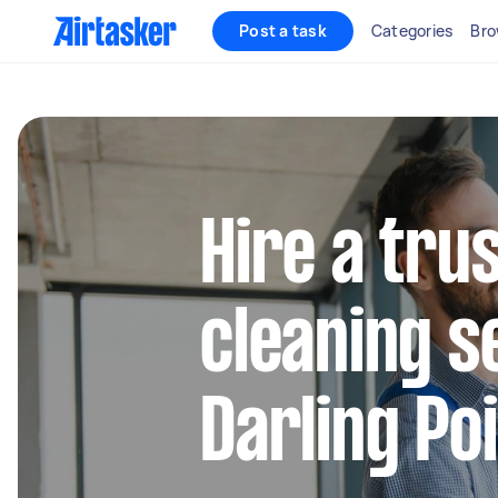
Post a task
Categories
Bro
Hire a tru
cleaning s
Darling Po