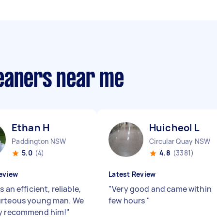
eaners near me
Ethan H
Huicheol L
Paddington NSW
Circular Quay NSW
5.0
(4)
4.8
(3381)
eview
Latest Review
s an efficient, reliable,
"
Very good and came within
urteous young man. We
few hours
"
ly recommend him!
"