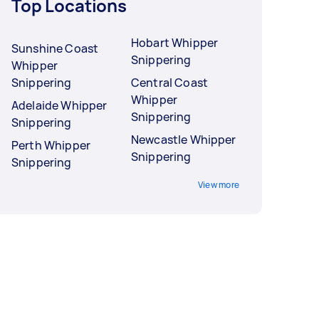
Top Locations
Hobart Whipper
Sunshine Coast
Snippering
Whipper
Snippering
Central Coast
Whipper
Adelaide Whipper
Snippering
Snippering
Newcastle Whipper
Perth Whipper
Snippering
Snippering
View more