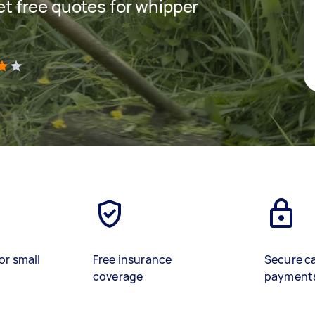
get free quotes for whipper
)
or small
Free insurance
Secure c
coverage
payment