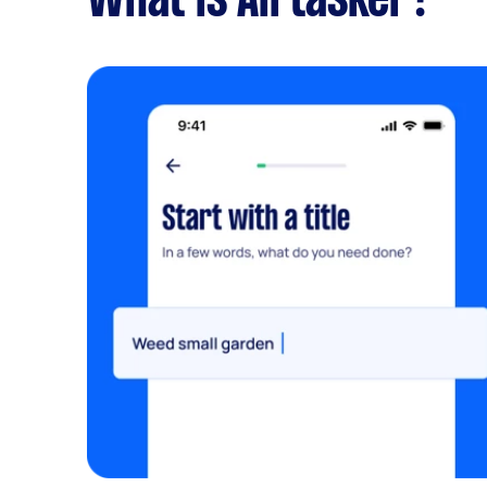
What is Airtasker?