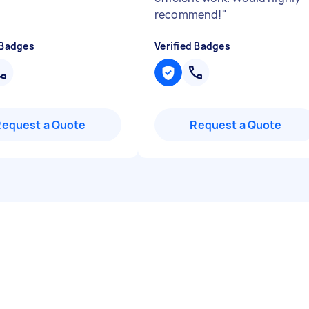
recommend!
"
 Badges
Verified Badges
Request a Quote
Request a Quote