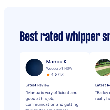
Best rated whipper s
Manoa K
Woodcroft NSW
4.5
(13)
Latest Review
Latest R
"
Manoa is very efficient and
"
Bailey 
good at his job,
really h
communication and getting