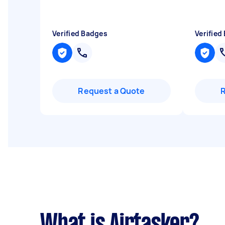
Verified Badges
Verified
Request a Quote