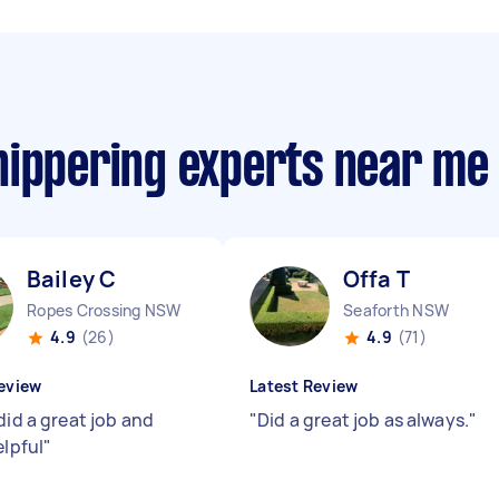
nippering experts near me
Bailey C
Offa T
Ropes Crossing NSW
Seaforth NSW
4.9
(26)
4.9
(71)
eview
Latest Review
did a great job and
"
Did a great job as always.
"
elpful
"