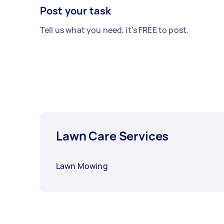
Post your task
Tell us what you need, it's FREE to post.
Lawn Care Services
Lawn Mowing