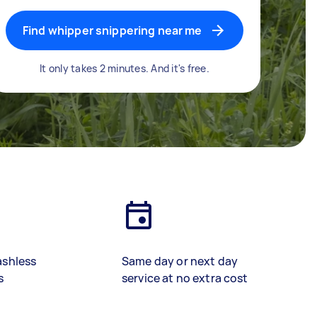
Find whipper snippering near me
It only takes 2 minutes. And it's free.
ashless
Same day or next day
s
service at no extra cost