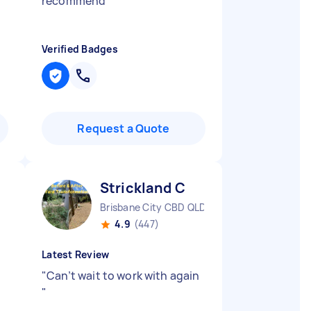
recommend
"
Verified Badges
Request a Quote
Strickland C
Brisbane City CBD QLD
4.9
(447)
Latest Review
"
Can’t wait to work with again
"