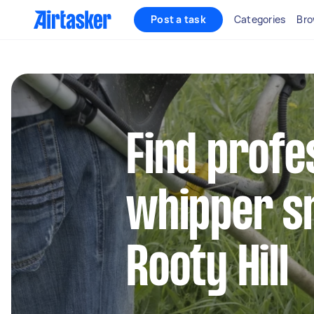
Post a task
Categories
Bro
Find profe
whipper sn
Rooty Hill