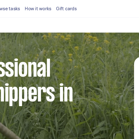
wse tasks
How it works
Gift cards
ssional
ippers in