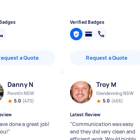
 Badges
Verified Badges
Request a Quote
Request a Quote
Danny N
Troy M
Penrith NSW
Glendenning NSW
5.0
(470)
5.0
(456)
eview
Latest Review
ave done a great job!
"
Communication was easy
ou!
"
and they did very clean and
efficient work. Would highly