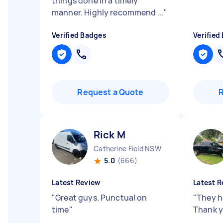
things done in a timely
manner. Highly recommend ...
"
Verified Badges
Verified
Request a Quote
Rick M
Catherine Field NSW
5.0
(666)
Latest Review
Latest R
"
Great guys. Punctual on
"
They h
time
"
Thank y