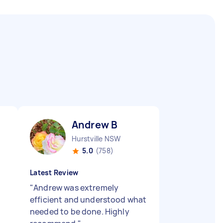
Andrew B
Hurstville NSW
5.0
(758)
Latest Review
"
Andrew was extremely
efficient and understood what
needed to be done. Highly