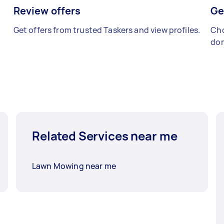
Review offers
Ge
Get offers from trusted Taskers and view profiles.
Cho
don
Related Services near me
Lawn Mowing near me