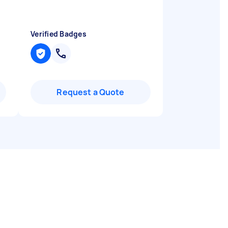
Verified Badges
Request a Quote