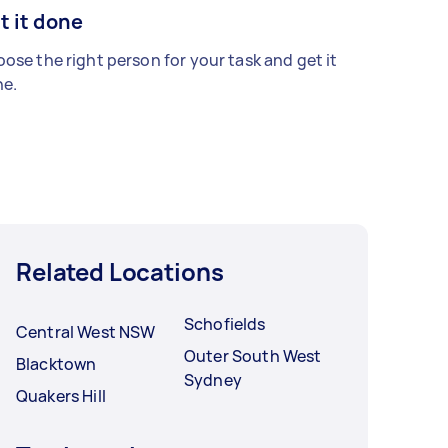
t it done
ose the right person for your task and get it
e.
Related Locations
Schofields
Central West NSW
Outer South West
Blacktown
Sydney
Quakers Hill