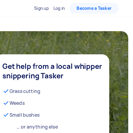
Sign up
Log in
Become a Tasker
Get help from a local whipper
snippering Tasker
Grass cutting
Weeds
Small bushes
… or anything else