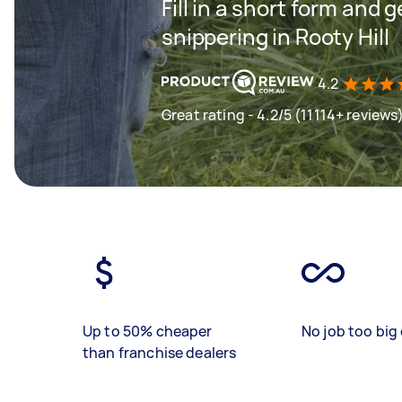
Fill in a short form and 
snippering in Rooty Hill
4.2
Great rating - 4.2/5 (11114+ reviews
Up to 50% cheaper
No job too big 
than franchise dealers