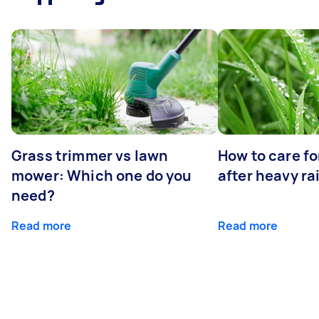
Grass trimmer vs lawn
How to care fo
mower: Which one do you
after heavy ra
need?
Read more
Read more