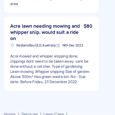
area
Acre lawn needing mowing and
$80
whipper snip, would suit a ride
on
Redland Bay QLD, Australia
18th Dec 2022
Acre mowed and whipper snipping done,
clippings dont need to be taken away, cant be
done without a catcher. Type of gardening:
Lawn mowing, Whipper snipping Size of garden:
Above 300m² Has green waste bin: No - Due
date: Before Friday, 23 December 2022
Home
/
Services
/
Lawn Care
/