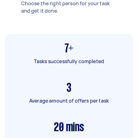
Choose the right person for your task
and get it done.
7+
Tasks successfully completed
3
Average amount of offers per task
20
mins