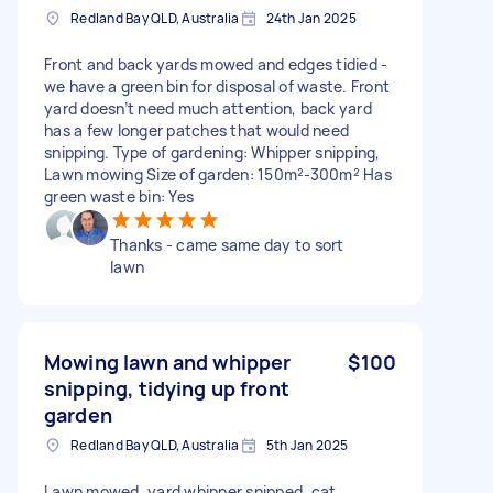
Redland Bay QLD, Australia
24th Jan 2025
Front and back yards mowed and edges tidied -
we have a green bin for disposal of waste. Front
yard doesn’t need much attention, back yard
has a few longer patches that would need
snipping. Type of gardening: Whipper snipping,
Lawn mowing Size of garden: 150m²-300m² Has
green waste bin: Yes
Thanks - came same day to sort
lawn
Mowing lawn and whipper
$100
snipping, tidying up front
garden
Redland Bay QLD, Australia
5th Jan 2025
Lawn mowed, yard whipper snipped, cat