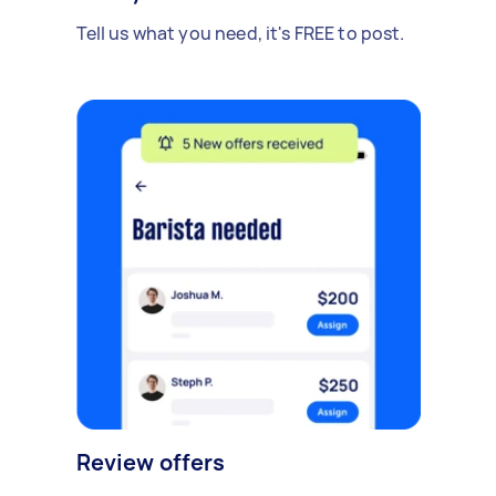
Tell us what you need, it's FREE to post.
Review offers