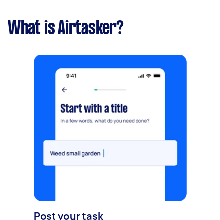
What is Airtasker?
Post your task