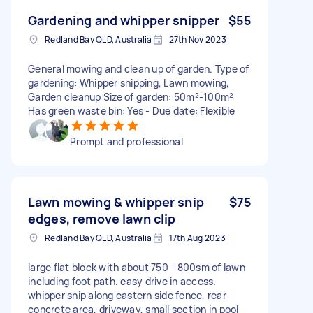
Gardening and whipper snipper
$55
Redland Bay QLD, Australia
27th Nov 2023
General mowing and clean up of garden. Type of
gardening: Whipper snipping, Lawn mowing,
Garden cleanup Size of garden: 50m²-100m²
Has green waste bin: Yes - Due date: Flexible
Prompt and professional
Lawn mowing & whipper snip
$75
edges, remove lawn clip
Redland Bay QLD, Australia
17th Aug 2023
large flat block with about 750 - 800sm of lawn
including foot path. easy drive in access.
whipper snip along eastern side fence, rear
concrete area, driveway, small section in pool