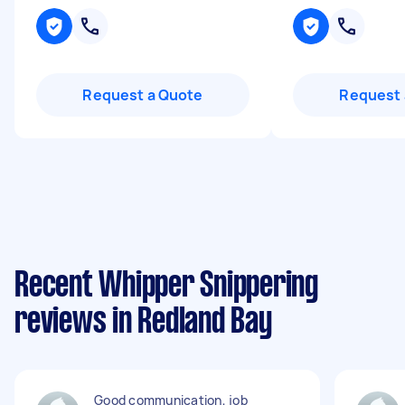
Request a Quote
Request 
Recent Whipper Snippering
reviews in Redland Bay
Good communication, job