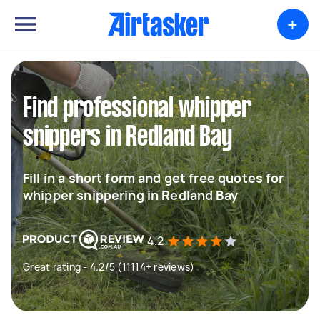
+
Find professional whipper
snippers in Redland Bay
Fill in a short form and get free quotes for
whipper snippering in Redland Bay
4.2
Great rating - 4.2/5 (11114+ reviews)