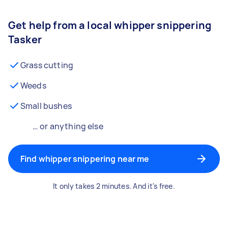
Get help from a local whipper snippering
Tasker
Grass cutting
Weeds
Small bushes
… or anything else
Find whipper snippering near me
It only takes 2 minutes. And it's free.