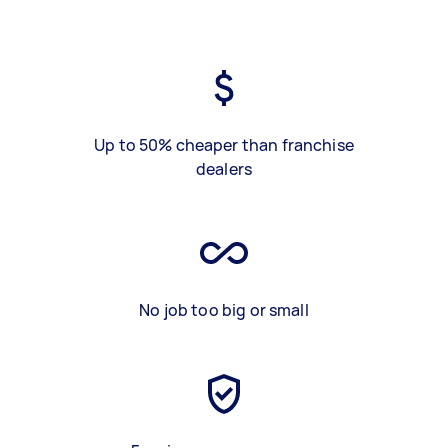
Up to 50% cheaper than franchise
dealers
No job too big or small