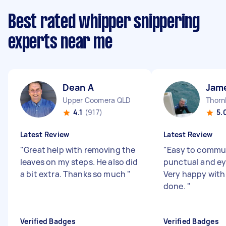
Best rated whipper snippering
experts near me
Dean A
Jam
Upper Coomera QLD
Thorn
4.1
(917)
5.
Latest Review
Latest Review
"
Great help with removing the
"
Easy to commun
leaves on my steps. He also did
punctual and eye
a bit extra. Thanks so much
"
Very happy with
done.
"
Verified Badges
Verified Badges