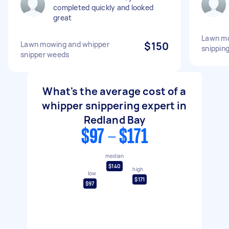
completed quickly and looked
great
Lawn mo
Lawn mowing and whipper
$150
snippin
snipper weeds
What's the average cost of a
whipper snippering expert in
Redland Bay
$97 - $171
median
$140
high
low
$171
$97