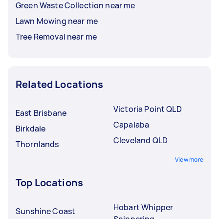
Green Waste Collection near me
Lawn Mowing near me
Tree Removal near me
Related Locations
Victoria Point QLD
East Brisbane
Capalaba
Birkdale
Cleveland QLD
Thornlands
View more
Top Locations
Hobart Whipper
Sunshine Coast
Snippering