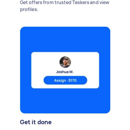
Get offers from trusted Taskers and view
profiles.
Get it done