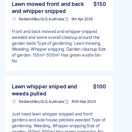
Lawn mowed front and back
$150
and whipper snipped
Redland Bay QLD, Australia
9th Apr 2025
Front and back mowed and whipper snipped
weeded and some overall cleanup around the
garden beds Type of gardening: Lawn mowing,
Weeding, Whipper snipping, Garden cleanup Size
of garden: 150m²-300m² Has green waste bin:
No
Lawn whipper sniped and
$100
weeds pulled
Redland Bay QLD, Australia
30th Mar 2025
Just need lawn whipper snipped and front
gardens and side house pebbles weeded Type of
gardening: Weeding, Whipper snipping Size of
garden: 150m²-300m² Has green waste bin: No