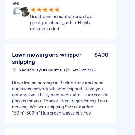
Yes
Great communication and did a
great job of our garden. Highly
recommended.
Lawn mowing and whipper
$400
snipping
Redland Bay QLD, Australia
4th Oct 2025
Hi we live on acreage in Redland bay and need
our lawns mowed/ whipper snipped. Have you
got any availability next week at all I can provide
photos for you. Thanks. Type of gardening: Lawn
mowing, Whipper snipping Size of garden:
150m²-300m² Has green waste bin: Yes