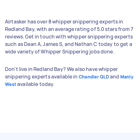
Airtasker has over 8 whipper snippering experts in
Redland Bay, with an average rating of 5.0 stars from 7
reviews. Get in touch with whipper snippering experts
such as Dean A, James S, and Nathan C today to get a
wide variety of Whipper Snippering jobs done.
Don't live in Redland Bay? We also have whipper
snippering experts available in
and
Chandler QLD
Manly
available today.
West