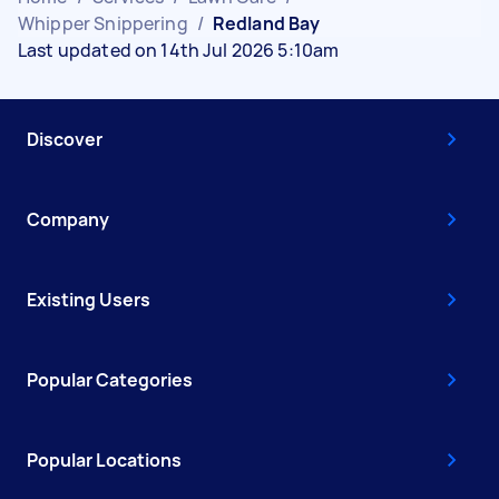
Whipper Snippering
/
Redland Bay
Last updated on 14th Jul 2026 5:10am
Discover
Company
Existing Users
Popular Categories
Popular Locations