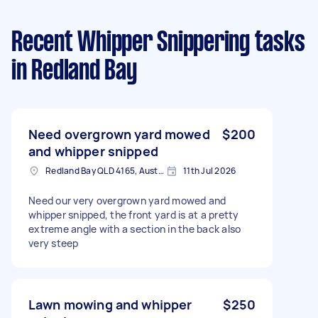
Recent Whipper Snippering tasks
in Redland Bay
Need overgrown yard mowed
$200
and whipper snipped
Redland Bay QLD 4165, Australia
11th Jul 2026
Need our very overgrown yard mowed and
whipper snipped, the front yard is at a pretty
extreme angle with a section in the back also
very steep
Lawn mowing and whipper
$250