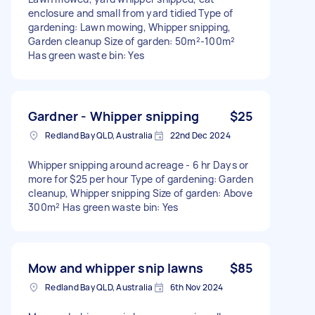
enclosure and small from yard tidied Type of
gardening: Lawn mowing, Whipper snipping,
Garden cleanup Size of garden: 50m²-100m²
Has green waste bin: Yes
Gardner - Whipper snipping
$25
Redland Bay QLD, Australia
22nd Dec 2024
Whipper snipping around acreage - 6 hr Days or
more for $25 per hour Type of gardening: Garden
cleanup, Whipper snipping Size of garden: Above
300m² Has green waste bin: Yes
Mow and whipper snip lawns
$85
Redland Bay QLD, Australia
6th Nov 2024