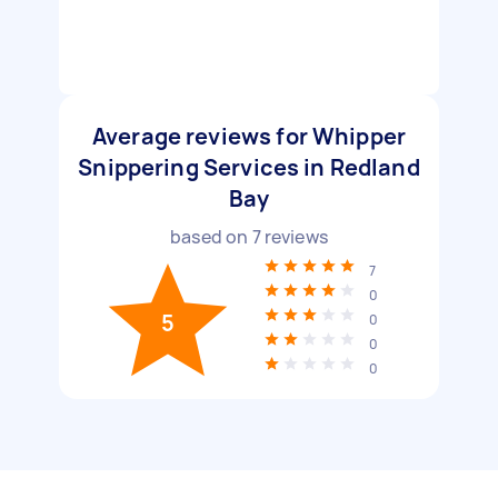
Average reviews for Whipper
Snippering Services in Redland
Bay
based on
7
reviews
7
0
5
0
0
0