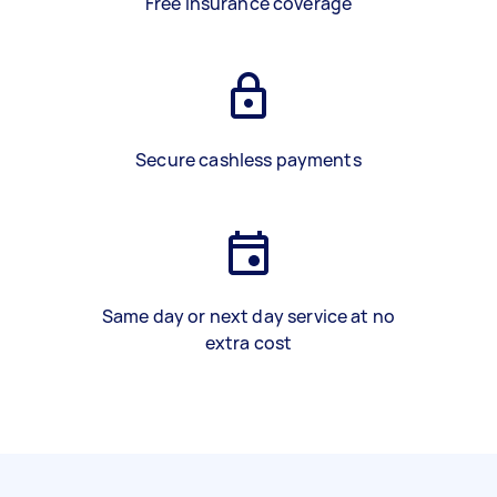
Free insurance coverage
Secure cashless payments
Same day or next day service at no
extra cost