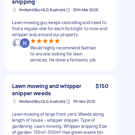
snipping
Redland Bay QLD, Australia
30th Mar 2026
Lawn mowing guy keeps cancelling and need to
find a regular one for each fortnight to mow and
whipper snip around our property.
Would highly recommend Nathan
to anyone looking for lawn
services. He done a fantastic job
Lawn mowing and whipper
$150
snipper weeds
Redland Bay QLD, Australia
7th Nov 2025
Lawn mowing of large front yard. Weeds along
length of house - whipper snipper. Type of
gardening: Lawn mowing, Whipper snipping Size
of garden: 150m²-300m² Has green waste bin: