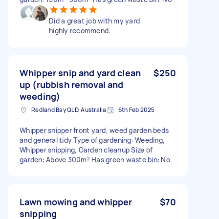
Did a great job with my yard
highly recommend.
Whipper snip and yard clean
$250
up (rubbish removal and
weeding)
Redland Bay QLD, Australia
6th Feb 2025
Whipper snipper front yard, weed garden beds
and general tidy Type of gardening: Weeding,
Whipper snipping, Garden cleanup Size of
garden: Above 300m² Has green waste bin: No
Lawn mowing and whipper
$70
snipping