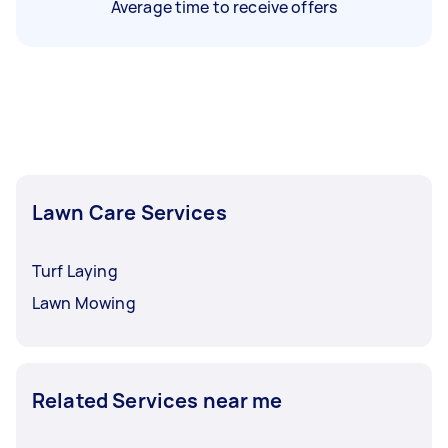
Average time to receive offers
Lawn Care Services
Turf Laying
Lawn Mowing
Related Services near me