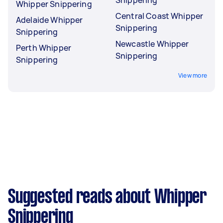
Whipper Snippering
Central Coast Whipper
Adelaide Whipper
Snippering
Snippering
Newcastle Whipper
Perth Whipper
Snippering
Snippering
View more
Suggested reads about Whipper
Snippering