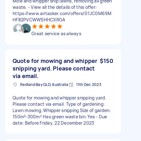
Mow and whipper snip lawns, removing all green
waste. - View all the details of this offer:
https://www.airtasker.com/offers/01JC0M69M
HF82PVCWWSHHCXRGA
Great service as always
Quote for mowing and whipper
$150
snipping yard. Please contact
via email.
Redland Bay QLD, Australia
11th Dec 2023
Quote for mowing and whipper snipping yard.
Please contact via email. Type of gardening:
Lawn mowing, Whipper snipping Size of garden:
150m²-300m² Has green waste bin: Yes - Due
date: Before Friday, 22 December 2023