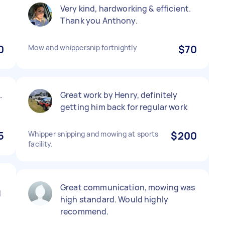
Very kind, hardworking & efficient.
Thank you Anthony.
0
Mow and whippersnip fortnightly
$70
.
Great work by Henry, definitely
getting him back for regular work
5
Whipper snipping and mowing at sports
$200
facility.
Great communication, mowing was
d
high standard. Would highly
recommend.