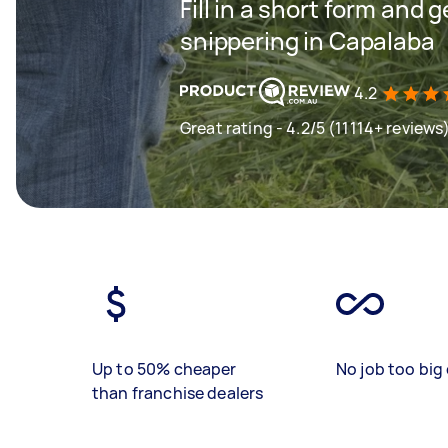
Fill in a short form and 
snippering in Capalaba
4.2
Great rating - 4.2/5 (11114+ reviews
Up to 50% cheaper
No job too big 
than franchise dealers