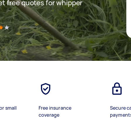
get free quotes for whipper
)
or small
Free insurance
Secure c
coverage
payment