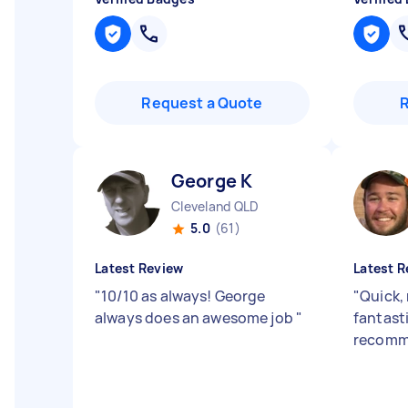
Request a Quote
George K
Cleveland QLD
5.0
(61)
Latest Review
Latest R
"
10/10 as always! George
"
Quick, 
always does an awesome job
"
fantasti
recomm