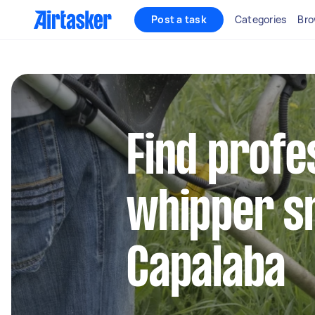
Post a task
Categories
Bro
Find profe
whipper sn
Capalaba