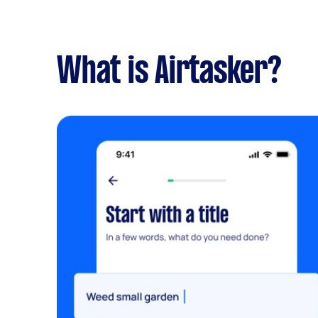
What is Airtasker?