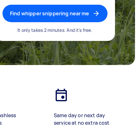
Find whipper snippering near me
It only takes 2 minutes. And it's free.
ashless
Same day or next day
s
service at no extra cost