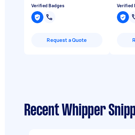
Verified Badges
Verified
Request a Quote
Recent Whipper Snipp