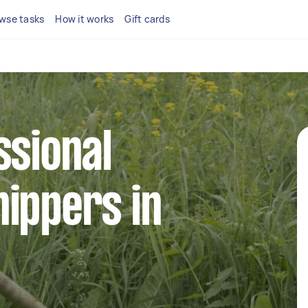
wse tasks
How it works
Gift cards
ssional
ippers in