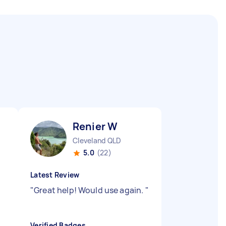
Renier W
Cleveland QLD
5.0
(22)
Latest Review
"
Great help! Would use again.
"
"
Verified Badges