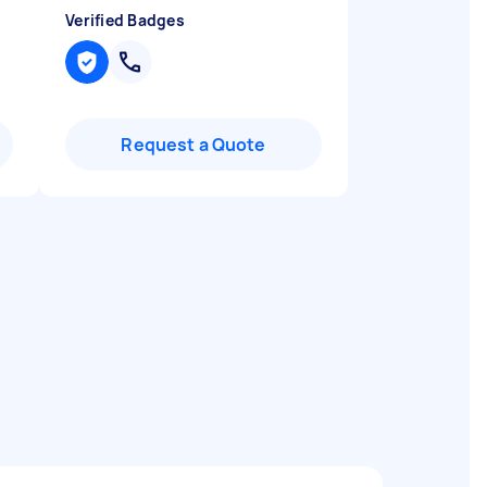
Verified Badges
Request a Quote