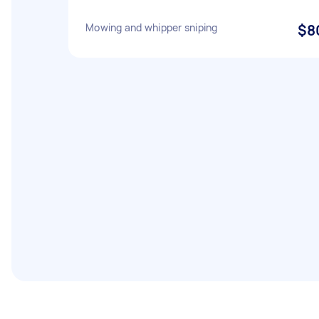
Mowing and whipper sniping
$8