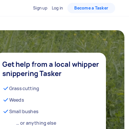
Sign up
Log in
Become a Tasker
Get help from a local whipper
snippering Tasker
Grass cutting
Weeds
Small bushes
… or anything else