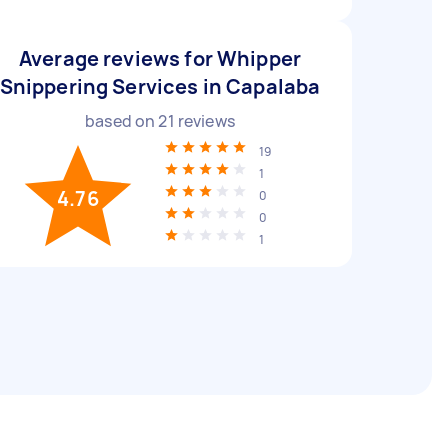
Average reviews for Whipper
Snippering Services in Capalaba
based on
21
reviews
19
1
4.76
0
0
1