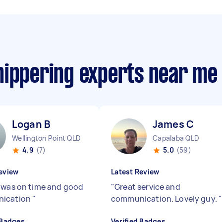
nippering experts near me
Logan B
James C
Wellington Point QLD
Capalaba QLD
4.9
(7)
5.0
(59)
eview
Latest Review
was on time and good
"
Great service and
ication
"
communication. Lovely guy.
 Badges
Verified Badges