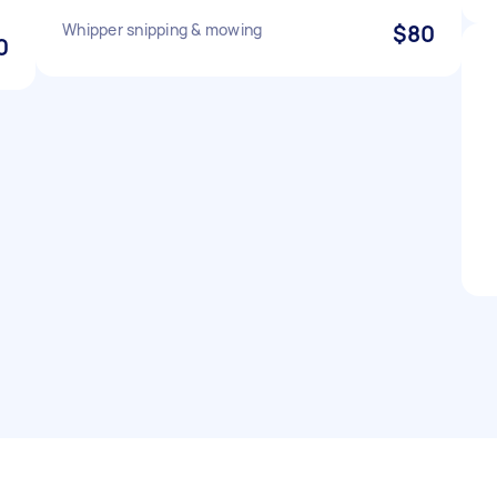
Whipper snipping & mowing
$80
0