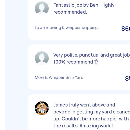
Fantastic job by Ben. Highly
recommended.
Lawn mowing & whipper snipping.
$6
Very polite, punctual and great job
100% recommend 👌
Mow & Whipper Snip Yard
$
James truly went above and
beyond in getting my yard cleane
up! Couldn’t be more happier with
the results. Amazing work !