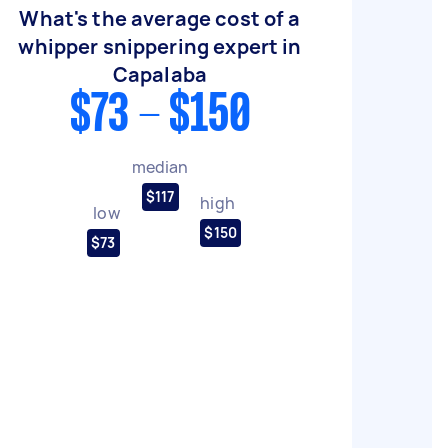
What's the average cost of a
whipper snippering expert in
Capalaba
$73 - $150
median
$117
high
low
$150
$73