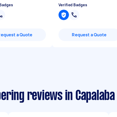
 Badges
Verified Badges
Request a Quote
Request a Quote
ering reviews in Capalaba