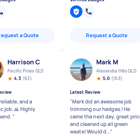
Request a Quote
Request a Quote
Harrison C
Mark M
Pacific Pines QLD
Alexandra Hills QLD
4.3
(63)
5.0
(163)
eview
Latest Review
reliable, and a
"
Mark did an awesome job
c job. 🙏 Highly
trimming our hedges.! He
end.
"
came the next day, great pric
and cleaned up all green
waste! Would d...
"