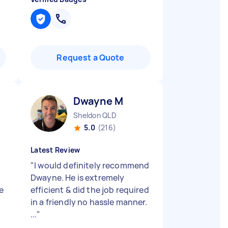
Request a Quote
Dwayne M
Sheldon QLD
5.0
(216)
Latest Review
"
I would definitely recommend
Dwayne. He is extremely
e
efficient & did the job required
in a friendly no hassle manner.
...
"