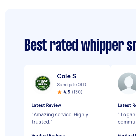
Best rated whipper s
Cole S
Sandgate QLD
4.5
(130)
Latest Review
Latest R
"
Amazing service. Highly
"
Logan 
trusted.
"
commun
Verified Badges
Verified