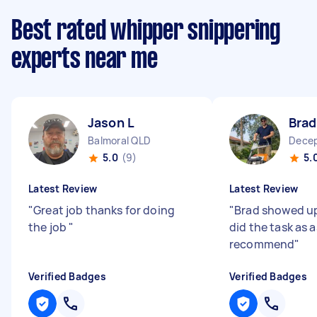
Best rated whipper snippering
experts near me
Jason L
Brad
Balmoral QLD
Decep
5.0
(9)
5.
Latest Review
Latest Review
"
Great job thanks for doing
"
Brad showed up
the job
"
did the task as 
recommend
"
Verified Badges
Verified Badges