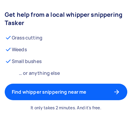
Get help from a local whipper snippering
Tasker
Grass cutting
Weeds
Small bushes
… or anything else
Find whipper snippering near me
It only takes 2 minutes. And it's free.