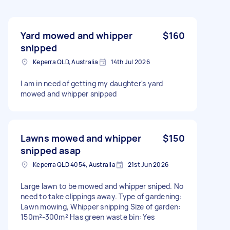
Yard mowed and whipper
$160
snipped
Keperra QLD, Australia
14th Jul 2026
I am in need of getting my daughter's yard
mowed and whipper snipped
Lawns mowed and whipper
$150
snipped asap
Keperra QLD 4054, Australia
21st Jun 2026
Large lawn to be mowed and whipper sniped. No
need to take clippings away. Type of gardening:
Lawn mowing, Whipper snipping Size of garden:
150m²-300m² Has green waste bin: Yes