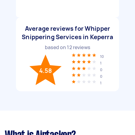
Average reviews for Whipper
Snippering Services in Keperra
based on
12
reviews
10
1
4.58
0
0
1