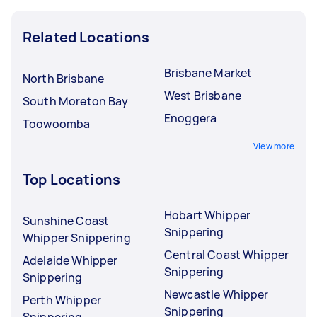
Related Locations
Brisbane Market
North Brisbane
West Brisbane
South Moreton Bay
Enoggera
Toowoomba
View more
Top Locations
Hobart Whipper
Sunshine Coast
Snippering
Whipper Snippering
Central Coast Whipper
Adelaide Whipper
Snippering
Snippering
Newcastle Whipper
Perth Whipper
Snippering
Snippering