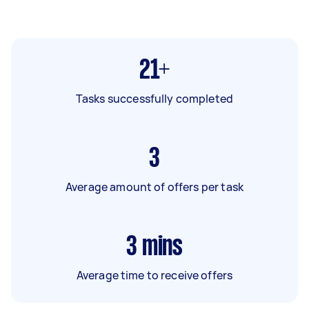
21+
Tasks successfully completed
3
Average amount of offers per task
3
mins
Average time to receive offers