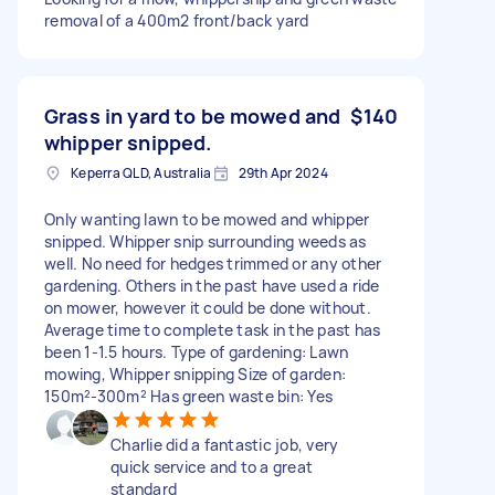
removal of a 400m2 front/back yard
Grass in yard to be mowed and
$140
whipper snipped.
Keperra QLD, Australia
29th Apr 2024
Only wanting lawn to be mowed and whipper
snipped. Whipper snip surrounding weeds as
well. No need for hedges trimmed or any other
gardening. Others in the past have used a ride
on mower, however it could be done without.
Average time to complete task in the past has
been 1-1.5 hours. Type of gardening: Lawn
mowing, Whipper snipping Size of garden:
150m²-300m² Has green waste bin: Yes
Charlie did a fantastic job, very
quick service and to a great
standard