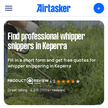
+
Find professional whipper
snippers in Keperra
Fill in a short form and get free quotes for
whipper snippering in Keperra
4.2
Great rating - 4.2/5 (11114+ reviews)