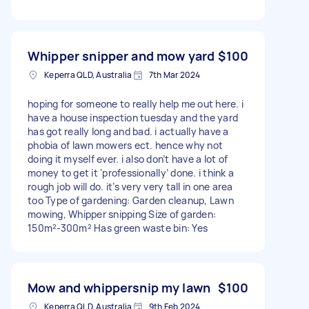
Whipper snipper and mow yard
$100
Keperra QLD, Australia
7th Mar 2024
hoping for someone to really help me out here. i
have a house inspection tuesday and the yard
has got really long and bad. i actually have a
phobia of lawn mowers ect. hence why not
doing it myself ever. i also don’t have a lot of
money to get it ‘professionally’ done. i think a
rough job will do. it’s very very tall in one area
too Type of gardening: Garden cleanup, Lawn
mowing, Whipper snipping Size of garden:
150m²-300m² Has green waste bin: Yes
Mow and whippersnip my lawn
$100
Keperra QLD, Australia
9th Feb 2024