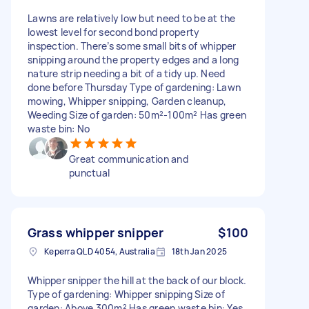
Lawns are relatively low but need to be at the
lowest level for second bond property
inspection. There’s some small bits of whipper
snipping around the property edges and a long
nature strip needing a bit of a tidy up. Need
done before Thursday Type of gardening: Lawn
mowing, Whipper snipping, Garden cleanup,
Weeding Size of garden: 50m²-100m² Has green
waste bin: No
Great communication and
punctual
Grass whipper snipper
$100
Keperra QLD 4054, Australia
18th Jan 2025
Whipper snipper the hill at the back of our block.
Type of gardening: Whipper snipping Size of
garden: Above 300m² Has green waste bin: Yes