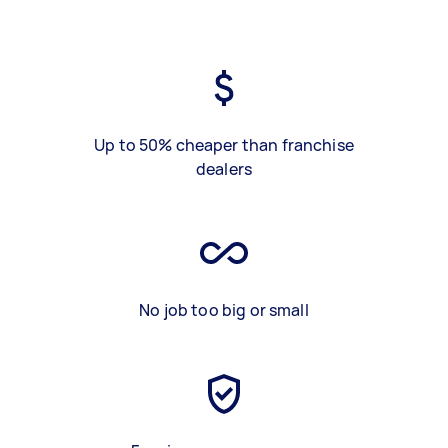
Up to 50% cheaper than franchise
dealers
No job too big or small