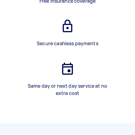
Free insurance coverage
Secure cashless payments
Same day or next day service at no
extra cost