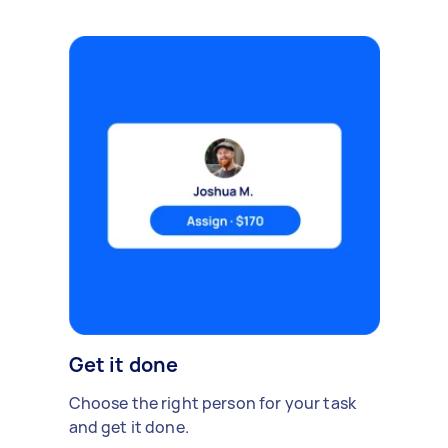
Get it done
Choose the right person for your task
and get it done.