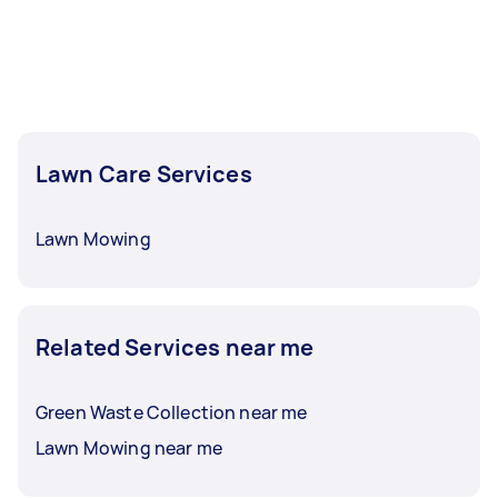
Lawn Care Services
Lawn Mowing
Related Services near me
Green Waste Collection near me
Lawn Mowing near me