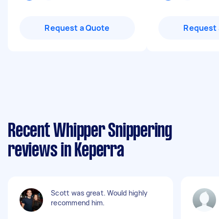
Request a Quote
Request 
Recent Whipper Snippering
reviews in Keperra
Scott was great. Would highly
recommend him.