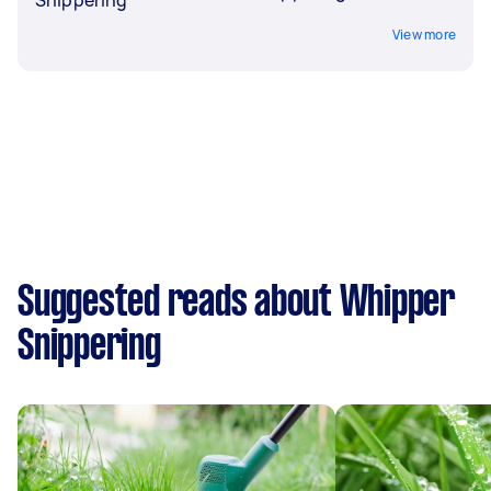
View more
Suggested reads about Whipper
Snippering