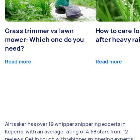
Grass trimmer vs lawn
How to care fo
mower: Which one do you
after heavy ra
need?
Read more
Read more
Airtasker has over 19 whipper snippering experts in
Keperra, with an average rating of 4.58 stars from 12
reviews. Get in touch with whipper snippering experts