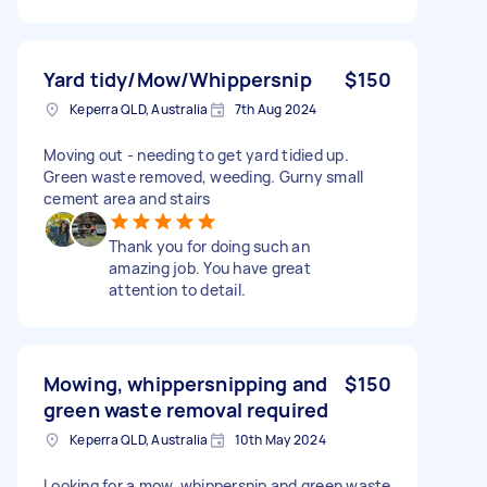
Yard tidy/Mow/Whippersnip
$150
Keperra QLD, Australia
7th Aug 2024
Moving out - needing to get yard tidied up.
Green waste removed, weeding. Gurny small
cement area and stairs
Thank you for doing such an
amazing job. You have great
attention to detail.
Mowing, whippersnipping and
$150
green waste removal required
Keperra QLD, Australia
10th May 2024
Looking for a mow, whippersnip and green waste