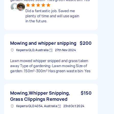
Did a fantastic job. Saved me
plenty of time and will use again
in the future.
Mowing and whipper snipping
$200
Keperra QLD, Australia
27th Nov 2024
Lawn mowed whipper snipped and grass taken
away Type of gardening: Lawn mowing Size of
garden: 150m²-300m² Has green waste bin: Yes
Mowing,Whipper Snipping,
$150
Grass Clippings Removed
Keperra QLD 4054, Australia
23rd Oct 2024