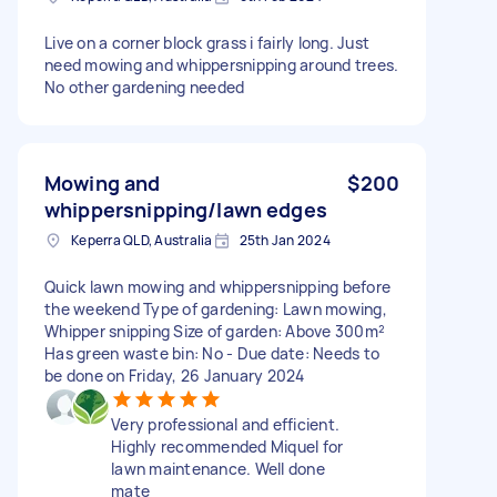
Live on a corner block grass i fairly long. Just
need mowing and whippersnipping around trees.
No other gardening needed
Mowing and
$200
whippersnipping/lawn edges
Keperra QLD, Australia
25th Jan 2024
Quick lawn mowing and whippersnipping before
the weekend Type of gardening: Lawn mowing,
Whipper snipping Size of garden: Above 300m²
Has green waste bin: No - Due date: Needs to
be done on Friday, 26 January 2024
Very professional and efficient.
Highly recommended Miquel for
lawn maintenance. Well done
mate