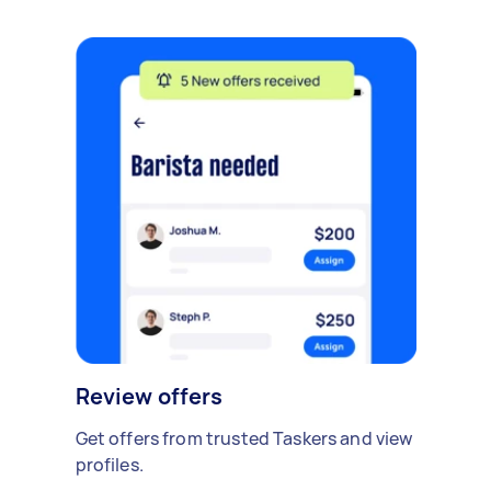
Review offers
Get offers from trusted Taskers and view
profiles.