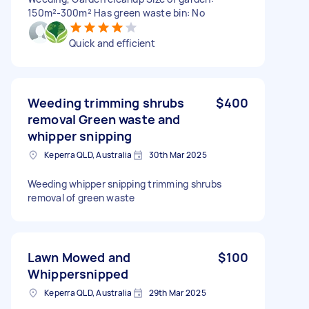
150m²-300m² Has green waste bin: No
Quick and efficient
Weeding trimming shrubs
$400
removal Green waste and
whipper snipping
Keperra QLD, Australia
30th Mar 2025
Weeding whipper snipping trimming shrubs
removal of green waste
Lawn Mowed and
$100
Whippersnipped
Keperra QLD, Australia
29th Mar 2025