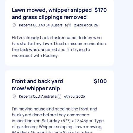
Lawn mowed, whipper snipped
$170
and grass clippings removed
Keperra QLD 4054, Australia
23rd Feb 2026
Hi I've already had a tasker name Rodney who
has started my lawn. Due to miscommunication
the task was cancelled and I'm trying to
reconnect with Rodney.
Front and back yard
$100
mow/whipper snip
Keperra QLD, Australia
4th Jul 2025
I’m moving house and needing the front and
back yard done before they commence
inspections on Saturday (5/7) at 3:45pm. Type
of gardening: Whipper snipping, Lawn mowing,
Weeding, Garden cleanup Size of garden: