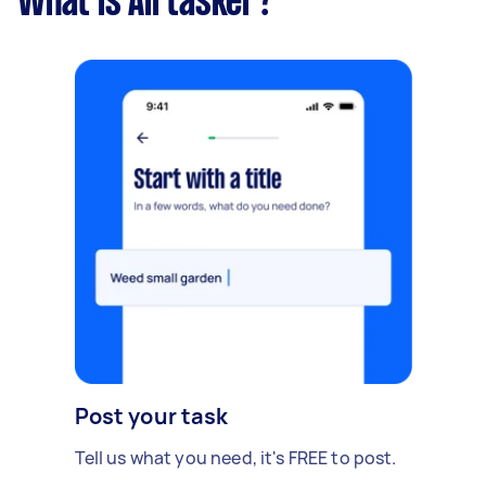
What is Airtasker?
Post your task
Tell us what you need, it's FREE to post.