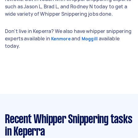
such as Jason L, Brad L, and Rodney N today to get a
wide variety of Whipper Snippering jobs done.
Don't live in Keperra? We also have whipper snippering
experts available in
and
available
Kenmore
Moggill
today.
Recent Whipper Snippering tasks
in Keperra