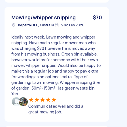
Mowing/whipper snipping
$70
Keperra QLD, Australia
23rd Feb 2026
Ideally next week. Lawn mowing and whipper
snipping. Have had a regular mower man who
was charging $70 however he is moved away
from his mowing business. Green bin available,
however would prefer someone with their own
mower/whipper snipper. Would also be happy to
make this a regular job and happy to pay extra
for weeding as an optional extra. Type of
gardening: Lawn mowing, Whipper snipping Size
of garden: 50m²-150m² Has green waste bin:
Yes
Communicated well and did a
great mowing job.