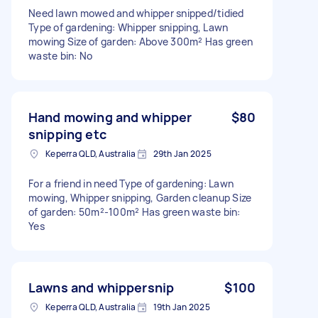
Need lawn mowed and whipper snipped/tidied
Type of gardening: Whipper snipping, Lawn
mowing Size of garden: Above 300m² Has green
waste bin: No
Hand mowing and whipper
$80
snipping etc
Keperra QLD, Australia
29th Jan 2025
For a friend in need Type of gardening: Lawn
mowing, Whipper snipping, Garden cleanup Size
of garden: 50m²-100m² Has green waste bin:
Yes
Lawns and whippersnip
$100
Keperra QLD, Australia
19th Jan 2025