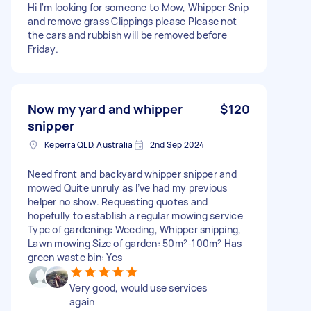
Hi I'm looking for someone to Mow, Whipper Snip
and remove grass Clippings please Please not
the cars and rubbish will be removed before
Friday.
Now my yard and whipper
$120
snipper
Keperra QLD, Australia
2nd Sep 2024
Need front and backyard whipper snipper and
mowed Quite unruly as I’ve had my previous
helper no show. Requesting quotes and
hopefully to establish a regular mowing service
Type of gardening: Weeding, Whipper snipping,
Lawn mowing Size of garden: 50m²-100m² Has
green waste bin: Yes
Very good, would use services
again