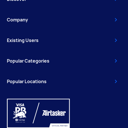
Company
Existing Users
Popular Categories
Popular Locations