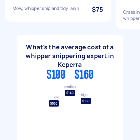
Mow, whipper snip and tidy lawn
$75
Grass i
whipper
What's the average cost of a
whipper snippering expert in
Keperra
$100 - $160
median
$140
high
low
$160
$100