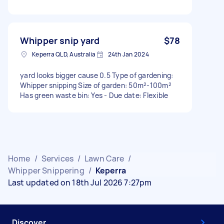
Whipper snip yard
$78
Keperra QLD, Australia
24th Jan 2024
yard looks bigger cause 0.5 Type of gardening:
Whipper snipping Size of garden: 50m²-100m²
Has green waste bin: Yes - Due date: Flexible
Home
/
Services
/
Lawn Care
/
Whipper Snippering
/
Keperra
Last updated on 18th Jul 2026 7:27pm
Discover