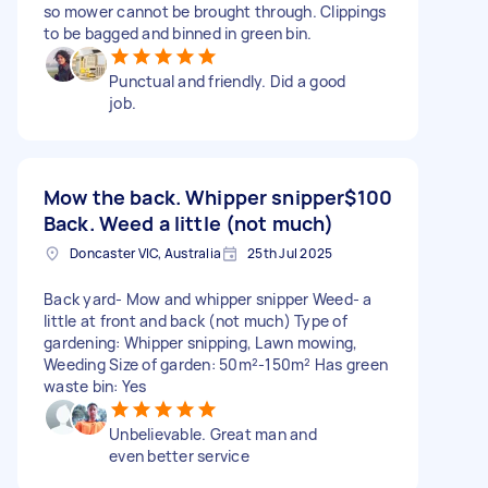
so mower cannot be brought through. Clippings
to be bagged and binned in green bin.
Punctual and friendly. Did a good
job.
Mow the back. Whipper snipper
$100
Back. Weed a little (not much)
Doncaster VIC, Australia
25th Jul 2025
Back yard- Mow and whipper snipper Weed- a
little at front and back (not much) Type of
gardening: Whipper snipping, Lawn mowing,
Weeding Size of garden: 50m²-150m² Has green
waste bin: Yes
Unbelievable. Great man and
even better service