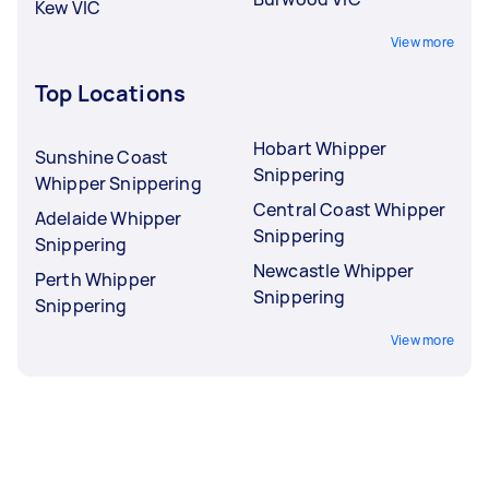
Kew VIC
View more
Top Locations
Hobart Whipper
Sunshine Coast
Snippering
Whipper Snippering
Central Coast Whipper
Adelaide Whipper
Snippering
Snippering
Newcastle Whipper
Perth Whipper
Snippering
Snippering
View more