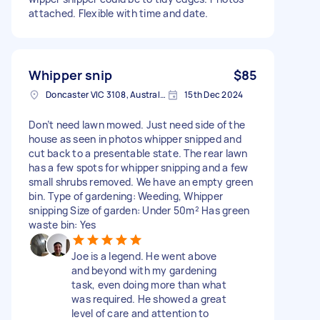
attached. Flexible with time and date.
Whipper snip
$85
Doncaster VIC 3108, Australia
15th Dec 2024
Don’t need lawn mowed. Just need side of the
house as seen in photos whipper snipped and
cut back to a presentable state. The rear lawn
has a few spots for whipper snipping and a few
small shrubs removed. We have an empty green
bin. Type of gardening: Weeding, Whipper
snipping Size of garden: Under 50m² Has green
waste bin: Yes
Joe is a legend. He went above
and beyond with my gardening
task, even doing more than what
was required. He showed a great
level of care and attention to