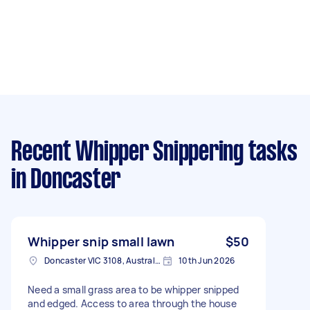
Recent Whipper Snippering tasks
in Doncaster
Whipper snip small lawn
$50
Doncaster VIC 3108, Australia
10th Jun 2026
Need a small grass area to be whipper snipped
and edged. Access to area through the house