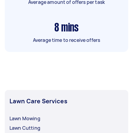
Average amount of offers per task
8
mins
Average time to receive offers
Lawn Care Services
Lawn Mowing
Lawn Cutting