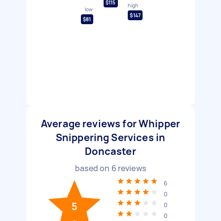
$115
high
low
$147
$81
Average reviews for Whipper
Snippering Services in
Doncaster
based on
6
reviews
6
0
5
0
0