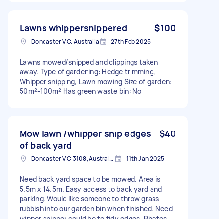
Lawns whippersnippered
$100
Doncaster VIC, Australia
27th Feb 2025
Lawns mowed/snipped and clippings taken
away. Type of gardening: Hedge trimming,
Whipper snipping, Lawn mowing Size of garden:
50m²-100m² Has green waste bin: No
Mow lawn /whipper snip edges
$40
of back yard
Doncaster VIC 3108, Australia
11th Jan 2025
Need back yard space to be mowed. Area is
5.5m x 14.5m. Easy access to back yard and
parking. Would like someone to throw grass
rubbish into our garden bin when finished. Need
wipper snipper could be to tidy edges. Photos