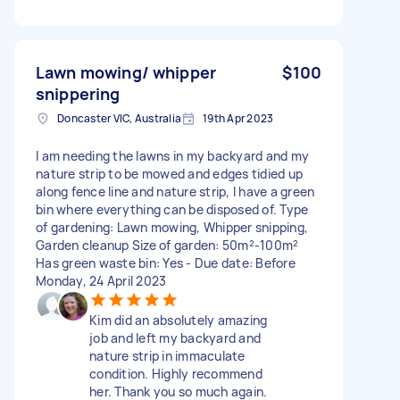
Lawn mowing/ whipper
$100
snippering
Doncaster VIC, Australia
19th Apr 2023
I am needing the lawns in my backyard and my
nature strip to be mowed and edges tidied up
along fence line and nature strip, I have a green
bin where everything can be disposed of. Type
of gardening: Lawn mowing, Whipper snipping,
Garden cleanup Size of garden: 50m²-100m²
Has green waste bin: Yes - Due date: Before
Monday, 24 April 2023
Kim did an absolutely amazing
job and left my backyard and
nature strip in immaculate
condition. Highly recommend
her. Thank you so much again.