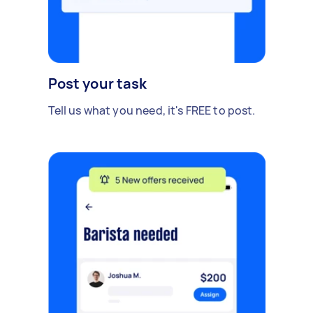
Post your task
Tell us what you need, it's FREE to post.