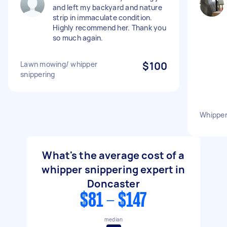
and left my backyard and nature
strip in immaculate condition.
Highly recommend her. Thank you
so much again.
Lawn mowing/ whipper
$100
snippering
Whipper
What's the average cost of a
whipper snippering expert in
Doncaster
$81 - $147
median