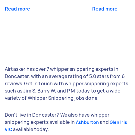
Read more
Read more
Airtasker has over 7 whipper snippering experts in
Doncaster, with an average rating of 5.0 stars from 6
reviews. Get in touch with whipper snippering experts
such as Jim S, Barry W, and P M today to get a wide
variety of Whipper Snippering jobs done.
Don't live in Doncaster? We also have whipper
snippering experts available in
and
Ashburton
Glen Iris
available today.
VIC