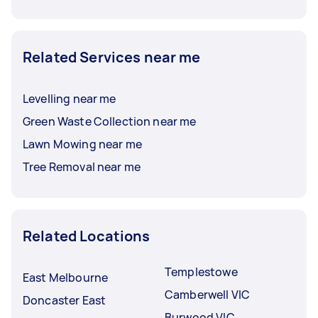
Related Services near me
Levelling near me
Green Waste Collection near me
Lawn Mowing near me
Tree Removal near me
Related Locations
Templestowe
East Melbourne
Camberwell VIC
Doncaster East
Burwood VIC