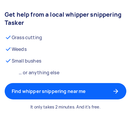
Get help from a local whipper snippering
Tasker
Grass cutting
Weeds
Small bushes
… or anything else
Find whipper snippering near me
It only takes 2 minutes. And it's free.