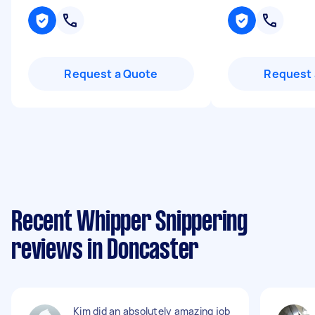
Request a Quote
Request 
Recent Whipper Snippering
reviews in Doncaster
Kim did an absolutely amazing job