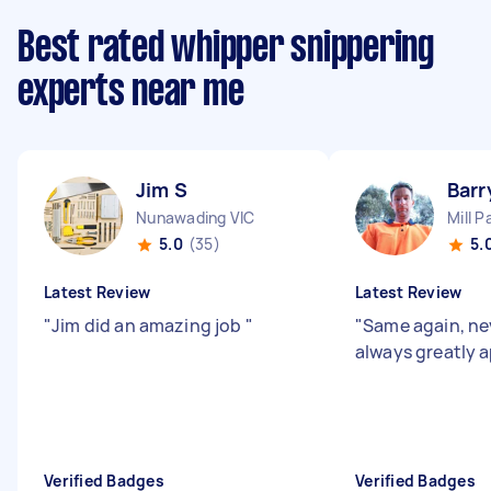
Best rated whipper snippering
experts near me
Jim S
Barr
Nunawading VIC
Mill P
5.0
(35)
5.
Latest Review
Latest Review
"
Jim did an amazing job
"
"
Same again, ne
always greatly 
Verified Badges
Verified Badges