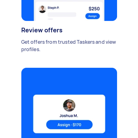
Review offers
Get offers from trusted Taskers and view
profiles.