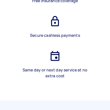
Free insurance coverage
Secure cashless payments
Same day or next day service at no
extra cost