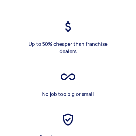
Up to 50% cheaper than franchise
dealers
No job too big or small