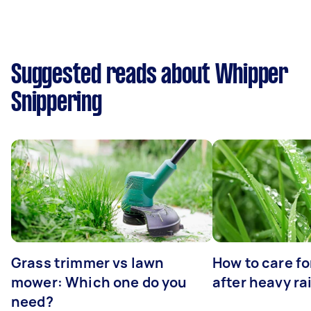
Suggested reads about Whipper
Snippering
Grass trimmer vs lawn
How to care fo
mower: Which one do you
after heavy ra
need?