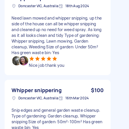
Doncaster VIC, Australia
18th Aug 2024
Need lawn mowed and whipper snipping, up the
side of the house can all be whipper snipping
and cleaned up no need for weed spray. As long
as it all looks clean and tidy Type of gardening:
Whipper snipping, Lawn mowing, Garden
cleanup, Weeding Size of garden: Under 50m²
Has green waste bin: Yes
Nice job thank you
Whipper snippering
$100
Doncaster VIC, Australia
16th Mar 2024
Snip edges and general garden waste cleanup.
Type of gardening: Garden cleanup, Whipper
snipping Size of garden: 50m²-100m² Has green
waste bin: Yes