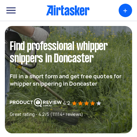
+
Find professional whipper
snippers in Doncaster
Fill in a short form and get free quotes for
whipper snippering in Doncaster
4.2
Great rating - 4.2/5 (11114+ reviews)