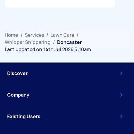
Home
/
Services
/
Lawn Care
/
Whipper Snippering
/
Doncaster
Last updated on 14th Jul 2026 5:10am
Discover
Company
Existing Users