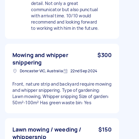
detail. Not only a great
communicator but also punctual
with arrival time. 10/10 would
recommend and looking forward
to working with him in the future.
Mowing and whipper
$300
snippering
Doncaster VIC, Australia
22nd Sep 2024
Front, nature strip and backyard require mowing
and whipper snippering. Type of gardening:
Lawn mowing, Whipper snipping Size of garden:
50m²-100m² Has green waste bin: Yes
Lawn mowing / weeding /
$150
whippersnip