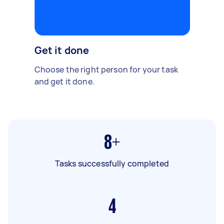
Get it done
Choose the right person for your task
and get it done.
8+
Tasks successfully completed
4