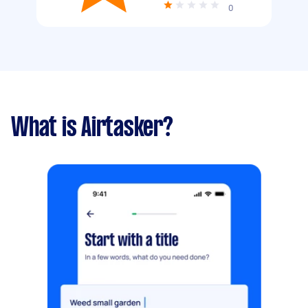
0
What is Airtasker?