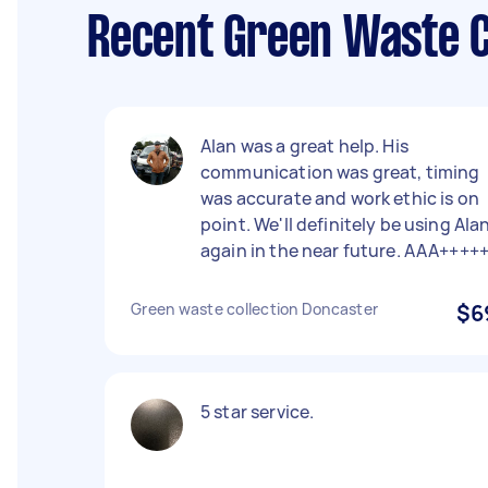
Recent Green Waste C
Alan was a great help. His
communication was great, timing
was accurate and work ethic is on
point. We'll definitely be using Ala
again in the near future. AAA++++
Green waste collection Doncaster
$6
5 star service.