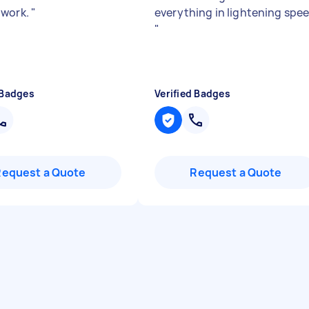
 work.
"
everything in lightening spe
"
 Badges
Verified Badges
Request a Quote
Request a Quote