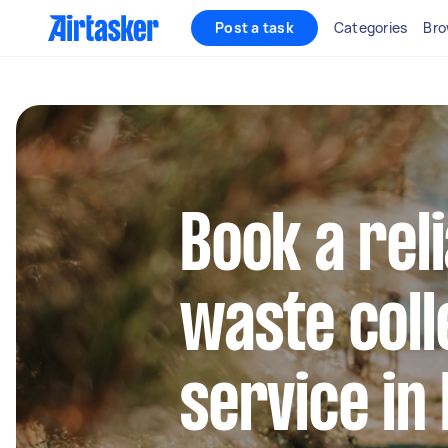
Post a task
Categories
Bro
Book a rel
waste coll
service in