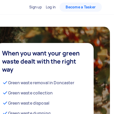
Sign up
Log in
Become a Tasker
When you want your green
waste dealt with the right
way
Green waste removal in Doncaster
Green waste collection
Green waste disposal
Green waste dumping