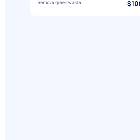
Remove green waste
$10