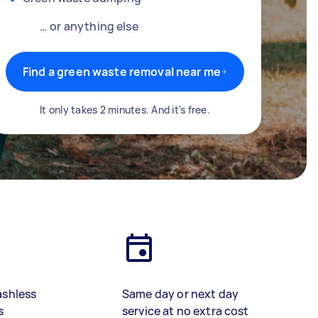
… or anything else
Find a green waste removal near me
It only takes 2 minutes. And it's free.
ashless
Same day or next day
s
service at no extra cost