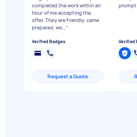
completed the work within an
prompt
hour of me accepting the
offer. They are friendly, came
prepared, wo...
"
Verified Badges
Verified
Request a Quote