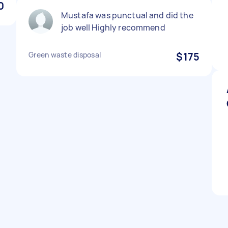
0
Mustafa was punctual and did the
job well Highly recommend
Green waste disposal
$175