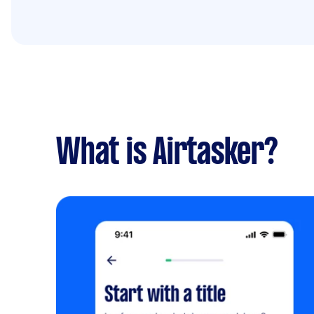
What is Airtasker?