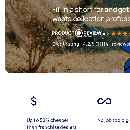
Fill in a short for and g
waste collection profes
4.2
Great rating - 4.2/5 (11114+ reviews
Up to 50% cheaper
No job too big 
than franchise dealers