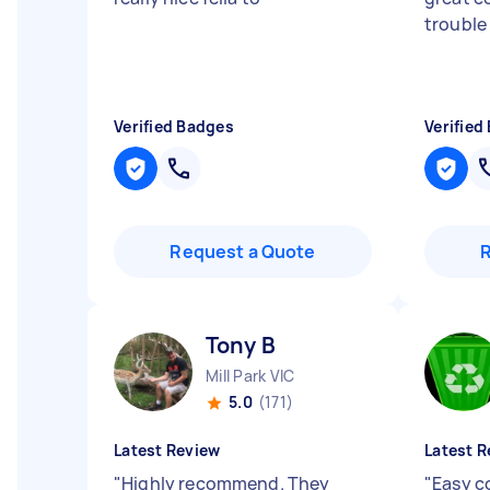
trouble
Verified Badges
Verified
Request a Quote
Tony B
Mill Park VIC
5.0
(171)
Latest Review
Latest R
"
Highly recommend. They
"
Easy c