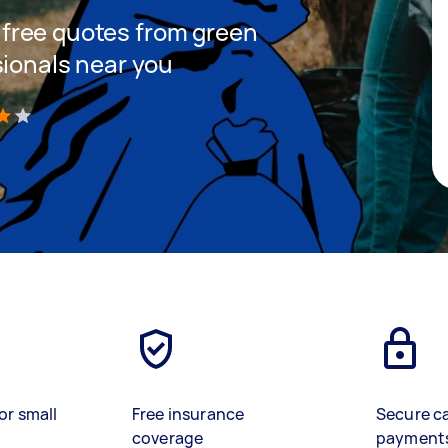
et free quotes from green
sionals near you
)
or small
Free insurance
Secure c
coverage
payment