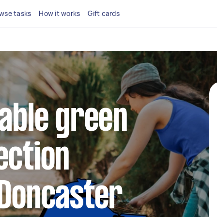
wse tasks
How it works
Gift cards
iable green
ection
 Doncaster