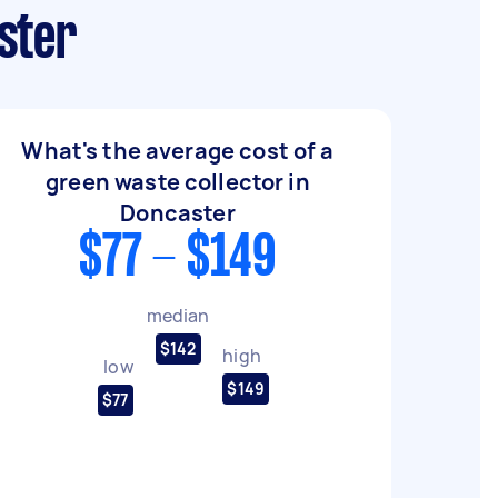
ster
What's the average cost of a
green waste collector in
Doncaster
$77 - $149
median
$142
high
low
$149
$77