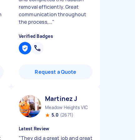
removal efficiently. Great
n
communication throughout
the process,...
"
Verified Badges
Request a Quote
Martinez J
Meadow Heights VIC
5.0
(2671)
Latest Review
t
"
They did a great job and great