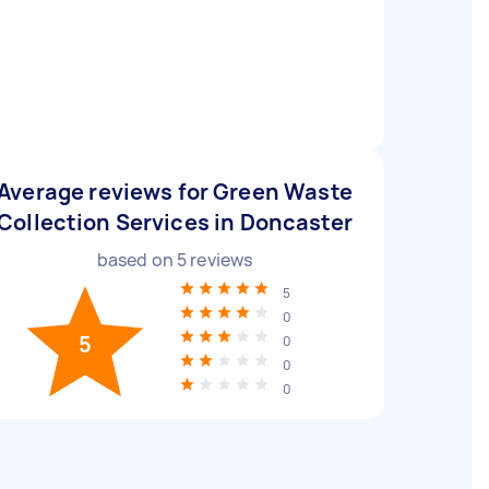
Average reviews for Green Waste
Collection Services in Doncaster
based on
5
reviews
5
0
5
0
0
0