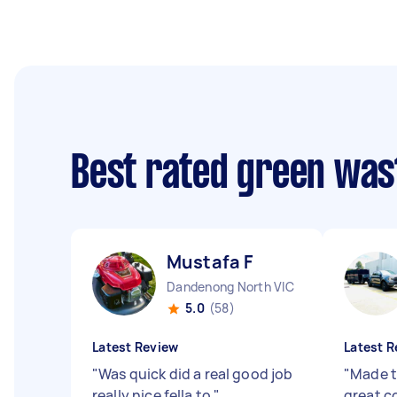
Best rated green was
Mustafa F
Dandenong North VIC
5.0
(58)
Latest Review
Latest R
"
Was quick did a real good job
"
Made t
really nice fella to
"
great 