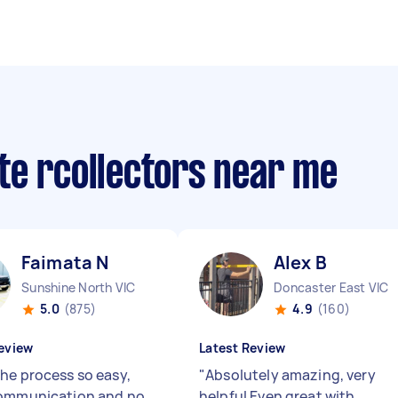
te rcollectors near me
Faimata N
Alex B
Sunshine North VIC
Doncaster East VIC
5.0
(875)
4.9
(160)
eview
Latest Review
he process so easy,
"
Absolutely amazing, very
communication and no
helpful Even great with