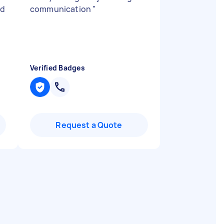
ed
communication
"
Verified Badges
Request a Quote