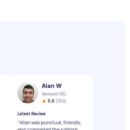
Alan W
Vermont VIC
5.0
(704)
Latest Review
"
Allan was punctual, friendly,
and completed the rubbish