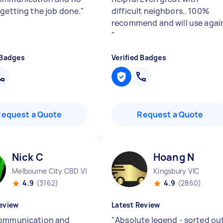
 getting the job done.
"
difficult neighbors.. 100%
recommend and will use agai
"
 Badges
Verified Badges
Request a Quote
Request a Quote
Nick C
Hoang N
Melbourne City CBD VIC
Kingsbury VIC
4.9
(3162)
4.9
(2860)
eview
Latest Review
ommunication and
"
Absolute legend - sorted ou