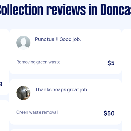
ollection reviews in Donca
Punctual!! Good job.
n
Removing green waste
$5
+
9
Thanks heaps great job
Green waste removal
$50