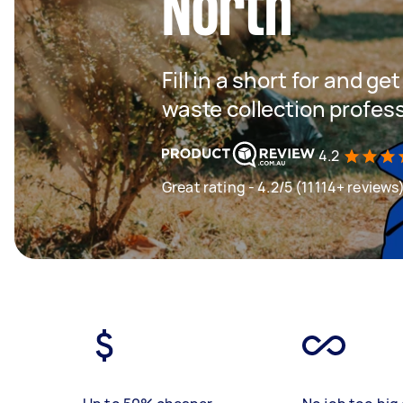
North
Fill in a short for and g
waste collection profes
4.2
Great rating - 4.2/5 (11114+ reviews