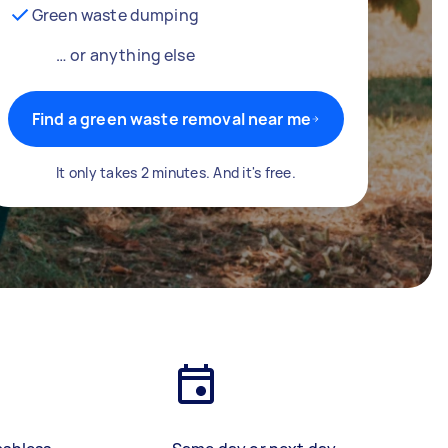
Green waste dumping
… or anything else
Find a green waste removal near me
It only takes 2 minutes. And it's free.