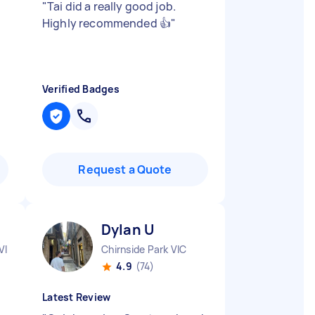
e
"
Tai did a really good job.
Highly recommended 👍
"
Verified Badges
Request a Quote
Dylan U
VIC
Chirnside Park VIC
4.9
(74)
Latest Review