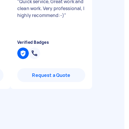
"
Quick service, Great work and
clean work. Very professional, I
highly recommend:-)
"
Verified Badges
Request a Quote