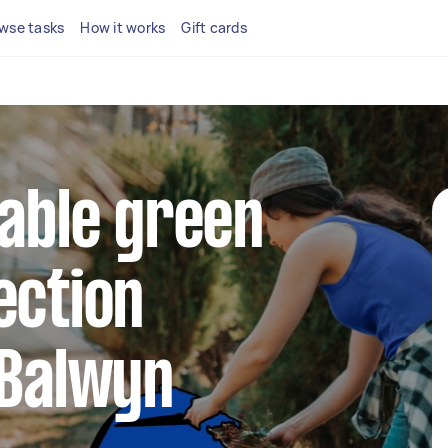
wse tasks
How it works
Gift cards
iable green
ection
 Balwyn