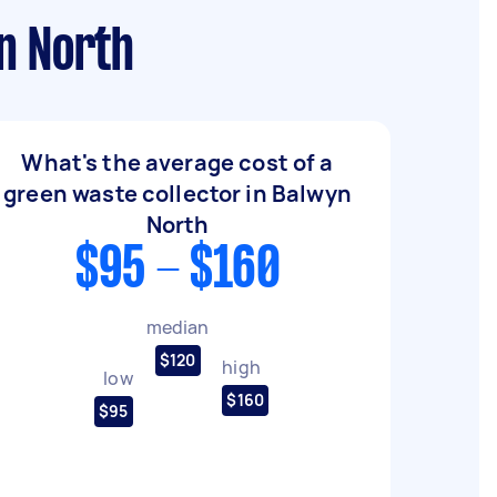
n North
What's the average cost of a
green waste collector in Balwyn
North
$95 - $160
median
$120
high
low
$160
$95