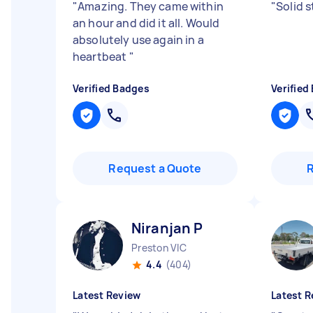
"
Amazing. They came within
"
Solid s
an hour and did it all. Would
absolutely use again in a
heartbeat
"
Verified Badges
Verified
Request a Quote
Niranjan P
Preston VIC
4.4
(404)
Latest Review
Latest R