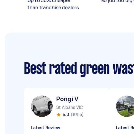
Up to 50% cheaper
No job too big 
than franchise dealers
Best rated green was
Pongi V
St Albans VIC
5.0
(1055)
Latest Review
Latest R