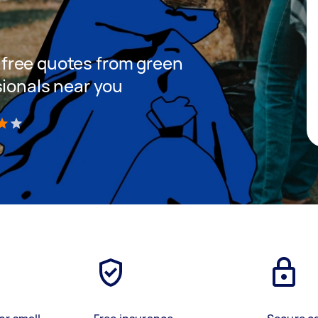
et free quotes from green
sionals near you
)