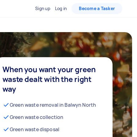
Sign up
Log in
Become a Tasker
When you want your green
waste dealt with the right
way
Green waste removal in Balwyn North
Green waste collection
Green waste disposal