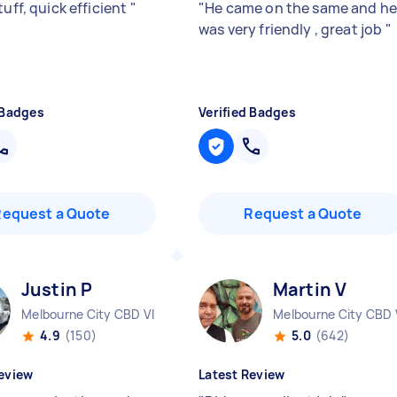
tuff, quick efficient
"
"
He came on the same and h
was very friendly , great job
"
 Badges
Verified Badges
Request a Quote
Request a Quote
Justin P
Martin V
Melbourne City CBD VIC
Melbourne City CBD 
4.9
(150)
5.0
(642)
eview
Latest Review