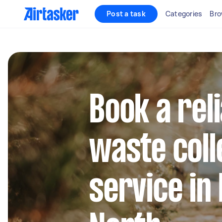
Post a task
Categories
Bro
Book a rel
waste coll
service in