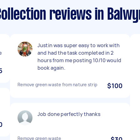
ollection reviews in Balwy
Justin was super easy to work with
e
and had the task completed in 2
hours from me posting 10/10 would
book again.
5
Remove green waste from nature strip
$100
Job done perfectly thanks
0
Remove green waste
$30