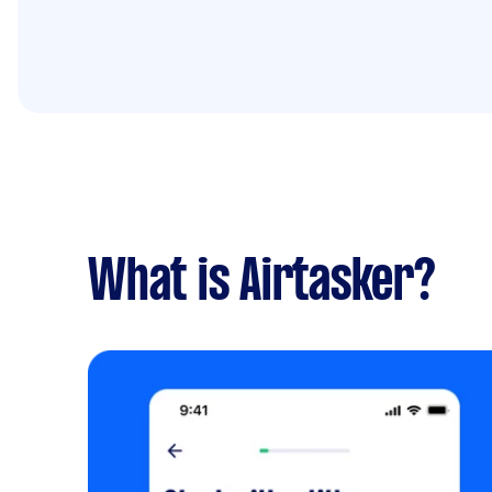
What is Airtasker?