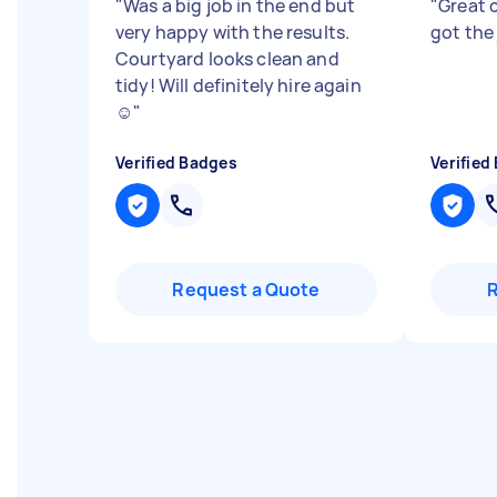
"
Was a big job in the end but
"
Great 
very happy with the results.
got the
Courtyard looks clean and
tidy! Will definitely hire again
☺️
"
Verified Badges
Verified
Request a Quote