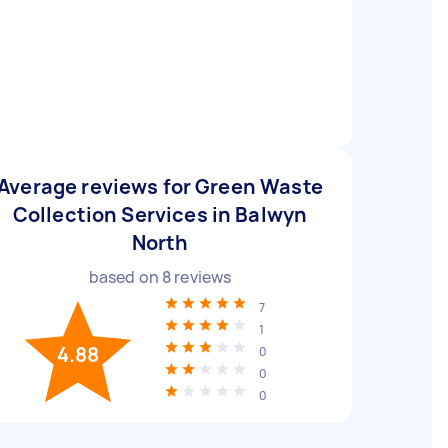
Average reviews for Green Waste
Collection Services in Balwyn
North
based on
8
reviews
7
1
4.88
0
0
0