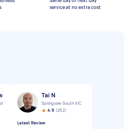
ashless
Same day or next day
s
service at no extra cost
r R
Tai N
VIC
Springvale South VIC
4.9
(262)
Latest Review