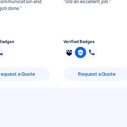
communication and
"
Did an excellent job.
"
 job done
"
 Badges
Verified Badges
Request a Quote
Request a Quote