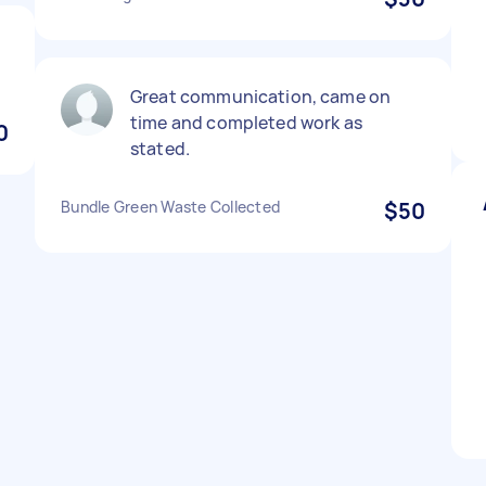
Great communication, came on
time and completed work as
0
stated.
Bundle Green Waste Collected
$50