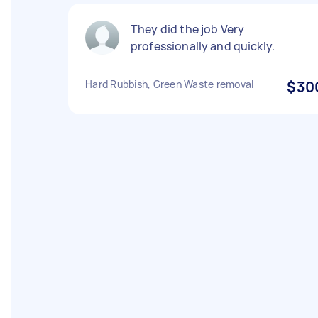
They did the job Very
professionally and quickly.
Hard Rubbish, Green Waste removal
$30