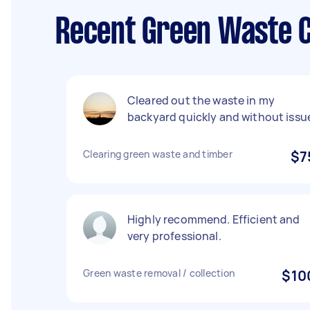
Recent Green Waste C
Cleared out the waste in my
backyard quickly and without issu
Clearing green waste and timber
$7
Highly recommend. Efficient and
very professional.
Green waste removal / collection
$10