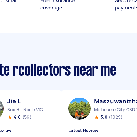
or small
Free insurance
Secure c
coverage
payment
te rcollectors near me
Jie L
Maszuwanizha
Box Hill North VIC
Melbourne City CBD 
4.8
(56)
5.0
(1029)
eview
Latest Review