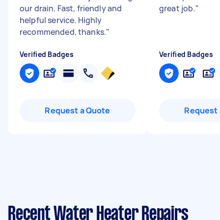
our drain. Fast, friendly and
great job.
"
helpful service. Highly
recommended, thanks.
"
Verified Badges
Verified Badges
Request a Quote
Request 
Recent Water Heater Repairs