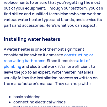
replacements to ensure that you're getting the most
out of your equipment. Through our platform, you can
find skilled and qualified technicians who can work on
various water heater types and brands, and service its
parts and accessories. Here's what you can expect:
Installing water heaters
A water heater is one of the most significant
considerations when it comes to
constructing or
renovating bathrooms
. Since it requires
a lot of
plumbing
and electrical work, it's more efficient to
leave the job to an expert. Water heater installers
usually follow the installation process as written on
the manufacturer's manual. They can help with:
basic soldering
connecting electrical wirings