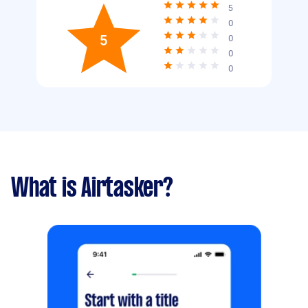
5
0
5
0
0
0
What is Airtasker?