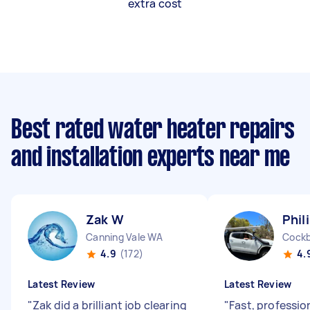
extra cost
Best rated water heater repairs
and installation experts near me
Zak W
Phil
Canning Vale WA
Cockb
4.9
(172)
4.
Latest Review
Latest Review
"
Zak did a brilliant job clearing
"
Fast, professio