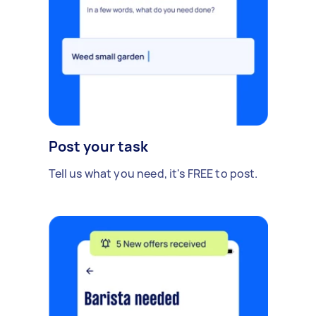
Post your task
Tell us what you need, it's FREE to post.