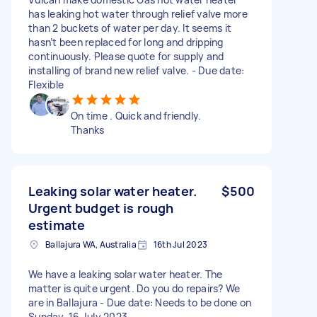
has leaking hot water through relief valve more
than 2 buckets of water per day. It seems it
hasn’t been replaced for long and dripping
continuously. Please quote for supply and
installing of brand new relief valve. - Due date:
Flexible
On time . Quick and friendly.
Thanks
Leaking solar water heater.
$500
Urgent budget is rough
estimate
Ballajura WA, Australia
16th Jul 2023
We have a leaking solar water heater. The
matter is quite urgent. Do you do repairs? We
are in Ballajura - Due date: Needs to be done on
Sunday, 16 July 2023