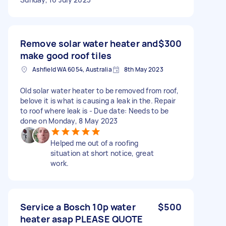
Remove solar water heater and
$300
make good roof tiles
Ashfield WA 6054, Australia
8th May 2023
Old solar water heater to be removed from roof,
belove it is what is causing a leak in the. Repair
to roof where leak is - Due date: Needs to be
done on Monday, 8 May 2023
Helped me out of a roofing
situation at short notice, great
work.
Service a Bosch 10p water
$500
heater asap PLEASE QUOTE