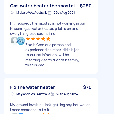
Gas water heater thermostat
$250
Midvale WA, Australia
26th Aug 2024
Hi, i suspect thermostat is not working in our
Rheem -gas water heater, pilot is on and
everything else seems fine.
Zac is Gem of a person and
experienced plumber, did his job
to our satisfaction, will be
referring Zac to friends n family,
thanks Zac
Fix the water heater
$70
Maylands WA, Australia
25th Aug 2024
My ground level unit isn't getting any hot water.
I need someone to fix it.