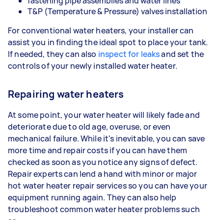
fastening pipe assemblies and water lines
T&P (Temperature & Pressure) valves installation
For conventional water heaters, your installer can
assist you in finding the ideal spot to place your tank.
If needed, they can also
inspect for leaks
and set the
controls of your newly installed water heater.
Repairing water heaters
At some point, your water heater will likely fade and
deteriorate due to old age, overuse, or even
mechanical failure. While it's inevitable, you can save
more time and repair costs if you can have them
checked as soon as you notice any signs of defect.
Repair experts can lend a hand with minor or major
hot water heater repair services so you can have your
equipment running again. They can also help
troubleshoot common water heater problems such