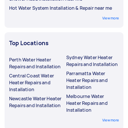
Hot Water System Installation & Repair near me
View more
Top Locations
Sydney Water Heater
Perth Water Heater
Repairs and Installation
Repairs and Installation
Parramatta Water
Central Coast Water
Heater Repairs and
Heater Repairs and
Installation
Installation
Melbourne Water
Newcastle Water Heater
Heater Repairs and
Repairs and Installation
Installation
View more