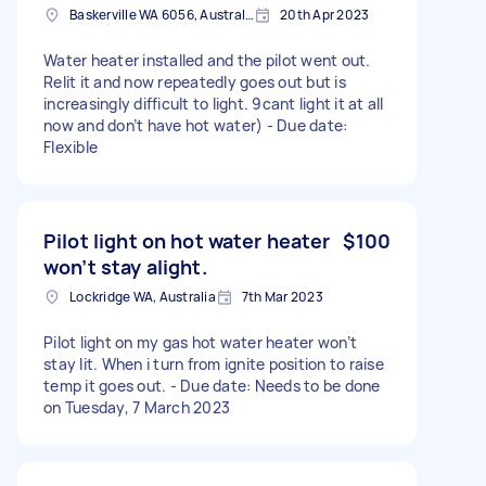
Baskerville WA 6056, Australia
20th Apr 2023
Water heater installed and the pilot went out.
Relit it and now repeatedly goes out but is
increasingly difficult to light. 9cant light it at all
now and don’t have hot water) - Due date:
Flexible
Pilot light on hot water heater
$100
won’t stay alight.
Lockridge WA, Australia
7th Mar 2023
Pilot light on my gas hot water heater won’t
stay lit. When i turn from ignite position to raise
temp it goes out. - Due date: Needs to be done
on Tuesday, 7 March 2023