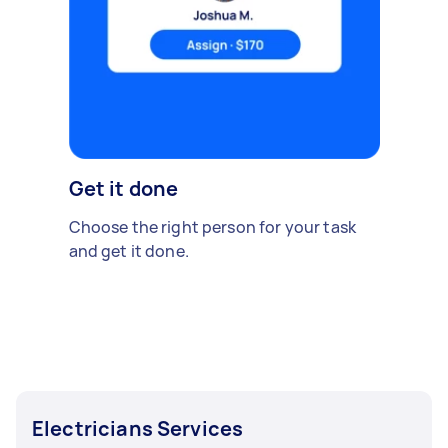
Get it done
Choose the right person for your task
and get it done.
Electricians Services