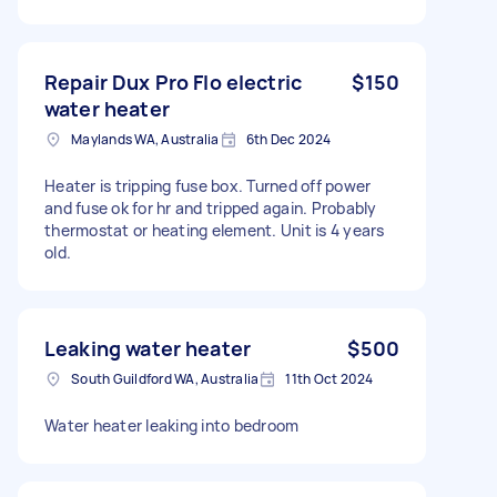
Repair Dux Pro Flo electric
$150
water heater
Maylands WA, Australia
6th Dec 2024
Heater is tripping fuse box. Turned off power
and fuse ok for hr and tripped again. Probably
thermostat or heating element. Unit is 4 years
old.
Leaking water heater
$500
South Guildford WA, Australia
11th Oct 2024
Water heater leaking into bedroom