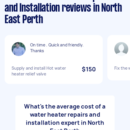
and Installation reviews in North
East Perth
On time . Quick and friendly.
Thanks
Supply and install Hot water
$150
Fix the 
heater relief valve
What's the average cost of a
water heater repairs and
installation expert in North