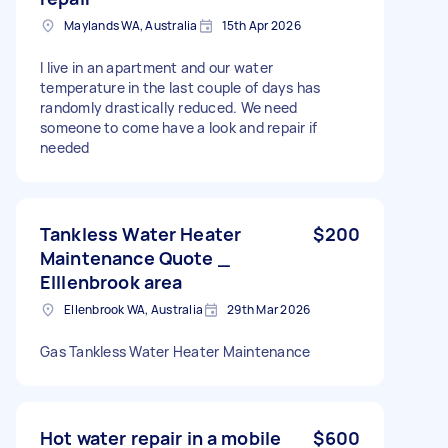
Maylands WA, Australia
15th Apr 2026
I live in an apartment and our water
temperature in the last couple of days has
randomly drastically reduced. We need
someone to come have a look and repair if
needed
Tankless Water Heater
$200
Maintenance Quote _
Elllenbrook area
Ellenbrook WA, Australia
29th Mar 2026
Gas Tankless Water Heater Maintenance
Hot water repair in a mobile
$600