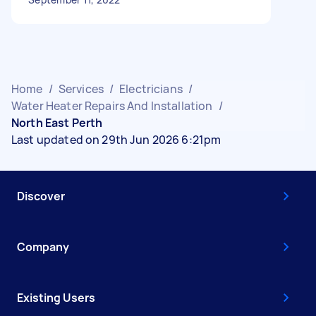
Home
/
Services
/
Electricians
/
Water Heater Repairs And Installation
/
North East Perth
Last updated on 29th Jun 2026 6:21pm
Discover
Company
Existing Users