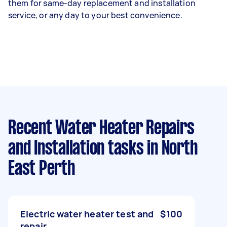
them for same-day replacement and installation
service, or any day to your best convenience.
Recent Water Heater Repairs
and Installation tasks
in North
East Perth
Electric water heater test and
$100
repair