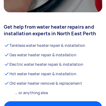
Get help from water heater repairs and
installation experts in North East Perth
Tankless water heater repair & installation
Gas water heater repair & installation
Electric water heater repair & installation
Hot water heater repair & installation
Old water heater removal & replacement
… or anything else