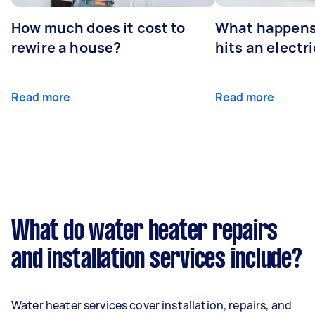
How much does it cost to
What happens
rewire a house?
hits an electr
Read more
Read more
What do water heater repairs
and installation services include?
Water heater services cover installation, repairs, and