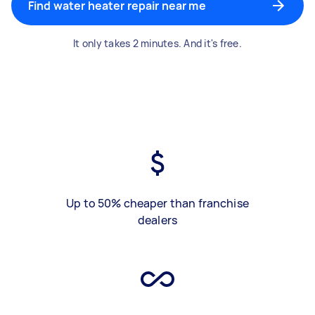
Find water heater repair near me
It only takes 2 minutes. And it's free.
Up to 50% cheaper than franchise
dealers