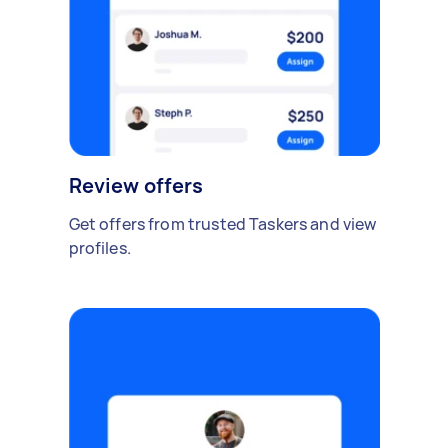
Review offers
Get offers from trusted Taskers and view
profiles.