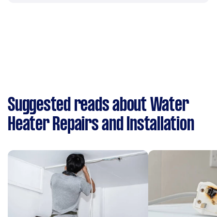
Suggested reads about Water
Heater Repairs and Installation