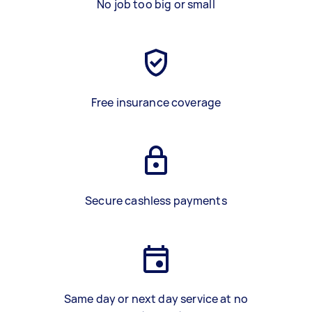
No job too big or small
Free insurance coverage
Secure cashless payments
Same day or next day service at no