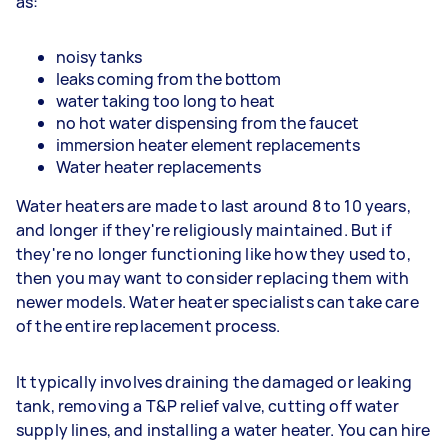
as:
noisy tanks
leaks coming from the bottom
water taking too long to heat
no hot water dispensing from the faucet
immersion heater element replacements
Water heater replacements
Water heaters are made to last around 8 to 10 years,
and longer if they're religiously maintained. But if
they're no longer functioning like how they used to,
then you may want to consider replacing them with
newer models. Water heater specialists can take care
of the entire replacement process.
It typically involves draining the damaged or leaking
tank, removing a T&P relief valve, cutting off water
supply lines, and installing a water heater. You can hire