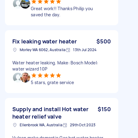
Great work!! Thanks Philip you
saved the day.
Fix leaking water heater
$500
Morley WA 6062, Australia
13th Jul 2024
Water heater leaking. Make: Bosch Model:
water wizard 10P
5 stars, grate service
Supply and install Hot water
$150
heater relief valve
Ellenbrook WA, Australia
29th Oct 2023
Vulcan make domestic Gas hot water heater