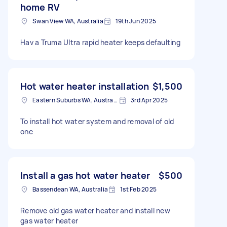
home RV
Swan View WA, Australia
19th Jun 2025
Hav a Truma Ultra rapid heater keeps defaulting
Hot water heater installation
$1,500
Eastern Suburbs WA, Australia
3rd Apr 2025
To install hot water system and removal of old
one
Install a gas hot water heater
$500
Bassendean WA, Australia
1st Feb 2025
Remove old gas water heater and install new
gas water heater