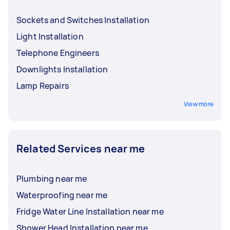
Sockets and Switches Installation
Light Installation
Telephone Engineers
Downlights Installation
Lamp Repairs
View more
Related Services near me
Plumbing near me
Waterproofing near me
Fridge Water Line Installation near me
Shower Head Installation near me