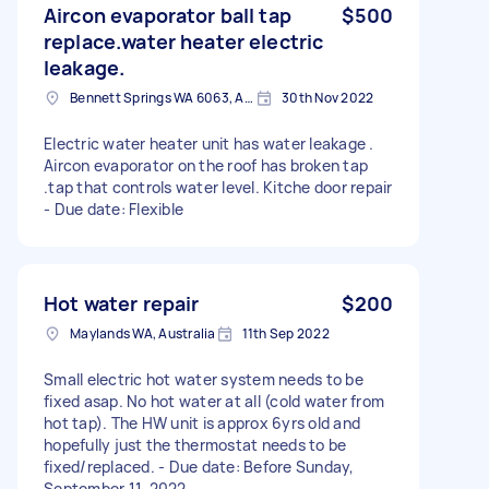
Aircon evaporator ball tap
$500
replace.water heater electric
leakage.
Bennett Springs WA 6063, Australia
30th Nov 2022
Electric water heater unit has water leakage .
Aircon evaporator on the roof has broken tap
.tap that controls water level. Kitche door repair
- Due date: Flexible
Hot water repair
$200
Maylands WA, Australia
11th Sep 2022
Small electric hot water system needs to be
fixed asap. No hot water at all (cold water from
hot tap). The HW unit is approx 6yrs old and
hopefully just the thermostat needs to be
fixed/replaced. - Due date: Before Sunday,
September 11, 2022