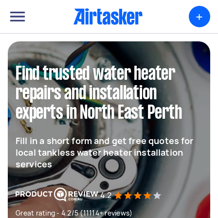
+
Find trusted water heater
repairs and installation
experts in North East Perth
Fill in a short form and get free quotes for
local tankless water heater installation
services
4.2
Great rating - 4.2/5 (11114+ reviews)