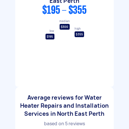
East Perth
$195 - $355
median
$300
high
low
$355
$195
Average reviews for Water
Heater Repairs and Installation
Services in North East Perth
based on
5
reviews