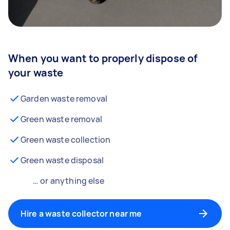
When you want to properly dispose of
your waste
Garden waste removal
Green waste removal
Green waste collection
Green waste disposal
… or anything else
Hire a waste collector near me