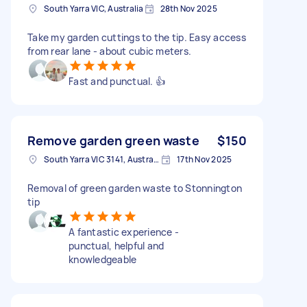
South Yarra VIC, Australia
28th Nov 2025
Take my garden cuttings to the tip. Easy access
from rear lane - about cubic meters.
Fast and punctual. 👍
Remove garden green waste
$150
South Yarra VIC 3141, Australia
17th Nov 2025
Removal of green garden waste to Stonnington
tip
A fantastic experience -
punctual, helpful and
knowledgeable