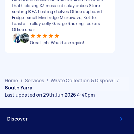
that’s closing X3 mosaic display cubes Store
seating IKEA floating shelves Office cupboard
Fridge- small Mini fridge Microwave, Kettle,
toaster Trolley dolly Garage Racking Lockers
Office chair
Great job. Would use again!
Home
/
Services
/
Waste Collection & Disposal
/
South Yarra
Last updated on 29th Jun 2026 4:40pm
Discover