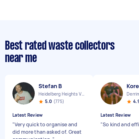
Best rated waste collectors
near me
Stefan B
Kor
Heidelberg Heights VIC
Derri
5.0
(775)
4.
Latest Review
Latest Review
"
Very quick to organise and
"
So kind and eff
did more than asked of. Great