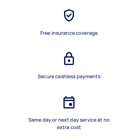
Free insurance coverage
Secure cashless payments
Same day or next day service at no
extra cost