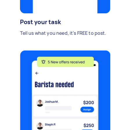
Post your task
Tell us what you need, it's FREE to post.