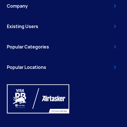
Company
Existing Users
Popular Categories
Popular Locations