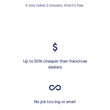
It only takes 2 minutes. And it's free.
Up to 50% cheaper than franchise
dealers
No job too big or small