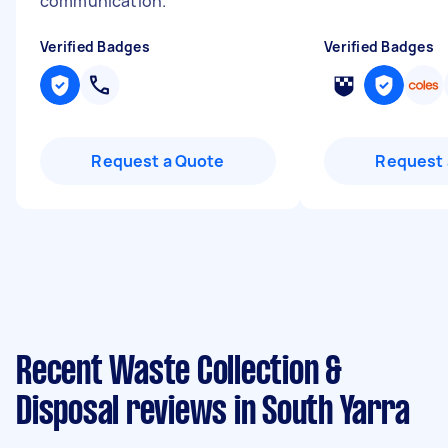
communication.
"
Verified Badges
Verified Badges
Request a Quote
Request 
Recent Waste Collection &
Disposal reviews in South Yarra