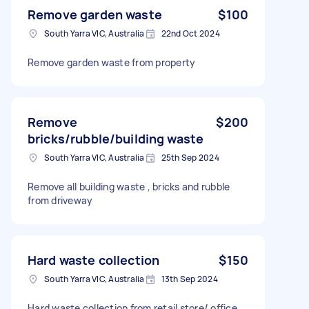
Remove garden waste
$100
South Yarra VIC, Australia
22nd Oct 2024
Remove garden waste from property
Remove
$200
bricks/rubble/building waste
South Yarra VIC, Australia
25th Sep 2024
Remove all building waste , bricks and rubble
from driveway
Hard waste collection
$150
South Yarra VIC, Australia
13th Sep 2024
Hard waste collection from retail store/ office