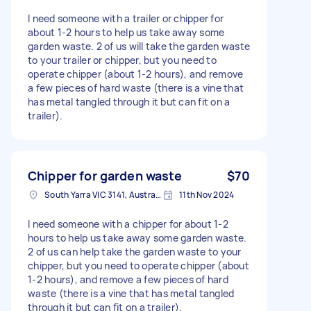
I need someone with a trailer or chipper for
about 1-2 hours to help us take away some
garden waste. 2 of us will take the garden waste
to your trailer or chipper, but you need to
operate chipper (about 1-2 hours), and remove
a few pieces of hard waste (there is a vine that
has metal tangled through it but can fit on a
trailer).
Chipper for garden waste
$70
South Yarra VIC 3141, Australia
11th Nov 2024
I need someone with a chipper for about 1-2
hours to help us take away some garden waste.
2 of us can help take the garden waste to your
chipper, but you need to operate chipper (about
1-2 hours), and remove a few pieces of hard
waste (there is a vine that has metal tangled
through it but can fit on a trailer).