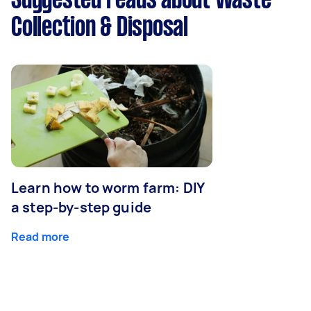
Suggested reads about Waste
Collection & Disposal
Learn how to worm farm: DIY
a step-by-step guide
Read more