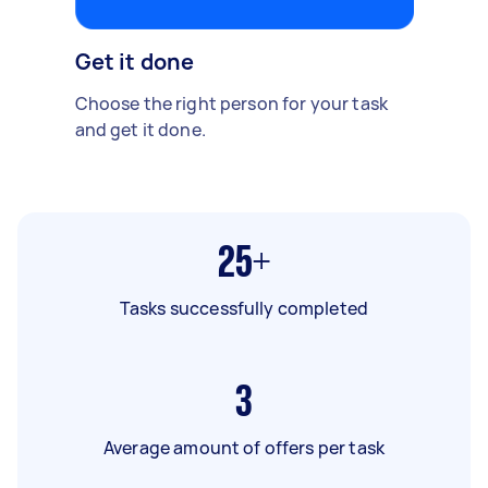
Get it done
Choose the right person for your task
and get it done.
25+
Tasks successfully completed
3
Average amount of offers per task