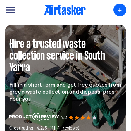
+
Hire a trusted waste
collection service in South
Yarra
Fill in a short form and get free quotes from
green waste collection and disposal pros
near you
4.2
Great rating - 4.2/5 (11114+ reviews)