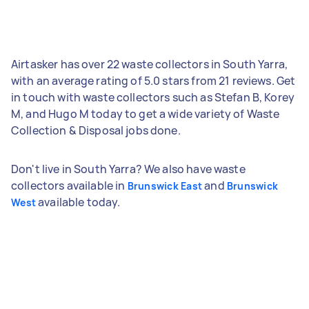
Airtasker has over 22 waste collectors in South Yarra,
with an average rating of 5.0 stars from 21 reviews. Get
in touch with waste collectors such as Stefan B, Korey
M, and Hugo M today to get a wide variety of Waste
Collection & Disposal jobs done.
Don't live in South Yarra? We also have waste
collectors available in
and
Brunswick East
Brunswick
available today.
West