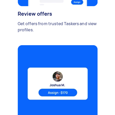
Review offers
Get offers from trusted Taskers and view
profiles.