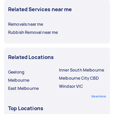
Related Services near me
Removals near me
Rubbish Removal near me
Related Locations
Inner South Melbourne
Geelong
Melbourne City CBD
Melbourne
Windsor VIC
East Melbourne
View more
Top Locations