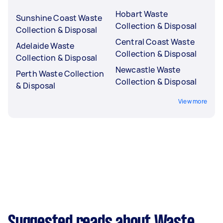
Hobart Waste
Sunshine Coast Waste
Collection & Disposal
Collection & Disposal
Central Coast Waste
Adelaide Waste
Collection & Disposal
Collection & Disposal
Newcastle Waste
Perth Waste Collection
Collection & Disposal
& Disposal
View more