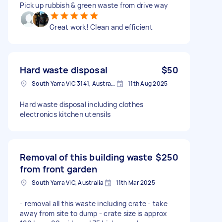
Pick up rubbish & green waste from drive way
Great work! Clean and efficient
Hard waste disposal
$50
South Yarra VIC 3141, Australia
11th Aug 2025
Hard waste disposal including clothes
electronics kitchen utensils
Removal of this building waste
$250
from front garden
South Yarra VIC, Australia
11th Mar 2025
- removal all this waste including crate - take
away from site to dump - crate size is approx