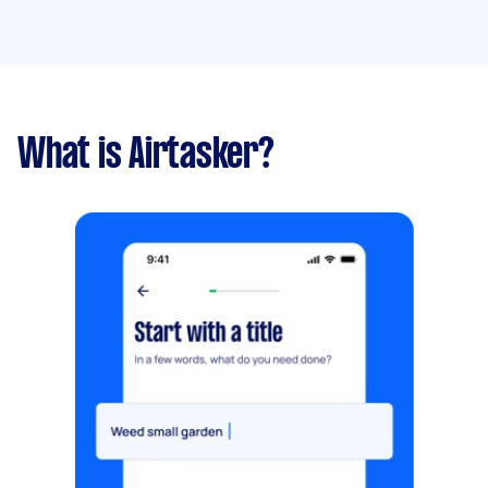
What is Airtasker?