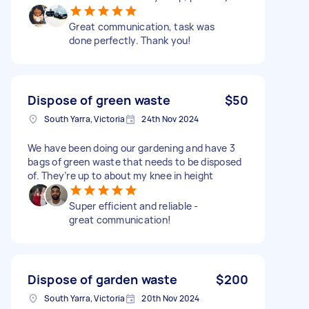
Great communication, task was
done perfectly. Thank you!
Dispose of green waste
$50
South Yarra, Victoria
24th Nov 2024
We have been doing our gardening and have 3
bags of green waste that needs to be disposed
of. They’re up to about my knee in height
Super efficient and reliable -
great communication!
Dispose of garden waste
$200
South Yarra, Victoria
20th Nov 2024