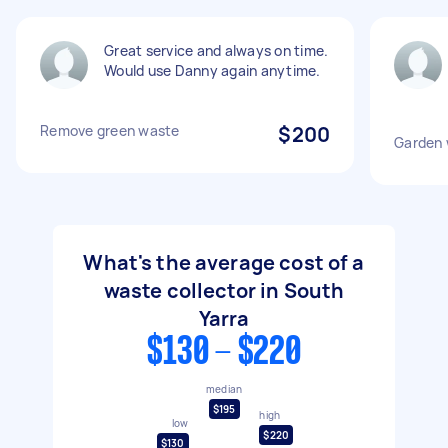
Great service and always on time.
Would use Danny again anytime.
Remove green waste
$200
Garden 
What's the average cost of a
waste collector in South
Yarra
$130 - $220
median
$195
high
low
$220
$130