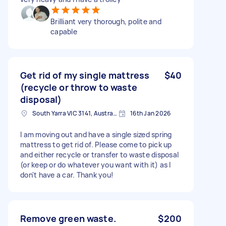
Brilliant very thorough, polite and
capable
Get rid of my single mattress
$40
(recycle or throw to waste
disposal)
South Yarra VIC 3141, Australia
16th Jan 2026
I am moving out and have a single sized spring
mattress to get rid of. Please come to pick up
and either recycle or transfer to waste disposal
(or keep or do whatever you want with it) as I
don't have a car. Thank you!
Remove green waste.
$200