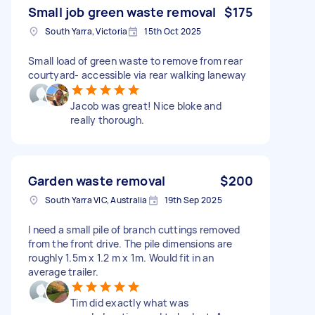
Small job green waste removal
$175
South Yarra, Victoria
15th Oct 2025
Small load of green waste to remove from rear
courtyard- accessible via rear walking laneway
Jacob was great! Nice bloke and
really thorough.
Garden waste removal
$200
South Yarra VIC, Australia
19th Sep 2025
I need a small pile of branch cuttings removed
from the front drive. The pile dimensions are
roughly 1.5m x 1.2 m x 1m. Would fit in an
average trailer.
Tim did exactly what was