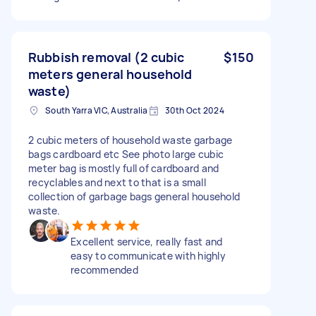
Rubbish removal (2 cubic
$150
meters general household
waste)
South Yarra VIC, Australia
30th Oct 2024
2 cubic meters of household waste garbage
bags cardboard etc See photo large cubic
meter bag is mostly full of cardboard and
recyclables and next to that is a small
collection of garbage bags general household
waste.
Excellent service, really fast and
easy to communicate with highly
recommended