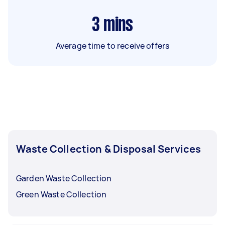
3
mins
Average time to receive offers
Waste Collection & Disposal Services
Garden Waste Collection
Green Waste Collection