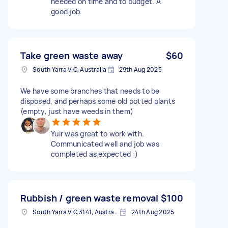
needed on time and to budget. A
good job.
Take green waste away
$60
South Yarra VIC, Australia
29th Aug 2025
We have some branches that needs to be
disposed, and perhaps some old potted plants
(empty, just have weeds in them)
Yuir was great to work with.
Communicated well and job was
completed as expected :)
Rubbish / green waste removal
$100
South Yarra VIC 3141, Australia
24th Aug 2025