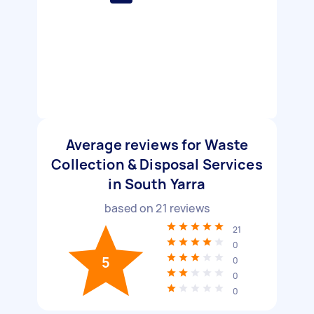
Average reviews for Waste
Collection & Disposal Services
in South Yarra
based on
21
reviews
21
0
5
0
0
0