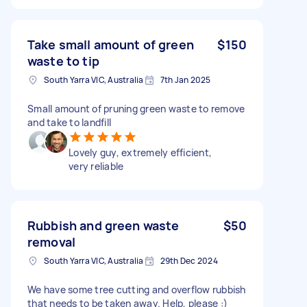
Take small amount of green
$150
waste to tip
South Yarra VIC, Australia
7th Jan 2025
Small amount of pruning green waste to remove
and take to landfill
Lovely guy, extremely efficient,
very reliable
Rubbish and green waste
$50
removal
South Yarra VIC, Australia
29th Dec 2024
We have some tree cutting and overflow rubbish
that needs to be taken away. Help, please :)