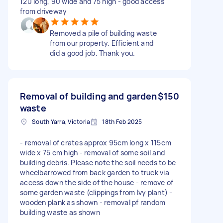
120 long, 90 wide and 75 high - good access
from driveway
Removed a pile of building waste
from our property. Efficient and
did a good job. Thank you.
Removal of building and garden
$150
waste
South Yarra, Victoria
18th Feb 2025
- removal of crates approx 95cm long x 115cm
wide x 75 cm high - removal of some soil and
building debris. Please note the soil needs to be
wheelbarrowed from back garden to truck via
access down the side of the house - remove of
some garden waste (clippings from Ivy plant) -
wooden plank as shown - removal pf random
building waste as shown