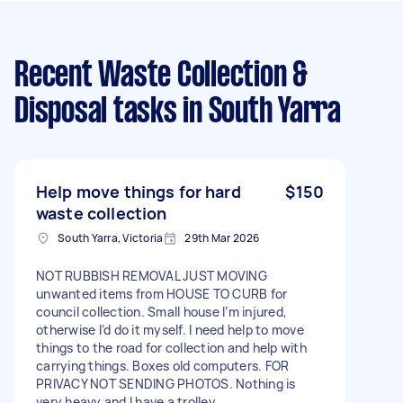
Recent Waste Collection &
Disposal tasks
in South Yarra
Help move things for hard
$150
waste collection
South Yarra, Victoria
29th Mar 2026
NOT RUBBISH REMOVAL JUST MOVING
unwanted items from HOUSE TO CURB for
council collection. Small house I’m injured,
otherwise I’d do it myself. I need help to move
things to the road for collection and help with
carrying things. Boxes old computers. FOR
PRIVACY NOT SENDING PHOTOS. Nothing is
very heavy and I have a trolley