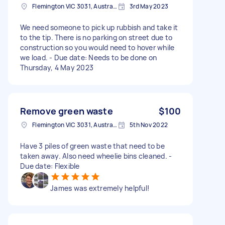
Flemington VIC 3031, Australia
3rd May 2023
We need someone to pick up rubbish and take it
to the tip. There is no parking on street due to
construction so you would need to hover while
we load. - Due date: Needs to be done on
Thursday, 4 May 2023
Remove green waste
$100
Flemington VIC 3031, Australia
5th Nov 2022
Have 3 piles of green waste that need to be
taken away. Also need wheelie bins cleaned. -
Due date: Flexible
James was extremely helpful!