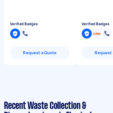
Verified Badges
Verified Badges
Request a Quote
Request 
Recent Waste Collection &