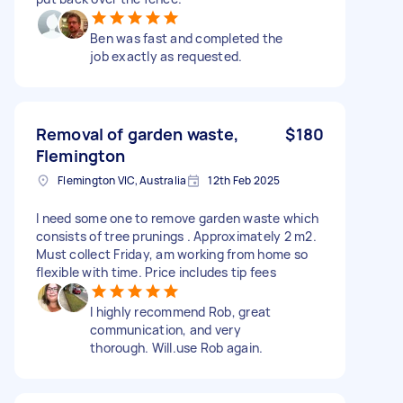
Ben was fast and completed the
job exactly as requested.
Removal of garden waste,
$180
Flemington
Flemington VIC, Australia
12th Feb 2025
I need some one to remove garden waste which
consists of tree prunings . Approximately 2 m2.
Must collect Friday, am working from home so
flexible with time. Price includes tip fees
I highly recommend Rob, great
communication, and very
thorough. Will.use Rob again.