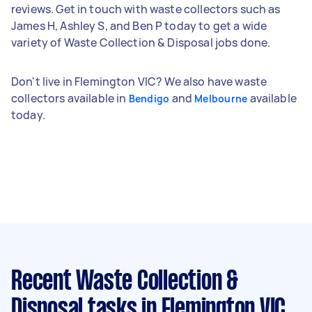
reviews. Get in touch with waste collectors such as
James H, Ashley S, and Ben P today to get a wide
variety of Waste Collection & Disposal jobs done.
Don't live in Flemington VIC? We also have waste
collectors available in
and
available
Bendigo
Melbourne
today.
Recent Waste Collection &
Disposal tasks
in Flemington VIC