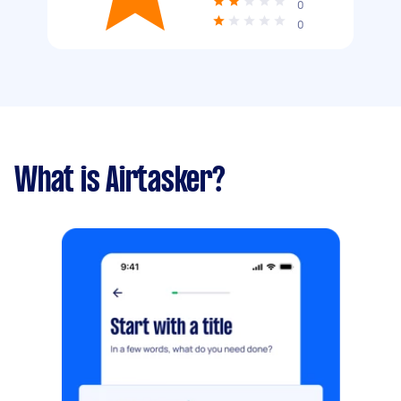
0
0
What is Airtasker?