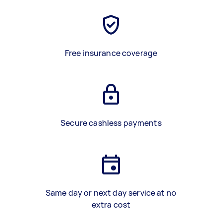
Free insurance coverage
Secure cashless payments
Same day or next day service at no
extra cost