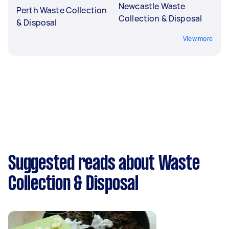
Newcastle Waste
Perth Waste Collection
Collection & Disposal
& Disposal
View more
Suggested reads about Waste
Collection & Disposal