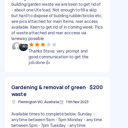
building/garden waste we are keen to get rid of
- about one Ute load. Not enough to fill a skip
but hard to dispose of building rubble/bricks etc.
see pics attached for main items, rear access
available. Keen to get rid of in coming week. Pics
of waste attached and rear acccess via
laneway possible
Thanks Steve, very prompt and
good communication to get the
job done 👍
Gardening & removal of green
$200
waste
Flemington VIC, Australia
11th Nov 2023
Available times to complete below. Sunday -
anytime between 9am - 5pm Monday - anytime
between 5pm - 7pm Tuesday - anytime