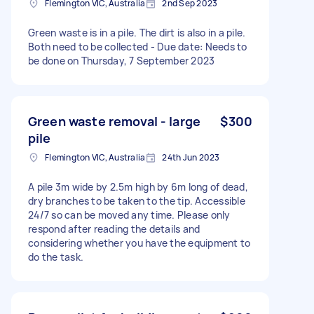
Flemington VIC, Australia
2nd Sep 2023
Green waste is in a pile. The dirt is also in a pile.
Both need to be collected - Due date: Needs to
be done on Thursday, 7 September 2023
Green waste removal - large
$300
pile
Flemington VIC, Australia
24th Jun 2023
A pile 3m wide by 2.5m high by 6m long of dead,
dry branches to be taken to the tip. Accessible
24/7 so can be moved any time. Please only
respond after reading the details and
considering whether you have the equipment to
do the task.