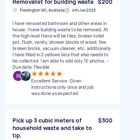
Removalist for building waste
$200
Flemington VIC, Australia
4th Jun 2023
I have renovated bathroom and other areas in
house. I have building waste to be removed. At
the high level there will be tiles, broken toilet
pot, flush, vanity, shower blocks of wood, few
broken bricks, vacuum cleaner, etc. additionally
I have filled in 2 yellows bins that also needs to
be collected. I am able to add only 10 photos. -
Due date: Flexible
Excellent Service. Given
instructions only once and job
was done as expected.
Pick up 3 cubic meters of
$300
household waste and take to
tip.