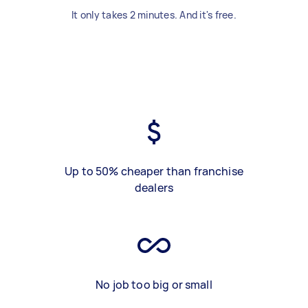
It only takes 2 minutes. And it's free.
Up to 50% cheaper than franchise
dealers
No job too big or small