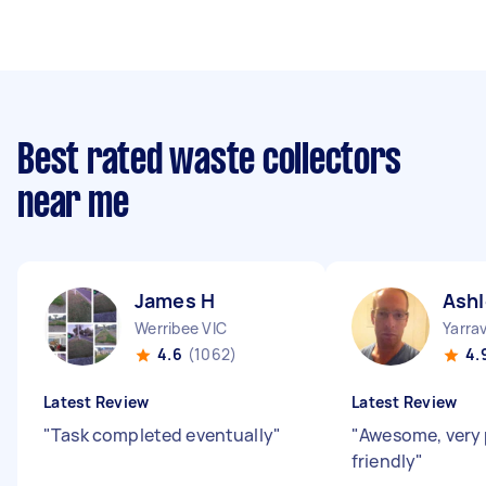
Best rated waste collectors
near me
James H
Ashl
Werribee VIC
Yarrav
4.6
(1062)
4.
Latest Review
Latest Review
"
Task completed eventually
"
"
Awesome, very
friendly
"