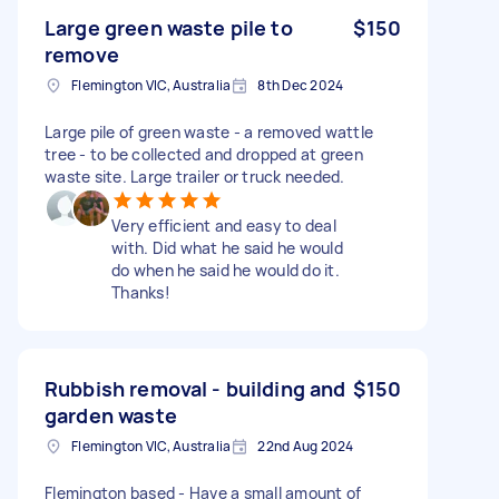
Large green waste pile to
$150
remove
Flemington VIC, Australia
8th Dec 2024
Large pile of green waste - a removed wattle
tree - to be collected and dropped at green
waste site. Large trailer or truck needed.
Very efficient and easy to deal
with. Did what he said he would
do when he said he would do it.
Thanks!
Rubbish removal - building and
$150
garden waste
Flemington VIC, Australia
22nd Aug 2024
Flemington based - Have a small amount of