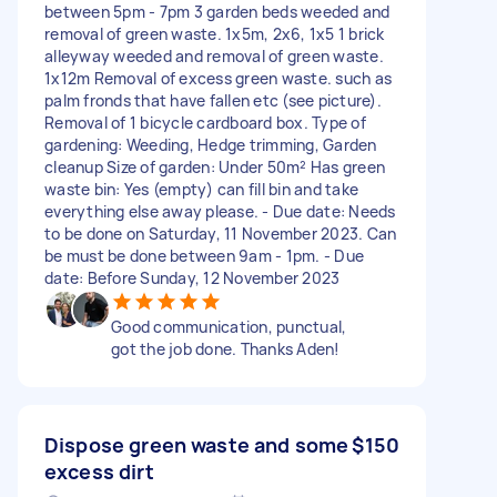
between 5pm - 7pm 3 garden beds weeded and
removal of green waste. 1x5m, 2x6, 1x5 1 brick
alleyway weeded and removal of green waste.
1x12m Removal of excess green waste. such as
palm fronds that have fallen etc (see picture).
Removal of 1 bicycle cardboard box. Type of
gardening: Weeding, Hedge trimming, Garden
cleanup Size of garden: Under 50m² Has green
waste bin: Yes (empty) can fill bin and take
everything else away please. - Due date: Needs
to be done on Saturday, 11 November 2023. Can
be must be done between 9am - 1pm. - Due
date: Before Sunday, 12 November 2023
Good communication, punctual,
got the job done. Thanks Aden!
Dispose green waste and some
$150
excess dirt