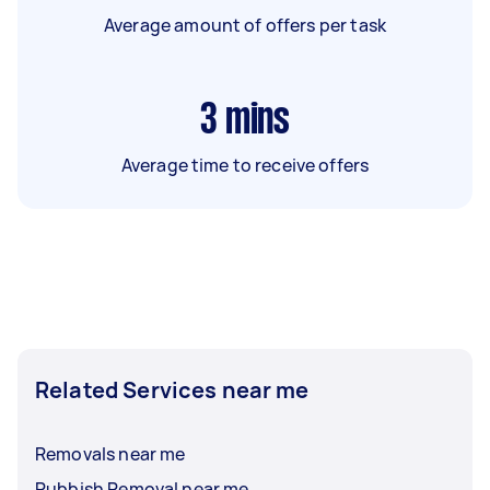
Average amount of offers per task
3
mins
Average time to receive offers
Related Services near me
Removals near me
Rubbish Removal near me