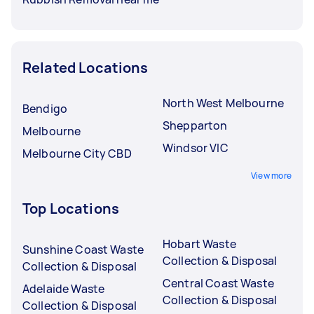
Related Locations
North West Melbourne
Bendigo
Shepparton
Melbourne
Windsor VIC
Melbourne City CBD
View more
Top Locations
Hobart Waste
Sunshine Coast Waste
Collection & Disposal
Collection & Disposal
Central Coast Waste
Adelaide Waste
Collection & Disposal
Collection & Disposal