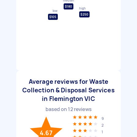
median
$180
high
low
$250
$105
Average reviews for Waste
Collection & Disposal Services
in Flemington VIC
based on
12
reviews
9
2
4.67
1