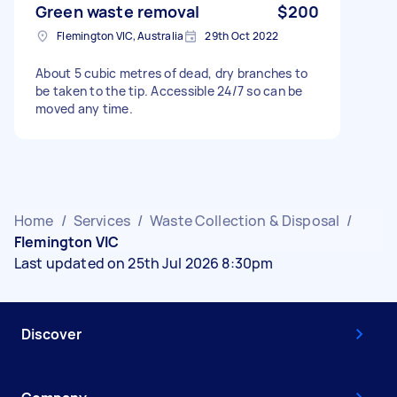
Green waste removal
$200
Flemington VIC, Australia
29th Oct 2022
About 5 cubic metres of dead, dry branches to
be taken to the tip. Accessible 24/7 so can be
moved any time.
Home
/
Services
/
Waste Collection & Disposal
/
Flemington VIC
Last updated on 25th Jul 2026 8:30pm
Discover