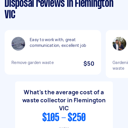
Disposal reviews in Flemington
VIC
Easy to work with, great
communication, excellent job
Remove garden waste
$50
Gardeni
waste
What's the average cost of a
waste collector in Flemington
VIC
$105 - $250