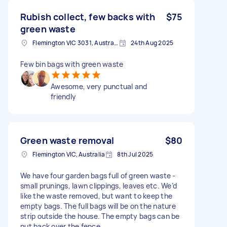
Rubish collect, few backs with
$75
green waste
Flemington VIC 3031, Australia
24th Aug 2025
Few bin bags with green waste
Awesome, very punctual and
friendly
Green waste removal
$80
Flemington VIC, Australia
8th Jul 2025
We have four garden bags full of green waste -
small prunings, lawn clippings, leaves etc. We’d
like the waste removed, but want to keep the
empty bags. The full bags will be on the nature
strip outside the house. The empty bags can be
put back over the fence.