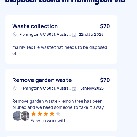
Waste collection
$70
Flemington VIC 3031, Australia
22nd Jul 2026
mainly textile waste that needs to be disposed
of
Remove garden waste
$70
Flemington VIC 3031, Australia
15th Nov 2025
Remove garden waste - lemon tree has been
pruned and we need someone to take it away
Easy to work with.