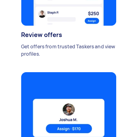
Review offers
Get offers from trusted Taskers and view
profiles.