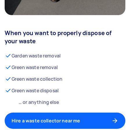
When you want to properly dispose of
your waste
Garden waste removal
Green waste removal
Green waste collection
Green waste disposal
… or anything else
Hire a waste collector near me