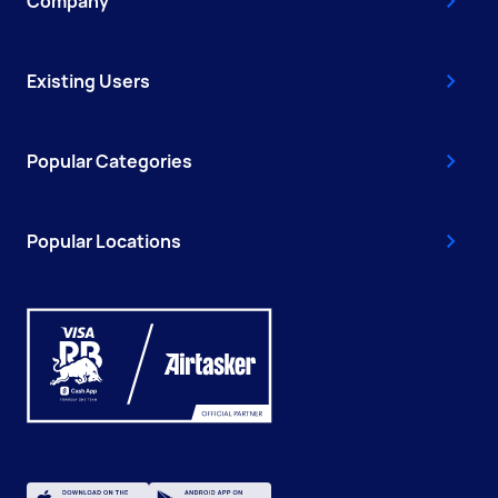
Company
Existing Users
Popular Categories
Popular Locations