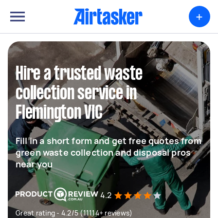
+
Hire a trusted waste
collection service in
Flemington VIC
Fill in a short form and get free quotes from
green waste collection and disposal pros
near you
4.2
Great rating - 4.2/5 (11114+ reviews)