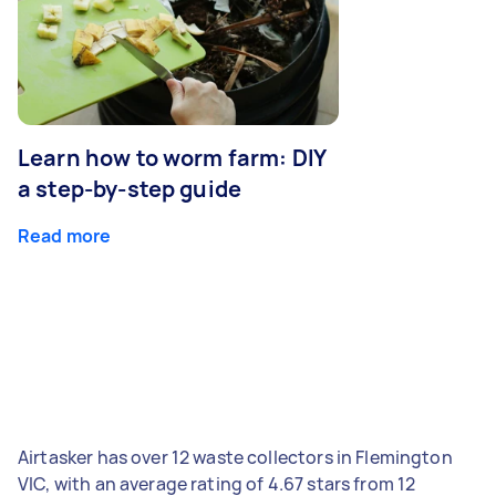
Learn how to worm farm: DIY
a step-by-step guide
Read more
Airtasker has over 12 waste collectors in Flemington
VIC, with an average rating of 4.67 stars from 12