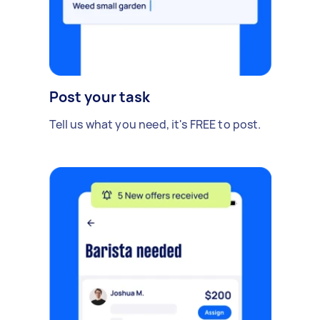
Post your task
Tell us what you need, it's FREE to post.