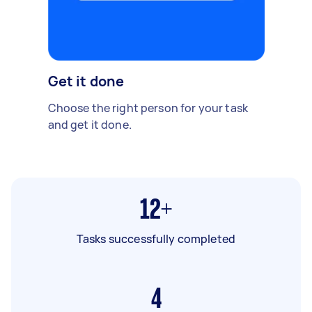
Get it done
Choose the right person for your task
and get it done.
12+
Tasks successfully completed
4