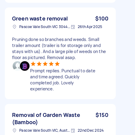
Green waste removal
$100
Pascoe Vale South VIC 3044, Australia
26th Apr 2025
Pruning done so branches and weeds. Small
trailer amount (trailer is for storage only and
stays with us). And a large pile of weeds on the
floor as pictured. Removal asap.
Prompt replies. Punctual to date
and time agreed. Quickly
completed job. Lovely
experience.
Removal of Garden Waste
$150
(Bamboo)
Pascoe Vale South VIC, Australia
22nd Dec 2024