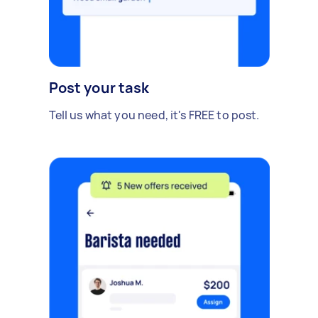
Post your task
Tell us what you need, it's FREE to post.