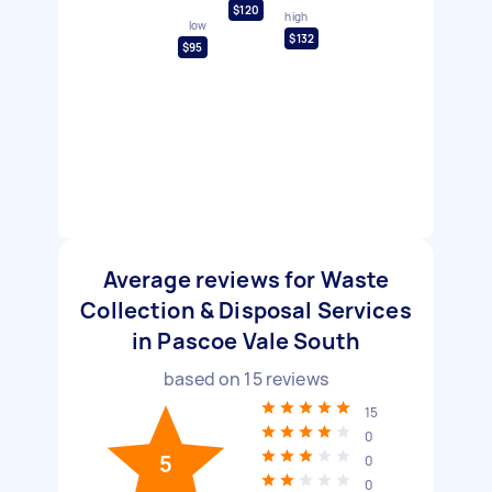
$120
high
low
$132
$95
Average reviews for Waste
Collection & Disposal Services
in Pascoe Vale South
based on
15
reviews
15
0
5
0
0