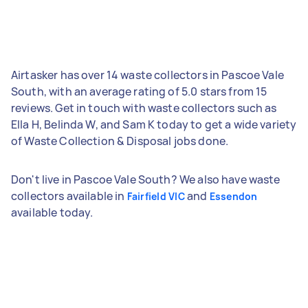
Airtasker has over 14 waste collectors in Pascoe Vale
South, with an average rating of 5.0 stars from 15
reviews. Get in touch with waste collectors such as
Ella H, Belinda W, and Sam K today to get a wide variety
of Waste Collection & Disposal jobs done.
Don't live in Pascoe Vale South? We also have waste
collectors available in
and
Fairfield VIC
Essendon
available today.