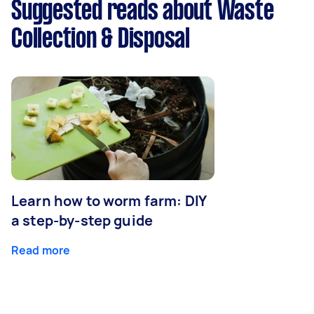
Suggested reads about Waste
Collection & Disposal
Learn how to worm farm: DIY
a step-by-step guide
Read more