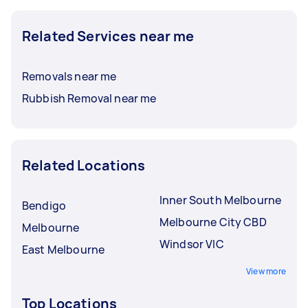
Related Services near me
Removals near me
Rubbish Removal near me
Related Locations
Inner South Melbourne
Bendigo
Melbourne City CBD
Melbourne
Windsor VIC
East Melbourne
View more
Top Locations