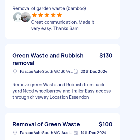
Removal of garden waste (bamboo)
Great communication. Made it
very easy. Thanks Sam.
Green Waste and Rubbish
$130
removal
Pascoe Vale South VIC 3044, Australia
20th Dec 2024
Remove green Waste and Rubbish from back
yard Need wheelbarrow and trailor Easy access
through driveway Location Essendon
Removal of Green Waste
$100
Pascoe Vale South VIC, Australia
14th Dec 2024