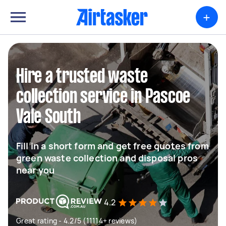
+
Hire a trusted waste
collection service in Pascoe
Vale South
Fill in a short form and get free quotes from
green waste collection and disposal pros
near you
4.2
Great rating - 4.2/5 (11114+ reviews)