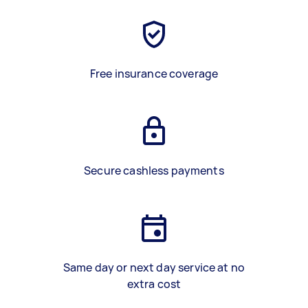
Free insurance coverage
Secure cashless payments
Same day or next day service at no
extra cost