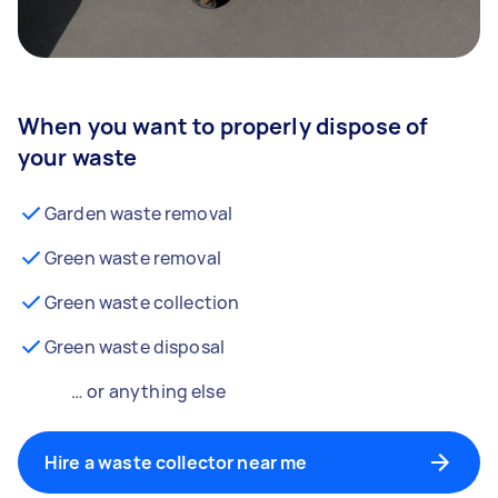
When you want to properly dispose of
your waste
Garden waste removal
Green waste removal
Green waste collection
Green waste disposal
… or anything else
Hire a waste collector near me