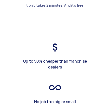
It only takes 2 minutes. And it's free.
Up to 50% cheaper than franchise
dealers
No job too big or small