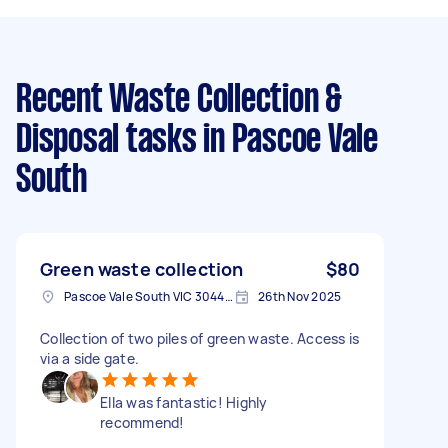
Recent Waste Collection &
Disposal tasks
in Pascoe Vale
South
Green waste collection
$80
Pascoe Vale South VIC 3044, Australia
26th Nov 2025
Collection of two piles of green waste. Access is
via a side gate.
Ella was fantastic! Highly
recommend!