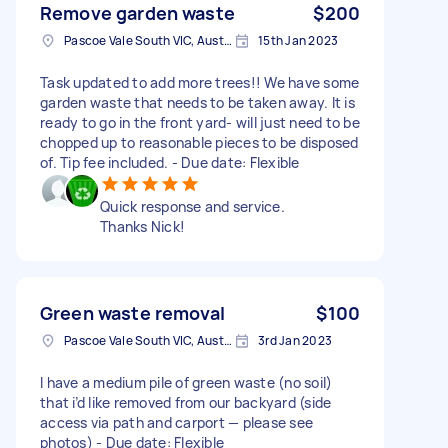
Remove garden waste
$200
Pascoe Vale South VIC, Australia
15th Jan 2023
Task updated to add more trees!! We have some
garden waste that needs to be taken away. It is
ready to go in the front yard- will just need to be
chopped up to reasonable pieces to be disposed
of. Tip fee included. - Due date: Flexible
Quick response and service.
Thanks Nick!
Green waste removal
$100
Pascoe Vale South VIC, Australia
3rd Jan 2023
I have a medium pile of green waste (no soil)
that i’d like removed from our backyard (side
access via path and carport — please see
photos) - Due date: Flexible