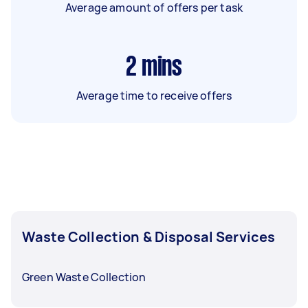
Average amount of offers per task
2
mins
Average time to receive offers
Waste Collection & Disposal Services
Green Waste Collection