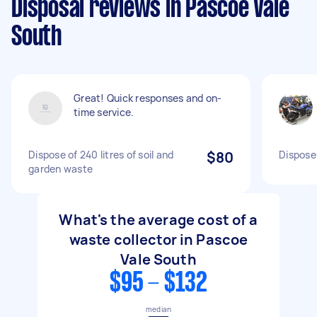
Disposal reviews in Pascoe Vale
South
Great! Quick responses and on-
time service.
Dispose of 240 litres of soil and
$80
Dispose
garden waste
What's the average cost of a
waste collector in Pascoe
Vale South
$95 - $132
median