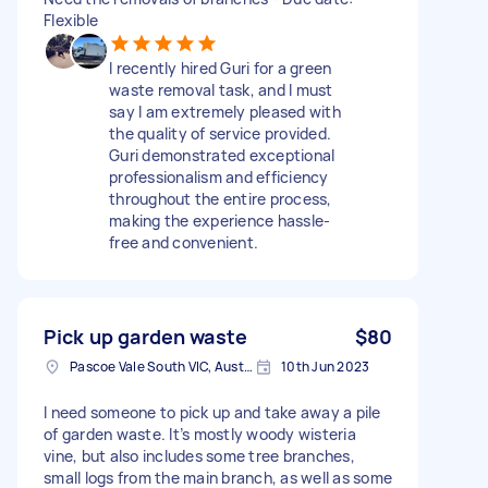
Flexible
I recently hired Guri for a green
waste removal task, and I must
say I am extremely pleased with
the quality of service provided.
Guri demonstrated exceptional
professionalism and efficiency
throughout the entire process,
making the experience hassle-
free and convenient.
Pick up garden waste
$80
Pascoe Vale South VIC, Australia
10th Jun 2023
I need someone to pick up and take away a pile
of garden waste. It’s mostly woody wisteria
vine, but also includes some tree branches,
small logs from the main branch, as well as some