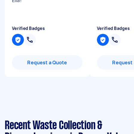
Ella!
"
Verified Badges
Verified Badges
Request a Quote
Request 
Recent Waste Collection &