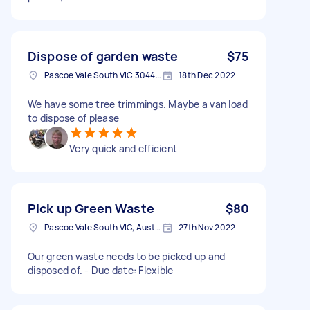
Dispose of garden waste
$75
Pascoe Vale South VIC 3044, Australia
18th Dec 2022
We have some tree trimmings. Maybe a van load
to dispose of please
Very quick and efficient
Pick up Green Waste
$80
Pascoe Vale South VIC, Australia
27th Nov 2022
Our green waste needs to be picked up and
disposed of. - Due date: Flexible