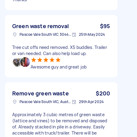
Green waste removal
$95
Pascoe Vale South VIC 3044, Australia
25th May 2024
Tree cut offs need removed. X5 buddles. Trailer
or van needed. Can also help load up.
Awesome guy and great job
Remove green waste
$200
Pascoe Vale South VIC, Australia
29th Apr 2024
Approximately 3 cubic metres of green waste
(lattice and vines) to be removed and disposed
of. Already stacked in pile in a driveway. Easily
accessible with truck/trailer. There will be