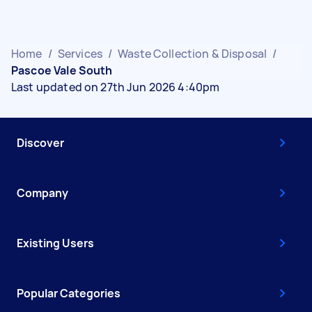
Home
/
Services
/
Waste Collection & Disposal
/
Pascoe Vale South
Last updated on 27th Jun 2026 4:40pm
Discover
Company
Existing Users
Popular Categories