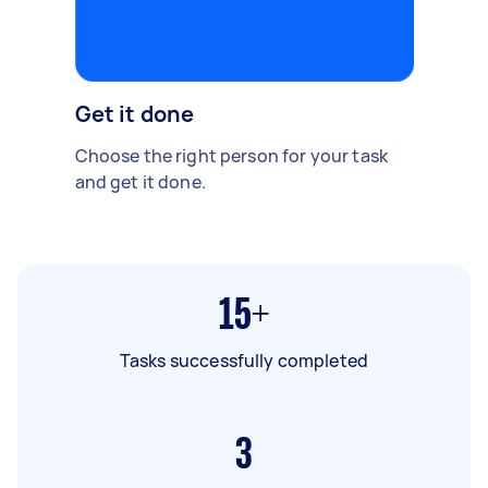
Get it done
Choose the right person for your task
and get it done.
15+
Tasks successfully completed
3