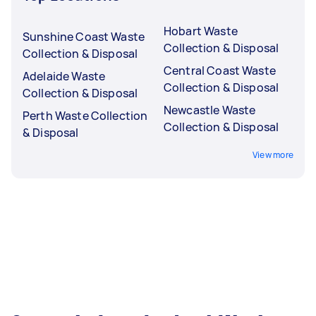
Hobart Waste
Sunshine Coast Waste
Collection & Disposal
Collection & Disposal
Central Coast Waste
Adelaide Waste
Collection & Disposal
Collection & Disposal
Newcastle Waste
Perth Waste Collection
Collection & Disposal
& Disposal
View more