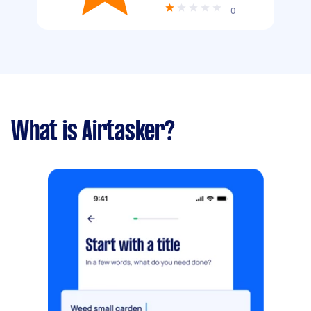
0
What is Airtasker?