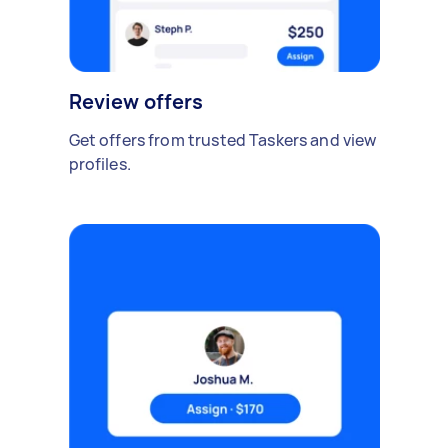
Review offers
Get offers from trusted Taskers and view
profiles.