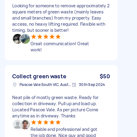
Looking for someone to remove approximately 2
square meters of green waste (mainly leaves
and small branches) from my property. Easy
access, no heavy lifting required. Flexible with
timing, but sooner is better!
Great communication! Great
work!
Collect green waste
$50
Pascoe Vale South VIC, Australia
30th Sep 2024
Neat pile of mostly green waste. Ready for
collection in driveway. Pull up and load up.
Located Pascoe Vale. As per picture Come
anytime as in driveway. Thanks
Reliable and professional and got
the job done. Nice guy and good