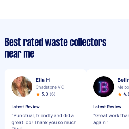
Best rated waste collectors
near me
Ella H
Beli
Chadstone VIC
Melbo
5.0
(6)
4.
Latest Review
Latest Review
"
Punctual, friendly and did a
"
Great work than
great job! Thank you so much
again
"