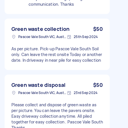
communication. Thanks
Green waste collection
$50
Pascoe Vale South VIC, Australia
25th Sep 2024
As per picture. Pick-up Pascoe Vale South Soil
only. Can leave the rest onsite Today or another
date. In driveway in near pile for easy collection
Green waste disposal
$50
Pascoe Vale South VIC, Australia
23rd Sep 2024
Please collect and dispose of green waste as
per picture. You can leave the pavers onsite.
Easy driveway collection anytime. All piled
together for easy collection . Pascoe Vale South
Thanks