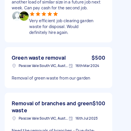
another load of similar size in a future job next
week. Can pay cash for the second job.
Very efficient job clearing garden
waste for disposal. Would
definitely hire again.
Green waste removal
$500
Pascoe Vale South VIC, Australia
16th Mar 2024
Removal of green waste from our garden
Removal of branches and green
$100
waste
Pascoe Vale South VIC, Australia
16th Jul 2023
Need the removals of branches - Due date: