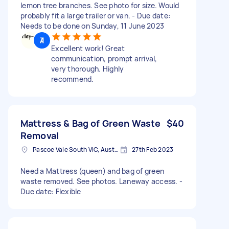
lemon tree branches. See photo for size. Would
probably fit a large trailer or van. - Due date:
Needs to be done on Sunday, 11 June 2023
Excellent work! Great
communication, prompt arrival,
very thorough. Highly
recommend.
Mattress & Bag of Green Waste
$40
Removal
Pascoe Vale South VIC, Australia
27th Feb 2023
Need a Mattress (queen) and bag of green
waste removed. See photos. Laneway access. -
Due date: Flexible