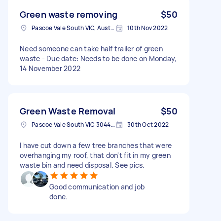
Green waste removing
$50
Pascoe Vale South VIC, Australia
10th Nov 2022
Need someone can take half trailer of green
waste - Due date: Needs to be done on Monday,
14 November 2022
Green Waste Removal
$50
Pascoe Vale South VIC 3044, Australia
30th Oct 2022
I have cut down a few tree branches that were
overhanging my roof, that don't fit in my green
waste bin and need disposal. See pics.
Good communication and job
done.