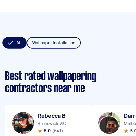
All
Wallpaper Installation
Best rated wallpapering
contractors near me
Rebecca B
Darr
Brunswick VIC
Melbo
5.0
(641)
5.