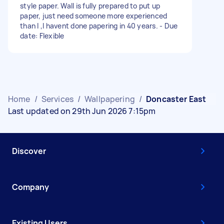
style paper. Wall is fully prepared to put up
paper, just need someone more experienced
than I ,I havent done papering in 40 years. - Due
date: Flexible
Home
/
Services
/
Wallpapering
/
Doncaster East
Last updated on 29th Jun 2026 7:15pm
Discover
Company
Existing Users