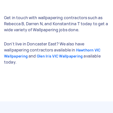
Get in touch with wallpapering contractors such as
Rebecca B, Darren N, and Konstantina T today to get a
wide variety of Wallpapering jobs done.
Don't live in Doncaster East? We also have
wallpapering contractors available in
Hawthorn VIC
and
available
Wallpapering
Glen Iris VIC Wallpapering
today.