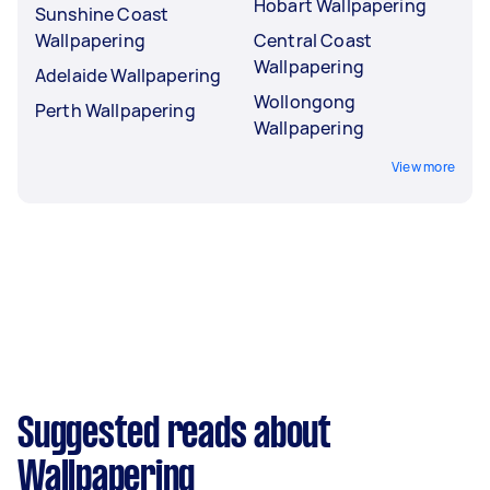
Hobart Wallpapering
Sunshine Coast
Wallpapering
Central Coast
Wallpapering
Adelaide Wallpapering
Wollongong
Perth Wallpapering
Wallpapering
View more
Suggested reads about
Wallpapering