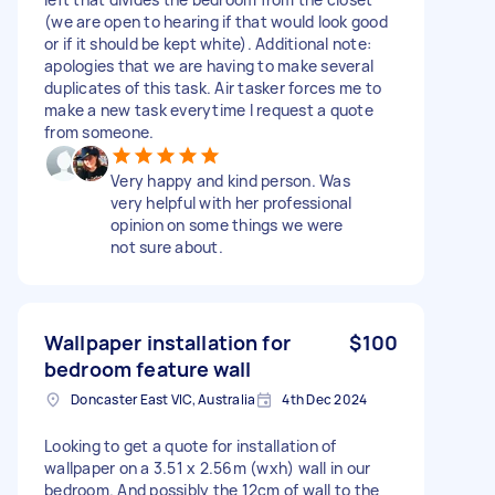
(we are open to hearing if that would look good
or if it should be kept white). Additional note:
apologies that we are having to make several
duplicates of this task. Air tasker forces me to
make a new task everytime I request a quote
from someone.
Very happy and kind person. Was
very helpful with her professional
opinion on some things we were
not sure about.
Wallpaper installation for
$100
bedroom feature wall
Doncaster East VIC, Australia
4th Dec 2024
Looking to get a quote for installation of
wallpaper on a 3.51 x 2.56m (wxh) wall in our
bedroom. And possibly the 12cm of wall to the