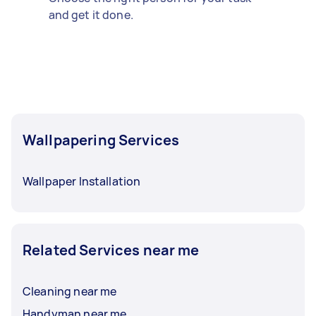
and get it done.
Wallpapering Services
Wallpaper Installation
Related Services near me
Cleaning near me
Handyman near me