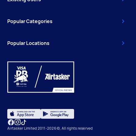
Popular Categories
Popular Locations
Airtasker Limited 2011-2026 ©, All rights reserved