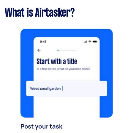
What is Airtasker?
Post your task