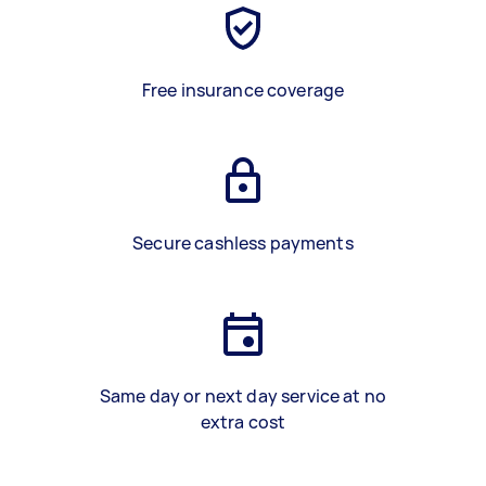
Free insurance coverage
Secure cashless payments
Same day or next day service at no
extra cost