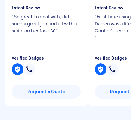
Latest Review
Latest Review
"
So great to deal with, did
"
First time using
such a great job and all with a
Darren was a life
smile on her face 💯
"
Couldn’t reco
"
Verified Badges
Verified Badges
Request a Quote
Request 