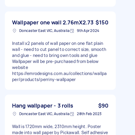
Wallpaper one wall 2.76mX2.73
$150
Doncaster East VIC, Australia
9th Apr 2024
Install x2 panels of wall paper on one flat plain
wall - need to cut panel to correct size, smooth
and glue - need to bring own tools and glue
Wallpaper will be pre-purchased from below
website
https://emrodesigns.com.au/collections/wallpa
per/products/perriny-wallpaper
Hang wallpaper - 3 rolls
$90
Doncaster East VIC, Australia
28th Feb 2023
Wall is 1720mm wide, 2310mm height. Poster
made into wall paper by Pickawall. Self adhesive