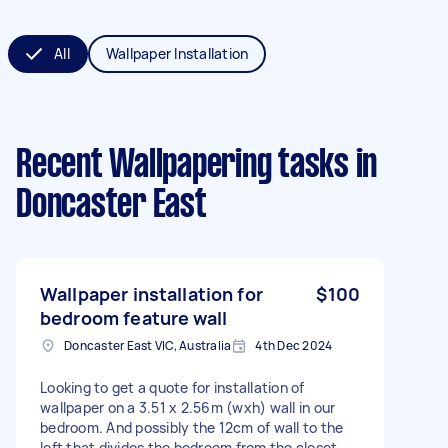
All
Wallpaper Installation
Recent Wallpapering tasks
in
Doncaster East
Wallpaper installation for
$100
bedroom feature wall
Doncaster East VIC, Australia
4th Dec 2024
Looking to get a quote for installation of
wallpaper on a 3.51 x 2.56m (wxh) wall in our
bedroom. And possibly the 12cm of wall to the
left that divides the bedroom from the closet