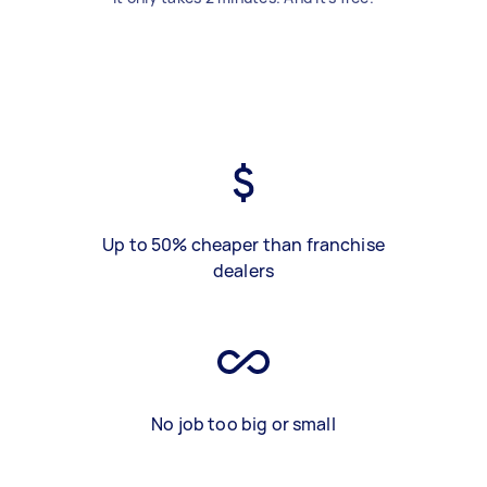
Up to 50% cheaper than franchise
dealers
No job too big or small