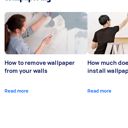
How to remove wallpaper
How much does
from your walls
install wallpa
Read more
Read more