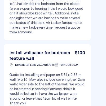
left that divides the bedroom from the closet
(we are open to hearing if that would look good
or if it should be kept white). Additional note:
apologies that we are having to make several
duplicates of this task. Air tasker forces me to
make a new task everytime I request a quote
from someone.
Install wallpaper for bedroom
$100
feature wall
Doncaster East VIC, Australia
4th Dec 2024
Quote for installing wallpaper on 3.51 x 2.56 m
wall (w x h). May also include covering the 12cm
wall divider side to the left of the wall. We would
be interested in hearing if anyone thinks it
would be better to have the wallpaper wrap
around, or leave that 12cm bit of wall white.
Thank you!