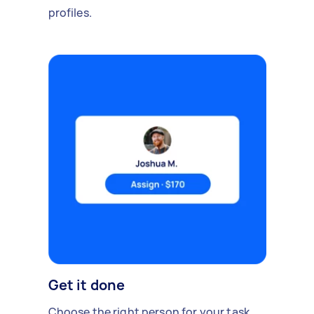
profiles.
Get it done
Choose the right person for your task