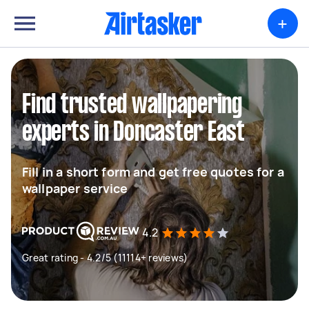
+
Find trusted wallpapering
experts in Doncaster East
Fill in a short form and get free quotes for a
wallpaper service
4.2
Great rating - 4.2/5 (11114+ reviews)