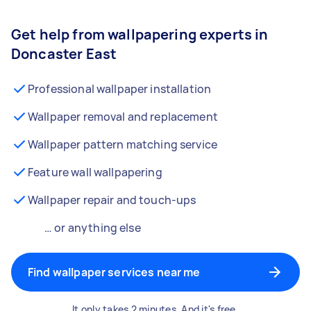
Get help from wallpapering experts in
Doncaster East
Professional wallpaper installation
Wallpaper removal and replacement
Wallpaper pattern matching service
Feature wall wallpapering
Wallpaper repair and touch-ups
… or anything else
Find wallpaper services near me
It only takes 2 minutes. And it's free.