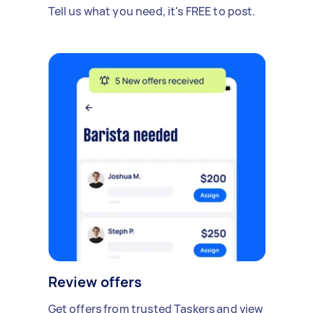
Tell us what you need, it's FREE to post.
Review offers
Get offers from trusted Taskers and view