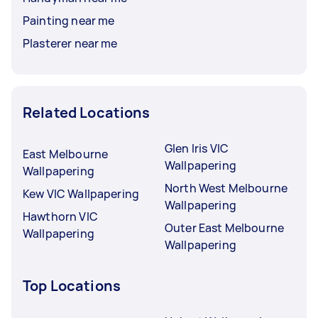
Painting near me
Plasterer near me
Related Locations
Glen Iris VIC
East Melbourne
Wallpapering
Wallpapering
North West Melbourne
Kew VIC Wallpapering
Wallpapering
Hawthorn VIC
Outer East Melbourne
Wallpapering
Wallpapering
Top Locations