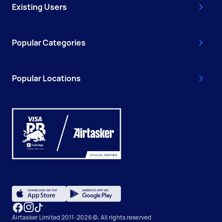
Existing Users
Popular Categories
Popular Locations
Airtasker Limited 2011-2026 ©, All rights reserved