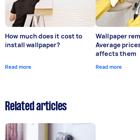
How much does it cost to
Wallpaper rem
install wallpaper?
Average price
affects them
Read more
Read more
Related articles