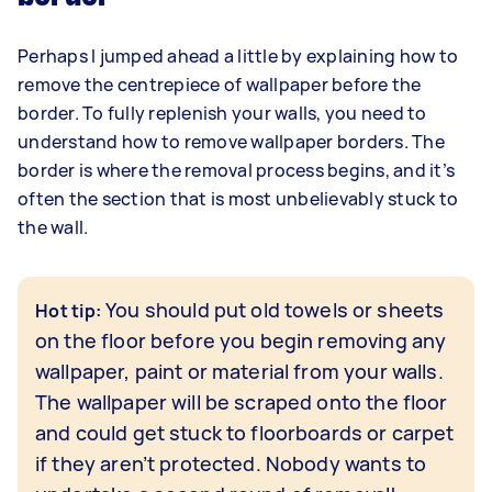
Perhaps I jumped ahead a little by explaining how to
remove the centrepiece of wallpaper before the
border. To fully replenish your walls, you need to
understand how to remove wallpaper borders. The
border is where the removal process begins, and it’s
often the section that is most unbelievably stuck to
the wall.
You should put old towels or sheets
Hot tip:
on the floor before you begin removing any
wallpaper, paint or material from your walls.
The wallpaper will be scraped onto the floor
and could get stuck to floorboards or carpet
if they aren’t protected. Nobody wants to