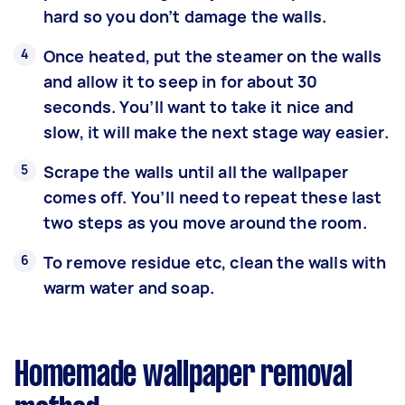
hard so you don’t damage the walls.
Once heated, put the steamer on the walls
and allow it to seep in for about 30
seconds. You’ll want to take it nice and
slow, it will make the next stage way easier.
Scrape the walls until all the wallpaper
comes off. You’ll need to repeat these last
two steps as you move around the room.
To remove residue etc, clean the walls with
warm water and soap.
Homemade wallpaper removal