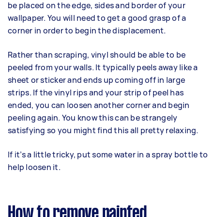
be placed on the edge, sides and border of your
wallpaper. You will need to get a good grasp of a
corner in order to begin the displacement.
Rather than scraping, vinyl should be able to be
peeled from your walls. It typically peels away like a
sheet or sticker and ends up coming off in large
strips. If the vinyl rips and your strip of peel has
ended, you can loosen another corner and begin
peeling again. You know this can be strangely
satisfying so you might find this all pretty relaxing.
If it’s a little tricky, put some water in a spray bottle to
help loosen it.
How to remove painted