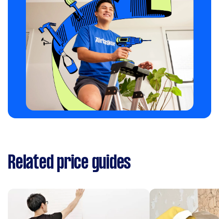
Related price guides