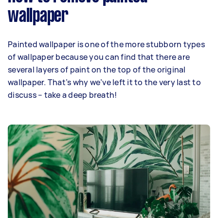
wallpaper
Painted wallpaper is one of the more stubborn types
of wallpaper because you can find that there are
several layers of paint on the top of the original
wallpaper. That’s why we’ve left it to the very last to
discuss – take a deep breath!