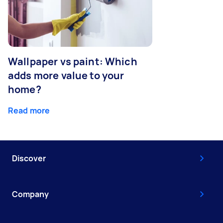
Wallpaper vs paint: Which
adds more value to your
home?
Read more
Discover
Company