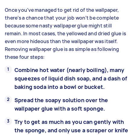
Once you’ve managed to get rid of the wallpaper,
there’s a chance that your job won’t be complete
because some nasty wallpaper glue might still
remain. In most cases, the yellowed and dried glue is
even more hideous than the wallpaper was itself.
Removing wallpaper glue is as simple as following
these four steps:
Combine hot water (nearly boiling), many
squeezes of liquid dish soap, and a dash of
baking soda into a bowl or bucket.
Spread the soapy solution over the
wallpaper glue with a soft sponge.
Try to get as much as you can gently with
the sponge, and only use a scraper or knife