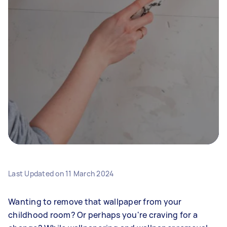
Last Updated on
11 March 2024
Wanting to remove that wallpaper from your
childhood room? Or perhaps you're craving for a