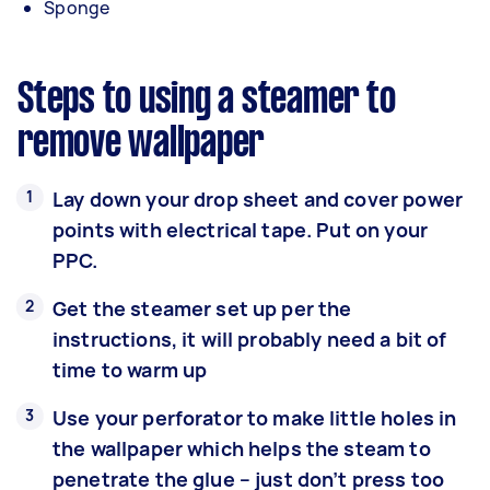
Sponge
Steps to using a steamer to
remove wallpaper
Lay down your drop sheet and cover power
points with electrical tape. Put on your
PPC.
Get the steamer set up per the
instructions, it will probably need a bit of
time to warm up
Use your perforator to make little holes in
the wallpaper which helps the steam to
penetrate the glue – just don’t press too