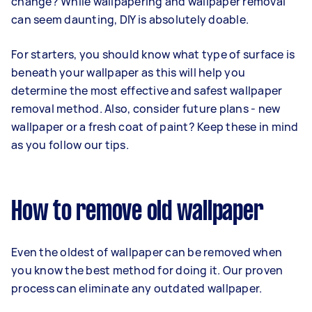
change? While wallpapering and wallpaper removal
can seem daunting, DIY is absolutely doable.
For starters, you should know what type of surface is
beneath your wallpaper as this will help you
determine the most effective and safest wallpaper
removal method. Also, consider future plans - new
wallpaper or a fresh coat of paint? Keep these in mind
as you follow our tips.
How to remove old wallpaper
Even the oldest of wallpaper can be removed when
you know the best method for doing it. Our proven
process can eliminate any outdated wallpaper.