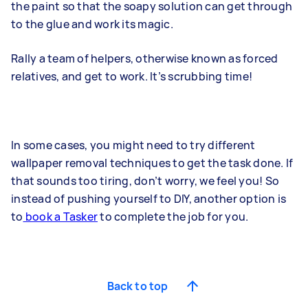
the paint so that the soapy solution can get through
to the glue and work its magic.
Rally a team of helpers, otherwise known as forced
relatives, and get to work. It’s scrubbing time!
In some cases, you might need to try different
wallpaper removal techniques to get the task done. If
that sounds too tiring, don’t worry, we feel you! So
instead of pushing yourself to DIY, another option is
to
book a Tasker
to complete the job for you.
Back to top