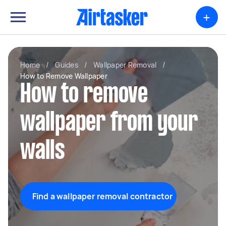
+
Home
/
Guides
/
Wallpaper Removal
/
How to Remove Wallpaper
How to remove
wallpaper from your
walls
Find a wallpaper removal contractor