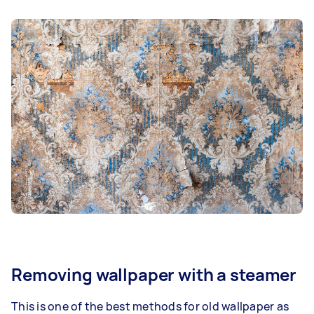
Removing wallpaper with a steamer
This is one of the best methods for old wallpaper as