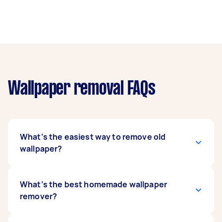
Wallpaper removal FAQs
What’s the easiest way to remove old
wallpaper?
The easiest way is to use a chemical solution or
What’s the best homemade wallpaper
a mixture of water and soap. Apply it to the
remover?
wallpaper, allowing it to soak and the glue to
soften. This will lessen the effort and time