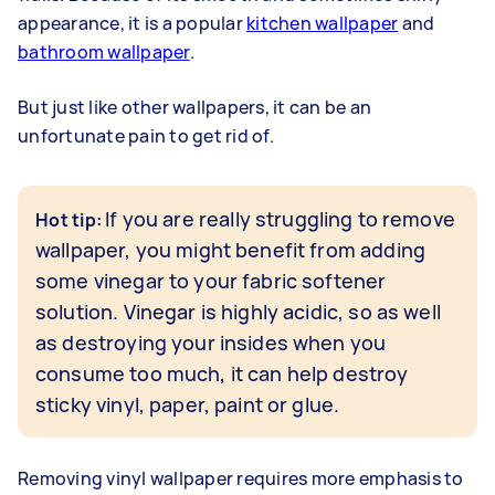
appearance, it is a popular
kitchen wallpaper
and
bathroom wallpaper
.
But just like other wallpapers, it can be an
unfortunate pain to get rid of.
If you are really struggling to remove
Hot tip:
wallpaper, you might benefit from adding
some vinegar to your fabric softener
solution. Vinegar is highly acidic, so as well
as destroying your insides when you
consume too much, it can help destroy
sticky vinyl, paper, paint or glue.
Removing vinyl wallpaper requires more emphasis to