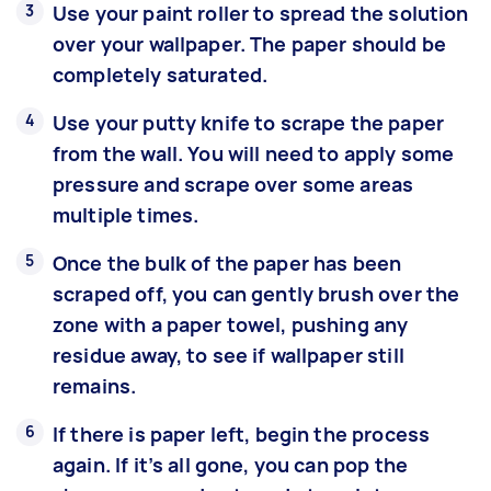
Use your paint roller to spread the solution
over your wallpaper. The paper should be
completely saturated.
Use your putty knife to scrape the paper
from the wall. You will need to apply some
pressure and scrape over some areas
multiple times.
Once the bulk of the paper has been
scraped off, you can gently brush over the
zone with a paper towel, pushing any
residue away, to see if wallpaper still
remains.
If there is paper left, begin the process
again. If it’s all gone, you can pop the