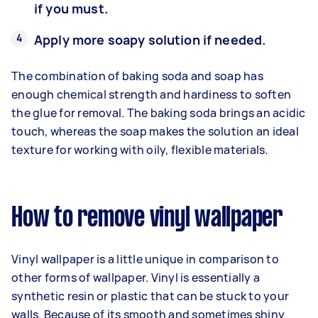
if you must.
Apply more soapy solution if needed.
The combination of baking soda and soap has
enough chemical strength and hardiness to soften
the glue for removal. The baking soda brings an acidic
touch, whereas the soap makes the solution an ideal
texture for working with oily, flexible materials.
How to remove vinyl wallpaper
Vinyl wallpaper is a little unique in comparison to
other forms of wallpaper. Vinyl is essentially a
synthetic resin or plastic that can be stuck to your
walls. Because of its smooth and sometimes shiny