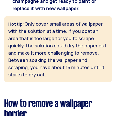
champagne and get ready to paint or
replace it with new wallpaper.
Only cover small areas of wallpaper
Hot tip:
with the solution at a time. If you coat an
area that is too large for you to scrape
quickly, the solution could dry the paper out
and make it more challenging to remove.
Between soaking the wallpaper and
scraping, you have about 15 minutes until it
starts to dry out.
How to remove a wallpaper
border