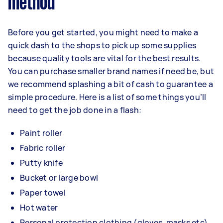
method
Before you get started, you might need to make a
quick dash to the shops to pick up some supplies
because quality tools are vital for the best results.
You can purchase smaller brand names if need be, but
we recommend splashing a bit of cash to guarantee a
simple procedure. Here is a list of some things you’ll
need to get the job done in a flash:
Paint roller
Fabric roller
Putty knife
Bucket or large bowl
Paper towel
Hot water
Personal protection clothing (gloves, masks etc)