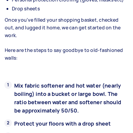
Drop sheets
Once you’ve filled your shopping basket, checked
out, and lugged it home, we can get started on the
work.
Here are the steps to say goodbye to old-fashioned
walls:
Mix fabric softener and hot water (nearly
boiling) into a bucket or large bowl. The
ratio between water and softener should
be approximately 50/50.
Protect your floors with a drop sheet