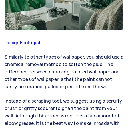
DesignEcologist
Similarly to other types of wallpaper, you should use a
chemical removal method to soften the glue. The
difference between removing painted wallpaper and
other types of wallpaper is that the paint cannot
easily be scraped, pulled or peeled from the wall.
Instead of a scraping tool, we suggest using a scruffy
brush or gritty scourer to gnarl the paint from your
wall. Although this process requires a fair amount of
elbow grease, it is the best way to make inroads with