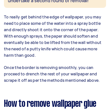
undertake a second round of removal!
To really get behind the edge of wallpaper, you may
need to place some of the water into a spray bottle
and directly shoot it onto the corner of the paper.
With enough sprays, the paper should soften and
eventually be able to be lifted from the wall without
the need of a putty knife which could cause more
harm than good.
Once the border is removing smoothly, you can
proceed to drench the rest of your wallpaper and
scrape it off as per the methods mentioned above.
How to remove wallpaper glue