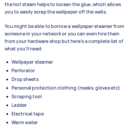
the hot steam helps to loosen the glue, which allows
you to easily scrap the wallpaper off the walls.
You might be able to borrow a wallpaper steamer from
someone in your network or you can even hire them
from your hardware shop but here’s a complete list of
what you’ll need:
Wallpaper steamer
Perforator
Drop sheets
Personal protection clothing (masks, gloves etc)
Scraping tool
Ladder
Electrical tape
Warm water