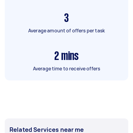
3
Average amount of offers per task
2
mins
Average time to receive offers
Related Services near me