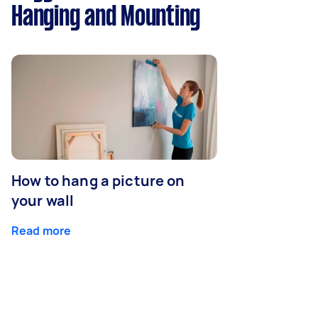
Hanging and Mounting
How to hang a picture on
your wall
Read more