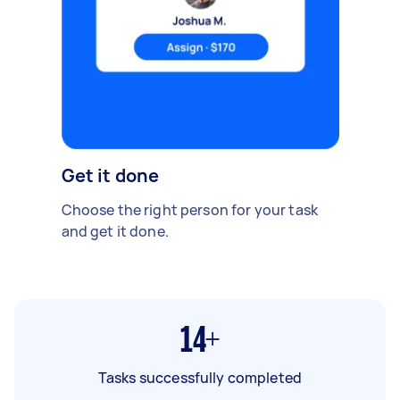
Get it done
Choose the right person for your task
and get it done.
14+
Tasks successfully completed