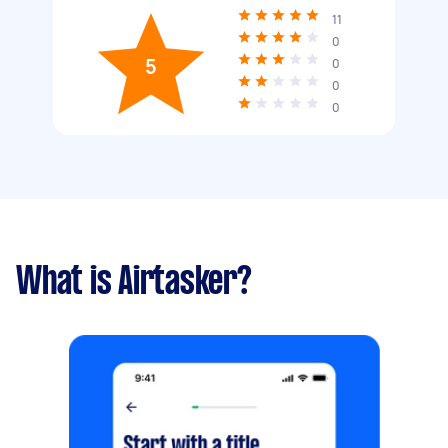
11
0
5
0
0
0
What is Airtasker?