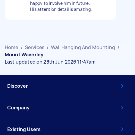
happy to involve him in future.
His attention detail is amazing.
Home
/
Services
/
Wall Hanging And Mounting
/
Mount Waverley
Last updated on 28th Jun 2026 11:47am
Discover
Company
Existing Users