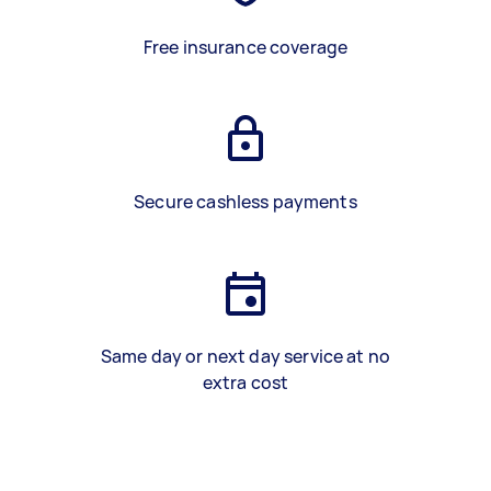
Free insurance coverage
Secure cashless payments
Same day or next day service at no
extra cost