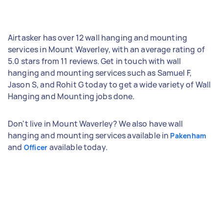
Airtasker has over 12 wall hanging and mounting
services in Mount Waverley, with an average rating of
5.0 stars from 11 reviews. Get in touch with wall
hanging and mounting services such as Samuel F,
Jason S, and Rohit G today to get a wide variety of Wall
Hanging and Mounting jobs done.
Don't live in Mount Waverley? We also have wall
hanging and mounting services available in
Pakenham
and
available today.
Officer