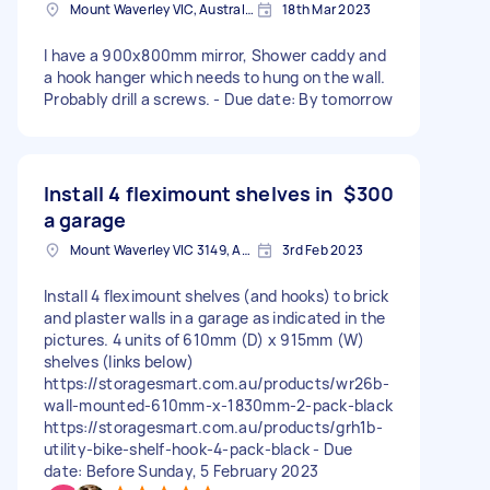
Mount Waverley VIC, Australia
18th Mar 2023
I have a 900x800mm mirror, Shower caddy and
a hook hanger which needs to hung on the wall.
Probably drill a screws. - Due date: By tomorrow
Install 4 fleximount shelves in
$300
a garage
Mount Waverley VIC 3149, Australia
3rd Feb 2023
Install 4 fleximount shelves (and hooks) to brick
and plaster walls in a garage as indicated in the
pictures. 4 units of 610mm (D) x 915mm (W)
shelves (links below)
https://storagesmart.com.au/products/wr26b-
wall-mounted-610mm-x-1830mm-2-pack-black
https://storagesmart.com.au/products/grh1b-
utility-bike-shelf-hook-4-pack-black - Due
date: Before Sunday, 5 February 2023