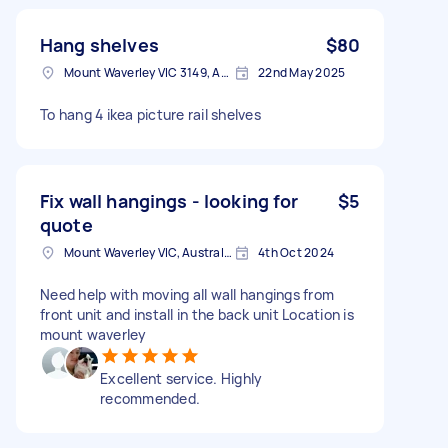
Hang shelves
$80
Mount Waverley VIC 3149, Australia
22nd May 2025
To hang 4 ikea picture rail shelves
Fix wall hangings - looking for
$5
quote
Mount Waverley VIC, Australia
4th Oct 2024
Need help with moving all wall hangings from
front unit and install in the back unit Location is
mount waverley
Excellent service. Highly
recommended.