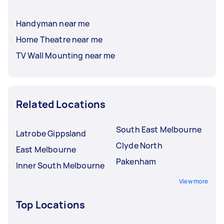
Handyman near me
Home Theatre near me
TV Wall Mounting near me
Related Locations
South East Melbourne
Latrobe Gippsland
Clyde North
East Melbourne
Pakenham
Inner South Melbourne
View more
Top Locations