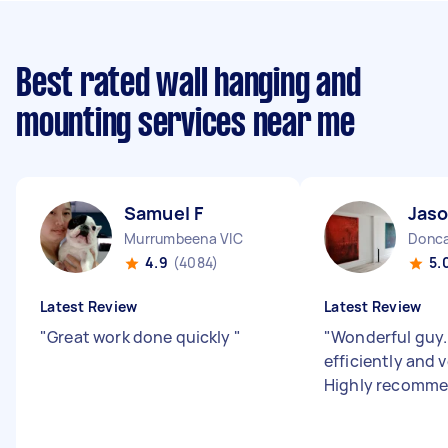
Best rated wall hanging and
mounting services near me
Samuel F
Jaso
Murrumbeena VIC
Donca
4.9
(4084)
5.
Latest Review
Latest Review
"
Great work done quickly
"
"
Wonderful guy..
efficiently and v
Highly recomm