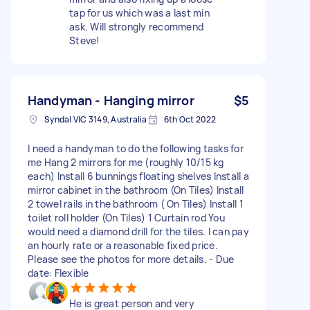
tap for us which was a last min
ask. Will strongly recommend
Steve!
Handyman - Hanging mirror
$5
Syndal VIC 3149, Australia
6th Oct 2022
I need a handyman to do the following tasks for
me Hang 2 mirrors for me (roughly 10/15 kg
each) Install 6 bunnings floating shelves Install a
mirror cabinet in the bathroom (On Tiles) Install
2 towel rails in the bathroom ( On Tiles) Install 1
toilet roll holder (On Tiles) 1 Curtain rod You
would need a diamond drill for the tiles. I can pay
an hourly rate or a reasonable fixed price.
Please see the photos for more details. - Due
date: Flexible
He is great person and very