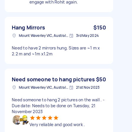
engage with Rohit again.
Hang Mirrors
$150
Mount Waverley VIC, Australia
3rd May 2024
Need to have 2 mirrors hung. Sizes are ~1 m x
2.2 m and ~1m x1.2m
Need someone to hang pictures
$50
Mount Waverley VIC, Australia
21st Nov 2023
Need someone to hang 2 pictures on the wall . -
Due date: Needs to be done on Tuesday, 21
November 2023
Very reliable and good work .