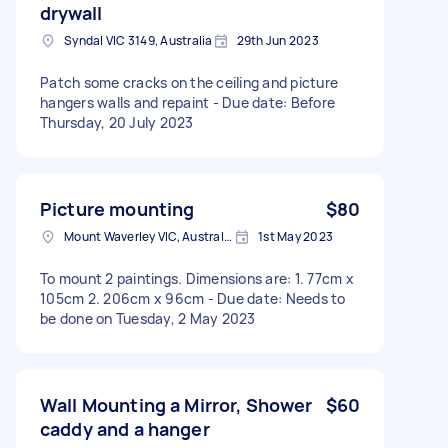
drywall
Syndal VIC 3149, Australia
29th Jun 2023
Patch some cracks on the ceiling and picture
hangers walls and repaint - Due date: Before
Thursday, 20 July 2023
Picture mounting
$80
Mount Waverley VIC, Australia
1st May 2023
To mount 2 paintings. Dimensions are: 1. 77cm x
105cm 2. 206cm x 96cm - Due date: Needs to
be done on Tuesday, 2 May 2023
Wall Mounting a Mirror, Shower
$60
caddy and a hanger