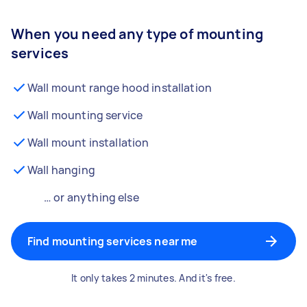
When you need any type of mounting
services
Wall mount range hood installation
Wall mounting service
Wall mount installation
Wall hanging
… or anything else
Find mounting services near me
It only takes 2 minutes. And it's free.