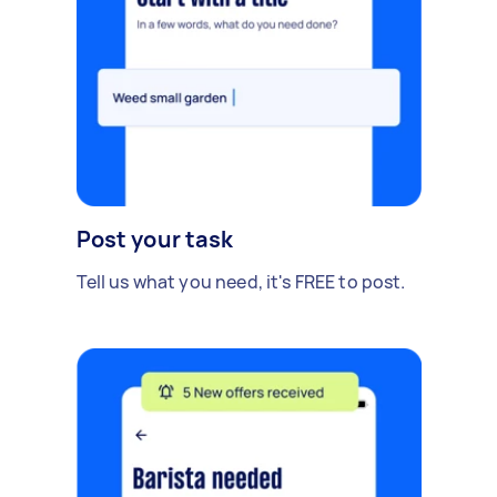
Post your task
Tell us what you need, it's FREE to post.