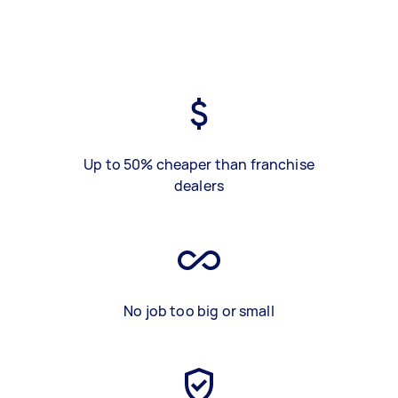
Up to 50% cheaper than franchise
dealers
No job too big or small