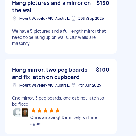
Hang pictures and a mirror on
$150
the wall
Mount Waverley VIC, Australia
29th Sep 2025
We have 5 pictures and a full length mirror that
need to be hung up on walls. Our walls are
masonry
Hang mirror, two peg boards
$100
and fix latch on cupboard
Mount Waverley VIC, Australia
4th Jun 2025
One mirror, 3 peg boards, one cabinet latch to
be fixed
Chi is amazing! Definitely will hire
again!