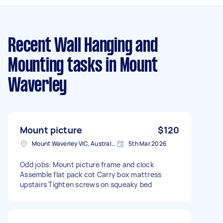
Recent Wall Hanging and
Mounting tasks
in Mount
Waverley
Mount picture
$120
Mount Waverley VIC, Australia
5th Mar 2026
Odd jobs: Mount picture frame and clock
Assemble flat pack cot Carry box mattress
upstairs Tighten screws on squeaky bed