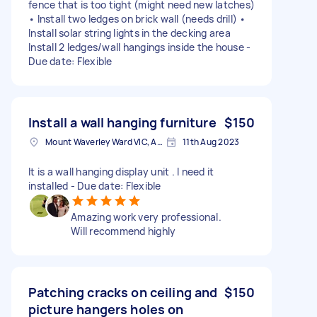
fence that is too tight (might need new latches)
• Install two ledges on brick wall (needs drill) •
Install solar string lights in the decking area
Install 2 ledges/wall hangings inside the house -
Due date: Flexible
Install a wall hanging furniture
$150
Mount Waverley Ward VIC, Australia
11th Aug 2023
It is a wall hanging display unit . I need it
installed - Due date: Flexible
Amazing work very professional.
Will recommend highly
Patching cracks on ceiling and
$150
picture hangers holes on