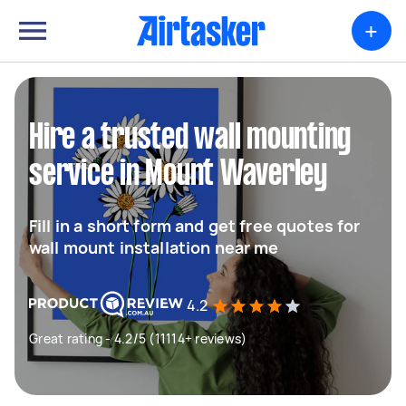
+
Hire a trusted wall mounting
service in Mount Waverley
Fill in a short form and get free quotes for
wall mount installation near me
4.2
Great rating - 4.2/5 (11114+ reviews)