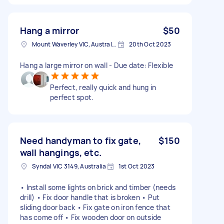
Hang a mirror
$50
Mount Waverley VIC, Australia
20th Oct 2023
Hang a large mirror on wall - Due date: Flexible
Perfect, really quick and hung in
perfect spot.
Need handyman to fix gate,
$150
wall hangings, etc.
Syndal VIC 3149, Australia
1st Oct 2023
• Install some lights on brick and timber (needs
drill) • Fix door handle that is broken • Put
sliding door back • Fix gate on iron fence that
has come off • Fix wooden door on outside