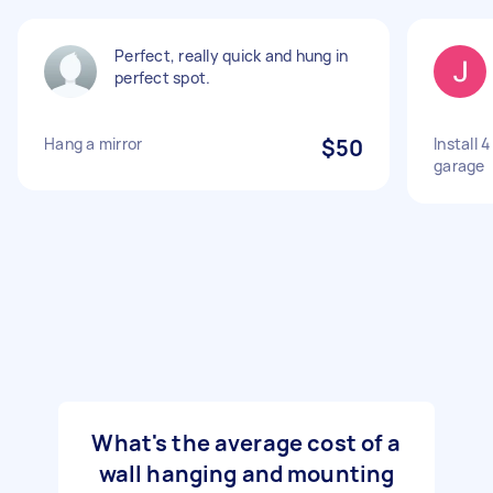
Perfect, really quick and hung in
perfect spot.
Hang a mirror
$50
Install 
garage
What's the average cost of a
wall hanging and mounting