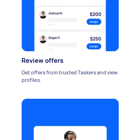
Review offers
Get offers from trusted Taskers and view
profiles.