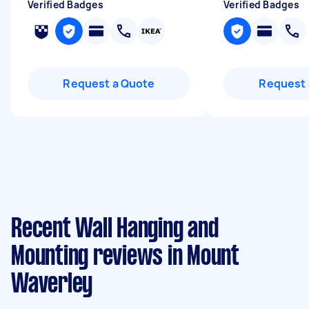
Verified Badges
Verified Badges
Request a Quote
Request 
Recent Wall Hanging and
Mounting reviews in Mount
Waverley