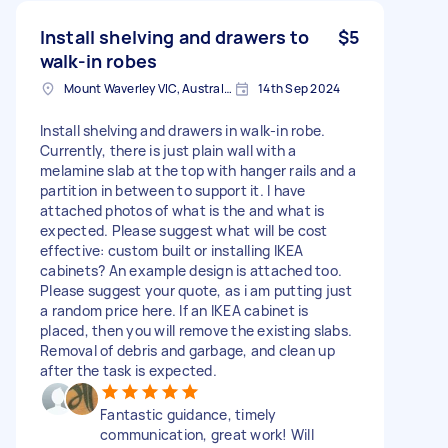
Install shelving and drawers to
$5
walk-in robes
Mount Waverley VIC, Australia
14th Sep 2024
Install shelving and drawers in walk-in robe.
Currently, there is just plain wall with a
melamine slab at the top with hanger rails and a
partition in between to support it. I have
attached photos of what is the and what is
expected. Please suggest what will be cost
effective: custom built or installing IKEA
cabinets? An example design is attached too.
Please suggest your quote, as i am putting just
a random price here. If an IKEA cabinet is
placed, then you will remove the existing slabs.
Removal of debris and garbage, and clean up
after the task is expected.
Fantastic guidance, timely
communication, great work! Will