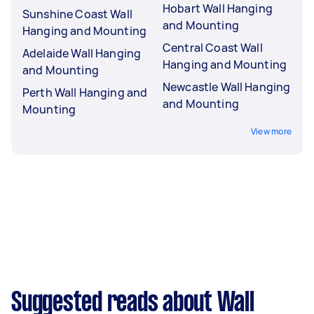
Hobart Wall Hanging
Sunshine Coast Wall
and Mounting
Hanging and Mounting
Central Coast Wall
Adelaide Wall Hanging
Hanging and Mounting
and Mounting
Newcastle Wall Hanging
Perth Wall Hanging and
and Mounting
Mounting
View more
Suggested reads about Wall