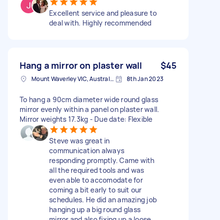
Excellent service and pleasure to
deal with. Highly recommended
Hang a mirror on plaster wall
$45
Mount Waverley VIC, Australia
8th Jan 2023
To hang a 90cm diameter wide round glass
mirror evenly within a panel on plaster wall.
Mirror weights 17.3kg - Due date: Flexible
Steve was great in
communication always
responding promptly. Came with
all the required tools and was
even able to accomodate for
coming a bit early to suit our
schedules. He did an amazing job
hanging up a big round glass
mirror and also fixing up a loose