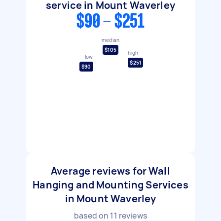
service in Mount Waverley
$90 - $251
median
$105
high
low
$251
$90
Average reviews for Wall
Hanging and Mounting Services
in Mount Waverley
based on
11
reviews