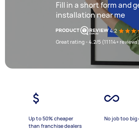
Fill in a short form and 
installation near me
4.2
Great rating - 4.2/5 (11114+ reviews
Up to 50% cheaper
No job too big 
than franchise dealers