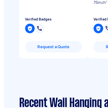
75inch
"
Verified Badges
Verified
Request a Quote
Recent Wall Hanging 