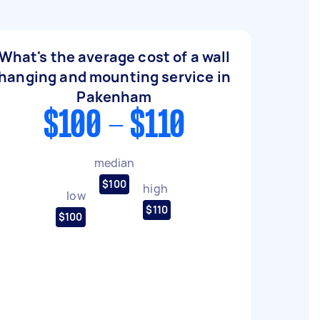
What's the average cost of a wall
hanging and mounting service in
Pakenham
$100 - $110
median
$100
high
low
$110
$100