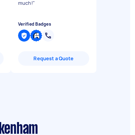
much!
"
Verified Badges
Request a Quote
akenham