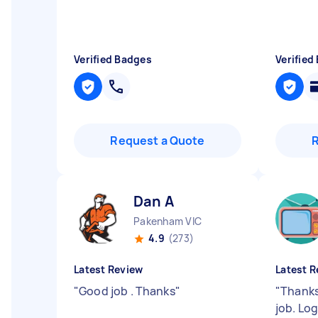
Verified Badges
Verified
Request a Quote
Dan A
Pakenham VIC
4.9
(273)
Latest Review
Latest R
"
Good job . Thanks
"
"
Thanks
job. Lo