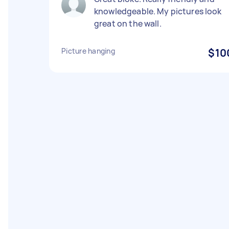
knowledgeable. My pictures look
great on the wall.
Picture hanging
$10