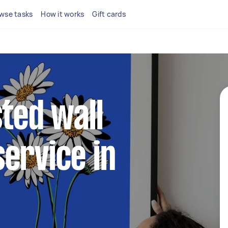
wse tasks
How it works
Gift cards
sted wall
ervice in