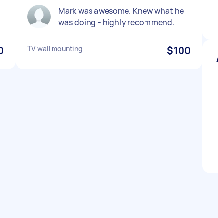
Mark was awesome. Knew what he
was doing - highly recommend.
0
TV wall mounting
$100