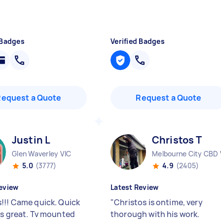
 Badges
Verified Badges
Request a Quote
Request a Quote
Justin L
Christos T
Glen Waverley VIC
Melbourne City CBD 
5.0
(3777)
4.9
(2405)
eview
Latest Review
!!! Came quick. Quick
"
Christos is ontime, very
gs great. Tv mounted
thorough with his work.