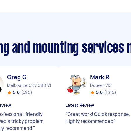
ing and mounting services
Greg G
Mark R
Melbourne City CBD VIC
Doreen VIC
5.0
(595)
5.0
(1315)
eview
Latest Review
ofessional, friendly
"
Great work! Quick response.
ved a tricky problem.
Highly recommended
"
tely recommend
"