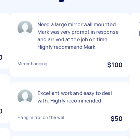
e
Need a large mirror wall mounted.
Mark was very prompt in response

and arrived at the job on time.
Highly recommend Mark.
0
Mirror hanging
$100
Excellent work and easy to deal
with. Highly recommended
0
Hang mirror on the wall
$50