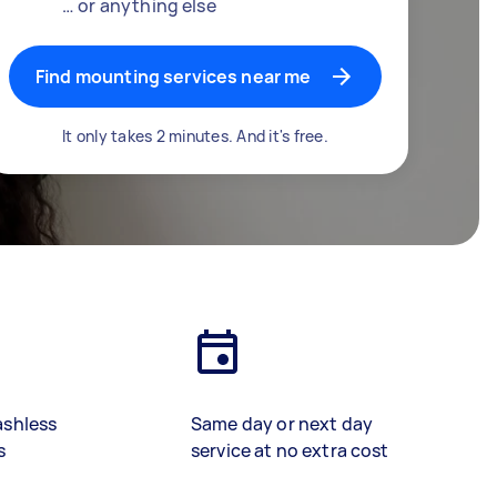
… or anything else
Find mounting services near me
It only takes 2 minutes. And it's free.
ashless
Same day or next day
s
service at no extra cost