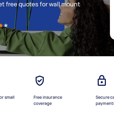
get free quotes for wall mount
)
or small
Free insurance
Secure c
coverage
payment