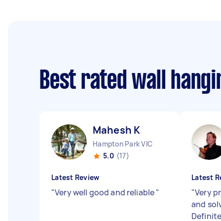
Best rated wall hang
Mahesh K
Hampton Park VIC
5.0
(17)
Latest Review
Latest R
"
Very well good and reliable
"
"
Very pr
and sol
Defini