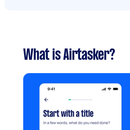
What is Airtasker?