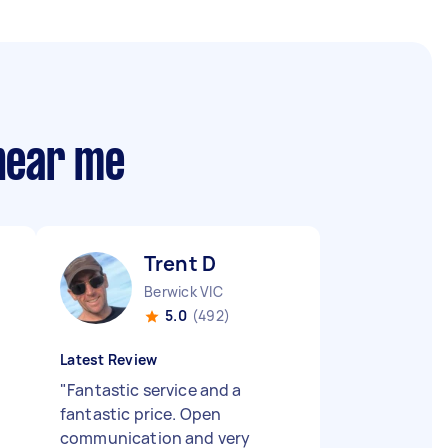
 near me
Trent D
Berwick VIC
5.0
(492)
Latest Review
"
Fantastic service and a
fantastic price. Open
communication and very