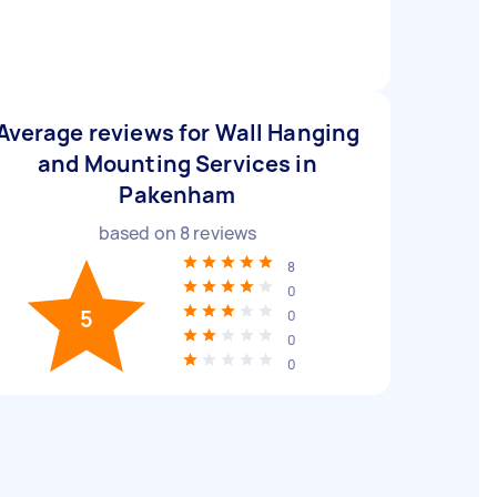
Average reviews for Wall Hanging
and Mounting Services in
Pakenham
based on
8
reviews
8
0
5
0
0
0