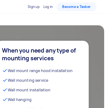
Sign up
Log in
Become a Tasker
When you need any type of
mounting services
Wall mount range hood installation
Wall mounting service
Wall mount installation
Wall hanging