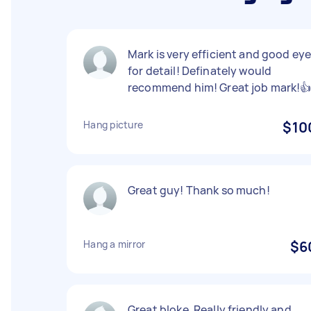
Mark is very efficient and good ey
for detail! Definately would
recommend him! Great job mark!
Hang picture
$10
Great guy! Thank so much!
Hang a mirror
$6
Great bloke. Really friendly and