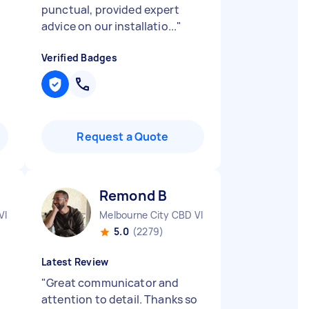
punctual, provided expert
advice on our installatio...
"
Verified Badges
Request a Quote
Remond B
VIC
Melbourne City CBD VIC
5.0
(2279)
Latest Review
"
Great communicator and
attention to detail. Thanks so