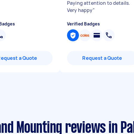
Paying attention to details.
Very happy
"
 Badges
Verified Badges
Request a Quote
Request a Quote
and Mounting reviews in P