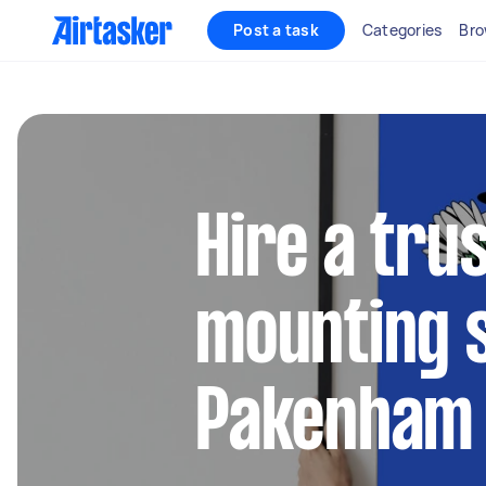
Post a task
Categories
Bro
Hire a tru
mounting s
Pakenham