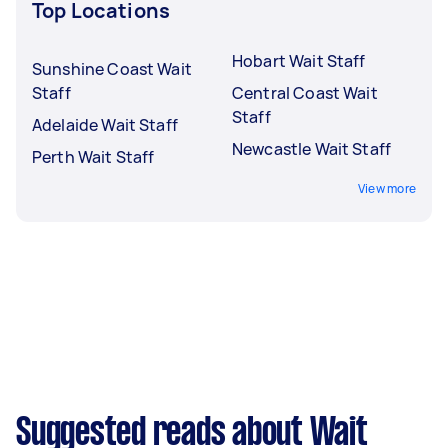
Top Locations
Hobart Wait Staff
Sunshine Coast Wait
Staff
Central Coast Wait
Staff
Adelaide Wait Staff
Newcastle Wait Staff
Perth Wait Staff
View more
Suggested reads about Wait