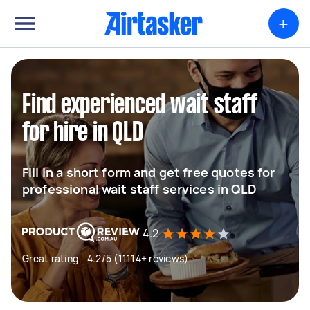
+
Find experienced wait staff
for hire in QLD
Fill in a short form and get free quotes for
professional wait staff services in QLD
4.2
Great rating - 4.2/5 (11114+ reviews)