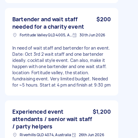
Bartender and wait staff
$200
needed for a charity event
Fortitude Valley QLD 4005, Australia
30th Jun 2026
In need of wait staff and bartender for an event.
Date: Oct 3rd 2 wait staff and one bartender
ideally. cocktail style event. Can also, make it
happen with one bartender and one wait staff.
location: Fortitude valley, the station.
fundraising event. Very limited budget. Needed
for ~5 hours. Start at 4 pm and finish at 9:30 pm
Experienced event
$1,200
attendants / senior wait staff
/ party helpers
Riverhills QLD 4074, Australia
26th Jun 2026