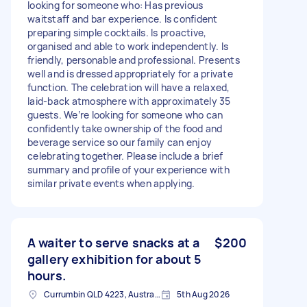
looking for someone who: Has previous
waitstaff and bar experience. Is confident
preparing simple cocktails. Is proactive,
organised and able to work independently. Is
friendly, personable and professional. Presents
well and is dressed appropriately for a private
function. The celebration will have a relaxed,
laid-back atmosphere with approximately 35
guests. We’re looking for someone who can
confidently take ownership of the food and
beverage service so our family can enjoy
celebrating together. Please include a brief
summary and profile of your experience with
similar private events when applying.
A waiter to serve snacks at a
$200
gallery exhibition for about 5
hours.
Currumbin QLD 4223, Australia
5th Aug 2026