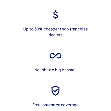
Up to 50% cheaper than franchise
dealers
No job too big or small
Free insurance coverage