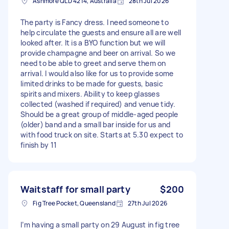
Ashmore QLD 4214, Australia
28th Jul 2026
The party is Fancy dress. I need someone to
help circulate the guests and ensure all are well
looked after. It is a BYO function but we will
provide champagne and beer on arrival. So we
need to be able to greet and serve them on
arrival. I would also like for us to provide some
limited drinks to be made for guests, basic
spirits and mixers. Ability to keep glasses
collected (washed if required) and venue tidy.
Should be a great group of middle-aged people
(older) band and a small bar inside for us and
with food truck on site. Starts at 5.30 expect to
finish by 11
Waitstaff for small party
$200
Fig Tree Pocket, Queensland
27th Jul 2026
I’m having a small party on 29 August in fig tree