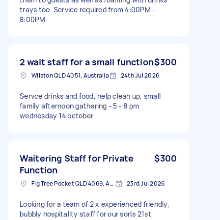
trays too. Service required from 4:00PM -
8:00PM
2 wait staff for a small function
$300
Wilston QLD 4051, Australia
24th Jul 2026
Servce drinks and food, help clean up, small
family afternoon gathering - 5 - 8 pm
wednesday 14 october
Waitering Staff for Private
$300
Function
Fig Tree Pocket QLD 4069, Australia
23rd Jul 2026
Looking for a team of 2 x experienced friendly,
bubbly hospitality staff for our son's 21st