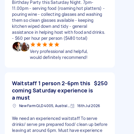
Birthday Party this Saturday Night. 7pm-
11.00pm - serving food (roaming hot platters) -
pouring wine - collecting glasses and washing
them so clean glasses available - keeping
kitchen wiped down and tidy - general
assistance in helping host with food and drinks.
- $60 per hour per person ($480 total)
Very professional and helpful,
would definitely recommend!
Waitstaff 1 person 2-6pm this
$250
coming Saturday experience is
a must
New Farm QLD 4005, Australia
16th Jul 2026
We need an experienced waitstaff To serve
drinks/ serve pre prepared food/ clean up before
leaving at around 6pm. Must have experience