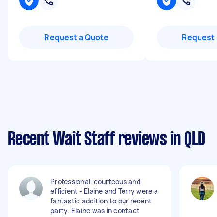
Request a Quote
Request 
Recent Wait Staff reviews in QLD
Professional, courteous and
efficient - Elaine and Terry were a
fantastic addition to our recent
party. Elaine was in contact