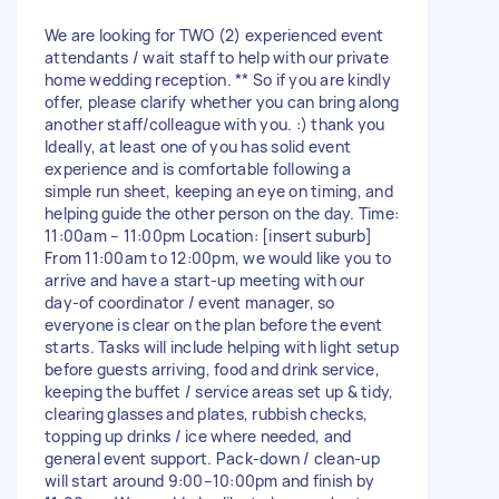
We are looking for TWO (2) experienced event
attendants / wait staff to help with our private
home wedding reception. ** So if you are kindly
offer, please clarify whether you can bring along
another staff/colleague with you. :) thank you
Ideally, at least one of you has solid event
experience and is comfortable following a
simple run sheet, keeping an eye on timing, and
helping guide the other person on the day. Time:
11:00am – 11:00pm Location: [insert suburb]
From 11:00am to 12:00pm, we would like you to
arrive and have a start-up meeting with our
day-of coordinator / event manager, so
everyone is clear on the plan before the event
starts. Tasks will include helping with light setup
before guests arriving, food and drink service,
keeping the buffet / service areas set up & tidy,
clearing glasses and plates, rubbish checks,
topping up drinks / ice where needed, and
general event support. Pack-down / clean-up
will start around 9:00–10:00pm and finish by