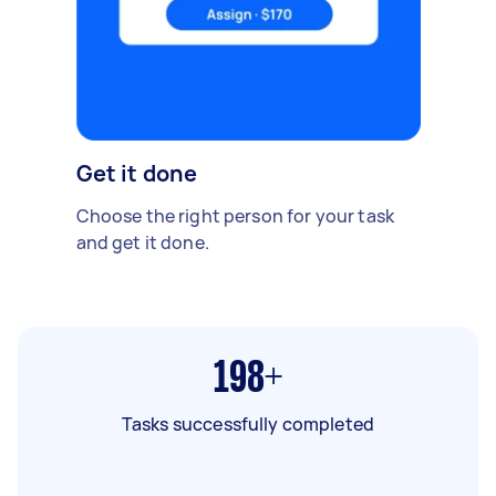
Get it done
Choose the right person for your task
and get it done.
198+
Tasks successfully completed