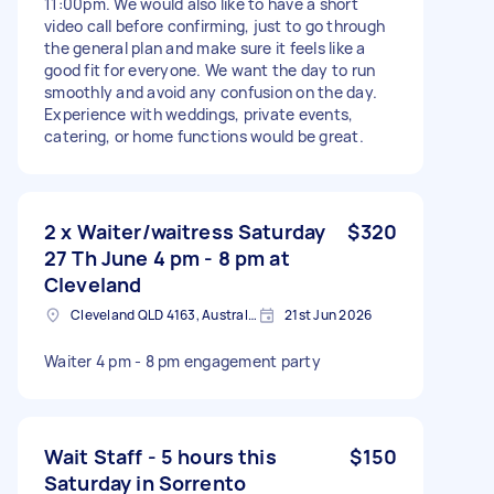
11:00pm. We would also like to have a short
video call before confirming, just to go through
the general plan and make sure it feels like a
good fit for everyone. We want the day to run
smoothly and avoid any confusion on the day.
Experience with weddings, private events,
catering, or home functions would be great.
2 x Waiter/waitress Saturday
$320
27 Th June 4 pm - 8 pm at
Cleveland
Cleveland QLD 4163, Australia
21st Jun 2026
Waiter 4 pm - 8 pm engagement party
Wait Staff - 5 hours this
$150
Saturday in Sorrento