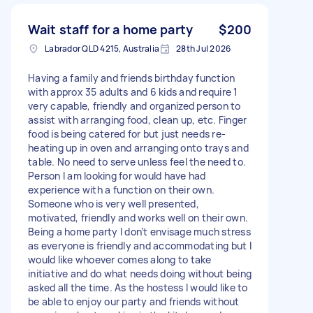
Wait staff for a home party
$200
Labrador QLD 4215, Australia
28th Jul 2026
Having a family and friends birthday function
with approx 35 adults and 6 kids and require 1
very capable, friendly and organized person to
assist with arranging food, clean up, etc. Finger
food is being catered for but just needs re-
heating up in oven and arranging onto trays and
table. No need to serve unless feel the need to.
Person I am looking for would have had
experience with a function on their own.
Someone who is very well presented,
motivated, friendly and works well on their own.
Being a home party I don’t envisage much stress
as everyone is friendly and accommodating but I
would like whoever comes along to take
initiative and do what needs doing without being
asked all the time. As the hostess I would like to
be able to enjoy our party and friends without