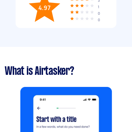
3
4.97
1
0
0
What is Airtasker?