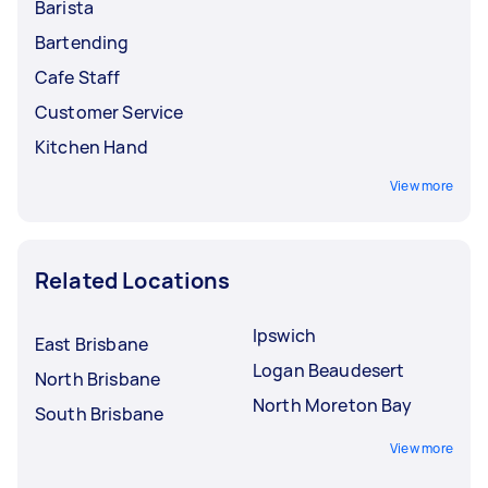
Barista
Bartending
Cafe Staff
Customer Service
Kitchen Hand
View more
Related Locations
Ipswich
East Brisbane
Logan Beaudesert
North Brisbane
North Moreton Bay
South Brisbane
View more