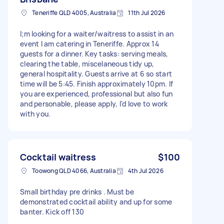
Teneriffe QLD 4005, Australia
11th Jul 2026
I;m looking for a waiter/waitress to assist in an
event I am catering in Teneriffe. Approx 14
guests for a dinner. Key tasks: serving meals,
clearing the table, miscelaneous tidy up,
general hospitality. Guests arrive at 6 so start
time will be 5:45. Finish approximately 10pm. If
you are experienced, professional but also fun
and personable, please apply, I'd love to work
with you.
Cocktail waitress
$100
Toowong QLD 4066, Australia
4th Jul 2026
Small birthday pre drinks . Must be
demonstrated cocktail ability and up for some
banter. Kick off 130