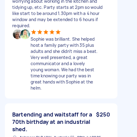
worrying about working in the kitchen and
tidying up, etc. Party starts at 2pm so would
like start to be around 1.30pm with a 4 hour
window and may be extended to 6 hours if
required.
Sophie was brilliant. She helped
host a family party with 35 plus
adults and she didn’t miss a beat.
Very well presented, a great
communicator and a lovely
young woman. We had the best
time knowing our party was in
great hands with Sophie at the
helm.
Bartending and waitstaff for a
$250
70th birthday at an industrial
shed.