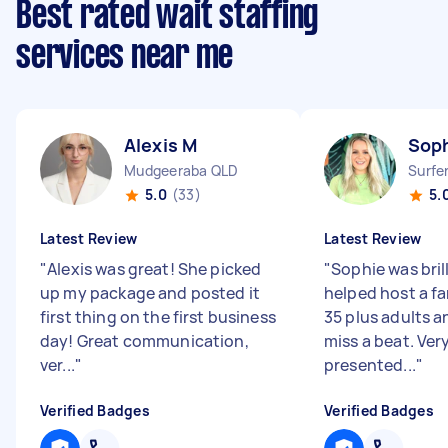
Best rated wait staffing
services near me
Alexis M
Soph
Mudgeeraba QLD
Surfe
5.0
(33)
5.
Latest Review
Latest Review
"
Alexis was great! She picked
"
Sophie was bril
up my package and posted it
helped host a fa
first thing on the first business
35 plus adults a
day! Great communication,
miss a beat. Very
ver...
"
presented...
"
Verified Badges
Verified Badges