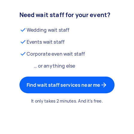
Need wait staff for your event?
Wedding wait staff
Events wait staff
Corporate even wait staff
… or anything else
Find wait staff services near me
It only takes 2 minutes. And it's free.