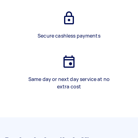
Secure cashless payments
Same day or next day service at no
extra cost