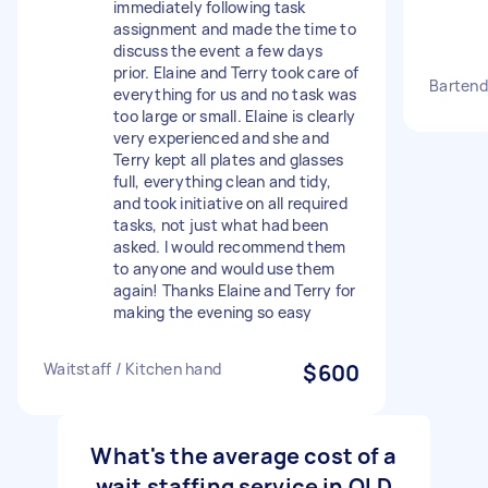
immediately following task
assignment and made the time to
discuss the event a few days
prior. Elaine and Terry took care of
Bartend
everything for us and no task was
too large or small. Elaine is clearly
very experienced and she and
Terry kept all plates and glasses
full, everything clean and tidy,
and took initiative on all required
tasks, not just what had been
asked. I would recommend them
to anyone and would use them
again! Thanks Elaine and Terry for
making the evening so easy
Waitstaff / Kitchen hand
$600
What's the average cost of a
wait staffing service in QLD