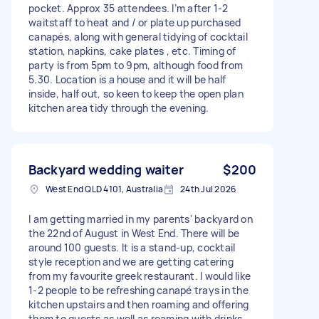
pocket. Approx 35 attendees. I’m after 1-2
waitstaff to heat and / or plate up purchased
canapés, along with general tidying of cocktail
station, napkins, cake plates , etc. Timing of
party is from 5pm to 9pm, although food from
5.30. Location is a house and it will be half
inside, half out, so keen to keep the open plan
kitchen area tidy through the evening.
Backyard wedding waiter
$200
West End QLD 4101, Australia
24th Jul 2026
I am getting married in my parents' backyard on
the 22nd of August in West End. There will be
around 100 guests. It is a stand-up, cocktail
style reception and we are getting catering
from my favourite greek restaurant. I would like
1-2 people to be refreshing canapé trays in the
kitchen upstairs and then roaming and offering
them to guests as well as roaming with drinks