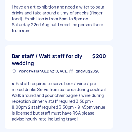
I have an art exhibition and need a witer to paur
drinks and take around a tray of snacks (finger
food). Exhibition is from 5pm to 8pm on
Saturday 22nd Aug but I need the person there
from 4pm.
Bar staff / Wait staff for diy
$200
wedding
Wongawallan QLD 4210, Australia
2nd Aug 2026
4-6 staff required to serve beer / wine / pre
mixed drinks Serve from bar area during cocktail
Walk around and pour champagne / wine during
reception dinner 4 staff required 3:30pm -
8:00pm 2 staff required 3:30pm - 9:45pm venue
is licensed but staff must have RSA please
advise hourly rate including travel