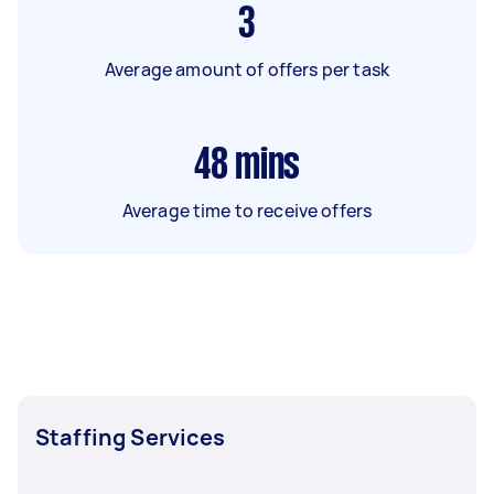
3
Average amount of offers per task
48
mins
Average time to receive offers
Staffing Services