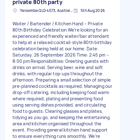
private 80th party
Yaroomba QLD 4573, Australia
5th Aug 2026
Waiter / Bartender / Kitchen Hand – Private
80th Birthday Celebration We’re looking for an
experienced and friendly waiter/bar attendant
to help at a relaxed cocktail-style 80th birthday
celebration being held at our home. Date:
Saturday, 26 September 2026 Time: 2:45 pm –
8:00 pm Responsibilities: Greeting guests with
drinks on arrival. Serving beer, wine and soft
drinks, with regular top-ups throughout the
afternoon. Preparing a small selection of simple
pre-planned cocktails as required. Managing our
drop-off catering, including keeping food warm
where required, plating and presenting food
using serving dishes provided, and circulating
food to guests. Clearing glasses and plates,
tidying as you go, and keeping the entertaining
area and kitchen organised throughout the
event. Providing general kitchen hand support
to ensure everything runs smoothly. We’re