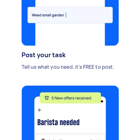
Post your task
Tell us what you need, it's FREE to post.