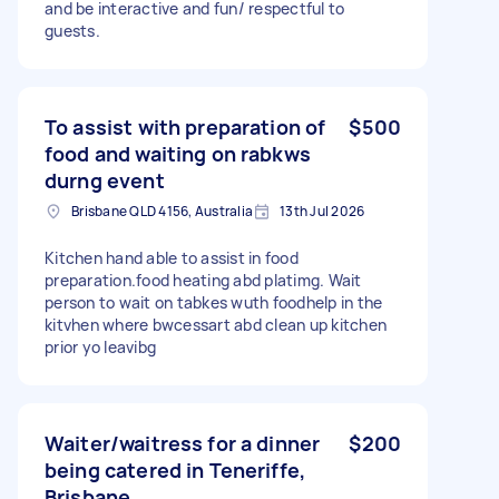
and be interactive and fun/ respectful to
guests.
To assist with preparation of
$500
food and waiting on rabkws
durng event
Brisbane QLD 4156, Australia
13th Jul 2026
Kitchen hand able to assist in food
preparation.food heating abd platimg. Wait
person to wait on tabkes wuth foodhelp in the
kitvhen where bwcessart abd clean up kitchen
prior yo leavibg
Waiter/waitress for a dinner
$200
being catered in Teneriffe,
Brisbane