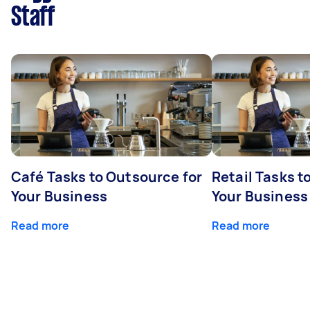
Staff
Café Tasks to Outsource for
Retail Tasks t
Your Business
Your Business
Read more
Read more