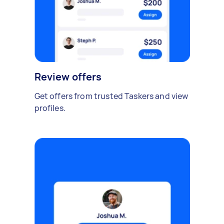
Review offers
Get offers from trusted Taskers and view
profiles.