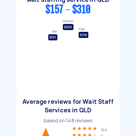
$157 - $310
median
$200
high
low
$310
$157
Average reviews for Wait Staff
Services in QLD
based on
148
reviews
144