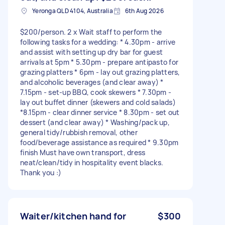
Yeronga QLD 4104, Australia
6th Aug 2026
$200/person. 2 x Wait staff to perform the
following tasks for a wedding: * 4.30pm - arrive
and assist with setting up dry bar for guest
arrivals at 5pm * 5.30pm - prepare antipasto for
grazing platters * 6pm - lay out grazing platters,
and alcoholic beverages (and clear away) *
7.15pm - set-up BBQ, cook skewers * 7.30pm -
lay out buffet dinner (skewers and cold salads)
*8.15pm - clear dinner service * 8.30pm - set out
dessert (and clear away) * Washing/pack up,
general tidy/rubbish removal, other
food/beverage assistance as required * 9.30pm
finish Must have own transport, dress
neat/clean/tidy in hospitality event blacks.
Thank you :)
Waiter/kitchen hand for
$300