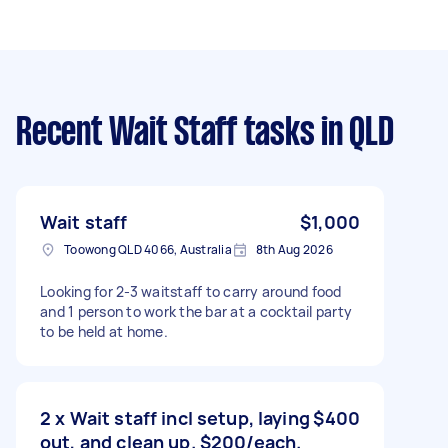
Recent Wait Staff tasks
in QLD
Wait staff
$1,000
Toowong QLD 4066, Australia
8th Aug 2026
Looking for 2-3 waitstaff to carry around food
and 1 person to work the bar at a cocktail party
to be held at home.
2 x Wait staff incl setup, laying
$400
out, and clean up. $200/each.