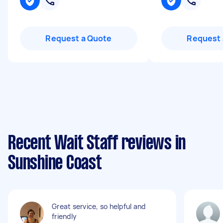
Request a Quote
Request 
Recent Wait Staff reviews in
Sunshine Coast
Great service, so helpful and
friendly