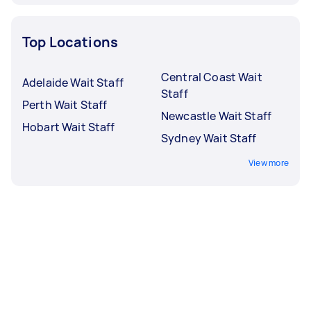
Top Locations
Central Coast Wait
Adelaide Wait Staff
Staff
Perth Wait Staff
Newcastle Wait Staff
Hobart Wait Staff
Sydney Wait Staff
View more