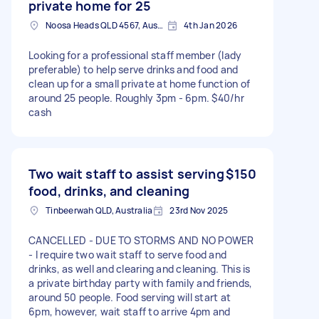
private home for 25
Noosa Heads QLD 4567, Australia
4th Jan 2026
Looking for a professional staff member (lady
preferable) to help serve drinks and food and
clean up for a small private at home function of
around 25 people. Roughly 3pm - 6pm. $40/hr
cash
Two wait staff to assist serving
$150
food, drinks, and cleaning
Tinbeerwah QLD, Australia
23rd Nov 2025
CANCELLED - DUE TO STORMS AND NO POWER
- I require two wait staff to serve food and
drinks, as well and clearing and cleaning. This is
a private birthday party with family and friends,
around 50 people. Food serving will start at
6pm, however, wait staff to arrive 4pm and