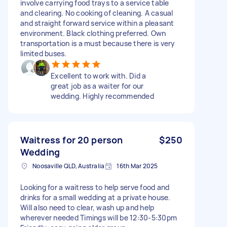
involve carrying food trays to a service table
and clearing. No cooking of cleaning. A casual
and straight forward service within a pleasant
environment. Black clothing preferred. Own
transportation is a must because there is very
limited buses.
Excellent to work with. Did a
great job as a waiter for our
wedding. Highly recommended
Waitress for 20 person
$250
Wedding
Noosaville QLD, Australia
16th Mar 2025
Looking for a waitress to help serve food and
drinks for a small wedding at a private house.
Will also need to clear, wash up and help
wherever needed Timings will be 12:30-5:30pm