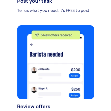
Post your task
Tell us what you need, it's FREE to post.
Review offers