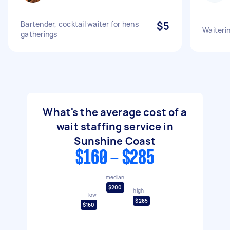
Bartender, cocktail waiter for hens
$5
Waiteri
gatherings
What's the average cost of a
wait staffing service in
Sunshine Coast
$160 - $285
median
$200
high
low
$285
$160