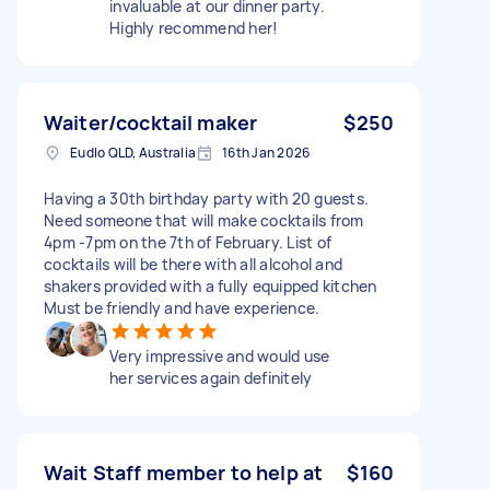
invaluable at our dinner party.
Highly recommend her!
Waiter/cocktail maker
$250
Eudlo QLD, Australia
16th Jan 2026
Having a 30th birthday party with 20 guests.
Need someone that will make cocktails from
4pm -7pm on the 7th of February. List of
cocktails will be there with all alcohol and
shakers provided with a fully equipped kitchen
Must be friendly and have experience.
Very impressive and would use
her services again definitely
Wait Staff member to help at
$160