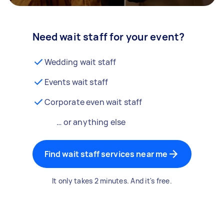
Need wait staff for your event?
Wedding wait staff
Events wait staff
Corporate even wait staff
… or anything else
Find wait staff services near me
It only takes 2 minutes. And it's free.