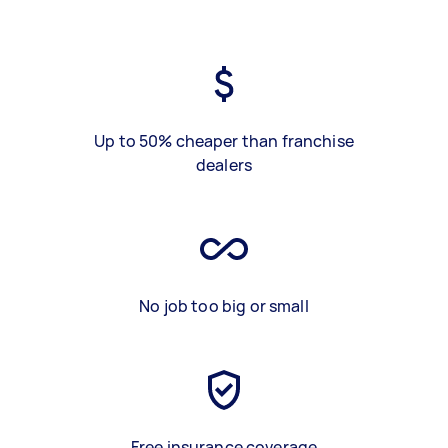
Up to 50% cheaper than franchise
dealers
No job too big or small
Free insurance coverage