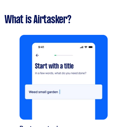
What is Airtasker?