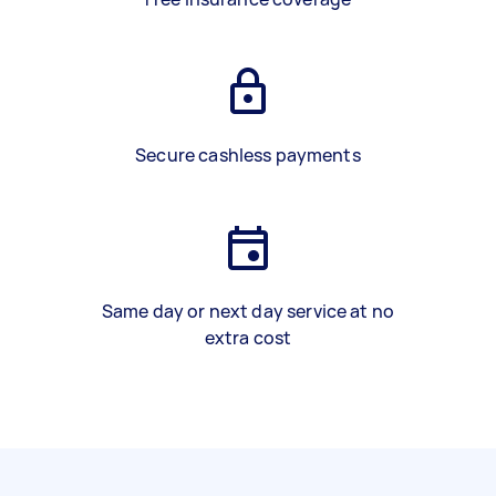
Secure cashless payments
Same day or next day service at no
extra cost