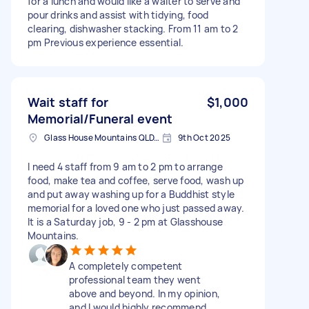
for a lunch and would like a waiter to serve and
pour drinks and assist with tidying, food
clearing, dishwasher stacking. From 11 am to 2
pm Previous experience essential.
Wait staff for
$1,000
Memorial/Funeral event
Glass House Mountains QLD, Australia
9th Oct 2025
I need 4 staff from 9 am to 2 pm to arrange
food, make tea and coffee, serve food, wash up
and put away washing up for a Buddhist style
memorial for a loved one who just passed away.
It is a Saturday job, 9 - 2 pm at Glasshouse
Mountains.
A completely competent
professional team they went
above and beyond. In my opinion,
and I would highly recommend