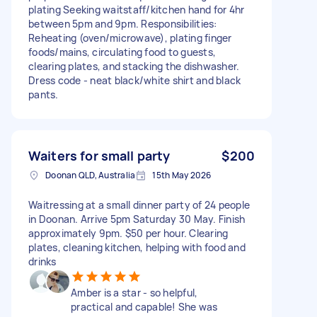
plating Seeking waitstaff/kitchen hand for 4hr
between 5pm and 9pm. Responsibilities:
Reheating (oven/microwave), plating finger
foods/mains, circulating food to guests,
clearing plates, and stacking the dishwasher.
Dress code - neat black/white shirt and black
pants.
Waiters for small party
$200
Doonan QLD, Australia
15th May 2026
Waitressing at a small dinner party of 24 people
in Doonan. Arrive 5pm Saturday 30 May. Finish
approximately 9pm. $50 per hour. Clearing
plates, cleaning kitchen, helping with food and
drinks
Amber is a star - so helpful,
practical and capable! She was