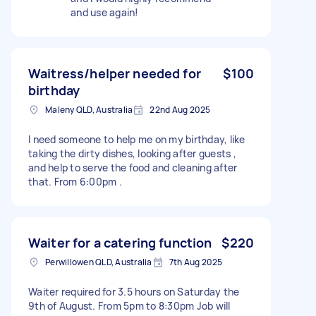
and use again!
Waitress/helper needed for
$100
birthday
Maleny QLD, Australia
22nd Aug 2025
I need someone to help me on my birthday, like
taking the dirty dishes, looking after guests ,
and help to serve the food and cleaning after
that. From 6:00pm .
Waiter for a catering function
$220
Perwillowen QLD, Australia
7th Aug 2025
Waiter required for 3.5 hours on Saturday the
9th of August. From 5pm to 8:30pm Job will