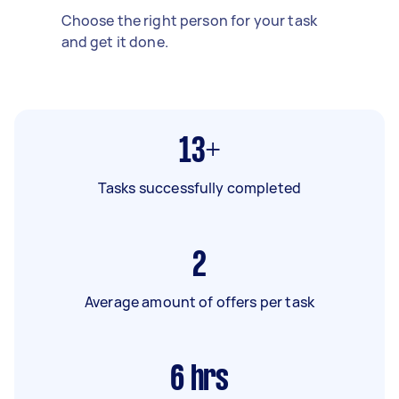
Choose the right person for your task
and get it done.
13+
Tasks successfully completed
2
Average amount of offers per task
6
hrs