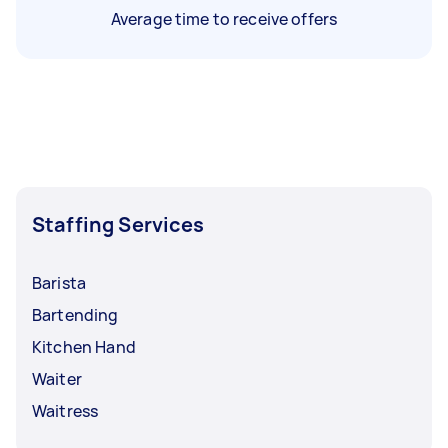
Average time to receive offers
Staffing Services
Barista
Bartending
Kitchen Hand
Waiter
Waitress