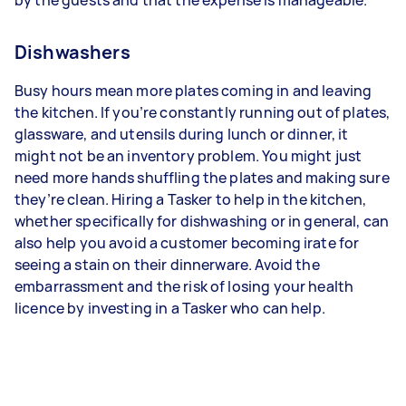
Dishwashers
Busy hours mean more plates coming in and leaving
the kitchen. If you’re constantly running out of plates,
glassware, and utensils during lunch or dinner, it
might not be an inventory problem. You might just
need more hands shuffling the plates and making sure
they’re clean. Hiring a Tasker to help in the kitchen,
whether specifically for dishwashing or in general, can
also help you avoid a customer becoming irate for
seeing a stain on their dinnerware. Avoid the
embarrassment and the risk of losing your health
licence by investing in a Tasker who can help.