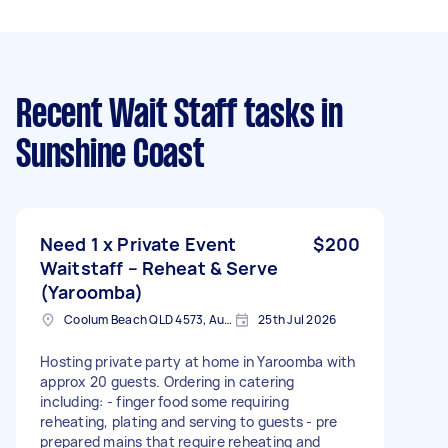
Recent Wait Staff tasks
in
Sunshine Coast
Need 1 x Private Event
$200
Waitstaff – Reheat & Serve
(Yaroomba)
Coolum Beach QLD 4573, Australia
25th Jul 2026
Hosting private party at home in Yaroomba with
approx 20 guests. Ordering in catering
including: - finger food some requiring
reheating, plating and serving to guests - pre
prepared mains that require reheating and