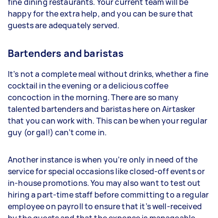
fine dining restaurants. Your current team will be
happy for the extra help, and you can be sure that
guests are adequately served.
Bartenders and baristas
It’s not a complete meal without drinks, whether a fine
cocktail in the evening or a delicious coffee
concoction in the morning. There are so many
talented bartenders and baristas here on Airtasker
that you can work with. This can be when your regular
guy (or gal!) can’t come in.
Another instance is when you’re only in need of the
service for special occasions like closed-off events or
in-house promotions. You may also want to test out
hiring a part-time staff before committing to a regular
employee on payroll to ensure that it’s well-received
by the guests and that the expense is manageable.