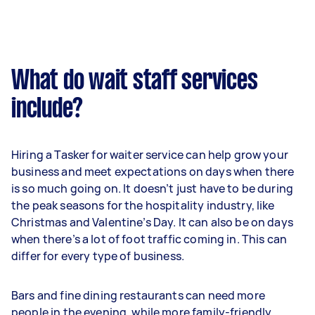
What do wait staff services
include?
Hiring a Tasker for waiter service can help grow your
business and meet expectations on days when there
is so much going on. It doesn’t just have to be during
the peak seasons for the hospitality industry, like
Christmas and Valentine’s Day. It can also be on days
when there’s a lot of foot traffic coming in. This can
differ for every type of business.
Bars and fine dining restaurants can need more
people in the evening, while more family-friendly