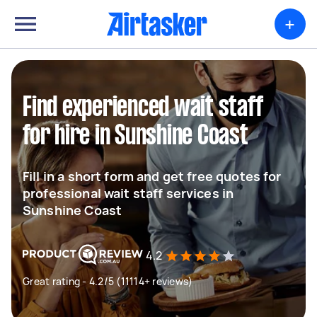
+
Find experienced wait staff
for hire in Sunshine Coast
Fill in a short form and get free quotes for
professional wait staff services in
Sunshine Coast
4.2
Great rating - 4.2/5 (11114+ reviews)