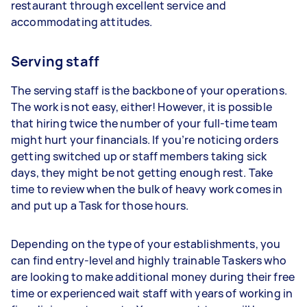
restaurant through excellent service and
accommodating attitudes.
Serving staff
The serving staff is the backbone of your operations.
The work is not easy, either! However, it is possible
that hiring twice the number of your full-time team
might hurt your financials. If you’re noticing orders
getting switched up or staff members taking sick
days, they might be not getting enough rest. Take
time to review when the bulk of heavy work comes in
and put up a Task for those hours.
Depending on the type of your establishments, you
can find entry-level and highly trainable Taskers who
are looking to make additional money during their free
time or experienced wait staff with years of working in