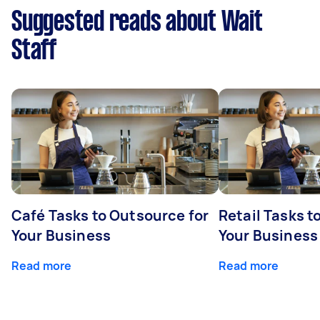
Suggested reads about Wait
Staff
Café Tasks to Outsource for
Retail Tasks t
Your Business
Your Business
Read more
Read more