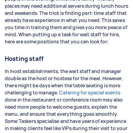
places may need additional servers during lunch hours
and weekends. The trick is finding part-time staff that
already have experience in what you need. This saves
you time in training them and gives you more peace of
mind. When putting up a task for wait staff for hire,
here are some positions that you can look for:
Hosting staff
In most establishments, the wait staff and manager
double as the host or hostess for the meal. However,
there might be days when the table seating is more
challenging to manage.
Catering for special events
done in the restaurant or conference room may also
need more people to welcome guests, explain the
menu, and ensure that everything goes smoothly.
Some Taskers specialise and have years of experience
in making clients feel like VIPs during their visit to your