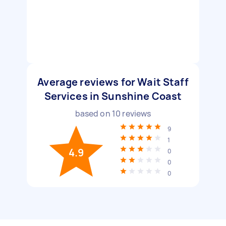
Average reviews for Wait Staff
Services in Sunshine Coast
based on
10
reviews
9
1
4.9
0
0
0