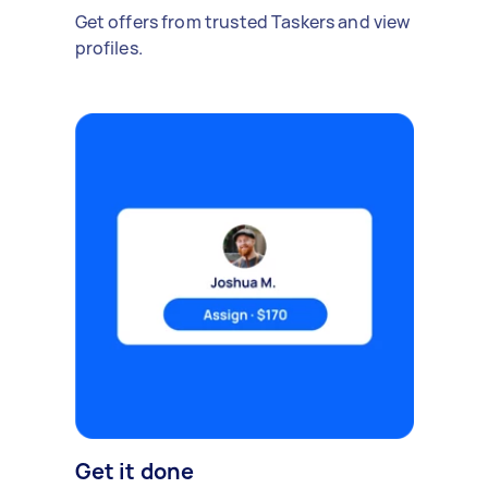
Get offers from trusted Taskers and view
profiles.
Get it done