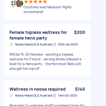
Courtney was fabulous! Highly
recommend!
Female topless waitress for
$200
female hens party
Noosa Heads QLD, Australia
30th Jan 2025
Will be 15-20 females - wanting a topless
waitress for 3 hours - serving drinks onboard a
boat for a hens party - the hen most likely will
also get her top off
Waitress in noosa required
$140
Noosa Heads QLD, Australia
14th Oct 2024
Requiring 2 x waitress staff to present tapas for