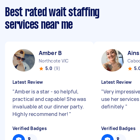
Best rated wait staffing
services near me
Amber B
Ains
Northcote VIC
Caboo
5.0
(9)
5.
Latest Review
Latest Review
"
Amber is a star - so helpful,
"
Very impressiv
practical and capable! She was
use her services
invaluable at our dinner party.
definitely
"
Highly recommend her!
"
Verified Badges
Verified Badges