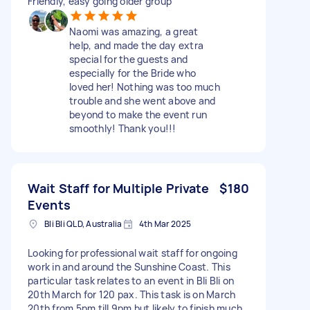
Friendly, easy going older group
Naomi was amazing, a great
help, and made the day extra
special for the guests and
especially for the Bride who
loved her! Nothing was too much
trouble and she went above and
beyond to make the event run
smoothly! Thank you!!!
Wait Staff for Multiple Private
$180
Events
Bli Bli QLD, Australia
4th Mar 2025
Looking for professional wait staff for ongoing
work in and around the Sunshine Coast. This
particular task relates to an event in Bli Bli on
20th March for 120 pax. This task is on March
20th from 5pm till 9pm but likely to finish much