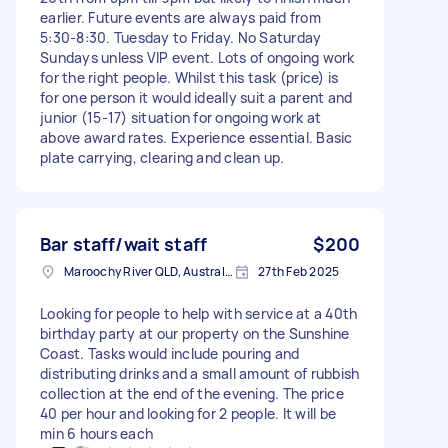
earlier. Future events are always paid from
5:30-8:30. Tuesday to Friday. No Saturday
Sundays unless VIP event. Lots of ongoing work
for the right people. Whilst this task (price) is
for one person it would ideally suit a parent and
junior (15-17) situation for ongoing work at
above award rates. Experience essential. Basic
plate carrying, clearing and clean up.
Bar staff/wait staff
$200
Maroochy River QLD, Australia
27th Feb 2025
Looking for people to help with service at a 40th
birthday party at our property on the Sunshine
Coast. Tasks would include pouring and
distributing drinks and a small amount of rubbish
collection at the end of the evening. The price
40 per hour and looking for 2 people. It will be
min 6 hours each