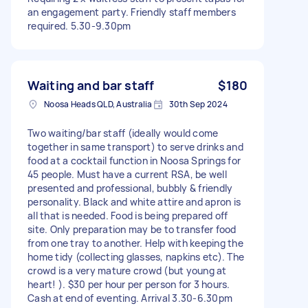
an engagement party. Friendly staff members
required. 5.30-9.30pm
Waiting and bar staff
$180
Noosa Heads QLD, Australia
30th Sep 2024
Two waiting/bar staff (ideally would come
together in same transport) to serve drinks and
food at a cocktail function in Noosa Springs for
45 people. Must have a current RSA, be well
presented and professional, bubbly & friendly
personality. Black and white attire and apron is
all that is needed. Food is being prepared off
site. Only preparation may be to transfer food
from one tray to another. Help with keeping the
home tidy (collecting glasses, napkins etc). The
crowd is a very mature crowd (but young at
heart! ). $30 per hour per person for 3 hours.
Cash at end of eventing. Arrival 3.30-6.30pm