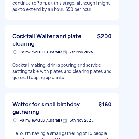
continue to 7pm, at this stage, although I might
ask to extend by an hour. $50 per hour.
Cocktail Waiter and plate
$200
clearing
Palmview QLD, Australia
7th Nov 2025
Cocktail making, drinks pouring and service -
setting table with plates and clearing plates and
general topping up drinks
Waiter for small birthday
$160
gathering
Palmview QLD, Australia
5th Nov 2025
Hello, I’m having a small gathering of 15 people