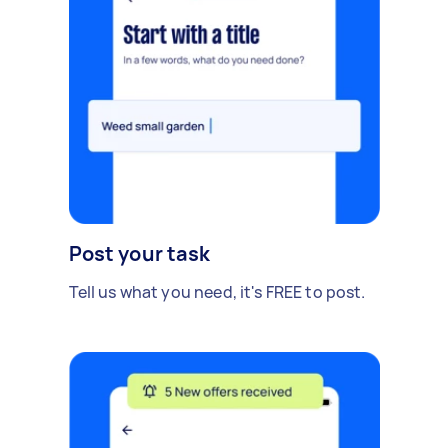
Post your task
Tell us what you need, it's FREE to post.