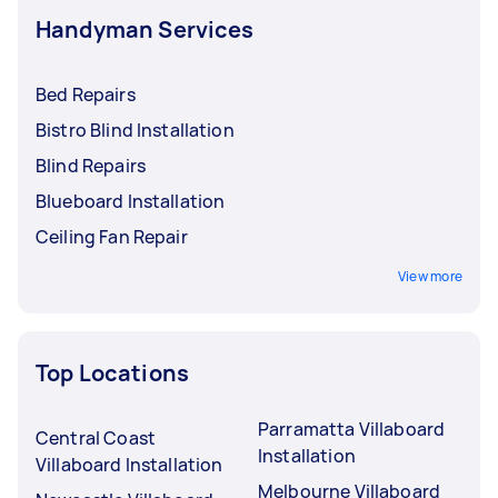
Handyman Services
Bed Repairs
Bistro Blind Installation
Blind Repairs
Blueboard Installation
Ceiling Fan Repair
View more
Top Locations
Parramatta Villaboard
Central Coast
Installation
Villaboard Installation
Melbourne Villaboard