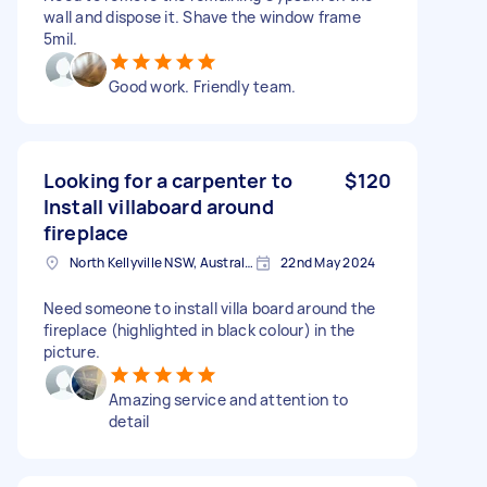
wall and dispose it. Shave the window frame
5mil.
Good work. Friendly team.
Looking for a carpenter to
$120
Install villaboard around
fireplace
North Kellyville NSW, Australia
22nd May 2024
Need someone to install villa board around the
fireplace (highlighted in black colour) in the
picture.
Amazing service and attention to
detail