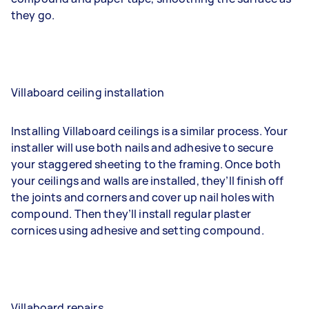
they go.
Villaboard ceiling installation
Installing Villaboard ceilings is a similar process. Your
installer will use both nails and adhesive to secure
your staggered sheeting to the framing. Once both
your ceilings and walls are installed, they’ll finish off
the joints and corners and cover up nail holes with
compound. Then they’ll install regular plaster
cornices using adhesive and setting compound.
Villaboard repairs