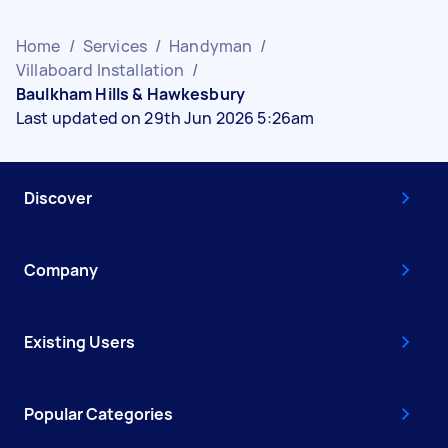
Home
/
Services
/
Handyman
/
Villaboard Installation
/
Baulkham Hills & Hawkesbury
Last updated on 29th Jun 2026 5:26am
Discover
Company
Existing Users
Popular Categories