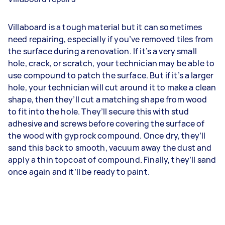
Villaboard is a tough material but it can sometimes
need repairing, especially if you’ve removed tiles from
the surface during a renovation. If it’s a very small
hole, crack, or scratch, your technician may be able to
use compound to patch the surface. But if it’s a larger
hole, your technician will cut around it to make a clean
shape, then they’ll cut a matching shape from wood
to fit into the hole. They’ll secure this with stud
adhesive and screws before covering the surface of
the wood with gyprock compound. Once dry, they’ll
sand this back to smooth, vacuum away the dust and
apply a thin topcoat of compound. Finally, they’ll sand
once again and it’ll be ready to paint.