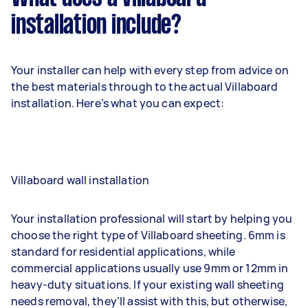
installation include?
Your installer can help with every step from advice on
the best materials through to the actual Villaboard
installation. Here’s what you can expect:
Villaboard wall installation
Your installation professional will start by helping you
choose the right type of Villaboard sheeting. 6mm is
standard for residential applications, while
commercial applications usually use 9mm or 12mm in
heavy-duty situations. If your existing wall sheeting
needs removal, they’ll assist with this, but otherwise,