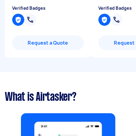
Verified Badges
Verified Badges
Request a Quote
Request 
What is Airtasker?