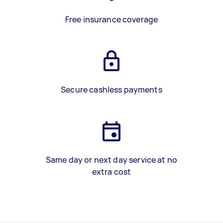
Free insurance coverage
Secure cashless payments
Same day or next day service at no
extra cost