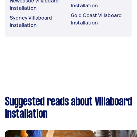
Newcastle Villaboard
Installation
Installation
Gold Coast Villaboard
Sydney Villaboard
Installation
Installation
Suggested reads about Villaboard
Installation