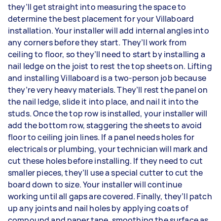
they’ll get straight into measuring the space to
determine the best placement for your Villaboard
installation. Your installer will add internal angles into
any corners before they start. They’ll work from
ceiling to floor, so they’ll need to start by installing a
nail ledge on the joist to rest the top sheets on. Lifting
and installing Villaboard is a two-person job because
they’re very heavy materials. They’ll rest the panel on
the nail ledge, slide it into place, and nail it into the
studs. Once the top row is installed, your installer will
add the bottom row, staggering the sheets to avoid
floor to ceiling join lines. If a panel needs holes for
electricals or plumbing, your technician will mark and
cut these holes before installing. If they need to cut
smaller pieces, they’ll use a special cutter to cut the
board down to size. Your installer will continue
working until all gaps are covered. Finally, they’ll patch
up any joints and nail holes by applying coats of
compound and paper tape, smoothing the surface as