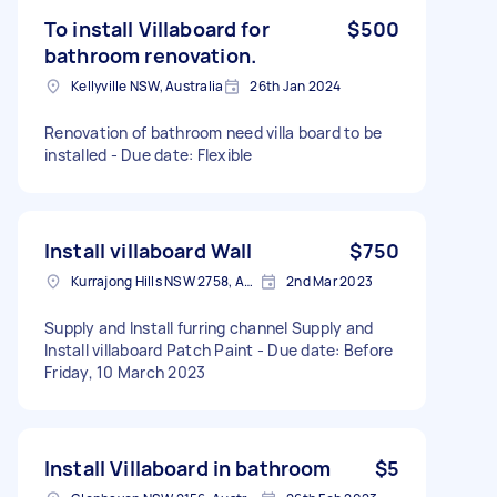
To install Villaboard for
$500
bathroom renovation.
Kellyville NSW, Australia
26th Jan 2024
Renovation of bathroom need villa board to be
installed - Due date: Flexible
Install villaboard Wall
$750
Kurrajong Hills NSW 2758, Australia
2nd Mar 2023
Supply and Install furring channel Supply and
Install villaboard Patch Paint - Due date: Before
Friday, 10 March 2023
Install Villaboard in bathroom
$5