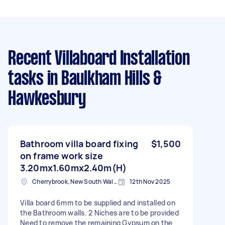
Recent Villaboard Installation
tasks
in Baulkham Hills &
Hawkesbury
Bathroom villa board fixing
$1,500
on frame work size
3.20mx1.60mx2.40m(H)
Cherrybrook, New South Wales
12th Nov 2025
Villa board 6mm to be supplied and installed on
the Bathroom walls. 2 Niches are to be provided
Need to remove the remaining Gypsum on the