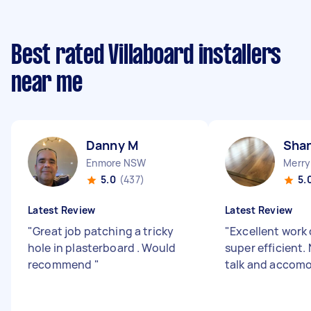
Best rated Villaboard installers
near me
Danny M
Sha
Enmore NSW
Merry
5.0
(437)
5.
Latest Review
Latest Review
"
Great job patching a tricky
"
Excellent work
hole in plasterboard . Would
super efficient.
recommend
"
talk and accom