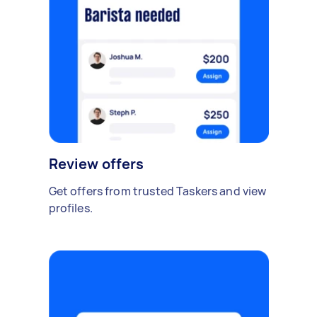
Review offers
Get offers from trusted Taskers and view
profiles.