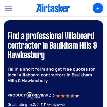
+
Find a professional Villaboard
contractor in Baulkham Hills &
Hawkesbury
Fill in a short form and get free quotes for
local Villaboard contractors in Baulkham
Hills & Hawkesbury
4.2
Great rating - 4.2/5 (11114+ reviews)