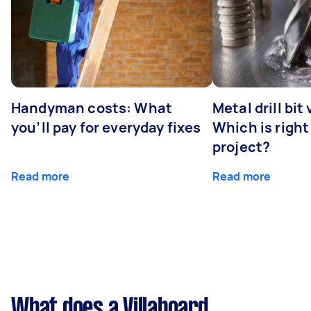
Handyman costs: What
Metal drill bit
you’ll pay for everyday fixes
Which is right
project?
Read more
Read more
What does a Villaboard