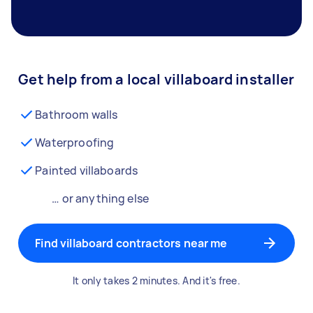
Get help from a local villaboard installer
Bathroom walls
Waterproofing
Painted villaboards
… or anything else
Find villaboard contractors near me
It only takes 2 minutes. And it's free.