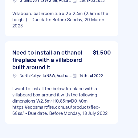
Glenhaven NSW 2156, Australia
26th Feb 2023
Villaboard bathroom 3.5 x 2 x 2.4m (2.4m is the
height) - Due date: Before Sunday, 20 March
2023
Need to install an ethanol
$1,500
fireplace with a villaboard
built around it
North Kellyville NSW, Australia
14th Jul 2022
I want to install the below fireplace with a
villaboard box around it with the following
dimensions W2.5m×H0.85m×D0.40m
https://ecosmartfire.com.au/product/flex-
68ss/ - Due date: Before Monday, 18 July 2022