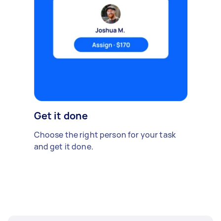
Get it done
Choose the right person for your task
and get it done.