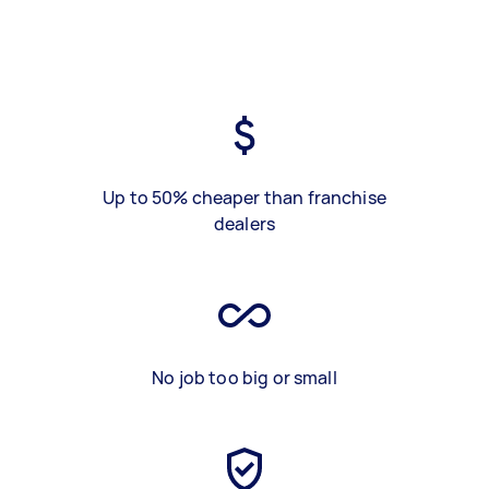
Up to 50% cheaper than franchise
dealers
No job too big or small