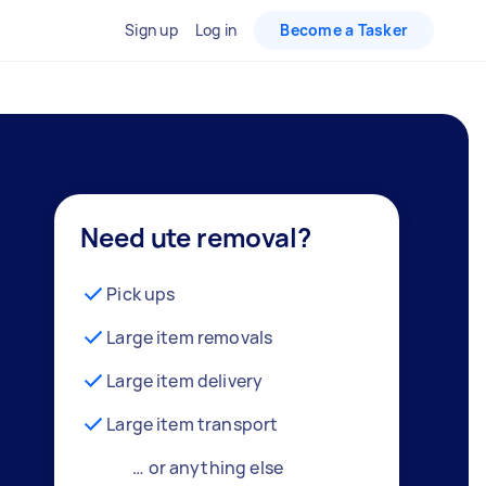
Sign up
Log in
Become a Tasker
Need ute removal?
Pick ups
Large item removals
Large item delivery
Large item transport
… or anything else