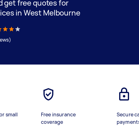
nd get free quotes for
vices in West Melbourne
iews)
or small
Free insurance
Secure c
coverage
payment