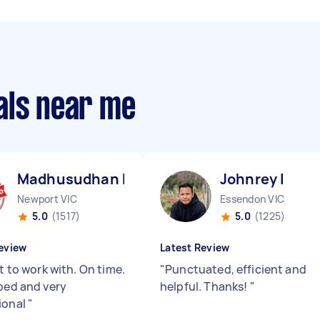
als near me
Madhusudhan B
Johnrey I
Newport VIC
Essendon VIC
5.0
(1517)
5.0
(1225)
eview
Latest Review
nt to work with. On time.
"
Punctuated, efficient and
iped and very
helpful. Thanks!
"
ional
"