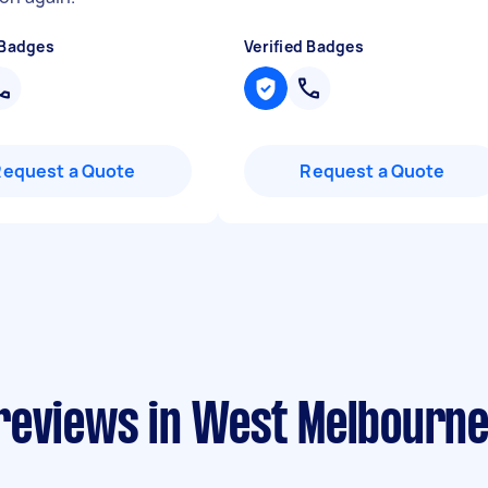
 Badges
Verified Badges
Request a Quote
Request a Quote
reviews in West Melbourn