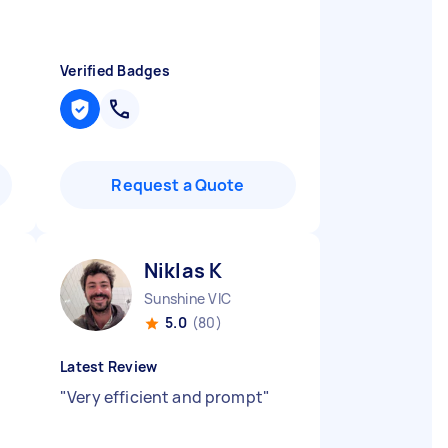
Verified Badges
Request a Quote
Niklas K
Sunshine VIC
5.0
(80)
Latest Review
"
Very efficient and prompt
"