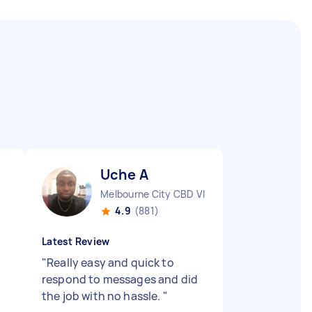
Uche A
Melbourne City CBD VIC
4.9
(881)
Latest Review
"
Really easy and quick to
respond to messages and did
the job with no hassle.
"