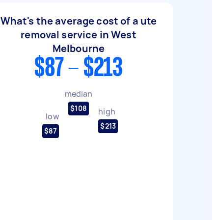
What's the average cost of a ute
removal service in West
Melbourne
$87 - $213
median
$108
high
low
$213
$87