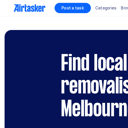
Post a task
Categories
Bro
Find local
removali
Melbourn