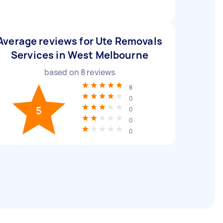
Average reviews for Ute Removals
Services in West Melbourne
based on
8
reviews
8
0
5
0
0
0