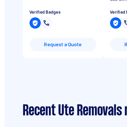
Verified Badges
Verified
Request a Quote
Recent Ute Removals 