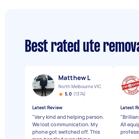
Best rated ute remov
Matthew L
North Melbourne VIC
5.0
(1374)
Latest Review
Latest R
"
Very kind and helping person.
"
Brillia
We lost communication. My
All equ
phone got switched off. This
profess