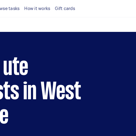
wse tasks
How it works
Gift cards
 ute
sts in West
e