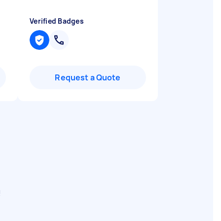
Verified Badges
Request a Quote
e