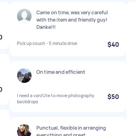
Came on time, was very careful
with the item and friendly guy!
Danke!!!
0
Pick up couch - 5 minute drive
$40
On time and efficient
0
I need a van/Ute to move photography
$50
backdrops
Punctual, flexible in arranging
everything and great