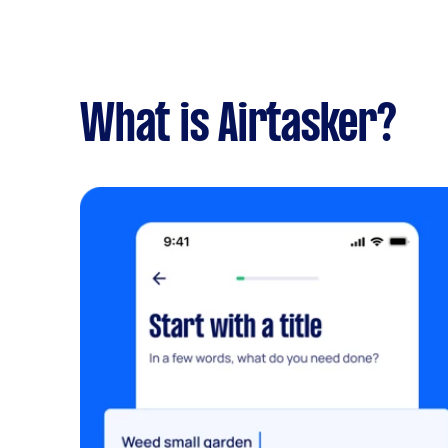
What is Airtasker?