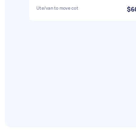
Ute/van to move cot
$6