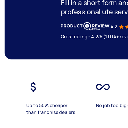
Fill in a short form a
professional ute ser
4.2
Great rating - 4.2/5 (11114+ rev
Up to 50% cheaper
No job too big 
than franchise dealers