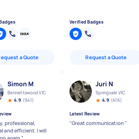
 Badges
Verified Badges
Request a Quote
Request a Quote
Simon M
Juri N
Bennettswood VIC
Springvale VIC
4.9
(941)
4.9
(416)
eview
Latest Review
y, professional,
"
Great communication
"
 and efficient. I will
on again.
"