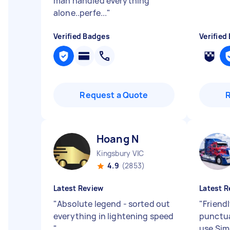
man handled everything
alone..perfe...
"
Verified Badges
Verified
Request a Quote
Hoang N
Kingsbury VIC
4.9
(2853)
Latest Review
Latest R
"
Absolute legend - sorted out
"
Friendl
everything in lightening speed
punctual
"
use Sim