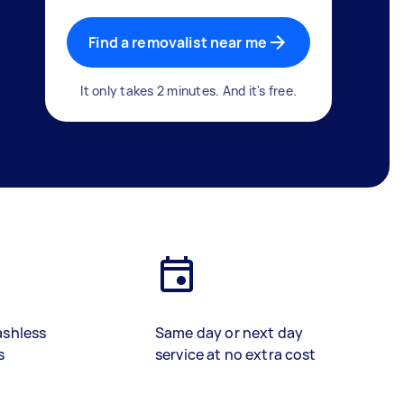
Find a removalist near me
It only takes 2 minutes. And it's free.
ashless
Same day or next day
s
service at no extra cost