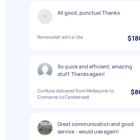
All good, punctual Thanks
Removalist with a Ute
$18
So quick and efficient, amazing
stuff. Thanks again!
Corflute delivered from Melbourne to
$8
Cremorne to Camberwell
Great communication and good
service - would use again!