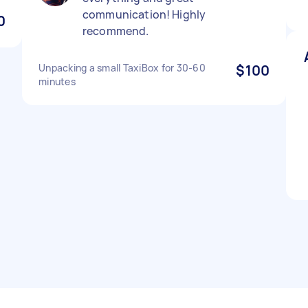
communication! Highly
0
recommend.
Unpacking a small TaxiBox for 30-60
$100
minutes