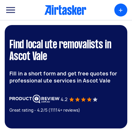
+
Find local ute removalists in
Ascot Vale
Fill in a short form and get free quotes for
professional ute services in Ascot Vale
4.2
Great rating - 4.2/5 (11114+ reviews)