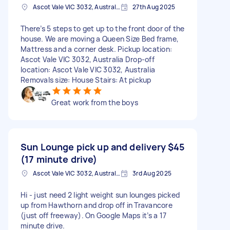
Ascot Vale VIC 3032, Australia
27th Aug 2025
There’s 5 steps to get up to the front door of the
house. We are moving a Queen Size Bed frame,
Mattress and a corner desk. Pickup location:
Ascot Vale VIC 3032, Australia Drop-off
location: Ascot Vale VIC 3032, Australia
Removals size: House Stairs: At pickup
Great work from the boys
Sun Lounge pick up and delivery
$45
(17 minute drive)
Ascot Vale VIC 3032, Australia
3rd Aug 2025
Hi - just need 2 light weight sun lounges picked
up from Hawthorn and drop off in Travancore
(just off freeway). On Google Maps it’s a 17
minute drive.