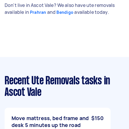
Don't live in Ascot Vale? We also have ute removals
available in
and
available today.
Prahran
Bendigo
Recent Ute Removals tasks
in
Ascot Vale
Move mattress, bed frame and
$150
desk 5 minutes up the road