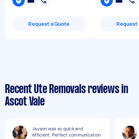
Request a Quote
Request 
Recent Ute Removals reviews in
Ascot Vale
Jayson was so quick and
efficient. Perfect communication