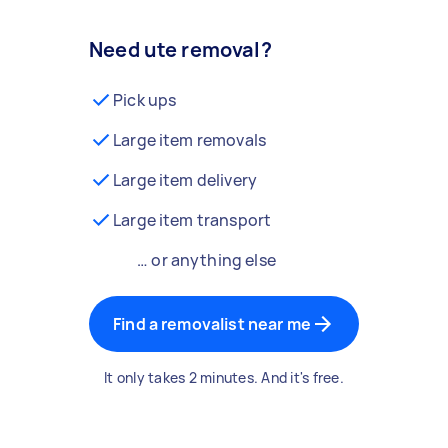
Need ute removal?
Pick ups
Large item removals
Large item delivery
Large item transport
… or anything else
Find a removalist near me
It only takes 2 minutes. And it's free.