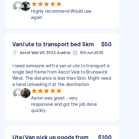
Highly recommend Would use
again
Van/ute to transport bed 5km
$50
Ascot Vale VIC 3032, Australia
5th Jun 2025
I need someone with a van or ute to transport a
single bed frame from Ascot Vale to Brunswick
West. The distance is less than 5km. Might need
a hand unloading it at the destination.
Aaron was great - very
responsive and got the job done
quickly.
Ute/Van pick up goods from
$100