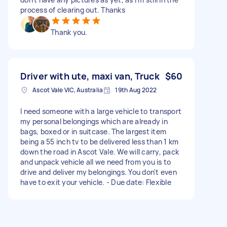
process of clearing out. Thanks
Thank you.
Driver with ute, maxi van, Truck
$60
Ascot Vale VIC, Australia
19th Aug 2022
I need someone with a large vehicle to transport
my personal belongings which are already in
bags, boxed or in suitcase. The largest item
being a 55 inch tv to be delivered less than 1 km
down the road in Ascot Vale. We will carry, pack
and unpack vehicle all we need from you is to
drive and deliver my belongings. You don't even
have to exit your vehicle. - Due date: Flexible