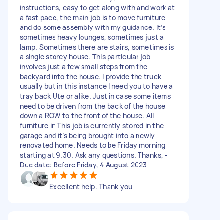
instructions, easy to get along with and work at
a fast pace, the main job is to move furniture
and do some assembly with my guidance. It’s
sometimes heavy lounges, sometimes just a
lamp. Sometimes there are stairs, sometimes is
a single storey house. This particular job
involves just a few small steps from the
backyard into the house. I provide the truck
usually but in this instance I need you to have a
tray back Ute or alike. Just in case some items
need to be driven from the back of the house
down a ROW to the front of the house. All
furniture in This job is currently stored in the
garage and it’s being brought into a newly
renovated home. Needs to be Friday morning
starting at 9.30. Ask any questions. Thanks, -
Due date: Before Friday, 4 August 2023
Excellent help. Thank you