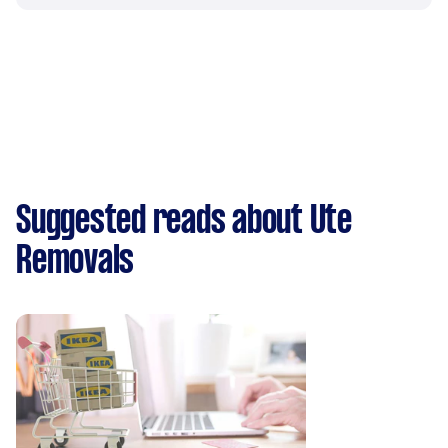
Suggested reads about Ute
Removals