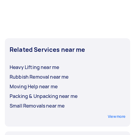
Related Services near me
Heavy Lifting near me
Rubbish Removal near me
Moving Help near me
Packing & Unpacking near me
Small Removals near me
View more