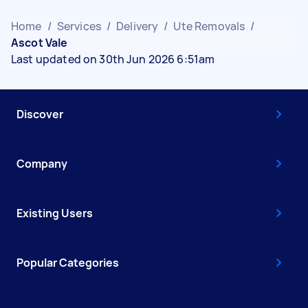
Home
/
Services
/
Delivery
/
Ute Removals
/
Ascot Vale
Last updated on 30th Jun 2026 6:51am
Discover
Company
Existing Users
Popular Categories