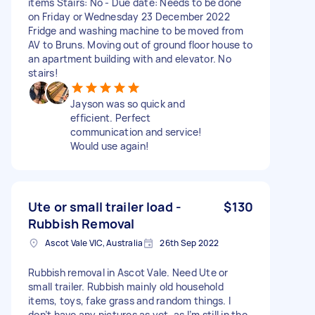
items Stairs: No - Due date: Needs to be done
on Friday or Wednesday 23 December 2022
Fridge and washing machine to be moved from
AV to Bruns. Moving out of ground floor house to
an apartment building with and elevator. No
stairs!
Jayson was so quick and
efficient. Perfect
communication and service!
Would use again!
Ute or small trailer load -
$130
Rubbish Removal
Ascot Vale VIC, Australia
26th Sep 2022
Rubbish removal in Ascot Vale. Need Ute or
small trailer. Rubbish mainly old household
items, toys, fake grass and random things. I
don’t have any pictures as yet, as I’m still in the