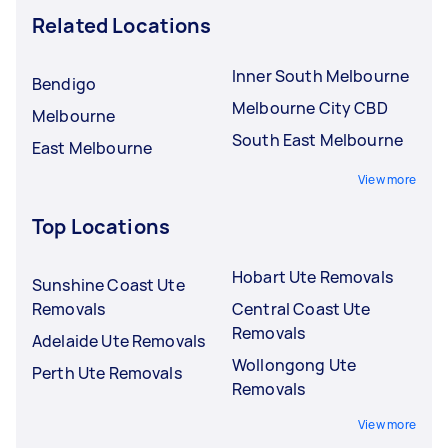
Related Locations
Inner South Melbourne
Bendigo
Melbourne City CBD
Melbourne
South East Melbourne
East Melbourne
View more
Top Locations
Hobart Ute Removals
Sunshine Coast Ute
Removals
Central Coast Ute
Removals
Adelaide Ute Removals
Wollongong Ute
Perth Ute Removals
Removals
View more