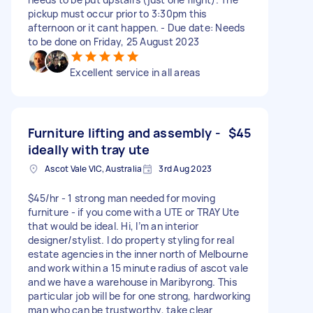
pickup must occur prior to 3:30pm this
afternoon or it cant happen. - Due date: Needs
to be done on Friday, 25 August 2023
Excellent service in all areas
Furniture lifting and assembly -
$45
ideally with tray ute
Ascot Vale VIC, Australia
3rd Aug 2023
$45/hr - 1 strong man needed for moving
furniture - if you come with a UTE or TRAY Ute
that would be ideal. Hi, I’m an interior
designer/stylist. I do property styling for real
estate agencies in the inner north of Melbourne
and work within a 15 minute radius of ascot vale
and we have a warehouse in Maribyrong. This
particular job will be for one strong, hardworking
man who can be trustworthy, take clear