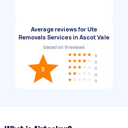
Average reviews for Ute
Removals Services in Ascot Vale
based on
9
reviews
9
0
5
0
0
0