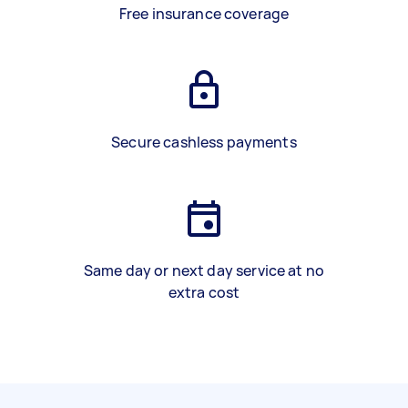
Free insurance coverage
Secure cashless payments
Same day or next day service at no
extra cost