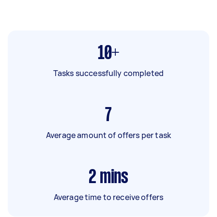
10+
Tasks successfully completed
7
Average amount of offers per task
2
mins
Average time to receive offers