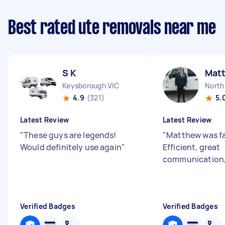
Best rated ute removals near me
S K
Mat
Keysborough VIC
North
4.9
(321)
5.
Latest Review
Latest Review
"
These guys are legends!
"
Matthew was fa
Would definitely use again
"
Efficient, great
communication, 
Verified Badges
Verified Badges