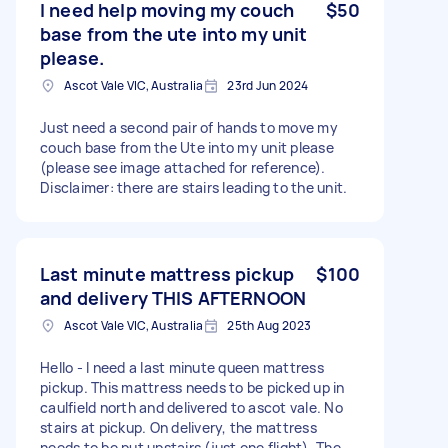
I need help moving my couch
$50
base from the ute into my unit
please.
Ascot Vale VIC, Australia
23rd Jun 2024
Just need a second pair of hands to move my
couch base from the Ute into my unit please
(please see image attached for reference).
Disclaimer: there are stairs leading to the unit.
Last minute mattress pickup
$100
and delivery THIS AFTERNOON
Ascot Vale VIC, Australia
25th Aug 2023
Hello - I need a last minute queen mattress
pickup. This mattress needs to be picked up in
caulfield north and delivered to ascot vale. No
stairs at pickup. On delivery, the mattress
needs to be put upstairs (just one flight). The