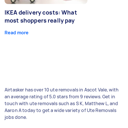
IKEA delivery costs: What
most shoppers really pay
Read more
Airtasker has over 10 ute removals in Ascot Vale, with
an average rating of 5.0 stars from 9 reviews. Get in
touch with ute removals such as S K, Matthew L, and
Aaron A today to get a wide variety of Ute Removals
jobs done.