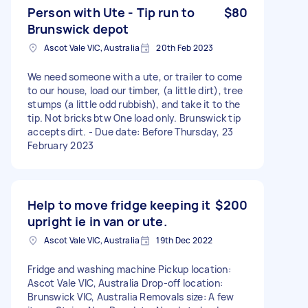
Person with Ute - Tip run to
$80
Brunswick depot
Ascot Vale VIC, Australia
20th Feb 2023
We need someone with a ute, or trailer to come
to our house, load our timber, (a little dirt), tree
stumps (a little odd rubbish), and take it to the
tip. Not bricks btw One load only. Brunswick tip
accepts dirt. - Due date: Before Thursday, 23
February 2023
Help to move fridge keeping it
$200
upright ie in van or ute.
Ascot Vale VIC, Australia
19th Dec 2022
Fridge and washing machine Pickup location:
Ascot Vale VIC, Australia Drop-off location:
Brunswick VIC, Australia Removals size: A few