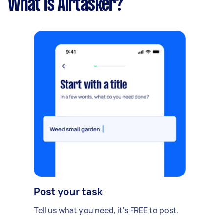
What is Airtasker?
Post your task
Tell us what you need, it's FREE to post.