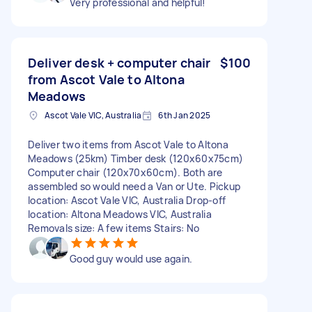
Very professional and helpful!
Deliver desk + computer chair
$100
from Ascot Vale to Altona
Meadows
Ascot Vale VIC, Australia
6th Jan 2025
Deliver two items from Ascot Vale to Altona
Meadows (25km) Timber desk (120x60x75cm)
Computer chair (120x70x60cm). Both are
assembled so would need a Van or Ute. Pickup
location: Ascot Vale VIC, Australia Drop-off
location: Altona Meadows VIC, Australia
Removals size: A few items Stairs: No
Good guy would use again.