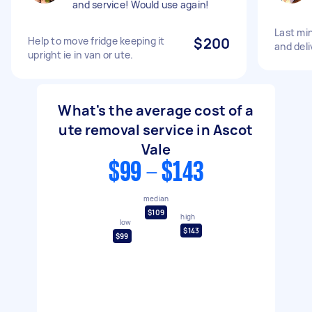
and service! Would use again!
Last mi
Help to move fridge keeping it
$200
and del
upright ie in van or ute.
What's the average cost of a
ute removal service in Ascot
Vale
$99 - $143
median
$109
high
low
$143
$99