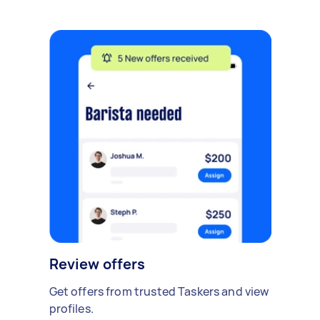
Review offers
Get offers from trusted Taskers and view
profiles.