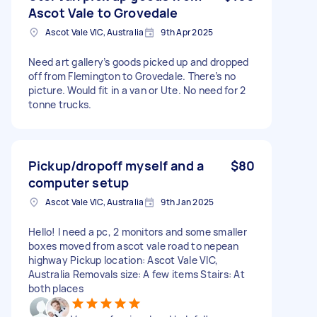
Ascot Vale to Grovedale
Ascot Vale VIC, Australia
9th Apr 2025
Need art gallery’s goods picked up and dropped
off from Flemington to Grovedale. There’s no
picture. Would fit in a van or Ute. No need for 2
tonne trucks.
Pickup/dropoff myself and a
$80
computer setup
Ascot Vale VIC, Australia
9th Jan 2025
Hello! I need a pc, 2 monitors and some smaller
boxes moved from ascot vale road to nepean
highway Pickup location: Ascot Vale VIC,
Australia Removals size: A few items Stairs: At
both places