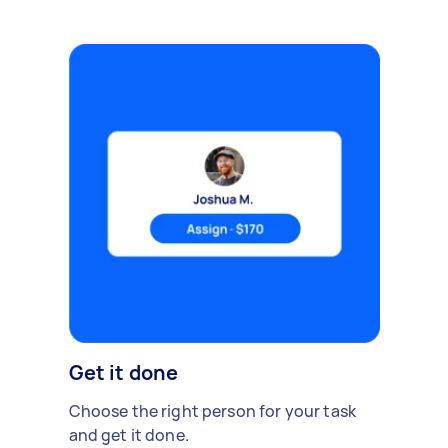
Get it done
Choose the right person for your task
and get it done.