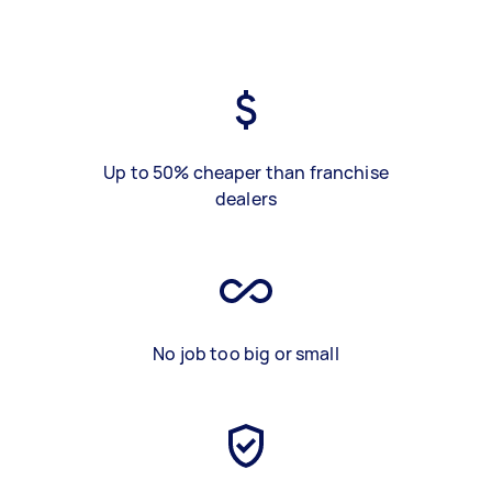
Up to 50% cheaper than franchise
dealers
No job too big or small