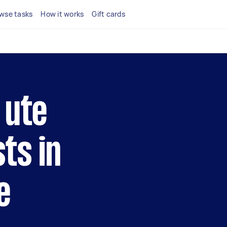
wse tasks
How it works
Gift cards
 ute
ts in
e