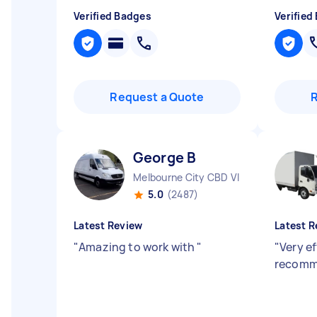
Verified Badges
Verified
Request a Quote
George B
Melbourne City CBD VIC
5.0
(2487)
Latest Review
Latest R
"
Amazing to work with
"
"
Very ef
recomm