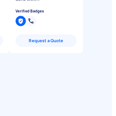
Verified Badges
Request a Quote