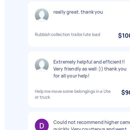
really great. thank you
Rubbish collection trailor/ute load
$10
Extremely helpful and efficient!!
Very friendly as well :)) thank you
for all your help!
Help me move some belongings in a Ute
$9
or truck
Could not recommend higher cam
quickly. Very courteous and went