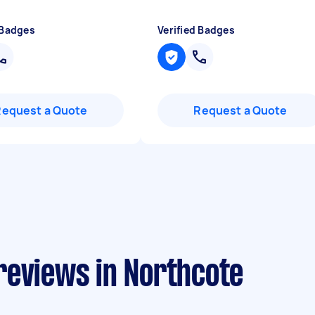
 Badges
Verified Badges
Request a Quote
Request a Quote
reviews in Northcote