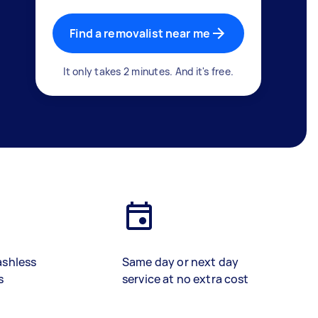
Find a removalist near me
It only takes 2 minutes. And it's free.
ashless
Same day or next day
s
service at no extra cost