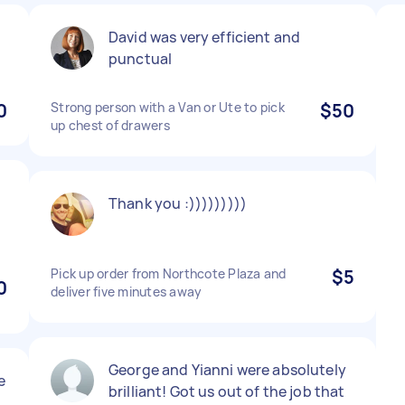
David was very efficient and
punctual
0
Strong person with a Van or Ute to pick
$50
up chest of drawers
Thank you :)))))))))
Pick up order from Northcote Plaza and
$5
0
deliver five minutes away
George and Yianni were absolutely
e
brilliant! Got us out of the job that