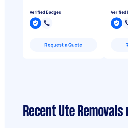
Verified Badges
Verified
Request a Quote
Recent Ute Removals 