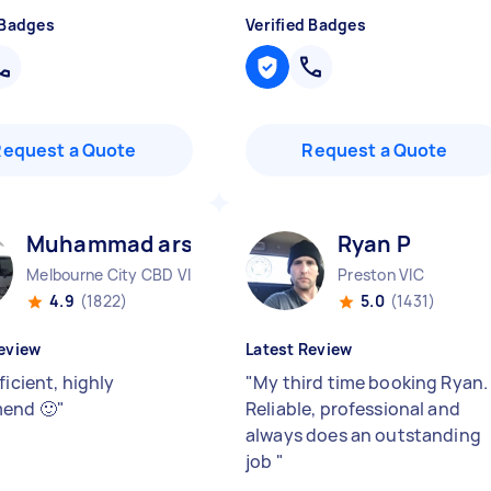
 Badges
Verified Badges
Request a Quote
Request a Quote
Muhammad arslan A
Ryan P
Melbourne City CBD VIC
Preston VIC
4.9
(1822)
5.0
(1431)
eview
Latest Review
ficient, highly
"
My third time booking Ryan.
end 🙂
"
Reliable, professional and
always does an outstanding
job
"