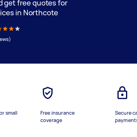
nd get free quotes for
ices in Northcote
iews)
or small
Free insurance
Secure c
coverage
payment