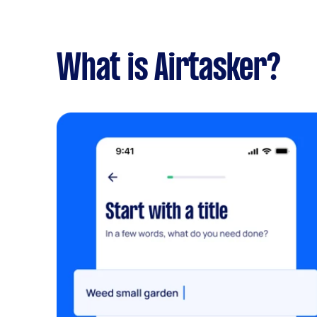
What is Airtasker?