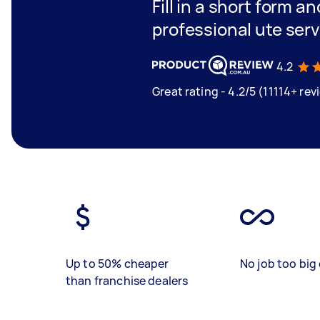
Fill in a short form a
professional ute serv
4.2
Great rating - 4.2/5 (11114+ rev
Up to 50% cheaper
No job too big 
than franchise dealers