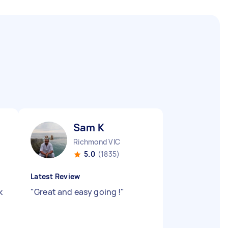
Sam K
Richmond VIC
5.0
(1835)
Latest Review
k
"
Great and easy going !
"