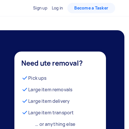
Sign up
Log in
Become a Tasker
Need ute removal?
Pick ups
Large item removals
Large item delivery
Large item transport
… or anything else