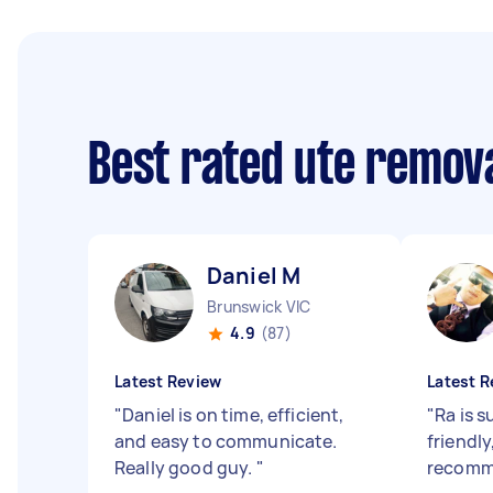
Best rated ute remov
Daniel M
Brunswick VIC
4.9
(87)
Latest Review
Latest R
"
Daniel is on time, efficient,
"
Ra is s
and easy to communicate.
friendly
Really good guy.
"
recomm