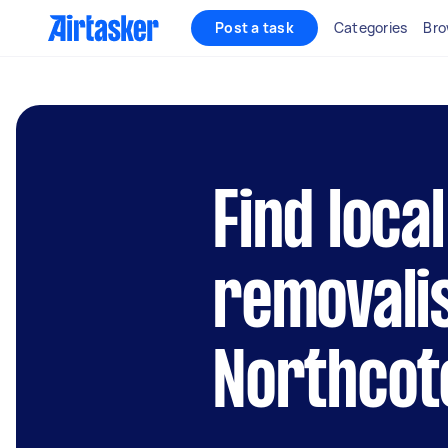
Post a task
Categories
Bro
Find local
removalis
Northcot