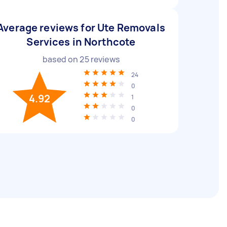
Average reviews for Ute Removals
Services in Northcote
based on
25
reviews
24
0
4.92
1
0
0