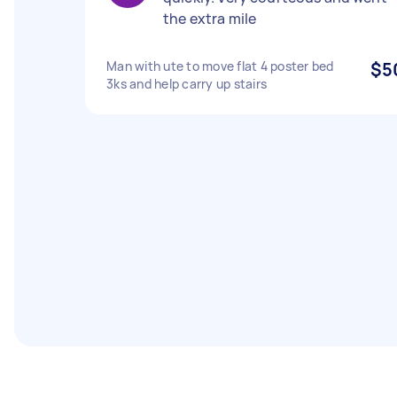
the extra mile
Man with ute to move flat 4 poster bed
$5
3ks and help carry up stairs