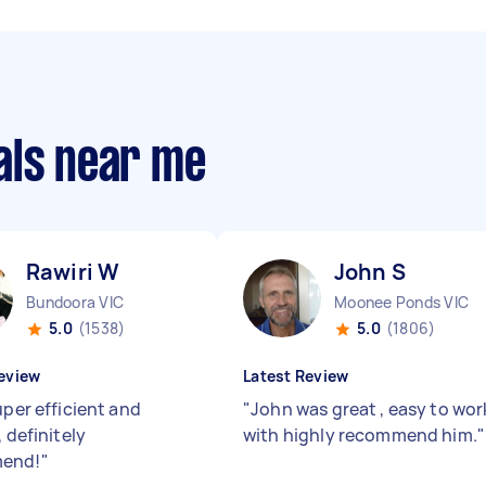
als near me
Rawiri W
John S
Bundoora VIC
Moonee Ponds VIC
5.0
(1538)
5.0
(1806)
eview
Latest Review
uper efficient and
"
John was great , easy to wor
, definitely
with highly recommend him.
"
end!
"