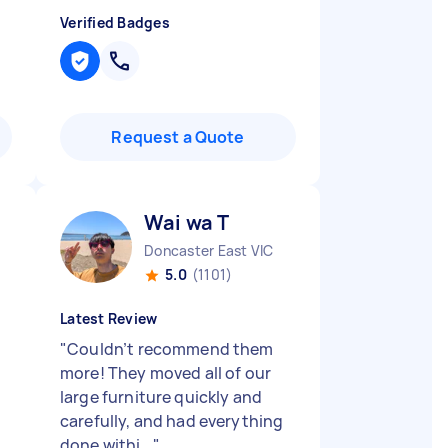
Verified Badges
Request a Quote
Wai wa T
Doncaster East VIC
5.0
(1101)
Latest Review
"
Couldn’t recommend them
more! They moved all of our
large furniture quickly and
carefully, and had everything
done withi...
"