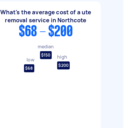
What's the average cost of a ute
removal service in Northcote
$68 - $200
median
$150
high
low
$200
$68