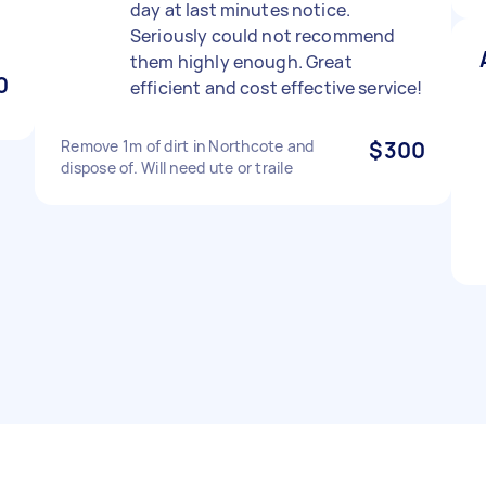
day at last minutes notice.
Seriously could not recommend
them highly enough. Great
0
efficient and cost effective service!
Remove 1m of dirt in Northcote and
$300
dispose of. Will need ute or traile