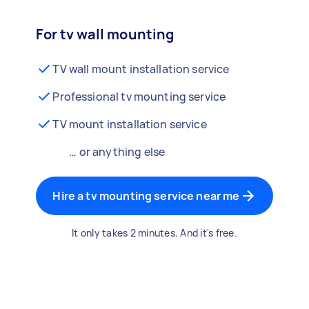
For tv wall mounting
TV wall mount installation service
Professional tv mounting service
TV mount installation service
… or anything else
Hire a tv mounting service near me
It only takes 2 minutes. And it's free.