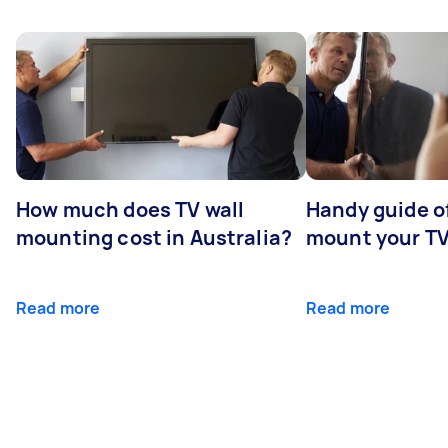
How much does TV wall
Handy guide of
mounting cost in Australia?
mount your T
Read more
Read more