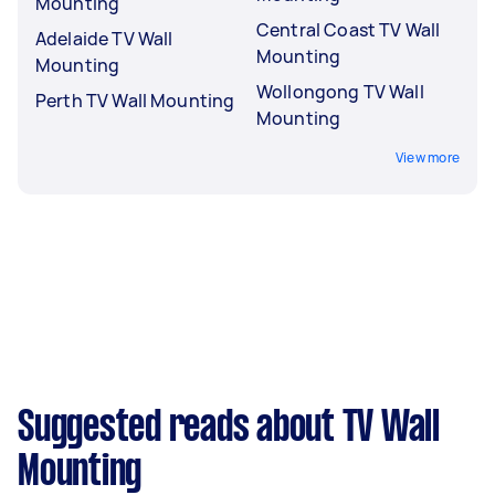
Mounting
Central Coast TV Wall
Adelaide TV Wall
Mounting
Mounting
Wollongong TV Wall
Perth TV Wall Mounting
Mounting
View more
Suggested reads about TV Wall
Mounting