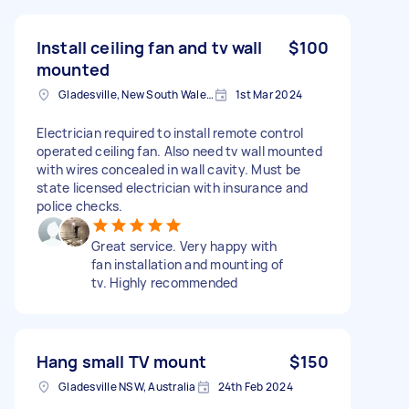
Install ceiling fan and tv wall
$100
mounted
Gladesville, New South Wales, Australia
1st Mar 2024
Electrician required to install remote control
operated ceiling fan. Also need tv wall mounted
with wires concealed in wall cavity. Must be
state licensed electrician with insurance and
police checks.
Great service. Very happy with
fan installation and mounting of
tv. Highly recommended
Hang small TV mount
$150
Gladesville NSW, Australia
24th Feb 2024