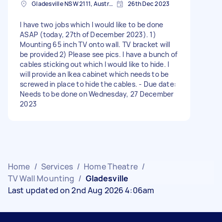
Gladesville NSW 2111, Australia
26th Dec 2023
I have two jobs which I would like to be done
ASAP (today, 27th of December 2023). 1)
Mounting 65 inch TV onto wall. TV bracket will
be provided 2) Please see pics. I have a bunch of
cables sticking out which I would like to hide. I
will provide an Ikea cabinet which needs to be
screwed in place to hide the cables. - Due date:
Needs to be done on Wednesday, 27 December
2023
Home
/
Services
/
Home Theatre
/
TV Wall Mounting
/
Gladesville
Last updated on 2nd Aug 2026 4:06am