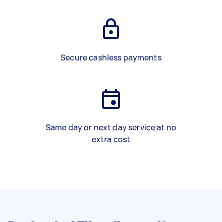
Secure cashless payments
Same day or next day service at no
extra cost