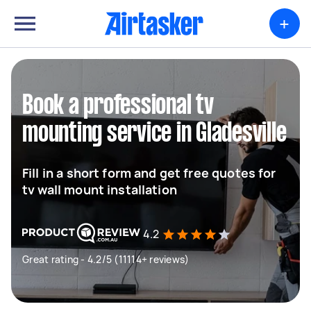
+
Book a professional tv
mounting service in Gladesville
Fill in a short form and get free quotes for
tv wall mount installation
4.2
Great rating - 4.2/5 (11114+ reviews)