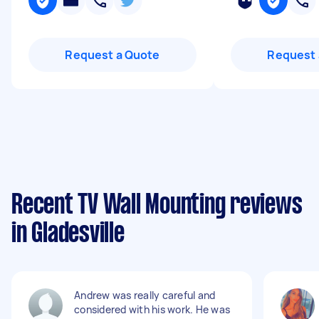
Request a Quote
Request 
Recent TV Wall Mounting reviews
in Gladesville
Andrew was really careful and
considered with his work. He was