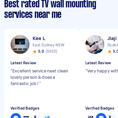
Best rated TV wall mounting
services near me
Kee L
Jiaji
East Sydney NSW
Ryde
5.0
(5953)
5.
Latest Review
Latest Review
"
Excellent service neat clean
"
Very happy wit
lovely person & does a
fantastic job !
"
Verified Badges
Verified Badges