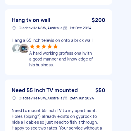
Hang tv on wall
$200
Gladesville NSW, Australia
1st Dec 2024
Hang a 65 inch television onto a brick wall.
A hard working professional with
a good manner and knowledge of
his business.
Need 55 inch TV mounted
$50
Gladesville NSW, Australia
24th Jun 2024
Need to mount 55 inch TV to my apartment.
Holes (piping?) already exists on gyprock to
hide all cables so just need to fish it through.
Happy to see two rates: Your service without a