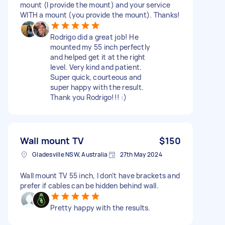
mount (I provide the mount) and your service
WITH a mount (you provide the mount). Thanks!
Rodrigo did a great job! He
mounted my 55 inch perfectly
and helped get it at the right
level. Very kind and patient.
Super quick, courteous and
super happy with the result.
Thank you Rodrigo!!! :)
Wall mount TV
$150
Gladesville NSW, Australia
27th May 2024
Wall mount TV 55 inch, I don’t have brackets and
prefer if cables can be hidden behind wall.
Pretty happy with the results.