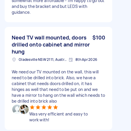
somewhat more affordable - i'm happy to go out
and buy the bracket and but LEDS with
guidance.
Need TV wall mounted, doors
$100
drilled onto cabinet and mirror
hung
Gladesville NSW 2111, Australia
8th Apr 2026
We need our TV mounted on the wall, this will
need to be drilled into brick. Also, we have a
cabinet that needs doors drilled on, it has
hinges as well that need to be put on and we
have a mirror to hang on the wall which needs to
be drilled into brick also
Was very efficient and easy to
work with!