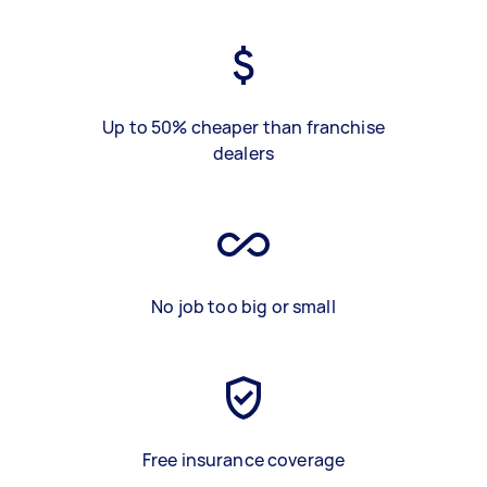
Up to 50% cheaper than franchise
dealers
No job too big or small
Free insurance coverage