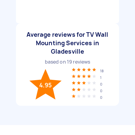
Average reviews for TV Wall
Mounting Services in
Gladesville
based on
19
reviews
18
1
4.95
0
0
0