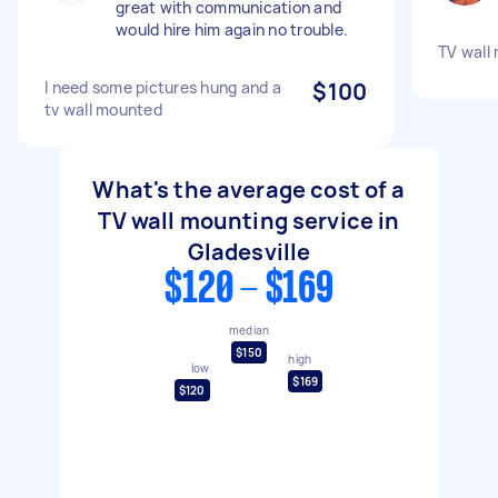
great with communication and
would hire him again no trouble.
TV wall 
I need some pictures hung and a
$100
tv wall mounted
What's the average cost of a
TV wall mounting service in
Gladesville
$120 - $169
median
$150
high
low
$169
$120