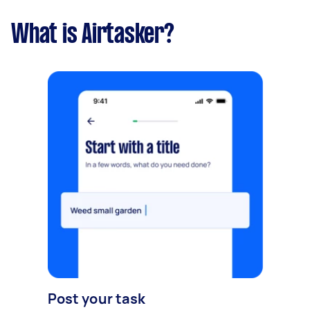
What is Airtasker?
Post your task