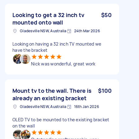
Looking to get a 32 inch tv
$50
mounted onto wall
Gladesville NSW, Australia
24th Mar 2026
Looking on having a 32 inch TV mounted we
have the bracket
Nick was wonderful, great work
Mount tv to the wall. There is
$100
already an existing bracket
Gladesville NSW, Australia
16th Jan 2026
OLED TV to be mounted to the existing bracket
on the wall