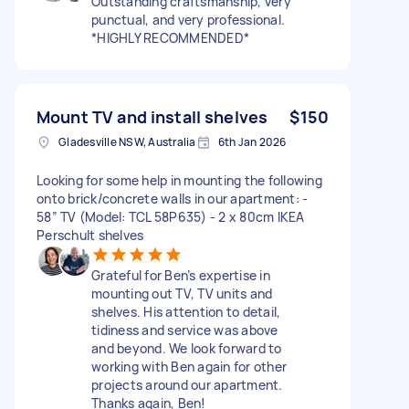
Outstanding craftsmanship, very
punctual, and very professional.
*HIGHLY RECOMMENDED*
Mount TV and install shelves
$150
Gladesville NSW, Australia
6th Jan 2026
Looking for some help in mounting the following
onto brick/concrete walls in our apartment: -
58” TV (Model: TCL 58P635) - 2 x 80cm IKEA
Perschult shelves
Grateful for Ben’s expertise in
mounting out TV, TV units and
shelves. His attention to detail,
tidiness and service was above
and beyond. We look forward to
working with Ben again for other
projects around our apartment.
Thanks again, Ben!