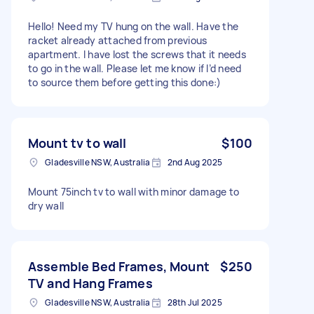
Hello! Need my TV hung on the wall. Have the
racket already attached from previous
apartment. I have lost the screws that it needs
to go in the wall. Please let me know if I’d need
to source them before getting this done:)
Mount tv to wall
$100
Gladesville NSW, Australia
2nd Aug 2025
Mount 75inch tv to wall with minor damage to
dry wall
Assemble Bed Frames, Mount
$250
TV and Hang Frames
Gladesville NSW, Australia
28th Jul 2025