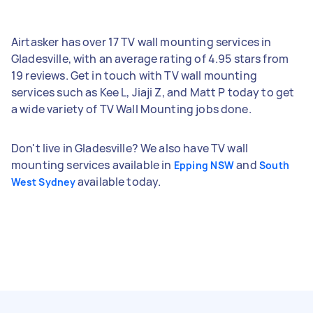
Airtasker has over 17 TV wall mounting services in
Gladesville, with an average rating of 4.95 stars from
19 reviews. Get in touch with TV wall mounting
services such as Kee L, Jiaji Z, and Matt P today to get
a wide variety of TV Wall Mounting jobs done.
Don't live in Gladesville? We also have TV wall
mounting services available in
and
Epping NSW
South
available today.
West Sydney