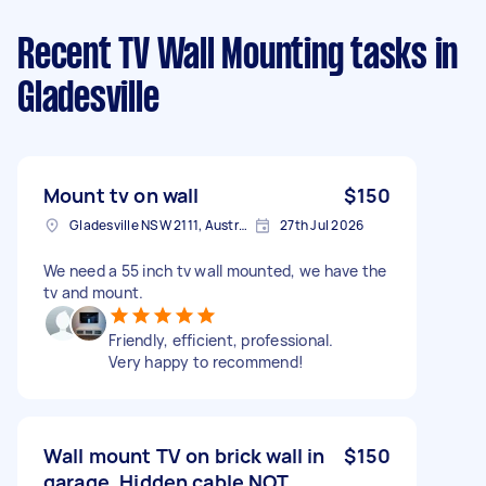
Recent TV Wall Mounting tasks
in
Gladesville
Mount tv on wall
$150
Gladesville NSW 2111, Australia
27th Jul 2026
We need a 55 inch tv wall mounted, we have the
tv and mount.
Friendly, efficient, professional.
Very happy to recommend!
Wall mount TV on brick wall in
$150
garage. Hidden cable NOT