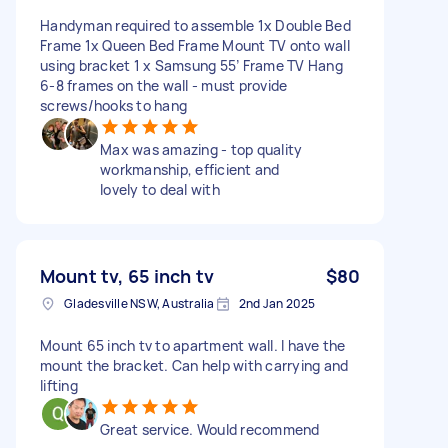
Handyman required to assemble 1x Double Bed
Frame 1x Queen Bed Frame Mount TV onto wall
using bracket 1 x Samsung 55’ Frame TV Hang
6-8 frames on the wall - must provide
screws/hooks to hang
Max was amazing - top quality
workmanship, efficient and
lovely to deal with
Mount tv, 65 inch tv
$80
Gladesville NSW, Australia
2nd Jan 2025
Mount 65 inch tv to apartment wall. I have the
mount the bracket. Can help with carrying and
lifting
Great service. Would recommend