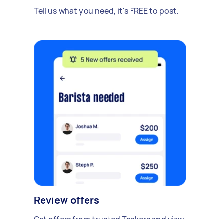
Tell us what you need, it's FREE to post.
Review offers