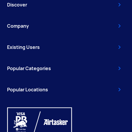
Discover
Company
Existing Users
Popular Categories
Popular Locations