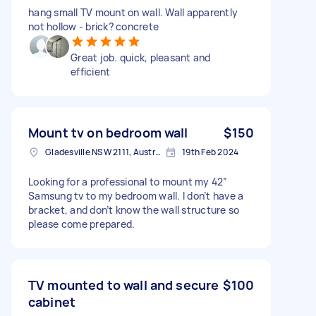
hang small TV mount on wall. Wall apparently
not hollow - brick? concrete
Great job. quick, pleasant and
efficient
Mount tv on bedroom wall
$150
Gladesville NSW 2111, Australia
19th Feb 2024
Looking for a professional to mount my 42”
Samsung tv to my bedroom wall. I don’t have a
bracket, and don’t know the wall structure so
please come prepared.
TV mounted to wall and secure
$100
cabinet