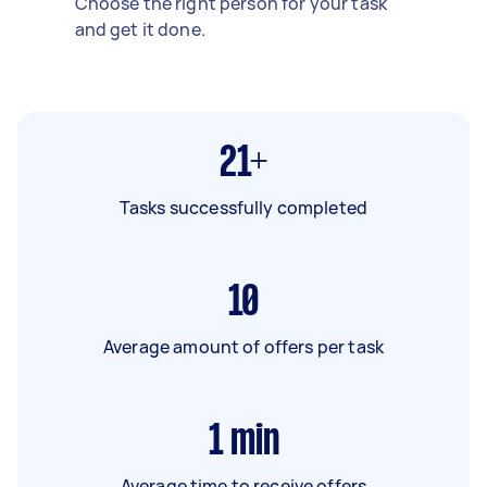
Choose the right person for your task
and get it done.
21+
Tasks successfully completed
10
Average amount of offers per task
1
min
Average time to receive offers