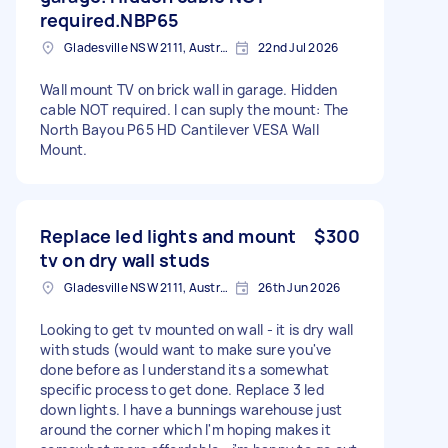
required.NBP65
Gladesville NSW 2111, Australia
22nd Jul 2026
Wall mount TV on brick wall in garage. Hidden
cable NOT required. I can suply the mount: The
North Bayou P65 HD Cantilever VESA Wall
Mount.
Replace led lights and mount
$300
tv on dry wall studs
Gladesville NSW 2111, Australia
26th Jun 2026
Looking to get tv mounted on wall - it is dry wall
with studs (would want to make sure you've
done before as I understand its a somewhat
specific process to get done. Replace 3 led
down lights. I have a bunnings warehouse just
around the corner which I'm hoping makes it