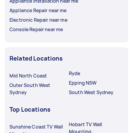
Appliance Installation near me
Appliance Repair near me
Electronic Repair near me
Console Repair near me
Related Locations
Ryde
Mid North Coast
Epping NSW
Outer South West
Sydney
South West Sydney
Top Locations
Hobart TV Wall
Sunshine Coast TV Wall
Mounting