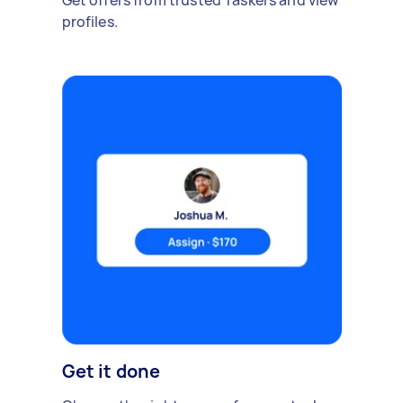
Get offers from trusted Taskers and view
profiles.
Get it done