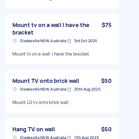
Mount tv on a wall I have the
$75
bracket
Gladesville NSW, Australia
3rd Oct 2025
Mount tv on a wall. I have the bracket
Mount TV onto brick wall
$50
Gladesville NSW, Australia
30th Aug 2025
Mount LG tv onto brick wall
Hang TV on wall
$50
Gladesville NSW, Australia
11th Aug 2025