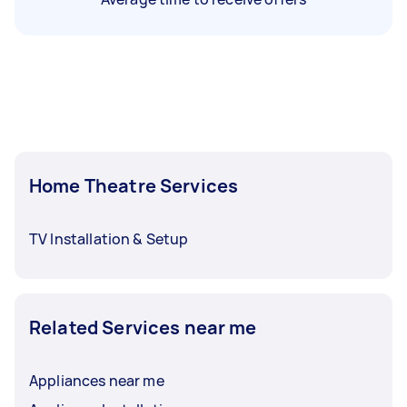
Home Theatre Services
TV Installation & Setup
Related Services near me
Appliances near me