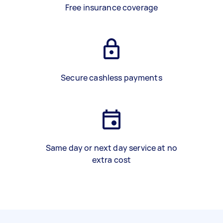
Free insurance coverage
Secure cashless payments
Same day or next day service at no
extra cost