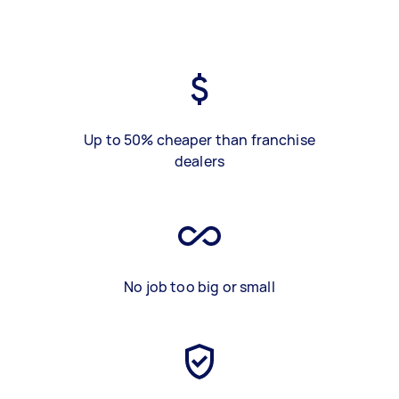
Up to 50% cheaper than franchise
dealers
No job too big or small