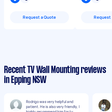
Request a Quote
Request 
Recent TV Wall Mounting reviews
in Epping NSW
Rodrigo was very helpful and
patient. He is also very friendly, I
highly recommend him for tv