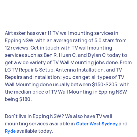
Airtasker has over 11 TV wall mounting services in
Epping NSW, with an average rating of 5.0 stars from
12 reviews. Get in touch with TV wall mounting
services such as Ben R, Huan C, and Dylan C today to
get a wide variety of TV Wall Mounting jobs done. From
LG TV Repair & Setup, Antenna Installation, and TV
Repairs and Installation; you can get all types of TV
Wall Mounting done usually between $150-$205, with
the median price of TV Wall Mounting in Epping NSW
being $180.
Don't live in Epping NSW? We also have TV wall
mounting services available in
and
Outer West Sydney
available today.
Ryde