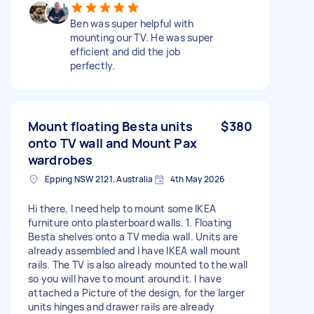
Ben was super helpful with
mounting our TV. He was super
efficient and did the job
perfectly.
Mount floating Besta units
$380
onto TV wall and Mount Pax
wardrobes
Epping NSW 2121, Australia
4th May 2026
Hi there, I need help to mount some IKEA
furniture onto plasterboard walls. 1. Floating
Besta shelves onto a TV media wall. Units are
already assembled and I have IKEA wall mount
rails. The TV is also already mounted to the wall
so you will have to mount around it. I have
attached a Picture of the design, for the larger
units hinges and drawer rails are already