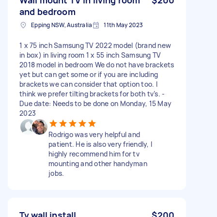
and bedroom
Epping NSW, Australia
11th May 2023
1 x 75 inch Samsung TV 2022 model (brand new
in box) in living room 1 x 55 inch Samsung TV
2018 model in bedroom We do not have brackets
yet but can get some or if you are including
brackets we can consider that option too. I
think we prefer tilting brackets for both tv’s. -
Due date: Needs to be done on Monday, 15 May
2023
Rodrigo was very helpful and
patient. He is also very friendly, I
highly recommend him for tv
mounting and other handyman
jobs.
Tv wall install
$200