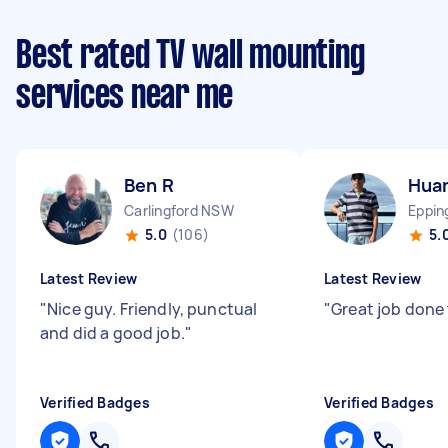
Best rated TV wall mounting
services near me
Ben R
Hua
Carlingford NSW
Eppi
5.0
(106)
5.
Latest Review
Latest Review
"
Nice guy. Friendly, punctual
"
Great job done
and did a good job.
"
Verified Badges
Verified Badges