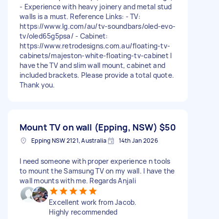
- Experience with heavy joinery and metal stud
walls is a must. Reference Links: - TV:
https://www.lg.com/au/tv-soundbars/oled-evo-
tv/oled65g5psa/ - Cabinet:
https://www.retrodesigns.com.au/floating-tv-
cabinets/majeston-white-floating-tv-cabinet I
have the TV and slim wall mount, cabinet and
included brackets. Please provide a total quote.
Thank you.
Mount TV on wall (Epping, NSW)
$50
Epping NSW 2121, Australia
14th Jan 2026
I need someone with proper experience n tools
to mount the Samsung TV on my wall. I have the
wall mounts with me. Regards Anjali
Excellent work from Jacob.
Highly recommended