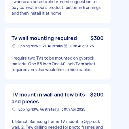
I wanna an adjustable tv, need suggestion to
buy correct mount product, better in Bunnings
and then install it at home
Tv wall mounting required
$300
Epping NSW 2121, Australia
10th Aug 2025
I require two TVs to be mounted on gyprock
material One 65 inch One 40 inch Tv bracket
required and also would like to hide cables.
TV mount in wall and few bits
$200
and pieces
Epping NSW, Australia
30th Apr 2025
1. 65inch Samsung frame TV mount in Gyprock
wall. 2. Few drilling needed for photo frames and