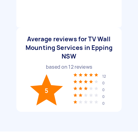
Average reviews for TV Wall
Mounting Services in Epping
NSW
based on
12
reviews
12
0
5
0
0
0