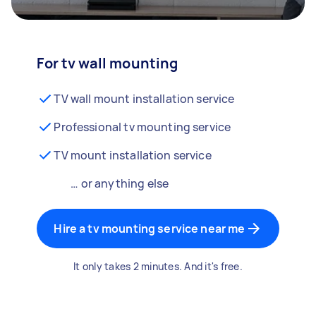
For tv wall mounting
TV wall mount installation service
Professional tv mounting service
TV mount installation service
… or anything else
Hire a tv mounting service near me
It only takes 2 minutes. And it's free.