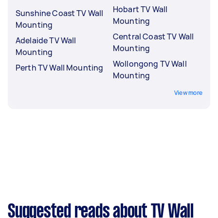
Hobart TV Wall
Sunshine Coast TV Wall
Mounting
Mounting
Central Coast TV Wall
Adelaide TV Wall
Mounting
Mounting
Wollongong TV Wall
Perth TV Wall Mounting
Mounting
View more
Suggested reads about TV Wall