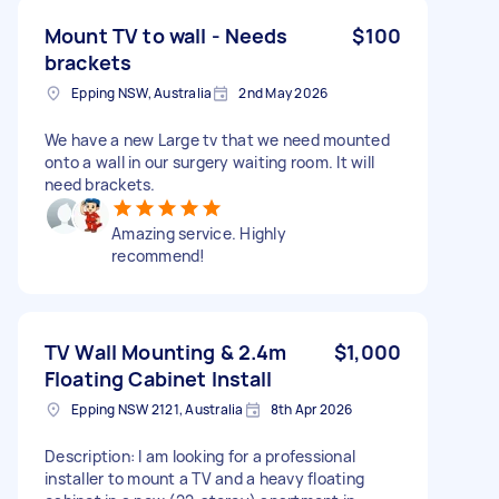
Mount TV to wall - Needs
$100
brackets
Epping NSW, Australia
2nd May 2026
We have a new Large tv that we need mounted
onto a wall in our surgery waiting room. It will
need brackets.
Amazing service. Highly
recommend!
TV Wall Mounting & 2.4m
$1,000
Floating Cabinet Install
Epping NSW 2121, Australia
8th Apr 2026
Description: I am looking for a professional
installer to mount a TV and a heavy floating