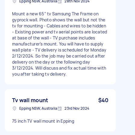
Epping NSW, Australia
28th Nov 2024
Mount a new 65” tv Samsung The Frame on
gyprock wall. Photo shows the wall but not the
tv for mounting - Cables and wires to be hidden
- Existing power and tv aerial points are located
at base of the wall - TV purchase includes
manufacturer’s mount. You will have to supply
wall plate - TV delivery is scheduled for Monday
2/12/2024. So the job may be carried out after
delivery on the day or the following day
3/12/2024. Will discuss and fix actual time with
you after taking tv delivery.
Tv wall mount
$40
Epping NSW, Australia
23rd Nov 2024
75 inch TV wall mount in Epping