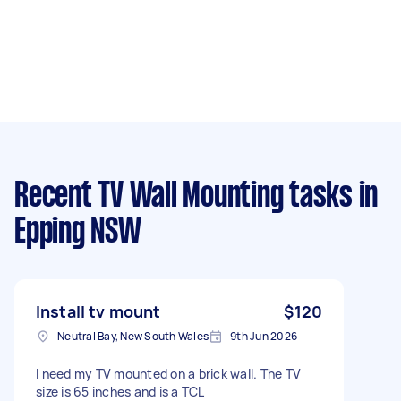
Recent TV Wall Mounting tasks
in
Epping NSW
Install tv mount
$120
Neutral Bay, New South Wales
9th Jun 2026
I need my TV mounted on a brick wall. The TV
size is 65 inches and is a TCL