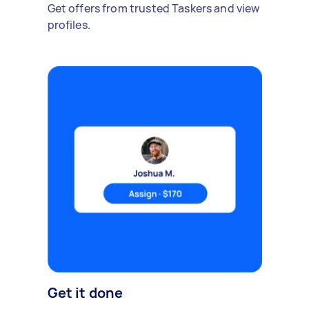
Get offers from trusted Taskers and view
profiles.
Get it done