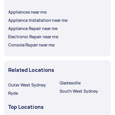
Appliances near me
Appliance Installation near me
Appliance Repair near me
Electronic Repair near me
Console Repair near me
Related Locations
Gladesville
Outer West Sydney
South West Sydney
Ryde
Top Locations