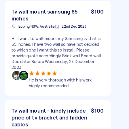
Tv wall mount samsung 65
$100
inches
Epping NSW, Australia
22nd Dec 2023
Hi, I want to wall-mount my Samsung tv that is
65 inches. I have two wall so have not decided
to which one i want this to install. Please
provide quote accordingly Brick wall Board wall -
Due date: Before Wednesday, 27 December
2023
He is very thorough with his work
highly recommended.
Tv wall mount - kindly include
$100
price of tv bracket and hidden
cables