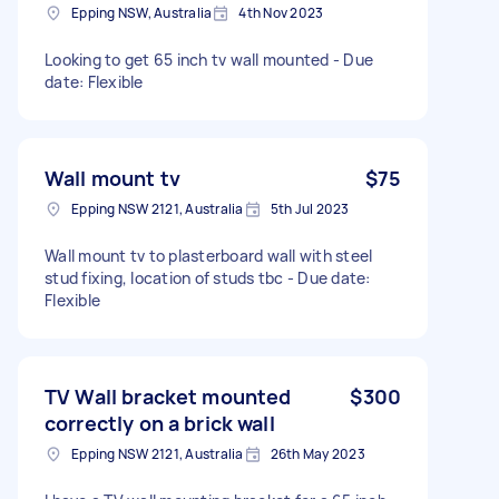
Epping NSW, Australia
4th Nov 2023
Looking to get 65 inch tv wall mounted - Due
date: Flexible
Wall mount tv
$75
Epping NSW 2121, Australia
5th Jul 2023
Wall mount tv to plasterboard wall with steel
stud fixing, location of studs tbc - Due date:
Flexible
TV Wall bracket mounted
$300
correctly on a brick wall
Epping NSW 2121, Australia
26th May 2023