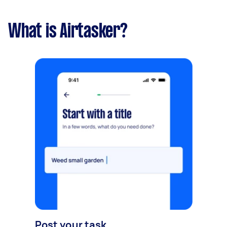
What is Airtasker?
Post your task