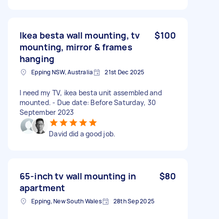
Ikea besta wall mounting, tv
$100
mounting, mirror & frames
hanging
Epping NSW, Australia
21st Dec 2025
I need my TV, ikea besta unit assembled and
mounted. - Due date: Before Saturday, 30
September 2023
David did a good job.
65-inch tv wall mounting in
$80
apartment
Epping, New South Wales
28th Sep 2025