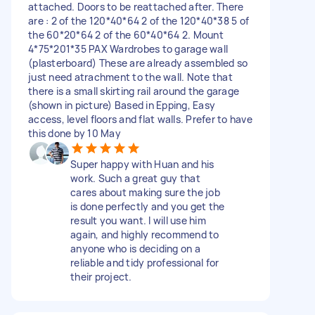
attached. Doors to be reattached after. There
are : 2 of the 120*40*64 2 of the 120*40*38 5 of
the 60*20*64 2 of the 60*40*64 2. Mount
4*75*201*35 PAX Wardrobes to garage wall
(plasterboard) These are already assembled so
just need atrachment to the wall. Note that
there is a small skirting rail around the garage
(shown in picture) Based in Epping, Easy
access, level floors and flat walls. Prefer to have
this done by 10 May
Super happy with Huan and his
work. Such a great guy that
cares about making sure the job
is done perfectly and you get the
result you want. I will use him
again, and highly recommend to
anyone who is deciding on a
reliable and tidy professional for
their project.