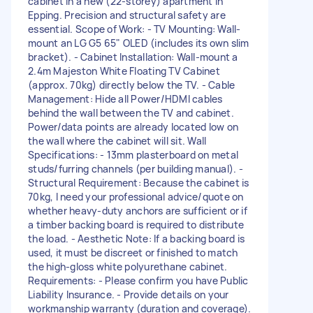
cabinet in a new (22-storey) apartment in
Epping. Precision and structural safety are
essential. Scope of Work: - TV Mounting: Wall-
mount an LG G5 65" OLED (includes its own slim
bracket). - Cabinet Installation: Wall-mount a
2.4m Majeston White Floating TV Cabinet
(approx. 70kg) directly below the TV. - Cable
Management: Hide all Power/HDMI cables
behind the wall between the TV and cabinet.
Power/data points are already located low on
the wall where the cabinet will sit. Wall
Specifications: - 13mm plasterboard on metal
studs/furring channels (per building manual). -
Structural Requirement: Because the cabinet is
70kg, I need your professional advice/quote on
whether heavy-duty anchors are sufficient or if
a timber backing board is required to distribute
the load. - Aesthetic Note: If a backing board is
used, it must be discreet or finished to match
the high-gloss white polyurethane cabinet.
Requirements: - Please confirm you have Public
Liability Insurance. - Provide details on your
workmanship warranty (duration and coverage).