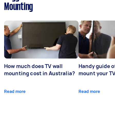
Mounting
How much does TV wall
Handy guide of
mounting cost in Australia?
mount your T
Read more
Read more