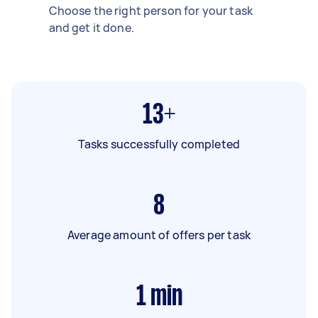
Choose the right person for your task
and get it done.
13+
Tasks successfully completed
8
Average amount of offers per task
1
min