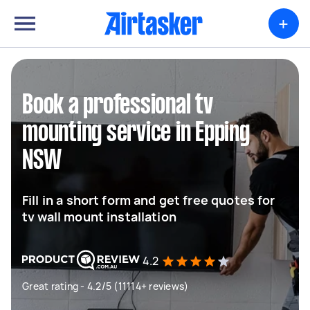
+
Book a professional tv
mounting service in Epping
NSW
Fill in a short form and get free quotes for
tv wall mount installation
4.2
Great rating - 4.2/5 (11114+ reviews)