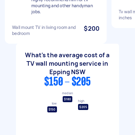
mounting and other handyman
jobs.
Tv wall
inches
Wall mount TV in living room and
$200
bedroom
What's the average cost of a
TV wall mounting service in
Epping NSW
$150 - $205
median
$180
high
low
$205
$150