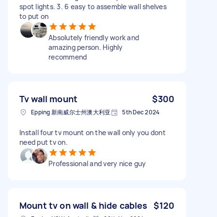
spot lights. 3. 6 easy to assemble wall shelves
to put on
Absolutely friendly work and
amazing person. Highly
recommend
Tv wall mount
$300
Epping 新南威尔士州澳大利亚
5th Dec 2024
Install four tv mount on the wall only you dont
need put tv on.
Professional and very nice guy
Mount tv on wall & hide cables
$120