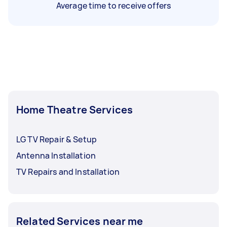
Average time to receive offers
Home Theatre Services
LG TV Repair & Setup
Antenna Installation
TV Repairs and Installation
Related Services near me