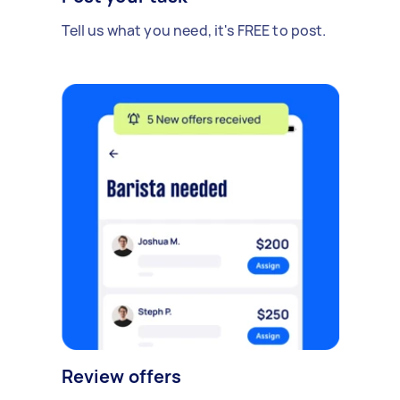
Tell us what you need, it's FREE to post.
Review offers