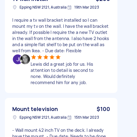
Epping NSW 2121, Australia
19th Mar 2023
I require a tv wall bracket installed so I can
mount my tv on the wall. I have the wall bracket
already. If possible I require the a new TV outlet
in the wall from the antenna. I also have 2 hooks
and a simple flat shelf to be put on the wall as
well from Ikea. - Due date: Flexible
Lewis did a great job for us. His
attention to detail is second to
none. Would definitely
recommend him for any job.
Mount television
$100
Epping NSW 2121, Australia
15th Mar 2023
- Wall mount 42 inch TV on the deck. I already
have the mount. - Due date: Needs to be done