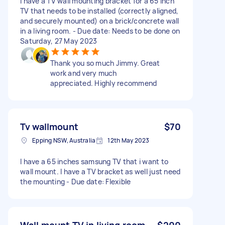
I have a TV wall mounting bracket for a 65 inch
TV that needs to be installed (correctly aligned,
and securely mounted) on a brick/concrete wall
in a living room. - Due date: Needs to be done on
Saturday, 27 May 2023
Thank you so much Jimmy. Great
work and very much
appreciated. Highly recommend
Tv wallmount
$70
Epping NSW, Australia
12th May 2023
I have a 65 inches samsung TV that i want to
wall mount. I have a TV bracket as well just need
the mounting - Due date: Flexible
Wall mount TV in living room
$200