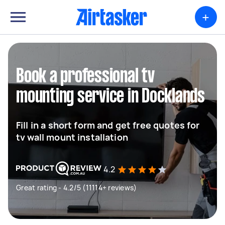
+
Book a professional tv
mounting service in Docklands
Fill in a short form and get free quotes for
tv wall mount installation
4.2
Great rating - 4.2/5 (11114+ reviews)