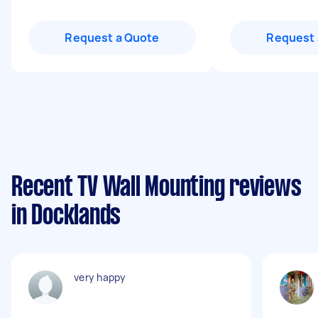
Request a Quote
Request 
Recent TV Wall Mounting reviews
in Docklands
very happy