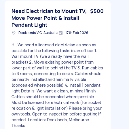
Need Electrician to Mount TV,
$500
Move Power Point & Install
Pendant Light
Docklands VIC, Australia
17th Feb 2026
Hi, We need a licensed electrician as soon as
possible for the following tasks in an office: 1.
Wall mount TV (we already have the wall
bracket) 2. Move existing power point from
lower part of wall to behind the TV 3. Run cables
to 3 rooms, connecting to desks. Cables should
be neatly installed and minimally visible
(concealed where possible) 4. Install 1 pendant
light Details: We want a clean, minimal finish
Cables should be concealed where possible
Must be licensed for electrical work (for socket
relocation & light installation) Please bring your
own tools. Open to inspection before quoting if
needed. Location: Docklands, Melbourne
Thanks.