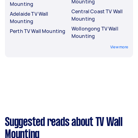
Mounting
Mounting
Central Coast TV Wall
Adelaide TV Wall
Mounting
Mounting
Wollongong TV Wall
Perth TV Wall Mounting
Mounting
View more
Suggested reads about TV Wall
Mounting