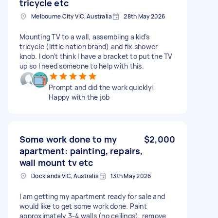
tricycle etc
Melbourne City VIC, Australia
28th May 2026
Mounting TV to a wall, assembling a kid’s
tricycle (little nation brand) and fix shower
knob. I don’t think I have a bracket to put the TV
up so I need someone to help with this.
Prompt and did the work quickly!
Happy with the job
Some work done to my
$2,000
apartment: painting, repairs,
wall mount tv etc
Docklands VIC, Australia
13th May 2026
I am getting my apartment ready for sale and
would like to get some work done. Paint
approximately 3-4 walls (no ceilings), remove