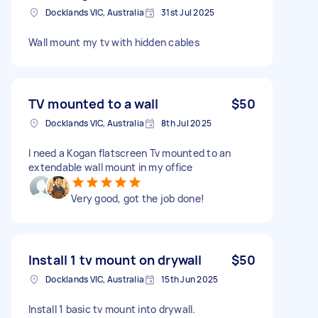
Docklands VIC, Australia
31st Jul 2025
Wall mount my tv with hidden cables
TV mounted to a wall
$50
Docklands VIC, Australia
8th Jul 2025
I need a Kogan flatscreen Tv mounted to an
extendable wall mount in my office
Very good, got the job done!
Install 1 tv mount on drywall
$50
Docklands VIC, Australia
15th Jun 2025
Install 1 basic tv mount into drywall.