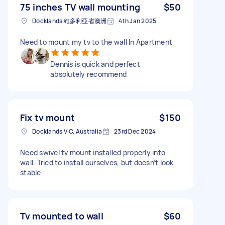
75 inches TV wall mounting
$50
Docklands 維多利亞省澳洲
4th Jan 2025
Need to mount my tv to the wall In Apartment
Dennis is quick and perfect
absolutely recommend
Fix tv mount
$150
Docklands VIC, Australia
23rd Dec 2024
Need swivel tv mount installed properly into
wall. Tried to install ourselves, but doesn’t look
stable
Tv mounted to wall
$60