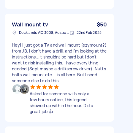
Wall mount tv
$50
Docklands VIC 3008, Australia
22nd Feb 2025
Hey! I just got a TV and wall mount (ezymount?)
from JB. I don't have a drill, and I'm looking at the
instructions...it shouldnt be hard but I don't
want to risk installing this. I have everything
needed (Sept maybe a drill/screw driver). Nutts
bolts wall mount etc... is all here. But I need
someone else to do this
Asked for someone with only a
few hours notice, this legend
showed up within the hour. Did a
great job 👍