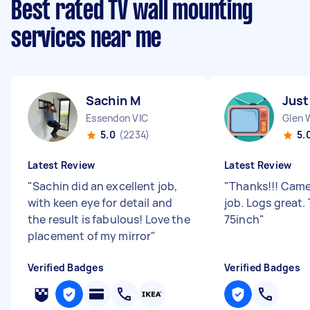
Best rated TV wall mounting
services near me
Sachin M
Just
Essendon VIC
Glen 
5.0
(2234)
5.
Latest Review
Latest Review
"
Sachin did an excellent job,
"
Thanks!!! Came
with keen eye for detail and
job. Logs great
the result is fabulous! Love the
75inch
"
placement of my mirror
"
Verified Badges
Verified Badges