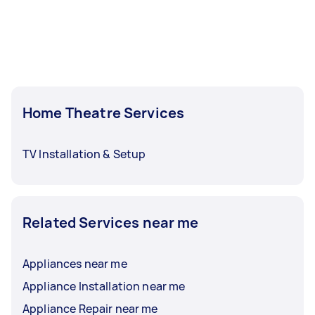
Home Theatre Services
TV Installation & Setup
Related Services near me
Appliances near me
Appliance Installation near me
Appliance Repair near me