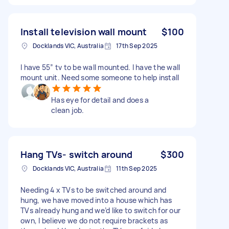
Install television wall mount
$100
Docklands VIC, Australia
17th Sep 2025
I have 55” tv to be wall mounted. I have the wall
mount unit. Need some someone to help install
Has eye for detail and does a
clean job.
Hang TVs- switch around
$300
Docklands VIC, Australia
11th Sep 2025
Needing 4 x TVs to be switched around and
hung, we have moved into a house which has
TVs already hung and we’d like to switch for our
own, I believe we do not require brackets as