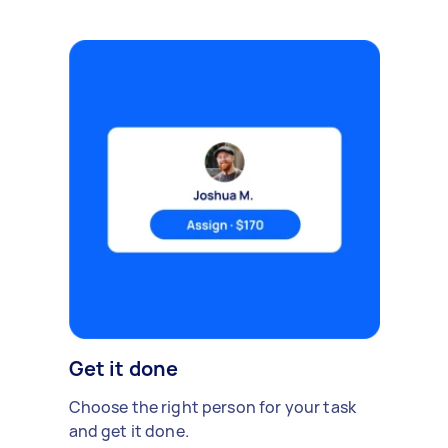
Get it done
Choose the right person for your task
and get it done.