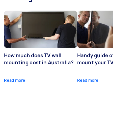
How much does TV wall
Handy guide of
mounting cost in Australia?
mount your T
Read more
Read more