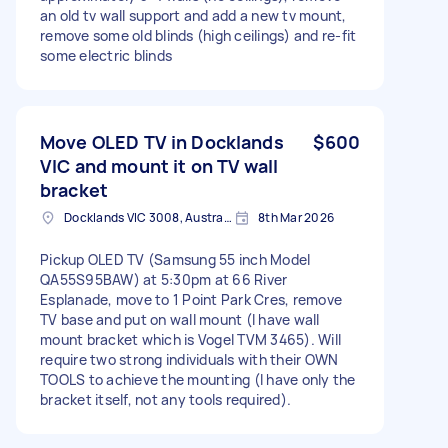
an old tv wall support and add a new tv mount,
remove some old blinds (high ceilings) and re-fit
some electric blinds
Move OLED TV in Docklands
$600
VIC and mount it on TV wall
bracket
Docklands VIC 3008, Australia
8th Mar 2026
Pickup OLED TV (Samsung 55 inch Model
QA55S95BAW) at 5:30pm at 66 River
Esplanade, move to 1 Point Park Cres, remove
TV base and put on wall mount (I have wall
mount bracket which is Vogel TVM 3465). Will
require two strong individuals with their OWN
TOOLS to achieve the mounting (I have only the
bracket itself, not any tools required).