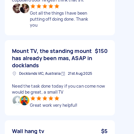
Got all the things I have been
putting off doing done. Thank
you
Mount TV, the standing mount
$150
has already been mas, ASAP in
docklands
Docklands VIC, Australia
21st Aug 2025
Need the task done today if you can come now
would be great, a small TV
Great work very helpful!
Wall hang tv
$5