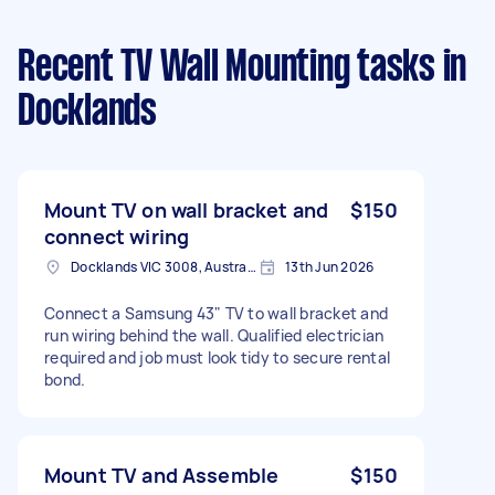
Recent TV Wall Mounting tasks
in
Docklands
Mount TV on wall bracket and
$150
connect wiring
Docklands VIC 3008, Australia
13th Jun 2026
Connect a Samsung 43" TV to wall bracket and
run wiring behind the wall. Qualified electrician
required and job must look tidy to secure rental
bond.
Mount TV and Assemble
$150