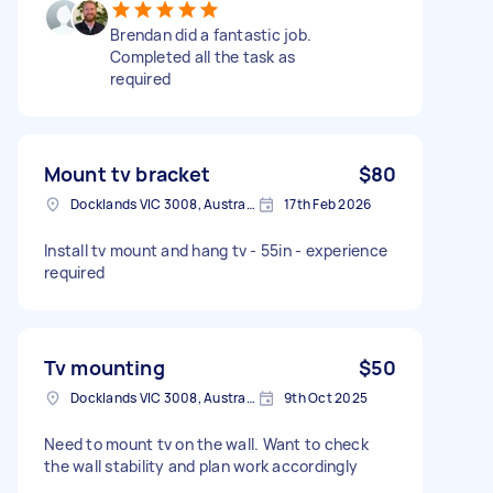
Brendan did a fantastic job.
Completed all the task as
required
Mount tv bracket
$80
Docklands VIC 3008, Australia
17th Feb 2026
Install tv mount and hang tv - 55in - experience
required
Tv mounting
$50
Docklands VIC 3008, Australia
9th Oct 2025
Need to mount tv on the wall. Want to check
the wall stability and plan work accordingly