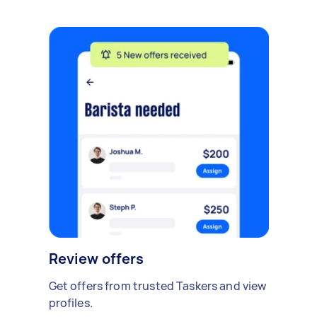
Review offers
Get offers from trusted Taskers and view
profiles.