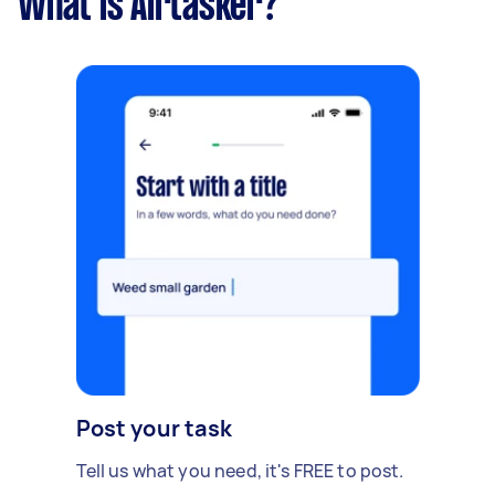
What is Airtasker?
Post your task
Tell us what you need, it's FREE to post.