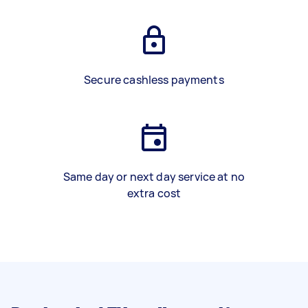
Secure cashless payments
Same day or next day service at no
extra cost