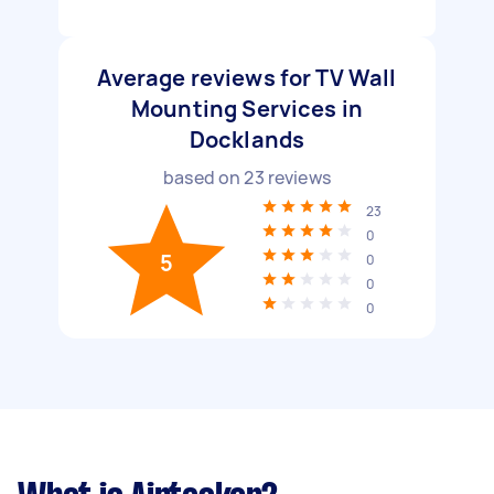
Average reviews for TV Wall
Mounting Services in
Docklands
based on
23
reviews
23
0
5
0
0
0