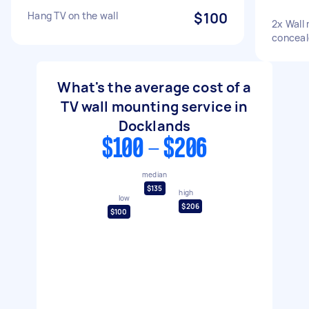
Hang TV on the wall
$100
2x Wall
conceal
What's the average cost of a
TV wall mounting service in
Docklands
$100 - $206
median
$135
high
low
$206
$100