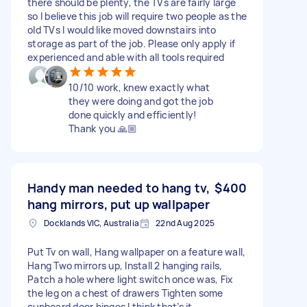
there should be plenty, the TVs are fairly large
so I believe this job will require two people as the
old TVs I would like moved downstairs into
storage as part of the job. Please only apply if
experienced and able with all tools required
10/10 work, knew exactly what
they were doing and got the job
done quickly and efficiently!
Thank you 🙏🏼
Handy man needed to hang tv,
$400
hang mirrors, put up wallpaper
Docklands VIC, Australia
22nd Aug 2025
Put Tv on wall, Hang wallpaper on a feature wall,
Hang Two mirrors up, Install 2 hanging rails,
Patch a hole where light switch once was, Fix
the leg on a chest of drawers Tighten some
cupboard door hinges I think that’s it