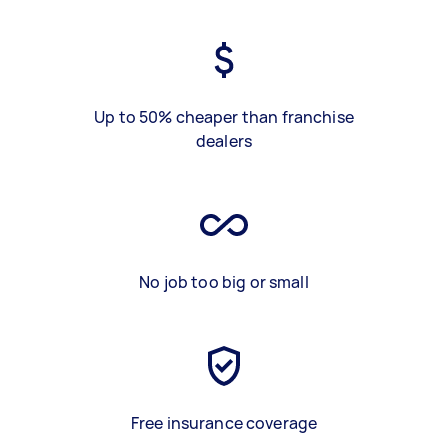
Up to 50% cheaper than franchise
dealers
No job too big or small
Free insurance coverage