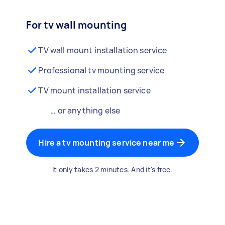
For tv wall mounting
TV wall mount installation service
Professional tv mounting service
TV mount installation service
… or anything else
Hire a tv mounting service near me
It only takes 2 minutes. And it's free.