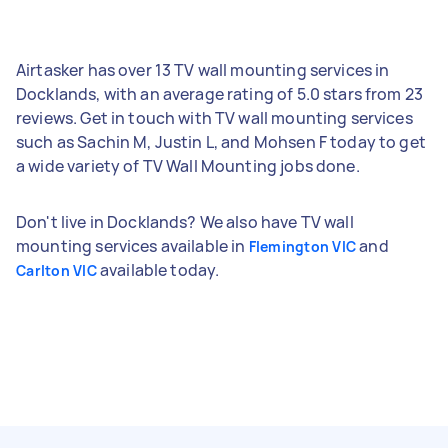
Airtasker has over 13 TV wall mounting services in
Docklands, with an average rating of 5.0 stars from 23
reviews. Get in touch with TV wall mounting services
such as Sachin M, Justin L, and Mohsen F today to get
a wide variety of TV Wall Mounting jobs done.
Don't live in Docklands? We also have TV wall
mounting services available in
and
Flemington VIC
available today.
Carlton VIC