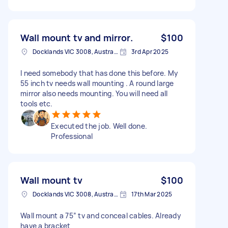
Wall mount tv and mirror.
$100
Docklands VIC 3008, Australia
3rd Apr 2025
I need somebody that has done this before. My
55 inch tv needs wall mounting . A round large
mirror also needs mounting. You will need all
tools etc.
Executed the job. Well done.
Professional
Wall mount tv
$100
Docklands VIC 3008, Australia
17th Mar 2025
Wall mount a 75” tv and conceal cables. Already
have a bracket