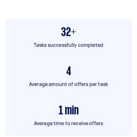
32+
Tasks successfully completed
4
Average amount of offers per task
1
min
Average time to receive offers