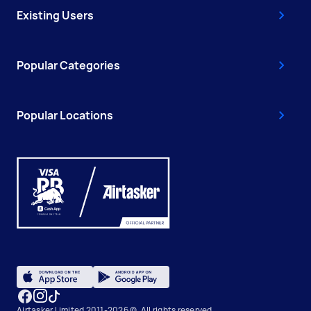
Existing Users
Popular Categories
Popular Locations
Airtasker Limited 2011-2026 ©, All rights reserved