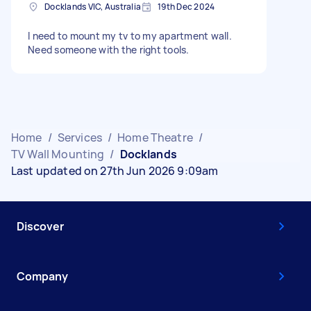
Docklands VIC, Australia
19th Dec 2024
I need to mount my tv to my apartment wall.
Need someone with the right tools.
Home
/
Services
/
Home Theatre
/
TV Wall Mounting
/
Docklands
Last updated on 27th Jun 2026 9:09am
Discover
Company