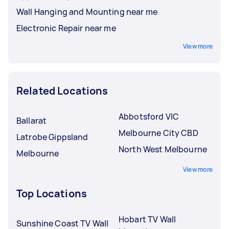
Wall Hanging and Mounting near me
Electronic Repair near me
View more
Related Locations
Abbotsford VIC
Ballarat
Melbourne City CBD
Latrobe Gippsland
North West Melbourne
Melbourne
View more
Top Locations
Hobart TV Wall
Sunshine Coast TV Wall