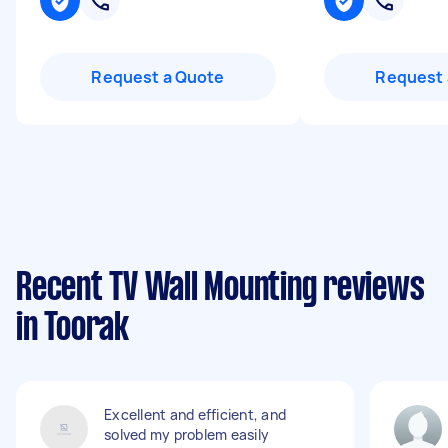
Request a Quote
Request 
Recent TV Wall Mounting reviews
in Toorak
Excellent and efficient, and
solved my problem easily