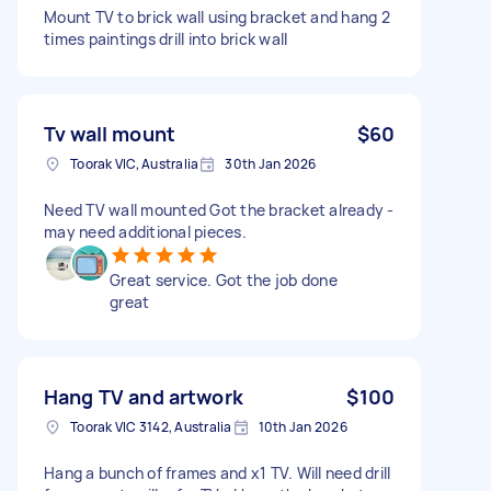
Mount TV to brick wall using bracket and hang 2
times paintings drill into brick wall
Tv wall mount
$60
Toorak VIC, Australia
30th Jan 2026
Need TV wall mounted Got the bracket already -
may need additional pieces.
Great service. Got the job done
great
Hang TV and artwork
$100
Toorak VIC 3142, Australia
10th Jan 2026
Hang a bunch of frames and x1 TV. Will need drill