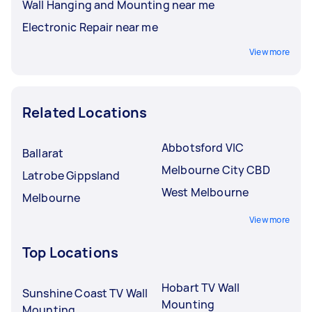
Wall Hanging and Mounting near me
Electronic Repair near me
View more
Related Locations
Abbotsford VIC
Ballarat
Melbourne City CBD
Latrobe Gippsland
West Melbourne
Melbourne
View more
Top Locations
Hobart TV Wall
Sunshine Coast TV Wall
Mounting
Mounting