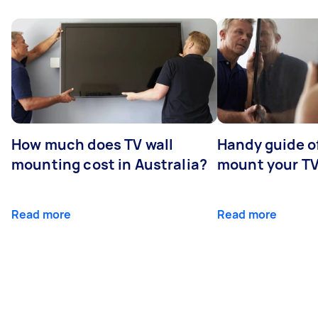
How much does TV wall
Handy guide of
mounting cost in Australia?
mount your T
Read more
Read more