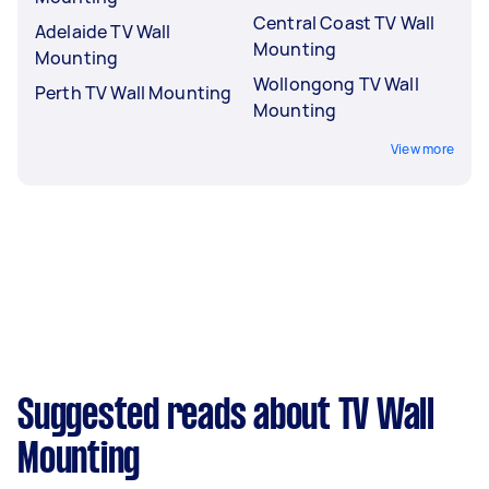
Central Coast TV Wall
Adelaide TV Wall
Mounting
Mounting
Wollongong TV Wall
Perth TV Wall Mounting
Mounting
View more
Suggested reads about TV Wall
Mounting