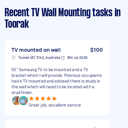
Recent TV Wall Mounting tasks
in
Toorak
TV mounted on wall
$100
Toorak VIC 3142, Australia
8th Jul 2026
55” Samsung TV to be mounted and a TV
bracket which I will provide. Previous occupants
had a TV mounted and advised there is studs in
the wall which will need to be located with a
stud finder.
Great job, excellent service