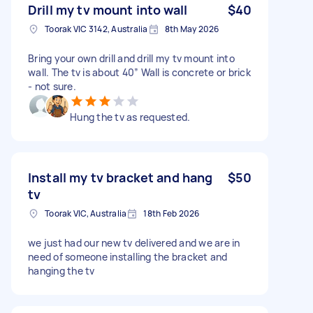
Drill my tv mount into wall
$40
Toorak VIC 3142, Australia
8th May 2026
Bring your own drill and drill my tv mount into
wall. The tv is about 40” Wall is concrete or brick
- not sure.
Hung the tv as requested.
Install my tv bracket and hang
$50
tv
Toorak VIC, Australia
18th Feb 2026
we just had our new tv delivered and we are in
need of someone installing the bracket and
hanging the tv