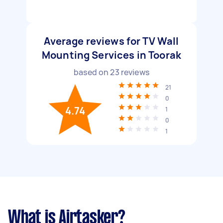
Average reviews for TV Wall
Mounting Services in Toorak
based on
23
reviews
21
0
4.74
1
0
1
What is Airtasker?