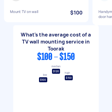
Mount TV on wall
$100
Handyma
door ha
What's the average cost of a
TV wall mounting service in
Toorak
$100 - $150
median
$120
high
low
$150
$100