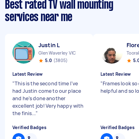
Best rated TV wall mounting
services near me
Justin L
Flor
Glen Waverley VIC
Toora
5.0
(3805)
5.
Latest Review
Latest Review
"
This is the second time I’ve
"
Frames look so
had Justin come to our place
helpful and so l
and he’s done another
excellent job! Very happy with
the finis...
"
Verified Badges
Verified Badges