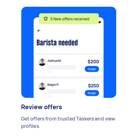
Review offers
Get offers from trusted Taskers and view
profiles.