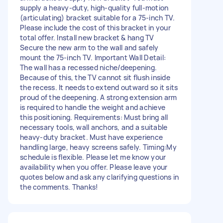
supply a heavy-duty, high-quality full-motion
(articulating) bracket suitable for a 75-inch TV.
Please include the cost of this bracket in your
total offer. Install new bracket & hang TV
Secure the new arm to the wall and safely
mount the 75-inch TV. Important Wall Detail:
The wall has a recessed niche/deepening.
Because of this, the TV cannot sit flush inside
the recess. It needs to extend outward so it sits
proud of the deepening. A strong extension arm
is required to handle the weight and achieve
this positioning. Requirements: Must bring all
necessary tools, wall anchors, and a suitable
heavy-duty bracket. Must have experience
handling large, heavy screens safely. Timing:My
schedule is flexible. Please let me know your
availability when you offer. Please leave your
quotes below and ask any clarifying questions in
the comments. Thanks!