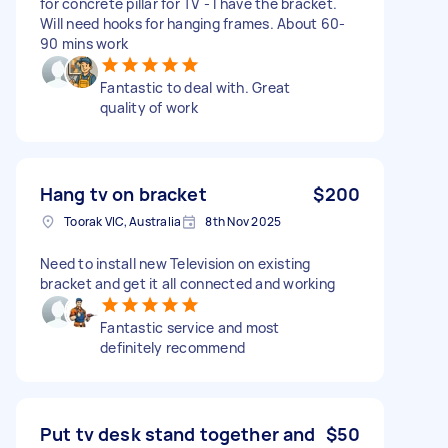
for concrete pillar for TV - I have the bracket.
Will need hooks for hanging frames. About 60-
90 mins work
Fantastic to deal with. Great
quality of work
Hang tv on bracket
$200
Toorak VIC, Australia
8th Nov 2025
Need to install new Television on existing
bracket and get it all connected and working
Fantastic service and most
definitely recommend
Put tv desk stand together and
$50