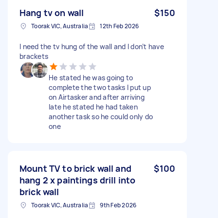
Hang tv on wall
$150
Toorak VIC, Australia
12th Feb 2026
I need the tv hung of the wall and I don’t have
brackets
He stated he was going to
complete the two tasks I put up
on Airtasker and after arriving
late he stated he had taken
another task so he could only do
one
Mount TV to brick wall and
$100
hang 2 x paintings drill into
brick wall
Toorak VIC, Australia
9th Feb 2026