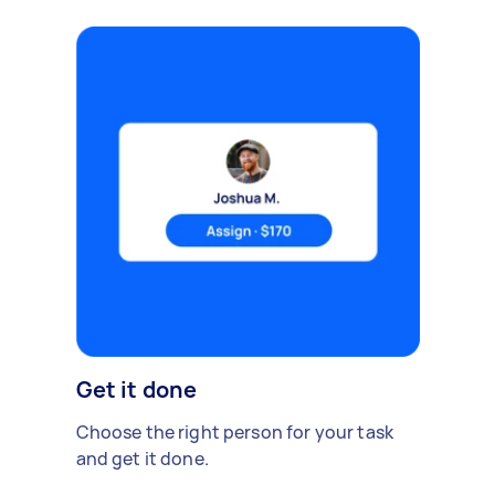
Get it done
Choose the right person for your task
and get it done.