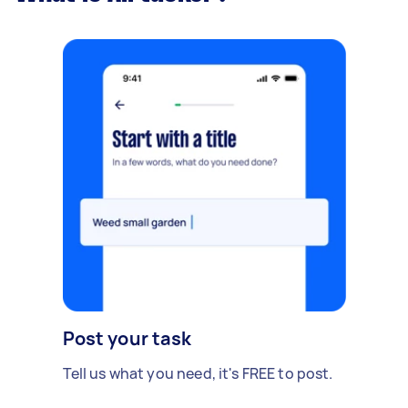
Post your task
Tell us what you need, it's FREE to post.