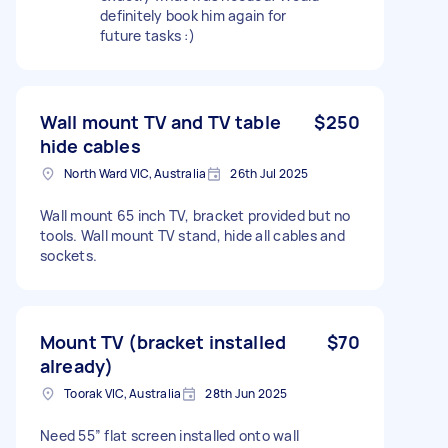
definitely book him again for
future tasks :)
Wall mount TV and TV table
$250
hide cables
North Ward VIC, Australia
26th Jul 2025
Wall mount 65 inch TV, bracket provided but no
tools. Wall mount TV stand, hide all cables and
sockets.
Mount TV (bracket installed
$70
already)
Toorak VIC, Australia
28th Jun 2025
Need 55” flat screen installed onto wall