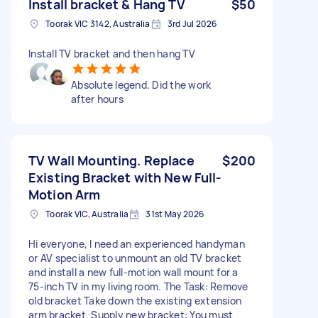
Install bracket & Hang TV
$50
Toorak VIC 3142, Australia
3rd Jul 2026
Install TV bracket and then hang TV
Absolute legend. Did the work
after hours
TV Wall Mounting. Replace
$200
Existing Bracket with New Full-
Motion Arm
Toorak VIC, Australia
31st May 2026
Hi everyone, I need an experienced handyman
or AV specialist to unmount an old TV bracket
and install a new full-motion wall mount for a
75-inch TV in my living room. The Task: Remove
old bracket Take down the existing extension
arm bracket. Supply new bracket: You must