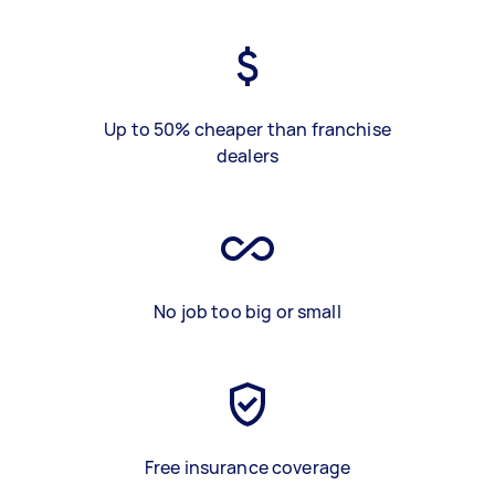
Up to 50% cheaper than franchise
dealers
No job too big or small
Free insurance coverage