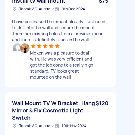
Install tv wall mount
$75
Toorak VIC, Australia
9th Dec 2024
I have purchased the mount already. Just need
to drill into the wall and secure the mount.
There are existing holes from a previous mount.
and there is definitely studs in the wall
Mcken was a pleasure to deal
with. He was very efficient and
got the job done to a really high
standard. TV looks great
mounted on the wall
Wall Mount TV W Bracket, Hang
$120
Mirror & Fix Cosmetic Light
Switch
Toorak VIC, Australia
19th Nov 2024