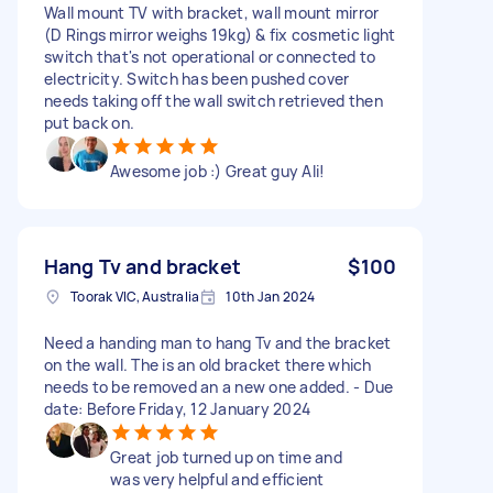
Wall mount TV with bracket, wall mount mirror
(D Rings mirror weighs 19kg) & fix cosmetic light
switch that's not operational or connected to
electricity. Switch has been pushed cover
needs taking off the wall switch retrieved then
put back on.
Awesome job :) Great guy Ali!
Hang Tv and bracket
$100
Toorak VIC, Australia
10th Jan 2024
Need a handing man to hang Tv and the bracket
on the wall. The is an old bracket there which
needs to be removed an a new one added. - Due
date: Before Friday, 12 January 2024
Great job turned up on time and
was very helpful and efficient