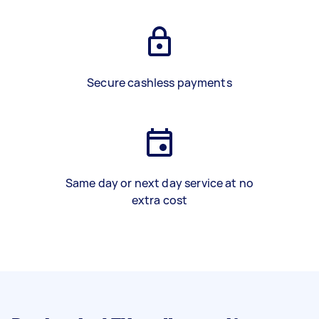
Secure cashless payments
Same day or next day service at no
extra cost