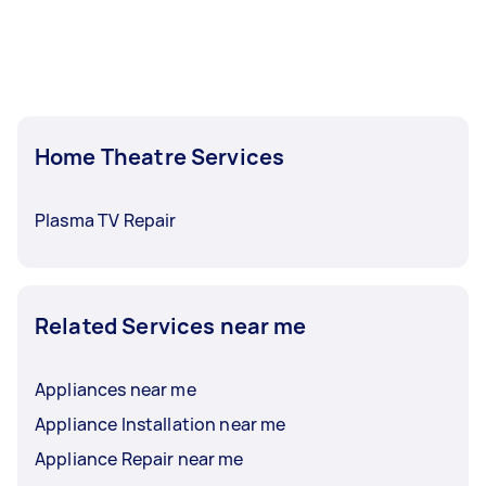
Home Theatre Services
Plasma TV Repair
Related Services near me
Appliances near me
Appliance Installation near me
Appliance Repair near me