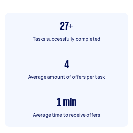
27+
Tasks successfully completed
4
Average amount of offers per task
1
min
Average time to receive offers