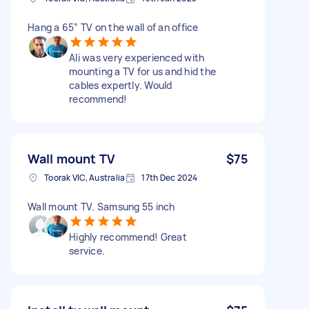
Hang a 65” TV on the wall of an office
Ali was very experienced with
mounting a TV for us and hid the
cables expertly. Would
recommend!
Wall mount TV
$75
Toorak VIC, Australia
17th Dec 2024
Wall mount TV. Samsung 55 inch
Highly recommend! Great
service.