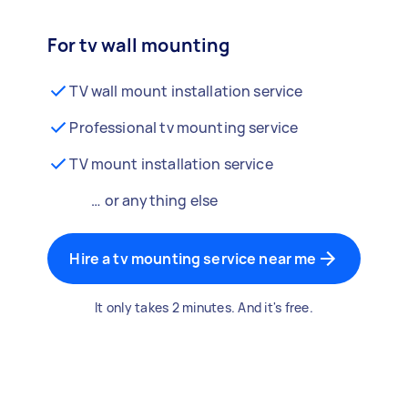
For tv wall mounting
TV wall mount installation service
Professional tv mounting service
TV mount installation service
… or anything else
Hire a tv mounting service near me
It only takes 2 minutes. And it's free.