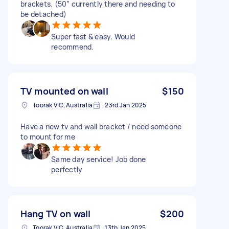
brackets. (50” currently there and needing to
be detached)
Super fast & easy. Would
recommend.
TV mounted on wall
$150
Toorak VIC, Australia
23rd Jan 2025
Have a new tv and wall bracket / need someone
to mount for me
Same day service! Job done
perfectly
Hang TV on wall
$200
Toorak VIC, Australia
13th Jan 2025