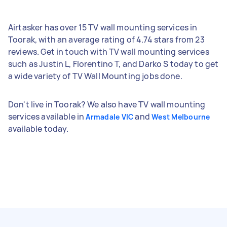
Airtasker has over 15 TV wall mounting services in
Toorak, with an average rating of 4.74 stars from 23
reviews. Get in touch with TV wall mounting services
such as Justin L, Florentino T, and Darko S today to get
a wide variety of TV Wall Mounting jobs done.
Don't live in Toorak? We also have TV wall mounting
services available in
and
Armadale VIC
West Melbourne
available today.