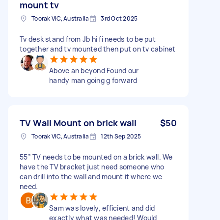
mount tv
Toorak VIC, Australia
3rd Oct 2025
Tv desk stand from Jb hi fi needs to be put
together and tv mounted then put on tv cabinet
Above an beyond Found our
handy man going g forward
TV Wall Mount on brick wall
$50
Toorak VIC, Australia
12th Sep 2025
55” TV needs to be mounted on a brick wall. We
have the TV bracket just need someone who
can drill into the wall and mount it where we
need.
Sam was lovely, efficient and did
exactly what was needed! Would