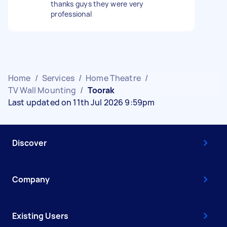
thanks guys they were very
professional
Home
/
Services
/
Home Theatre
/
TV Wall Mounting
/
Toorak
Last updated on 11th Jul 2026 9:59pm
Discover
Company
Existing Users