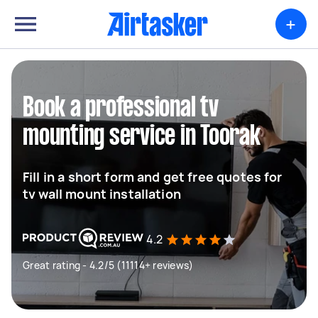
+
Book a professional tv
mounting service in Toorak
Fill in a short form and get free quotes for
tv wall mount installation
4.2
Great rating - 4.2/5 (11114+ reviews)