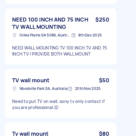
NEED 100 INCH AND 75 INCH
$250
TV WALL MOUNTING
Gilles Plains SA 5086, Australia
8th Dec 2025
NEED WALL MOUNTING TV 100 INCH TV AND 75
INCH TV I PROVIDE BOTH WALL MOUNT
TV wall mount
$50
Woodville Park SA, Australia
20th Nov 2025
Need to put TV on wall, sony tv only contact if
you are professional.😊
Tv wall mount
$80