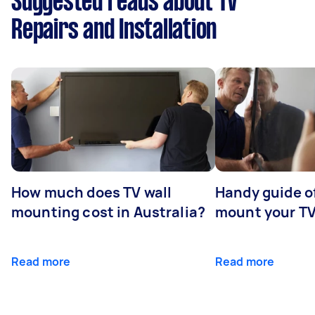
Suggested reads about TV
Repairs and Installation
How much does TV wall
Handy guide of
mounting cost in Australia?
mount your T
Read more
Read more