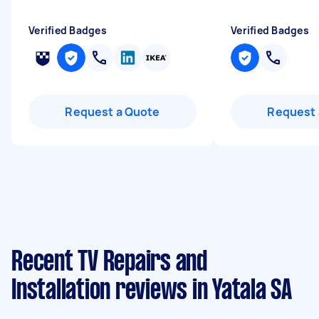
Verified Badges
Verified Badges
Request a Quote
Request 
Recent TV Repairs and
Installation reviews in Yatala SA