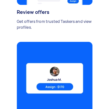
Review offers
Get offers from trusted Taskers and view
profiles.