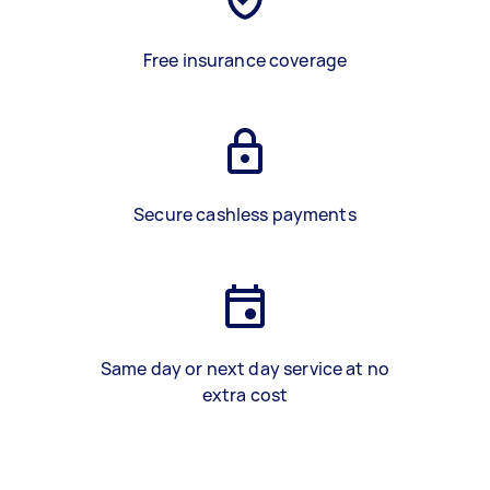
Free insurance coverage
Secure cashless payments
Same day or next day service at no
extra cost