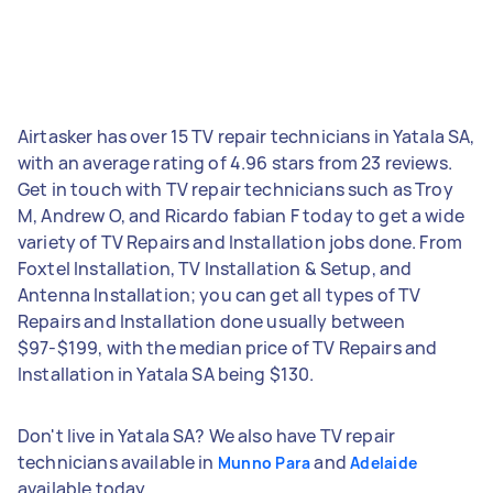
Airtasker has over 15 TV repair technicians in Yatala SA,
with an average rating of 4.96 stars from 23 reviews.
Get in touch with TV repair technicians such as Troy
M, Andrew O, and Ricardo fabian F today to get a wide
variety of TV Repairs and Installation jobs done. From
Foxtel Installation, TV Installation & Setup, and
Antenna Installation; you can get all types of TV
Repairs and Installation done usually between
$97-$199, with the median price of TV Repairs and
Installation in Yatala SA being $130.
Don't live in Yatala SA? We also have TV repair
technicians available in
and
Munno Para
Adelaide
available today.