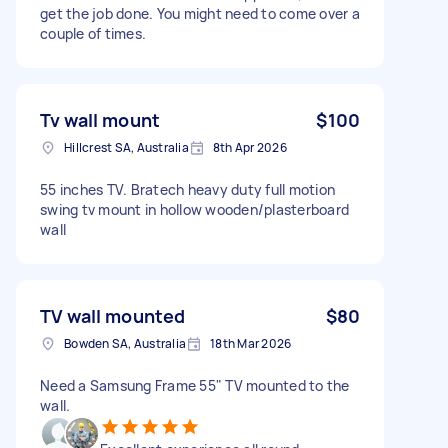
get the job done. You might need to come over a
couple of times.
Tv wall mount
$100
Hillcrest SA, Australia
8th Apr 2026
55 inches TV. Bratech heavy duty full motion
swing tv mount in hollow wooden/plasterboard
wall
TV wall mounted
$80
Bowden SA, Australia
18th Mar 2026
Need a Samsung Frame 55" TV mounted to the
wall.