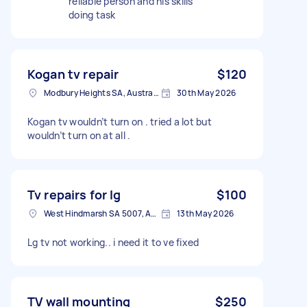
reliable person and his skills
doing task
Kogan tv repair
$120
Modbury Heights SA, Australia
30th May 2026
Kogan tv wouldn’t turn on . tried a lot but
wouldn’t turn on at all .
Tv repairs for lg
$100
West Hindmarsh SA 5007, Australia
13th May 2026
Lg tv not working.. i need it to ve fixed
TV wall mounting
$250