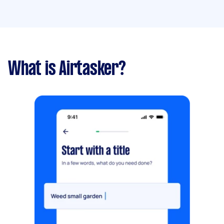
What is Airtasker?