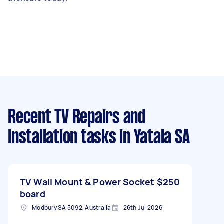
Recent TV Repairs and
Installation tasks
in Yatala SA
TV Wall Mount & Power Socket
$250
board
Modbury SA 5092, Australia
26th Jul 2026