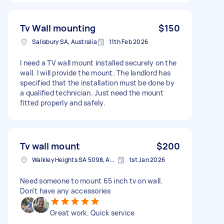
Tv Wall mounting
$150
Salisbury SA, Australia
11th Feb 2026
I need a TV wall mount installed securely on the
wall. I will provide the mount. The landlord has
specified that the installation must be done by
a qualified technician. Just need the mount
fitted properly and safely.
Tv wall mount
$200
Walkley Heights SA 5098, Australia
1st Jan 2026
Need someone to mount 65 inch tv on wall.
Don't have any accessories
Great work. Quick service