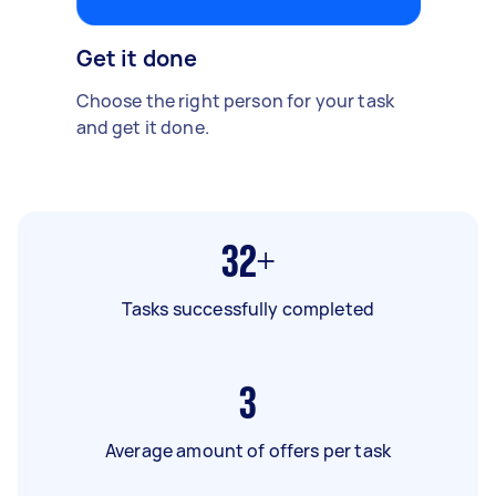
Get it done
Choose the right person for your task
and get it done.
32+
Tasks successfully completed
3
Average amount of offers per task