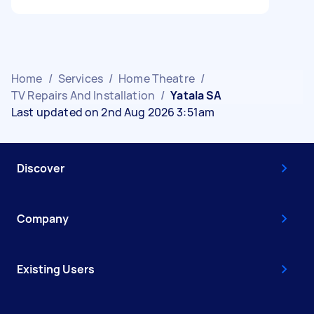
Home
/
Services
/
Home Theatre
/
TV Repairs And Installation
/
Yatala SA
Last updated on 2nd Aug 2026 3:51am
Discover
Company
Existing Users