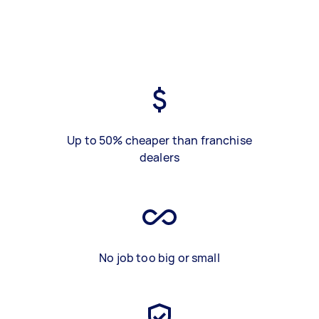
Up to 50% cheaper than franchise
dealers
No job too big or small