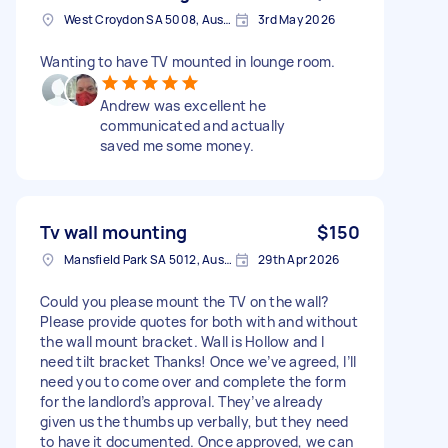
West Croydon SA 5008, Australia
3rd May 2026
Wanting to have TV mounted in lounge room.
Andrew was excellent he
communicated and actually
saved me some money.
Tv wall mounting
$150
Mansfield Park SA 5012, Australia
29th Apr 2026
Could you please mount the TV on the wall?
Please provide quotes for both with and without
the wall mount bracket. Wall is Hollow and I
need tilt bracket Thanks! Once we’ve agreed, I’ll
need you to come over and complete the form
for the landlord’s approval. They’ve already
given us the thumbs up verbally, but they need
to have it documented. Once approved, we can