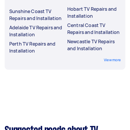
Hobart TV Repairs and
Sunshine Coast TV
Installation
Repairs and Installation
Central Coast TV
Adelaide TV Repairs and
Repairs and Installation
Installation
Newcastle TV Repairs
Perth TV Repairs and
and Installation
Installation
View more