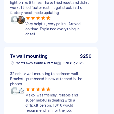
light blinks 6 times. I have tried reset and didn’t
work . I tried factor rest , it got stuck in the
factory reset mode updating .
Very helpful , very polite . Arrived
on time. Explained everything in
detail.
Tv wall mounting
$250
West Lakes, South Australia
11th Aug 2025
32inch tv wall mounting to bedroom wall.
Bracket I purchased is now attached in the
photos.
Mako, was friendly, reliable and
super helpful in dealing with a
difficult person. 10/10 would
recommend him for the job.