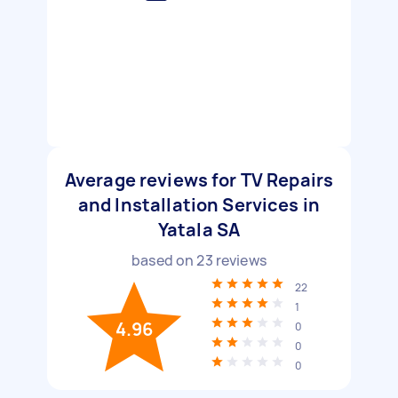
Average reviews for TV Repairs
and Installation Services in
Yatala SA
based on
23
reviews
22
1
4.96
0
0
0