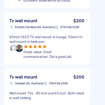
Excellent experience all round
Tv wall mount
$200
Fulham Gardens SA, Australia
27th Feb 2026
65inch OLED TV wall mount in lounge. 55inch tv
wall mount in bedroom.
Great value. Good
communication. Did a good job.
Tv wall mount
$200
Oakden SA, Australia
19th Feb 2026
Wall mount TVs - 85 inch and 65 inch. Both need
in wall cabling