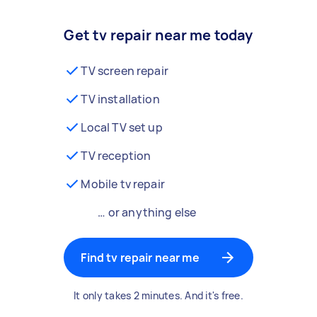
Get tv repair near me today
TV screen repair
TV installation
Local TV set up
TV reception
Mobile tv repair
… or anything else
Find tv repair near me
It only takes 2 minutes. And it's free.