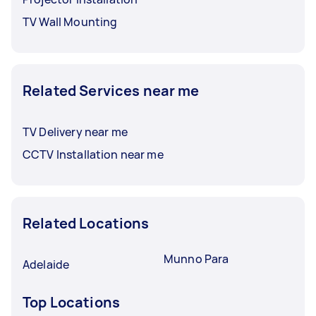
TV Wall Mounting
Related Services near me
TV Delivery near me
CCTV Installation near me
Related Locations
Munno Para
Adelaide
Top Locations