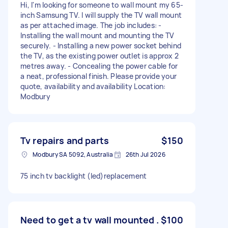
Hi, I'm looking for someone to wall mount my 65-
inch Samsung TV. I will supply the TV wall mount
as per attached image. The job includes: -
Installing the wall mount and mounting the TV
securely. - Installing a new power socket behind
the TV, as the existing power outlet is approx 2
metres away. - Concealing the power cable for
a neat, professional finish. Please provide your
quote, availability and availability Location:
Modbury
Tv repairs and parts
$150
Modbury SA 5092, Australia
26th Jul 2026
75 inch tv backlight (led)replacement
Need to get a tv wall mounted .
$100