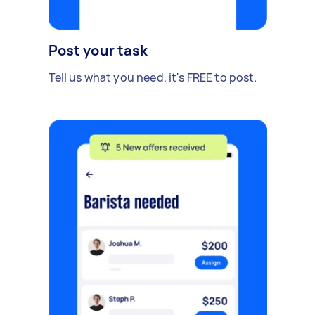
Post your task
Tell us what you need, it's FREE to post.