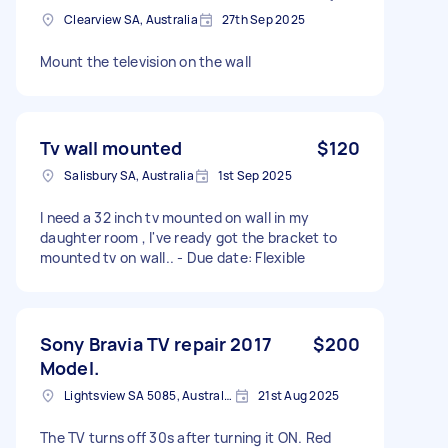
Clearview SA, Australia
27th Sep 2025
Mount the television on the wall
Tv wall mounted
$120
Salisbury SA, Australia
1st Sep 2025
I need a 32 inch tv mounted on wall in my
daughter room , I've ready got the bracket to
mounted tv on wall.. - Due date: Flexible
Sony Bravia TV repair 2017
$200
Model.
Lightsview SA 5085, Australia
21st Aug 2025
The TV turns off 30s after turning it ON. Red