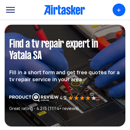
+
Find a tv repair expert in
Yatala SA
Fill in a short form and get free quotes for a
tv repair service in your area
4.2
Great rating - 4.2/5 (11114+ reviews)