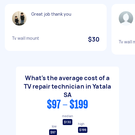
Great job thank you
Tv wall mount
$30
Tv wall
What's the average cost of a
TV repair technician in Yatala
SA
$97 - $199
median
$130
high
low
$199
$97