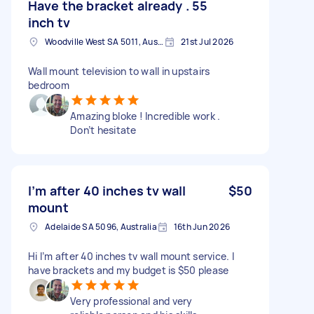
Have the bracket already . 55
inch tv
Woodville West SA 5011, Australia
21st Jul 2026
Wall mount television to wall in upstairs
bedroom
Amazing bloke ! Incredible work .
Don’t hesitate
I’m after 40 inches tv wall
$50
mount
Adelaide SA 5096, Australia
16th Jun 2026
Hi I’m after 40 inches tv wall mount service. I
have brackets and my budget is $50 please
Very professional and very