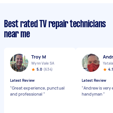
Best rated TV repair technicians
near me
Troy M
And
Wynn Vale SA
Yatal
5.0
(634)
4.
Latest Review
Latest Review
"
Great experience, punctual
"
Andrew is very 
and professional
"
handyman
"