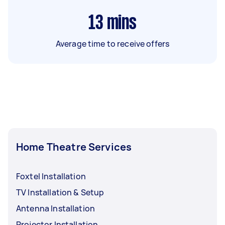
13
mins
Average time to receive offers
Home Theatre Services
Foxtel Installation
TV Installation & Setup
Antenna Installation
Projector Installation