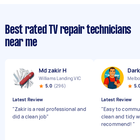
Best rated TV repair technicians
near me
Md zakir H
Dark
Williams Landing VIC
Melbo
5.0
(296)
5.
Latest Review
Latest Review
"
Zakir is a real professional and
"
Easy to commun
did a clean job
"
clean and tidy 
recommend!
"