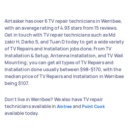
Airtasker has over 6 TV repair technicians in Werribee,
with an average rating of 4.93 stars from 15 reviews.
Get in touch with TV repair technicians such as Md
zakir H, Darko S, and Tuan D today to get a wide variety
of TV Repairs and Installation jobs done. From TV
Installation & Setup, Antenna Installation, and TV Wall
Mounting; you can get all types of TV Repairs and
Installation done usually between $98-$170, with the
median price of TV Repairs and Installation in Werribee
being $107.
Don't live in Werribee? We also have TV repair
technicians available in
and
Aintree
Point Cook
available today.