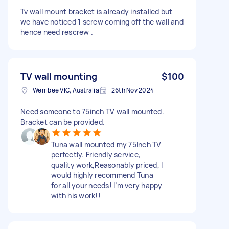
Tv wall mount bracket is already installed but
we have noticed 1 screw coming off the wall and
hence need rescrew .
TV wall mounting
$100
Werribee VIC, Australia
26th Nov 2024
Need someone to 75inch TV wall mounted.
Bracket can be provided.
Tuna wall mounted my 75Inch TV
perfectly. Friendly service,
quality work,Reasonably priced, I
would highly recommend Tuna
for all your needs! I’m very happy
with his work!!