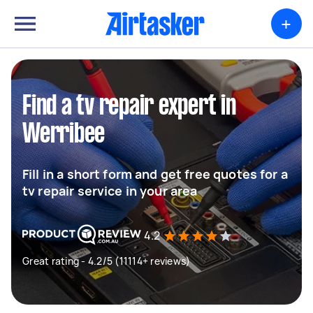
+
Find a tv repair expert in
Werribee
Fill in a short form and get free quotes for a
tv repair service in your area
4.2
Great rating - 4.2/5 (11114+ reviews)