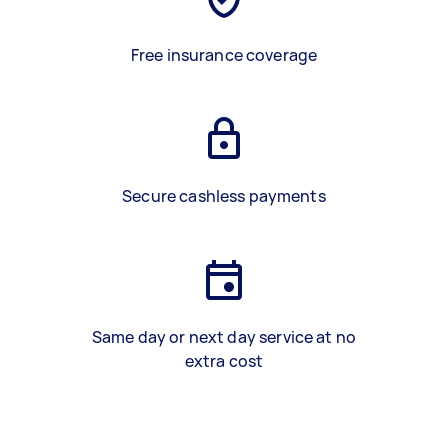
Free insurance coverage
Secure cashless payments
Same day or next day service at no
extra cost