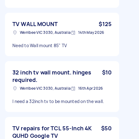
TV WALL MOUNT
$125
Werribee VIC 3030, Australia
14th May 2026
Need to Wall mount 85" TV
32 inch tv wall mount. hinges
$10
required.
Werribee VIC 3030, Australia
16th Apr 2026
I need a 32inch tv to be mounted on the wall.
TV repairs for TCL 55-Inch 4K
$50
QUHD Google TV