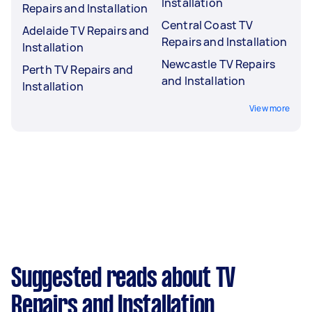
Installation
Repairs and Installation
Central Coast TV
Adelaide TV Repairs and
Repairs and Installation
Installation
Newcastle TV Repairs
Perth TV Repairs and
and Installation
Installation
View more
Suggested reads about TV
Repairs and Installation