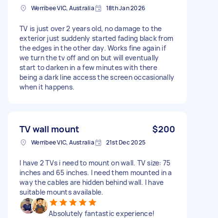
Werribee VIC, Australia
18th Jan 2026
TV is just over 2 years old, no damage to the
exterior just suddenly started fading black from
the edges in the other day. Works fine again if
we turn the tv off and on but will eventually
start to darken in a few minutes with there
being a dark line access the screen occasionally
when it happens.
TV wall mount
$200
Werribee VIC, Australia
21st Dec 2025
I have 2 TVs i need to mount on wall. TV size: 75
inches and 65 inches. I need them mounted in a
way the cables are hidden behind wall. I have
suitable mounts available.
Absolutely fantastic experience!