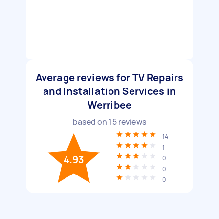
Average reviews for TV Repairs
and Installation Services in
Werribee
based on
15
reviews
14
1
4.93
0
0
0