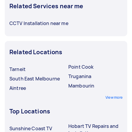
Related Services near me
CCTV Installation near me
Related Locations
Point Cook
Tarneit
Truganina
South East Melbourne
Mambourin
Aintree
View more
Top Locations
Hobart TV Repairs and
Sunshine Coast TV