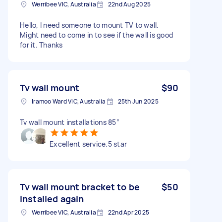
Werribee VIC, Australia
22nd Aug 2025
Hello, I need someone to mount TV to wall.
Might need to come in to see if the wall is good
for it. Thanks
Tv wall mount
$90
Iramoo Ward VIC, Australia
25th Jun 2025
Tv wall mount installations 85”
Excellent service.5 star
Tv wall mount bracket to be
$50
installed again
Werribee VIC, Australia
22nd Apr 2025