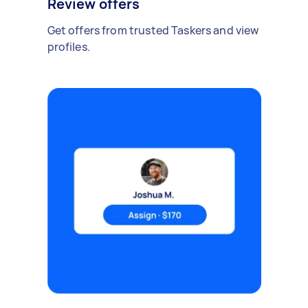
Review offers
Get offers from trusted Taskers and view
profiles.