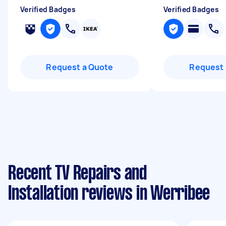
Verified Badges
Verified Badges
Request a Quote
Request 
Recent TV Repairs and
Installation reviews in Werribee