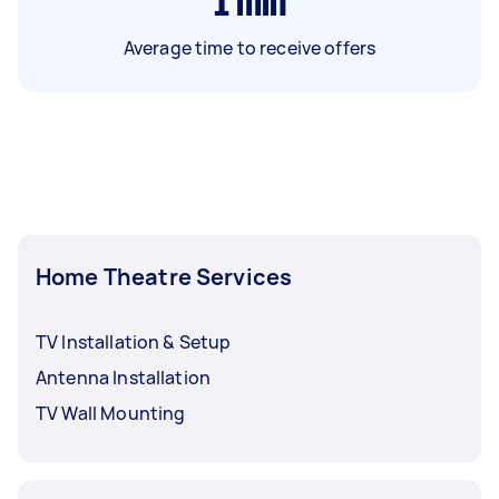
1
min
Average time to receive offers
Home Theatre Services
TV Installation & Setup
Antenna Installation
TV Wall Mounting