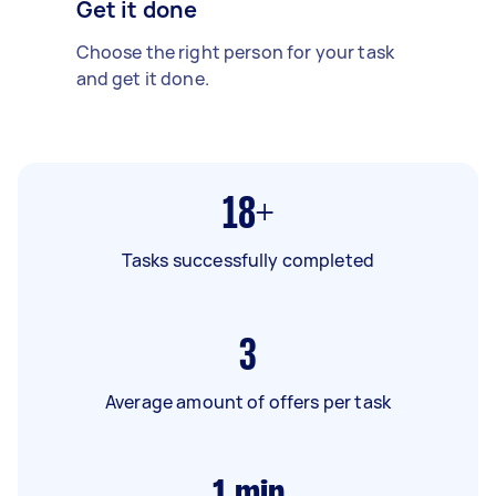
Get it done
Choose the right person for your task
and get it done.
18+
Tasks successfully completed
3
Average amount of offers per task