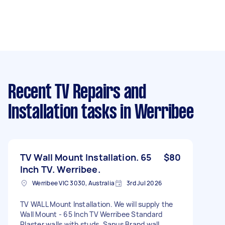
Recent TV Repairs and
Installation tasks
in Werribee
TV Wall Mount Installation. 65
$80
Inch TV. Werribee.
Werribee VIC 3030, Australia
3rd Jul 2026
TV WALL Mount Installation. We will supply the
Wall Mount - 65 Inch TV Werribee Standard
Plaster walls with studs. Sanus Brand wall