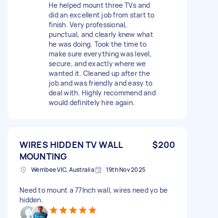
He helped mount three TVs and
did an excellent job from start to
finish. Very professional,
punctual, and clearly knew what
he was doing. Took the time to
make sure everything was level,
secure, and exactly where we
wanted it. Cleaned up after the
job and was friendly and easy to
deal with. Highly recommend and
would definitely hire again.
WIRES HIDDEN TV WALL
$200
MOUNTING
Werribee VIC, Australia
19th Nov 2025
Need to mount a 77Inch wall, wires need yo be
hidden.