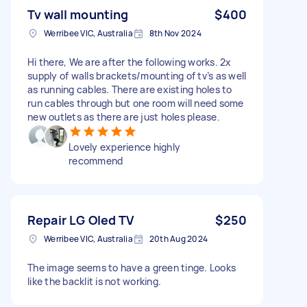
Tv wall mounting
$400
Werribee VIC, Australia
8th Nov 2024
Hi there, We are after the following works. 2x
supply of walls brackets/mounting of tv’s as well
as running cables. There are existing holes to
run cables through but one room will need some
new outlets as there are just holes please.
Lovely experience highly
recommend
Repair LG Oled TV
$250
Werribee VIC, Australia
20th Aug 2024
The image seems to have a green tinge. Looks
like the backlit is not working.