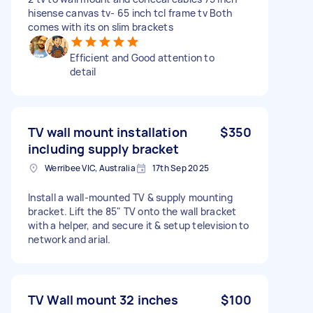
hisense canvas tv- 65 inch tcl frame tv Both
comes with its on slim brackets
Efficient and Good attention to
detail
TV wall mount installation
$350
including supply bracket
Werribee VIC, Australia
17th Sep 2025
Install a wall-mounted TV & supply mounting
bracket. Lift the 85" TV onto the wall bracket
with a helper, and secure it & setup television to
network and arial.
TV Wall mount 32 inches
$100