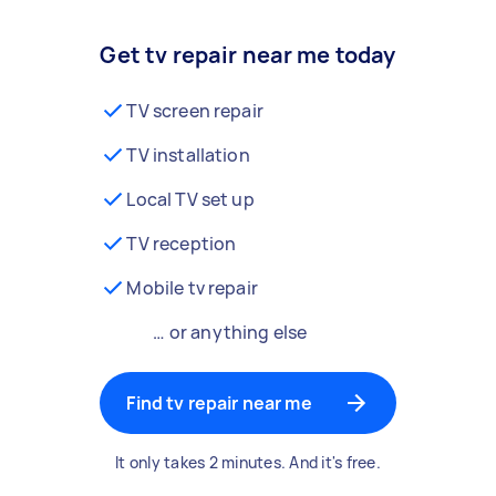
Get tv repair near me today
TV screen repair
TV installation
Local TV set up
TV reception
Mobile tv repair
… or anything else
Find tv repair near me
It only takes 2 minutes. And it's free.