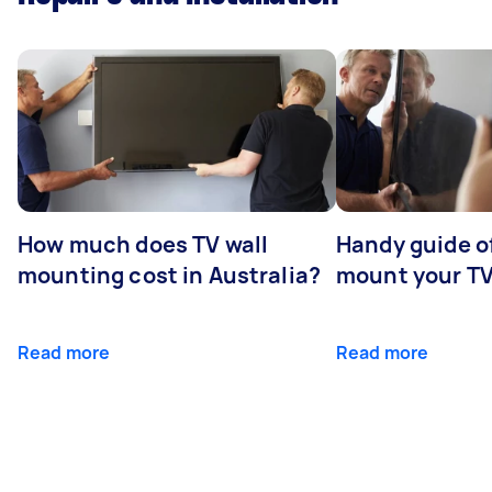
How much does TV wall
Handy guide of
mounting cost in Australia?
mount your T
Read more
Read more