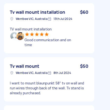
Tv wall mount installation
$60
Werribee VIC, Australia
13th Jul 2024
TV wall mount installation
Good communication and on
time
Tv wall mount
$50
Werribee VIC, Australia
8th Jul 2024
I want to mount blaunpunkt 58” tv on wall and
run wires through back of the wall. Tv stand is
already purchased.