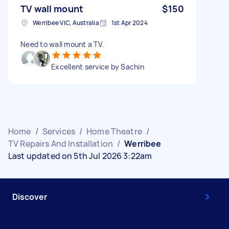
TV wall mount
$150
Werribee VIC, Australia
1st Apr 2024
Need to wall mount a TV.
Excellent service by Sachin
Home
/
Services
/
Home Theatre
/
TV Repairs And Installation
/
Werribee
Last updated on 5th Jul 2026 3:22am
Discover