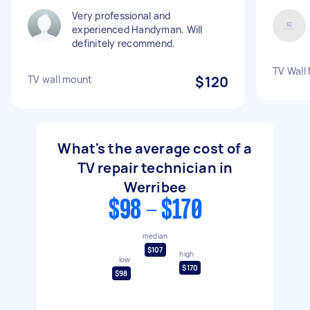
Very professional and
experienced Handyman. Will
definitely recommend.
TV Wall
TV wall mount
$120
What's the average cost of a
TV repair technician in
Werribee
$98 - $170
median
$107
high
low
$170
$98