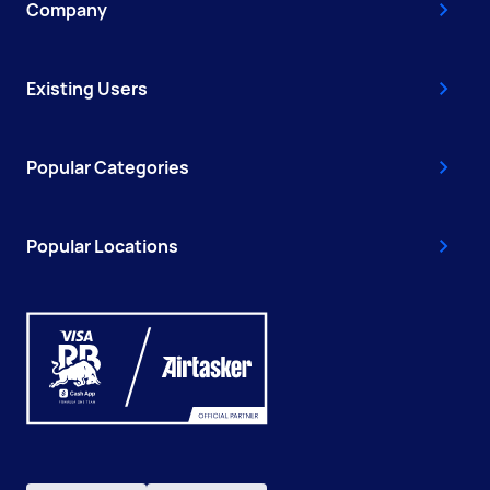
Company
Existing Users
Popular Categories
Popular Locations