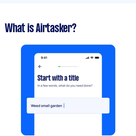
What is Airtasker?