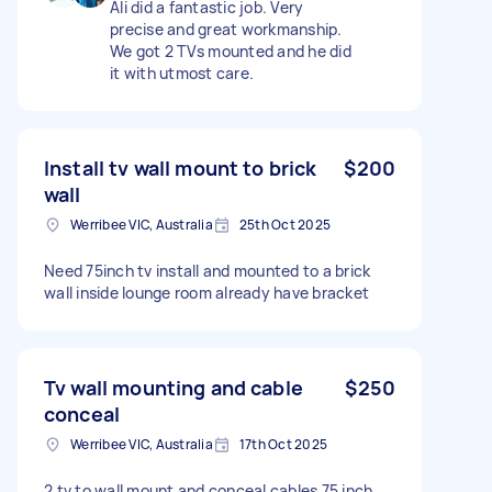
Ali did a fantastic job. Very
precise and great workmanship.
We got 2 TVs mounted and he did
it with utmost care.
Install tv wall mount to brick
$200
wall
Werribee VIC, Australia
25th Oct 2025
Need 75inch tv install and mounted to a brick
wall inside lounge room already have bracket
Tv wall mounting and cable
$250
conceal
Werribee VIC, Australia
17th Oct 2025
2 tv to wall mount and conceal cables 75 inch