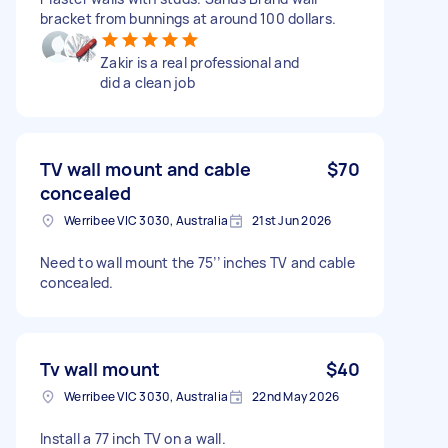
bracket from bunnings at around 100 dollars.
Zakir is a real professional and
did a clean job
TV wall mount and cable
$70
concealed
Werribee VIC 3030, Australia
21st Jun 2026
Need to wall mount the 75’’ inches TV and cable
concealed.
Tv wall mount
$40
Werribee VIC 3030, Australia
22nd May 2026
Install a 77 inch TV on a wall.