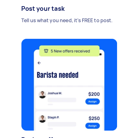
Post your task
Tell us what you need, it's FREE to post.