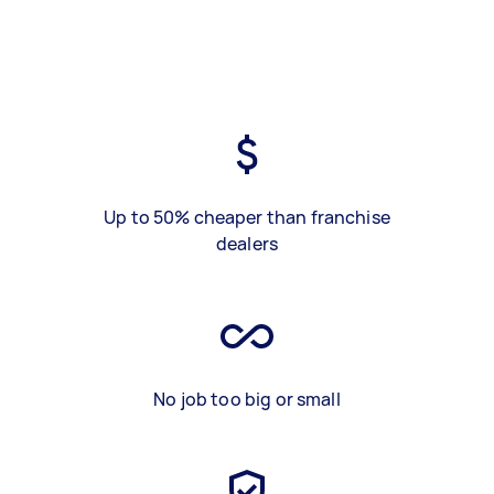
Up to 50% cheaper than franchise
dealers
No job too big or small