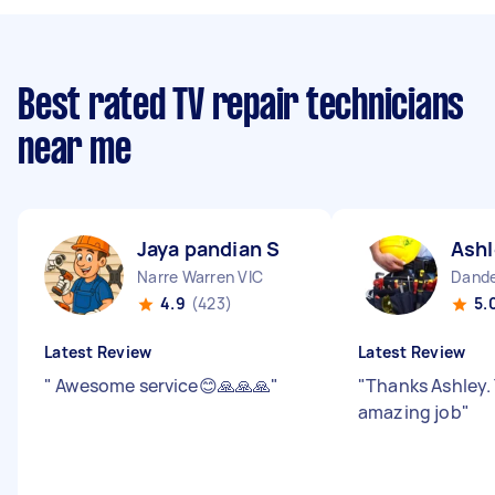
Best rated TV repair technicians
near me
Jaya pandian S
Ashl
Narre Warren VIC
Dande
4.9
(423)
5.
Latest Review
Latest Review
"
Awesome service😊🙏🙏🙏
"
"
Thanks Ashley.
amazing job
"