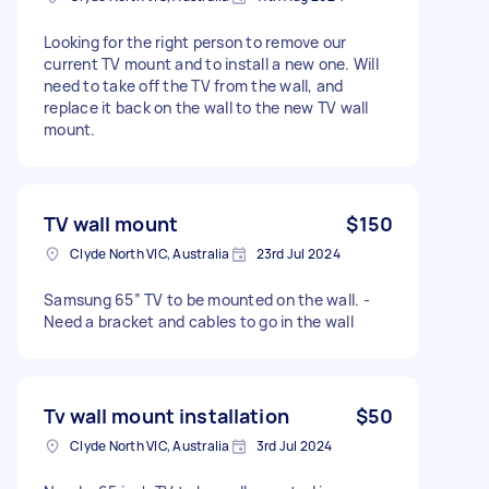
Looking for the right person to remove our
current TV mount and to install a new one. Will
need to take off the TV from the wall, and
replace it back on the wall to the new TV wall
mount.
TV wall mount
$150
Clyde North VIC, Australia
23rd Jul 2024
Samsung 65” TV to be mounted on the wall. -
Need a bracket and cables to go in the wall
Tv wall mount installation
$50
Clyde North VIC, Australia
3rd Jul 2024