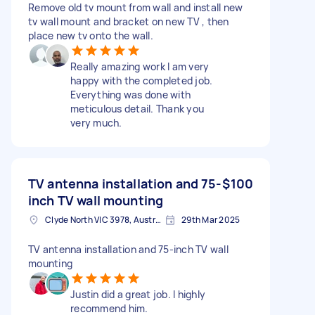
Remove old tv mount from wall and install new
tv wall mount and bracket on new TV , then
place new tv onto the wall.
Really amazing work I am very
happy with the completed job.
Everything was done with
meticulous detail. Thank you
very much.
TV antenna installation and 75-
$100
inch TV wall mounting
Clyde North VIC 3978, Australia
29th Mar 2025
TV antenna installation and 75-inch TV wall
mounting
Justin did a great job. I highly
recommend him.