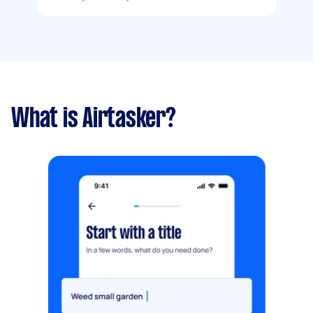
What is Airtasker?