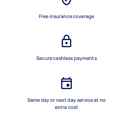
Free insurance coverage
Secure cashless payments
Same day or next day service at no
extra cost