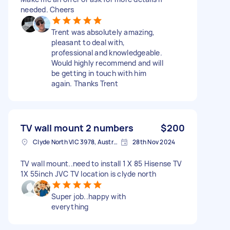
needed. Cheers
Trent was absolutely amazing,
pleasant to deal with,
professional and knowledgeable.
Would highly recommend and will
be getting in touch with him
again. Thanks Trent
TV wall mount 2 numbers
$200
Clyde North VIC 3978, Australia
28th Nov 2024
TV wall mount..need to install 1 X 85 Hisense TV
1X 55inch JVC TV location is clyde north
Super job..happy with
everything