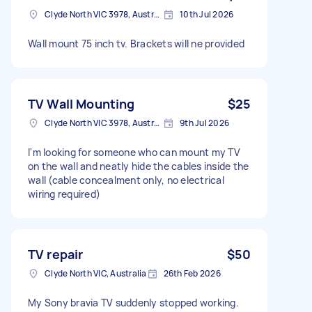
Clyde North VIC 3978, Australia
10th Jul 2026
Wall mount 75 inch tv. Brackets will ne provided
TV Wall Mounting
$25
Clyde North VIC 3978, Australia
9th Jul 2026
I'm looking for someone who can mount my TV
on the wall and neatly hide the cables inside the
wall (cable concealment only, no electrical
wiring required)
TV repair
$50
Clyde North VIC, Australia
26th Feb 2026
My Sony bravia TV suddenly stopped working.