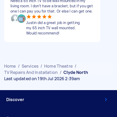
Need a 65 inch TV to be wall mounted in my
living room. I don’t have a bracket, but if you get
one I can pay you for that. Or else I can get one.
Justin did a great job in getting
my 65 inch TV wall mounted.
Would recommend!
Home
/
Services
/
Home Theatre
/
TV Repairs And Installation
/
Clyde North
Last updated on 19th Jul 2026 2:39am
Discover