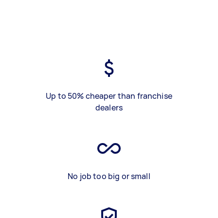
Up to 50% cheaper than franchise
dealers
No job too big or small