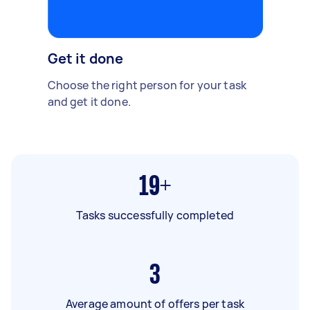
Get it done
Choose the right person for your task
and get it done.
19+
Tasks successfully completed
3
Average amount of offers per task