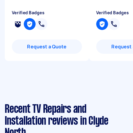
Verified Badges
Verified Badges
Request a Quote
Request 
Recent TV Repairs and
Installation reviews in Clyde