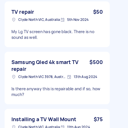
TV repair
$50
Clyde North VIC, Australia
5th Nov 2024
My Lg TV screen has gone black. There is no
sound as well.
Samsung Qled 4k smart TV
$500
repair
Clyde North VIC 3978, Australia
13th Aug 2024
Is there anyway this is repairable and if so, how
much?
Installing a TV Wall Mount
$75
Clyde North VIC, Australia
11th Aug 2024