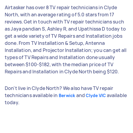
Airtasker has over 8 TV repair technicians in Clyde
North, with an average rating of 5.0 stars from 17
reviews. Get in touch with TV repair technicians such
as Jaya pandian S, Ashley R, and Upathissa D today to
get a wide variety of TV Repairs and Installation jobs
done. From TV Installation & Setup, Antenna
Installation, and Projector Installation; you can get all
types of TV Repairs and Installation done usually
between $100-$182, with the median price of TV
Repairs and Installation in Clyde North being $120.
Don't live in Clyde North? We also have TV repair
technicians available in
and
available
Berwick
Clyde VIC
today.