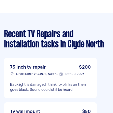
Recent TV Repairs and
Installation tasks
in Clyde North
75 inch tv repair
$200
Clyde North VIC 3978, Australia
12th Jul 2026
Backlight is damaged I think, tv blinks on then
goes black. Sound could still be heard
Tv wall mount
$50