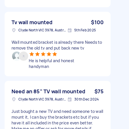
Tv wall mounted
$100
Clyde North VIC 3978, Australia
5th Feb 2025
Wall mounted bracket is already there Needs to
remove the old tv and put back new tv
He is helpful and honest
handyman
Need an 85" TV wall mounted
$75
Clyde North VIC 3978, Australia
30th Dec 2024
Just bought a new TV and need someone to wall
mount it, I can buy the brackets etc but if you
have it all included in the price even better.
Make me an offer or ask for more details if