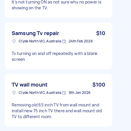
It's not turning ON as not sure why no power is
showing on the TV.
Samsung Tv repair
$10
Clyde North VIC, Australia
24th Feb 2026
Tv turning on and off repeatedly with a blank
screen
TV wall mount
$100
Clyde North VIC, Australia
9th Jan 2026
Removing old 65 inch TV from wall mount and
install new 75 inch TV there and wall mount old
TV to different room.