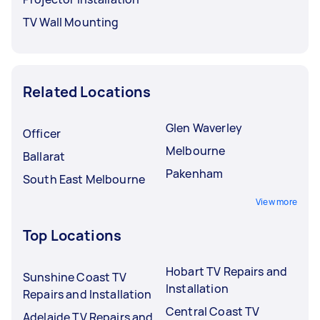
TV Wall Mounting
Related Locations
Glen Waverley
Officer
Melbourne
Ballarat
Pakenham
South East Melbourne
View more
Top Locations
Hobart TV Repairs and
Sunshine Coast TV
Installation
Repairs and Installation
Central Coast TV
Adelaide TV Repairs and