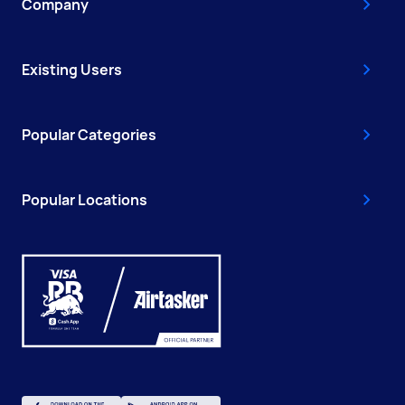
Company
Existing Users
Popular Categories
Popular Locations