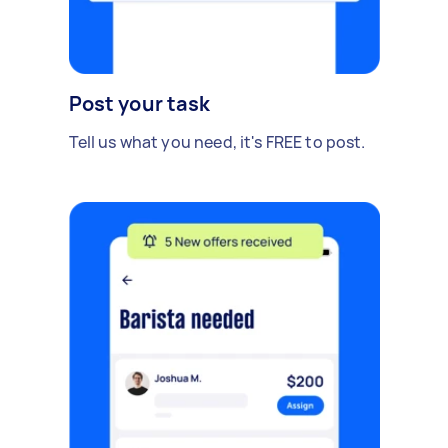
Post your task
Tell us what you need, it's FREE to post.