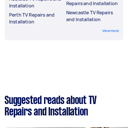
Repairs and Installation
Installation
Newcastle TV Repairs
Perth TV Repairs and
and Installation
Installation
View more
Suggested reads about TV
Repairs and Installation