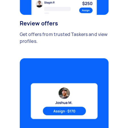
Review offers
Get offers from trusted Taskers and view
profiles.