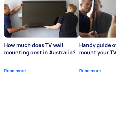
How much does TV wall
Handy guide of
mounting cost in Australia?
mount your T
Read more
Read more