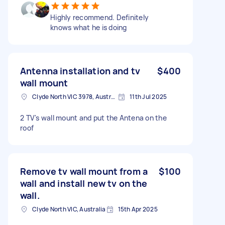
Highly recommend. Definitely
knows what he is doing
Antenna installation and tv
$400
wall mount
Clyde North VIC 3978, Australia
11th Jul 2025
2 TV's wall mount and put the Antena on the
roof
Remove tv wall mount from a
$100
wall and install new tv on the
wall.
Clyde North VIC, Australia
15th Apr 2025