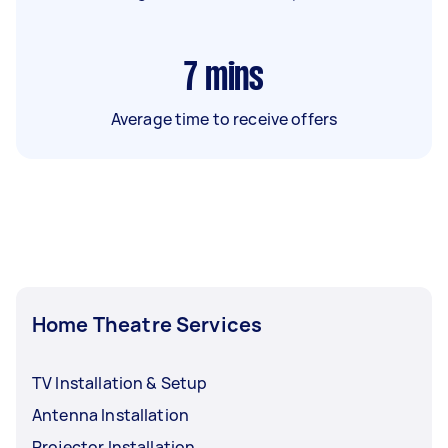
7
mins
Average time to receive offers
Home Theatre Services
TV Installation & Setup
Antenna Installation
Projector Installation