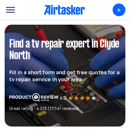
+
Find a tv repair expert in Clyde
North
Fill in a short form and get free quotes for a
tv repair service in your area
4.2
Great rating - 4.2/5 (11114+ reviews)