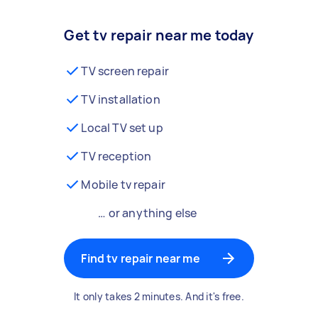
Get tv repair near me today
TV screen repair
TV installation
Local TV set up
TV reception
Mobile tv repair
… or anything else
Find tv repair near me
It only takes 2 minutes. And it's free.