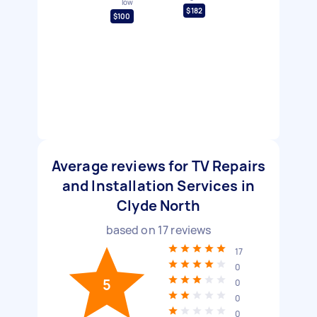
low
$182
$100
Average reviews for TV Repairs
and Installation Services in
Clyde North
based on
17
reviews
17
0
5
0
0
0