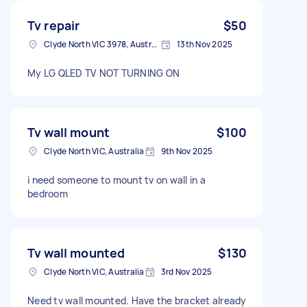
Tv repair
$50
Clyde North VIC 3978, Australia
13th Nov 2025
My LG QLED TV NOT TURNING ON
Tv wall mount
$100
Clyde North VIC, Australia
9th Nov 2025
i need someone to mount tv on wall in a
bedroom
Tv wall mounted
$130
Clyde North VIC, Australia
3rd Nov 2025
Need tv wall mounted. Have the bracket already