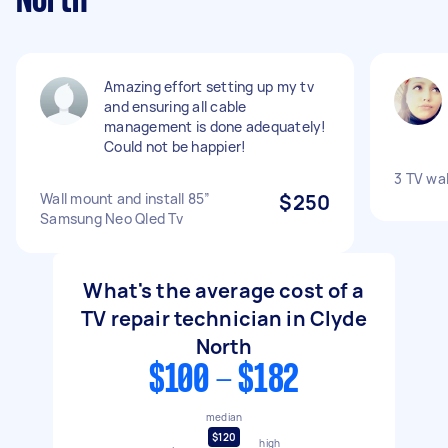
North
Amazing effort setting up my tv
and ensuring all cable
management is done adequately!
Could not be happier!
3 TV wa
Wall mount and install 85”
$250
Samsung Neo Qled Tv
What's the average cost of a
TV repair technician in Clyde
North
$100 - $182
median
$120
high