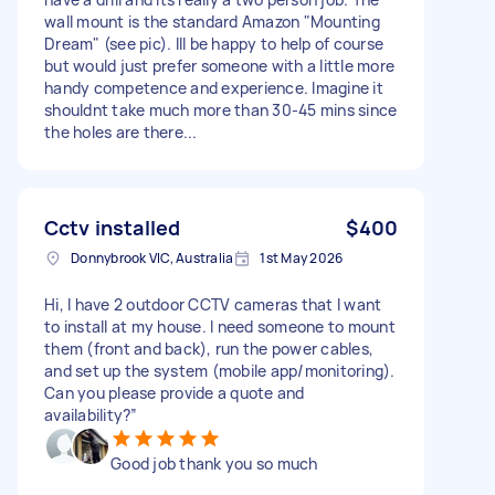
wall mount is the standard Amazon "Mounting
Dream" (see pic). Ill be happy to help of course
but would just prefer someone with a little more
handy competence and experience. Imagine it
shouldnt take much more than 30-45 mins since
the holes are there...
Cctv installed
$400
Donnybrook VIC, Australia
1st May 2026
Hi, I have 2 outdoor CCTV cameras that I want
to install at my house. I need someone to mount
them (front and back), run the power cables,
and set up the system (mobile app/monitoring).
Can you please provide a quote and
availability?”
Good job thank you so much