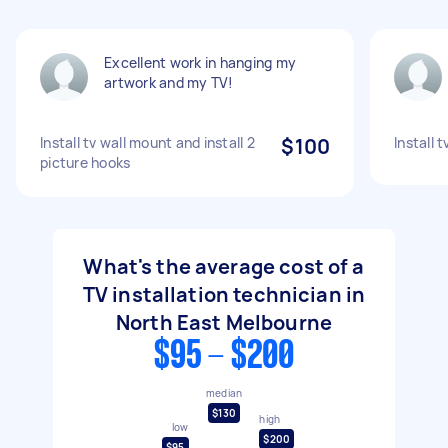
Excellent work in hanging my
artwork and my TV!
Install tv wall mount and install 2
$100
Install 
picture hooks
What's the average cost of a
TV installation technician in
North East Melbourne
$95 - $200
median
$130
high
low
$200
$95