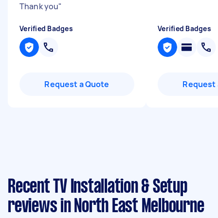
Thank you
"
Verified Badges
Verified Badges
Request a Quote
Request 
Recent TV Installation & Setup
reviews in North East Melbourne