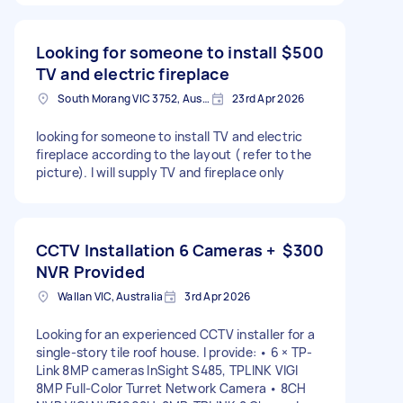
Looking for someone to install
$500
TV and electric fireplace
South Morang VIC 3752, Australia
23rd Apr 2026
looking for someone to install TV and electric
fireplace according to the layout ( refer to the
picture). I will supply TV and fireplace only
CCTV Installation 6 Cameras +
$300
NVR Provided
Wallan VIC, Australia
3rd Apr 2026
Looking for an experienced CCTV installer for a
single-story tile roof house. I provide: • 6 × TP-
Link 8MP cameras InSight S485, TPLINK VIGI
8MP Full-Color Turret Network Camera • 8CH