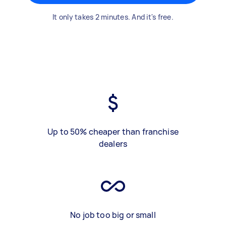
It only takes 2 minutes. And it's free.
Up to 50% cheaper than franchise
dealers
No job too big or small