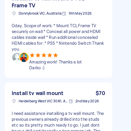
Frame TV
Donnybrook VIC, Australia
9th May 2026
Gday, Scope of work: * Mount TCL Frame TV
securely on wall * Conceal all power and HDMI
cables inside wall * Run additional concealed
HDMI cables for: * PS5 * Nintendo Switch Thank
you
Amazing work! Thanks a lot
Darko :)
Install tv wall mount
$70
Heidelberg West VIC 3081, Australia
2nd May 2026
I need assistance inatalling a tv wall mount. The
previous owners already drilled into the studs
etc so its pretty much ready to go, I just dont
have a drill and its really a two person job. The