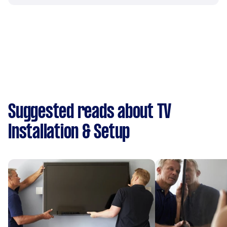
Suggested reads about TV
Installation & Setup