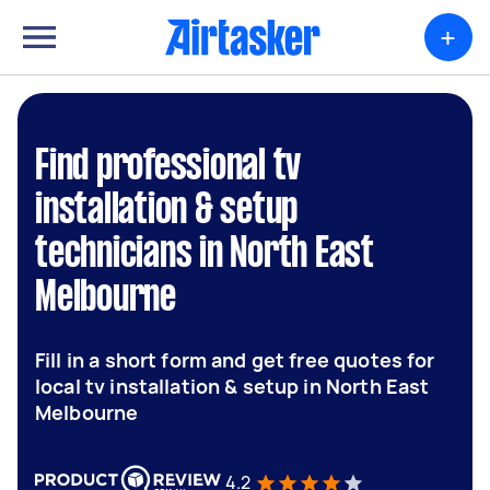
+
Find professional tv
installation & setup
technicians in North East
Melbourne
Fill in a short form and get free quotes for
local tv installation & setup in North East
Melbourne
4.2