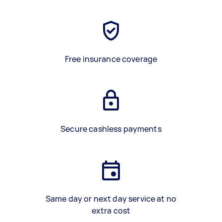
Free insurance coverage
Secure cashless payments
Same day or next day service at no
extra cost