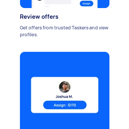
Review offers
Get offers from trusted Taskers and view
profiles.