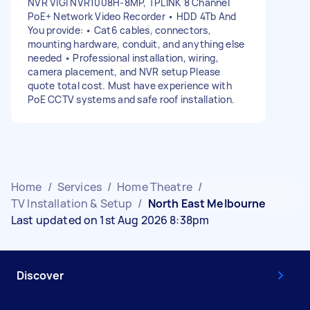
NVR VIGI NVR1008H-8MP, TPLINK 8 Channel
PoE+ Network Video Recorder • HDD 4Tb And
You provide: • Cat6 cables, connectors,
mounting hardware, conduit, and anything else
needed • Professional installation, wiring,
camera placement, and NVR setup Please
quote total cost. Must have experience with
PoE CCTV systems and safe roof installation.
Home
/
Services
/
Home Theatre
/
TV Installation & Setup
/
North East Melbourne
Last updated on 1st Aug 2026 8:38pm
Discover