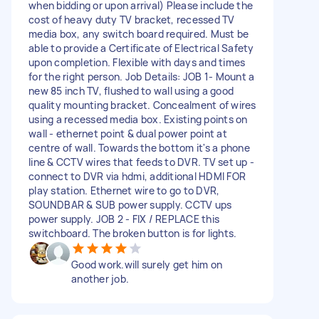
when bidding or upon arrival) Please include the
cost of heavy duty TV bracket, recessed TV
media box, any switch board required. Must be
able to provide a Certificate of Electrical Safety
upon completion. Flexible with days and times
for the right person. Job Details: JOB 1- Mount a
new 85 inch TV, flushed to wall using a good
quality mounting bracket. Concealment of wires
using a recessed media box. Existing points on
wall - ethernet point & dual power point at
centre of wall. Towards the bottom it's a phone
line & CCTV wires that feeds to DVR. TV set up -
connect to DVR via hdmi, additional HDMI FOR
play station. Ethernet wire to go to DVR,
SOUNDBAR & SUB power supply. CCTV ups
power supply. JOB 2 - FIX / REPLACE this
switchboard. The broken button is for lights.
Good work.will surely get him on
another job.