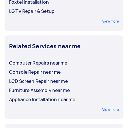
Foxtel Installation
LG TV Repair & Setup
View more
Related Services near me
Computer Repairs near me
Console Repair near me
LCD Screen Repair near me
Furniture Assembly near me
Appliance Installation near me
View more