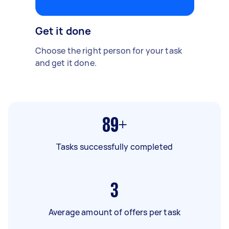
Get it done
Choose the right person for your task
and get it done.
89+
Tasks successfully completed
3
Average amount of offers per task