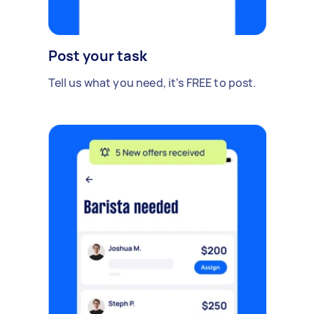
Post your task
Tell us what you need, it's FREE to post.