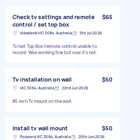
Check tv settings and remote
$65
control / set top box
Viewbank VIC 3084, Australia
5th Jul 2026
Tv/set Top Box/remote control unable to
record. Was working fine but now it's not.
Tv installation on wall
$50
VIC 3064, Australia
22nd Jun 2026
85 inch Tv mount on the wall.
Install tv wall mount
$50
Rosanna VIC 3084, Australia
20th Jun 2026