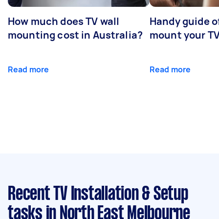
How much does TV wall
Handy guide of
mounting cost in Australia?
mount your T
Read more
Read more
Recent TV Installation & Setup
tasks
in North East Melbourne