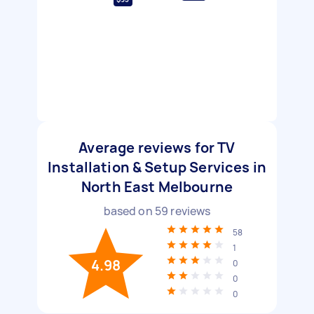
Average reviews for TV
Installation & Setup Services in
North East Melbourne
based on
59
reviews
58
1
4.98
0
0
0