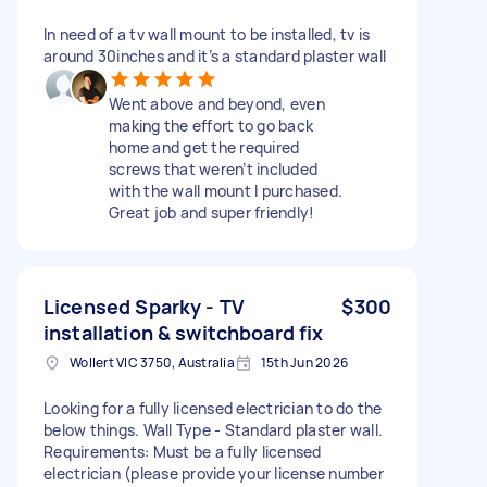
In need of a tv wall mount to be installed, tv is
around 30inches and it’s a standard plaster wall
Went above and beyond, even
making the effort to go back
home and get the required
screws that weren’t included
with the wall mount I purchased.
Great job and super friendly!
Licensed Sparky - TV
$300
installation & switchboard fix
Wollert VIC 3750, Australia
15th Jun 2026
Looking for a fully licensed electrician to do the
below things. Wall Type - Standard plaster wall.
Requirements: Must be a fully licensed
electrician (please provide your license number