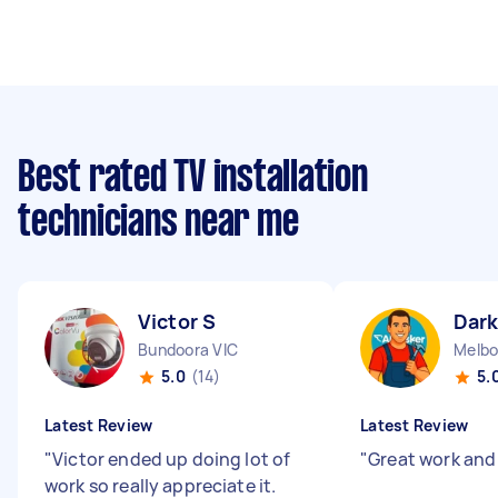
Best rated TV installation
technicians near me
Victor S
Dark
Bundoora VIC
Melbo
5.0
(14)
5.
Latest Review
Latest Review
"
Victor ended up doing lot of
"
Great work and
work so really appreciate it.