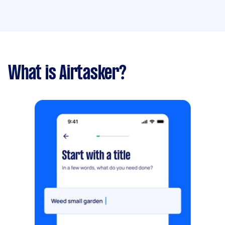
What is Airtasker?