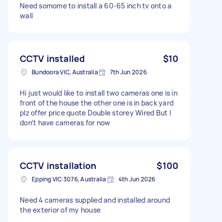
Need somome to install a 60-65 inch tv onto a
wall
CCTV installed
$10
Bundoora VIC, Australia
7th Jun 2026
Hi just would like to install two cameras one is in
front of the house the other one is in back yard
plz offer price quote Double storey Wired But I
don’t have cameras for now
CCTV installation
$100
Epping VIC 3076, Australia
4th Jun 2026
Need 4 cameras supplied and installed around
the exterior of my house