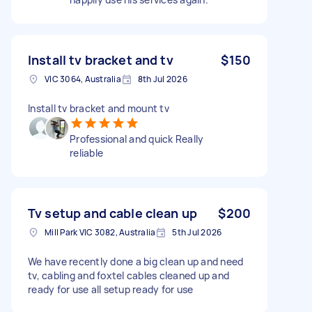
Install tv bracket and tv
$150
VIC 3064, Australia
8th Jul 2026
Install tv bracket and mount tv
Professional and quick Really
reliable
Tv setup and cable clean up
$200
Mill Park VIC 3082, Australia
5th Jul 2026
We have recently done a big clean up and need
tv, cabling and foxtel cables cleaned up and
ready for use all setup ready for use