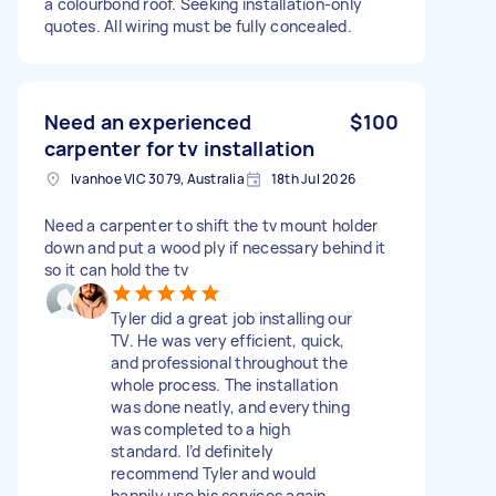
a colourbond roof. Seeking installation‑only
quotes. All wiring must be fully concealed.
Need an experienced
$100
carpenter for tv installation
Ivanhoe VIC 3079, Australia
18th Jul 2026
Need a carpenter to shift the tv mount holder
down and put a wood ply if necessary behind it
so it can hold the tv
Tyler did a great job installing our
TV. He was very efficient, quick,
and professional throughout the
whole process. The installation
was done neatly, and everything
was completed to a high
standard. I’d definitely
recommend Tyler and would
happily use his services again.