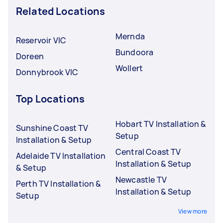
Related Locations
Mernda
Reservoir VIC
Bundoora
Doreen
Wollert
Donnybrook VIC
Top Locations
Hobart TV Installation &
Sunshine Coast TV
Setup
Installation & Setup
Central Coast TV
Adelaide TV Installation
Installation & Setup
& Setup
Newcastle TV
Perth TV Installation &
Installation & Setup
Setup
View more