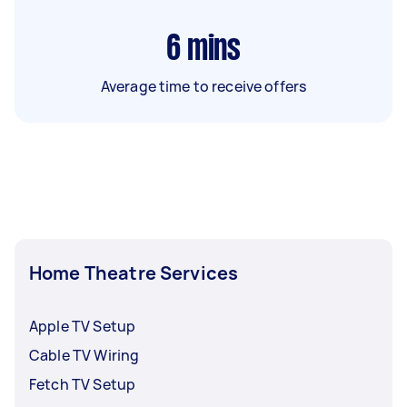
6
mins
Average time to receive offers
Home Theatre Services
Apple TV Setup
Cable TV Wiring
Fetch TV Setup