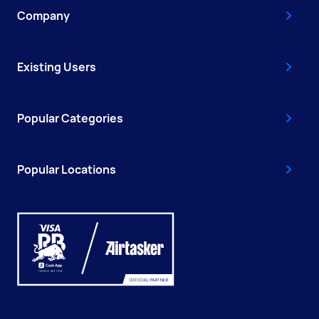
Company
Existing Users
Popular Categories
Popular Locations