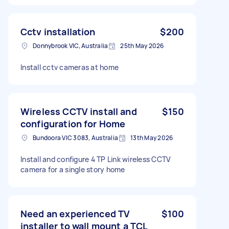
Cctv installation
$200
Donnybrook VIC, Australia
25th May 2026
Install cctv cameras at home
Wireless CCTV install and
$150
configuration for Home
Bundoora VIC 3083, Australia
13th May 2026
Install and configure 4 TP Link wireless CCTV
camera for a single story home
Need an experienced TV
$100
installer to wall mount a TCL