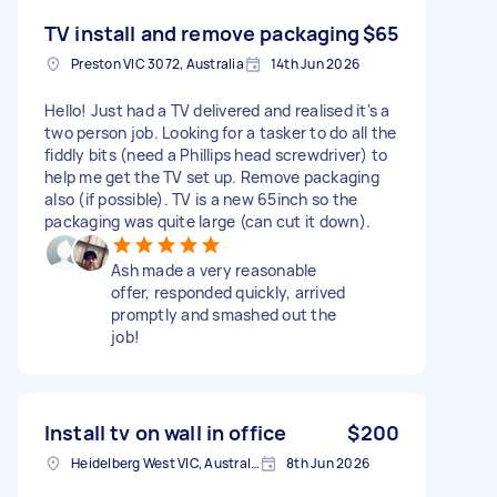
TV install and remove packaging
$65
Preston VIC 3072, Australia
14th Jun 2026
Hello! Just had a TV delivered and realised it's a
two person job. Looking for a tasker to do all the
fiddly bits (need a Phillips head screwdriver) to
help me get the TV set up. Remove packaging
also (if possible). TV is a new 65inch so the
packaging was quite large (can cut it down).
Ash made a very reasonable
offer, responded quickly, arrived
promptly and smashed out the
job!
Install tv on wall in office
$200
Heidelberg West VIC, Australia
8th Jun 2026