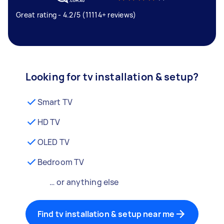
Great rating - 4.2/5 (11114+ reviews)
Looking for tv installation & setup?
Smart TV
HD TV
OLED TV
Bedroom TV
… or anything else
Find tv installation & setup near me