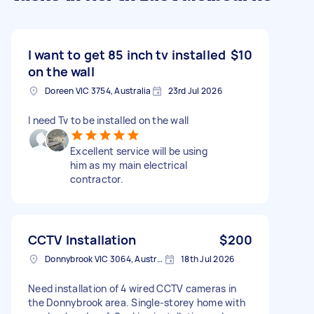
I want to get 85 inch tv installed
$10
on the wall
Doreen VIC 3754, Australia
23rd Jul 2026
I need Tv to be installed on the wall
Excellent service will be using
him as my main electrical
contractor.
CCTV Installation
$200
Donnybrook VIC 3064, Australia
18th Jul 2026
Need installation of 4 wired CCTV cameras in
the Donnybrook area. Single‑storey home with